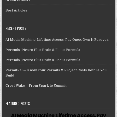
Green Product
Best Articles
RECENT POSTS
AI Media Machine: Lifetime Access. Pay Once, Own It Forever.
Peremis | Neuro Plus Brain & Focus Formula
Peremis | Neuro Plus Brain & Focus Formula
PermitPal — Know Your Permits & Project Costs Before You
Build
Crest Wake – From Spark to Summit
FEATURED POSTS
AI Media Machine: Lifetime Access. Pay