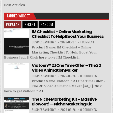
Best Articles
TABBED WIDGET
POPULAR
RECENT
RANDOM
IM Checklist – Online Marketing
Checklist To Help Boost Your Business
BUSINESSANTONY7
2026-03-27
1 COMMENT
Product Name: IM Checklist – Online
Marketing Checklist To Help Boost Your
Business [ad_1] Click here to get IM Checklist...
Vidtoon™ 2.1 One Time Offer – The 2D
Video Animation Maker
BUSINESSANTONY7
2026-03-26
0 COMMENTS
Product Name: Vidtoon™ 2.1 One Time Offer -
The 2D Video Animation Maker [ad_1] Click
here to get Vidtoon™ 2.1...
The Niche Marketing Kit – Massive
Blowout! — Niche Marketing Kit
BUSINESSANTONY7
2026-03-26
0 COMMENTS