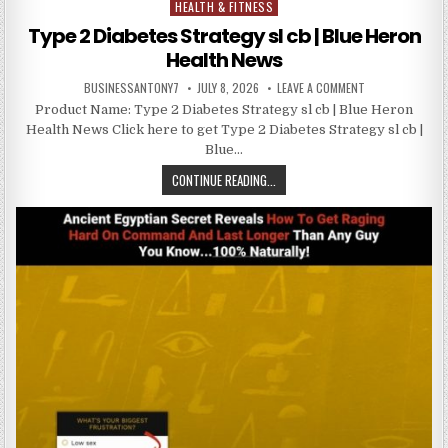
HEALTH & FITNESS
Posted in
Type 2 Diabetes Strategy sl cb | Blue Heron
Health News
BUSINESSANTONY7
JULY 8, 2026
LEAVE A COMMENT
Product Name: Type 2 Diabetes Strategy sl cb | Blue Heron
Health News Click here to get Type 2 Diabetes Strategy sl cb |
Blue…
CONTINUE READING...