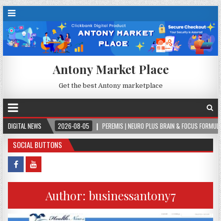
Antony Market Place
Get the best Antony marketplace
.
DIGITAL NEWS
2026-08-05
PEREMIS | NEURO PLUS BRAIN & FOCUS FORMULA
20
SOCIAL BUTTONS
Author:
businessantony7