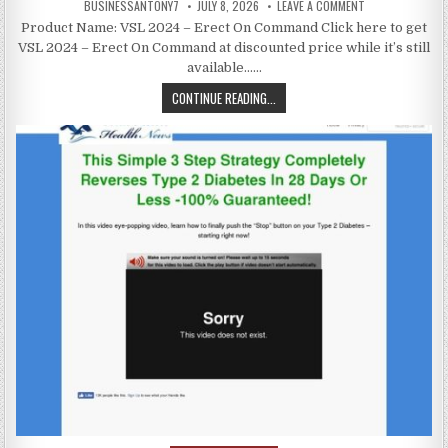
BUSINESSANTONY7
JULY 8, 2026
LEAVE A COMMENT
Product Name: VSL 2024 – Erect On Command Click here to get
VSL 2024 – Erect On Command at discounted price while it’s still
available……
CONTINUE READING...