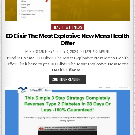
HEALTH & FITNESS
Posted in
ED Elixir The Most Explosive New Mens Health
Offer
BUSINESSANTONY7
JULY 8, 2026
LEAVE A COMMENT
Product Name: ED Elixir The Most Explosive New Mens Health
Offer Click here to get ED Elixir The Most Explosive New Mens
Health Offer at…
CONTINUE READING...