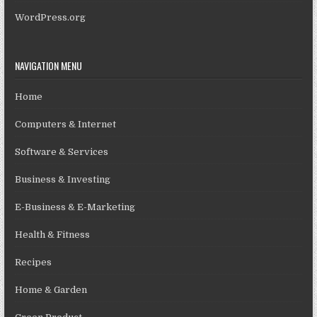
WordPress.org
NAVIGATION MENU
Home
Computers & Internet
Software & Services
Business & Investing
E-Business & E-Marketing
Health & Fitness
Recipes
Home & Garden