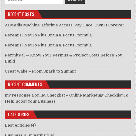
RECENT POSTS
AI Media Machine: Lifetime Access. Pay Once, Own It Forever.
Peremis | Neuro Plus Brain & Focus Formula
Peremis | Neuro Plus Brain & Focus Formula
PermitPal — Know Your Permits & Project Costs Before You
Build
Crest Wake – From Spark to Summit
RECENT COMMENTS
my response,a
on
IM Checklist – Online Marketing Checklist To
Help Boost Your Business
CATEGORIES
Best Articles
(4)
Business & Investing
(84)