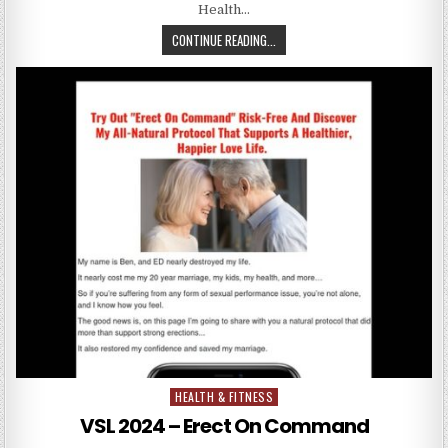
Health…
CONTINUE READING...
HEALTH & FITNESS
Posted in
VSL 2024 – Erect On Command