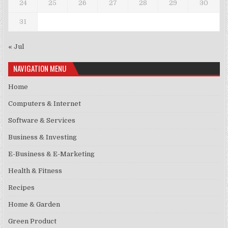
24
25
26
27
28
29
30
31
« Jul
NAVIGATION MENU
Home
Computers & Internet
Software & Services
Business & Investing
E-Business & E-Marketing
Health & Fitness
Recipes
Home & Garden
Green Product