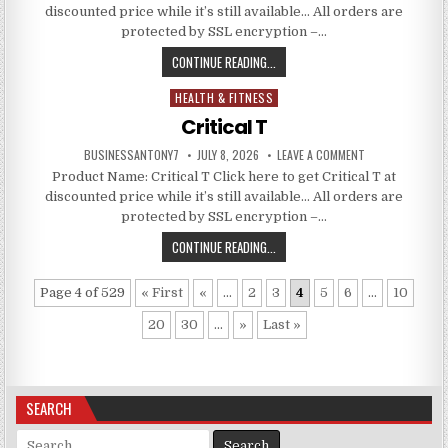
discounted price while it’s still available… All orders are
protected by SSL encryption –…
CONTINUE READING...
HEALTH & FITNESS
Posted in
Critical T
BUSINESSANTONY7
JULY 8, 2026
LEAVE A COMMENT
Product Name: Critical T Click here to get Critical T at
discounted price while it’s still available… All orders are
protected by SSL encryption –…
CONTINUE READING...
Page 4 of 529
« First
«
...
2
3
4
5
6
...
10
20
30
...
»
Last »
SEARCH
Search for: