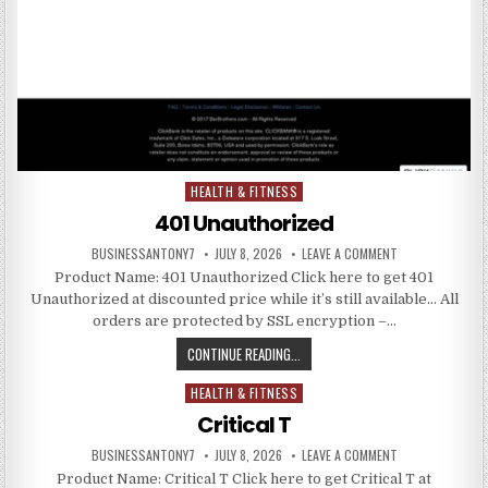
HEALTH & FITNESS
Posted in
401 Unauthorized
BUSINESSANTONY7
JULY 8, 2026
LEAVE A COMMENT
Product Name: 401 Unauthorized Click here to get 401
Unauthorized at discounted price while it’s still available… All
orders are protected by SSL encryption –…
CONTINUE READING...
HEALTH & FITNESS
Posted in
Critical T
BUSINESSANTONY7
JULY 8, 2026
LEAVE A COMMENT
Product Name: Critical T Click here to get Critical T at