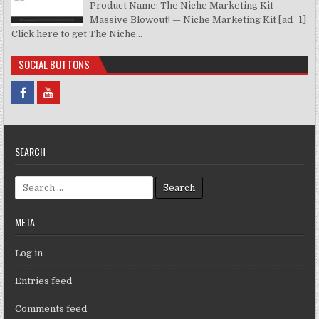
Product Name: The Niche Marketing Kit -
Massive Blowout! — Niche Marketing Kit [ad_1]
Click here to get The Niche...
SOCIAL BUTTONS
SEARCH
Search for:
META
Log in
Entries feed
Comments feed