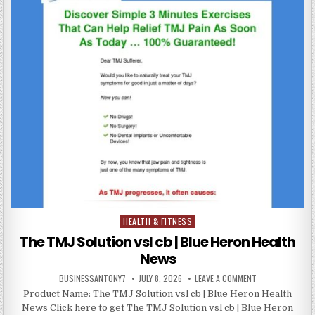
HEALTH & FITNESS
Posted in
The TMJ Solution vsl cb | Blue Heron Health
News
BUSINESSANTONY7
JULY 8, 2026
LEAVE A COMMENT
Product Name: The TMJ Solution vsl cb | Blue Heron Health
News Click here to get The TMJ Solution vsl cb | Blue Heron