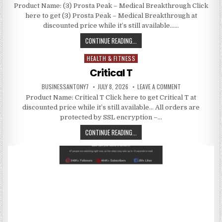
Product Name: (3) Prosta Peak – Medical Breakthrough Click
here to get (3) Prosta Peak – Medical Breakthrough at
discounted price while it’s still available……
CONTINUE READING...
HEALTH & FITNESS
Posted in
Critical T
BUSINESSANTONY7
JULY 8, 2026
LEAVE A COMMENT
Product Name: Critical T Click here to get Critical T at
discounted price while it’s still available… All orders are
protected by SSL encryption –…
CONTINUE READING...