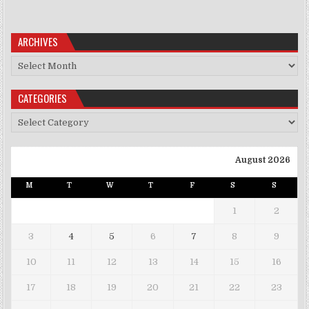
ARCHIVES
Archives
CATEGORIES
Categories
August 2026
M
T
W
T
F
S
S
1
2
3
4
5
6
7
8
9
10
11
12
13
14
15
16
17
18
19
20
21
22
23