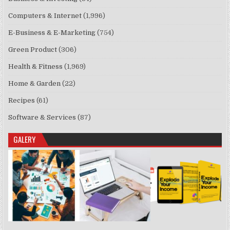
Computers & Internet
(1,996)
E-Business & E-Marketing
(754)
Green Product
(306)
Health & Fitness
(1,969)
Home & Garden
(22)
Recipes
(61)
Software & Services
(87)
GALERY