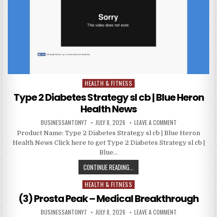
HEALTH & FITNESS
Posted in
Type 2 Diabetes Strategy sl cb | Blue Heron
Health News
BUSINESSANTONY7
JULY 8, 2026
LEAVE A COMMENT
Product Name: Type 2 Diabetes Strategy sl cb | Blue Heron
Health News Click here to get Type 2 Diabetes Strategy sl cb |
Blue…
CONTINUE READING...
HEALTH & FITNESS
Posted in
(3) Prosta Peak – Medical Breakthrough
BUSINESSANTONY7
JULY 8, 2026
LEAVE A COMMENT