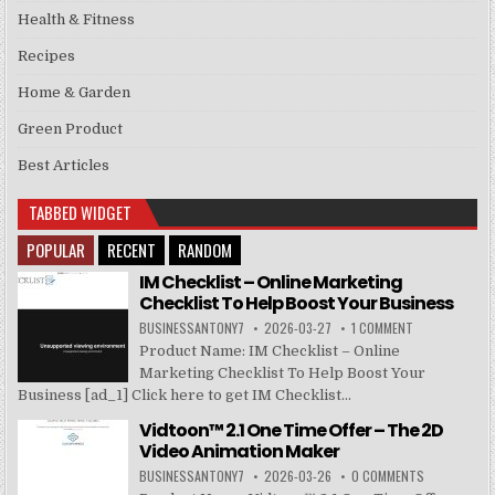
Health & Fitness
Recipes
Home & Garden
Green Product
Best Articles
TABBED WIDGET
POPULAR
RECENT
RANDOM
IM Checklist – Online Marketing
Checklist To Help Boost Your Business
BUSINESSANTONY7
2026-03-27
1 COMMENT
Product Name: IM Checklist – Online
Marketing Checklist To Help Boost Your
Business [ad_1] Click here to get IM Checklist...
Vidtoon™ 2.1 One Time Offer – The 2D
Video Animation Maker
BUSINESSANTONY7
2026-03-26
0 COMMENTS