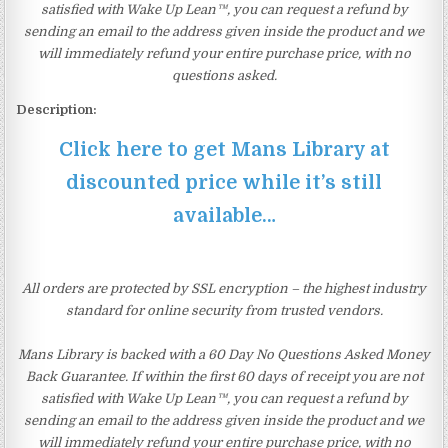
satisfied with Wake Up Lean™, you can request a refund by
sending an email to the address given inside the product and we
will immediately refund your entire purchase price, with no
questions asked.
Description:
Click here to get Mans Library at
discounted price while it’s still
available…
All orders are protected by SSL encryption – the highest industry
standard for online security from trusted vendors.
Mans Library is backed with a 60 Day No Questions Asked Money
Back Guarantee. If within the first 60 days of receipt you are not
satisfied with Wake Up Lean™, you can request a refund by
sending an email to the address given inside the product and we
will immediately refund your entire purchase price, with no