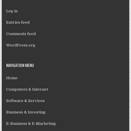
Log in
Entries feed
Comments feed
WordPress.org
NAVIGATION MENU
Home
Computers & Internet
Software & Services
Business & Investing
E-Business & E-Marketing