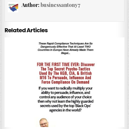
Author:
businessantony7
Related Articles