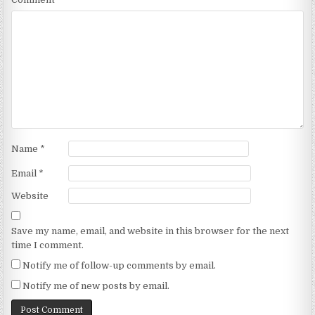
Name
*
Email
*
Website
Save my name, email, and website in this browser for the next
time I comment.
Notify me of follow-up comments by email.
Notify me of new posts by email.