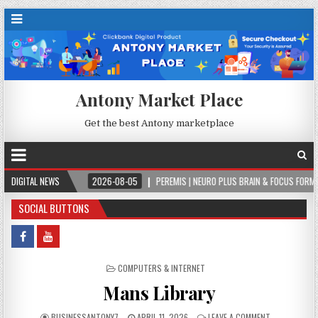
Antony Market Place
Get the best Antony marketplace
VER.
DIGITAL NEWS
2026-08-05
PEREMIS | NEURO PLUS BRAIN & FOCUS FORMULA
SOCIAL BUTTONS
POSTED IN
COMPUTERS & INTERNET
Mans Library
BUSINESSANTONY7
APRIL 11, 2026
LEAVE A COMMENT