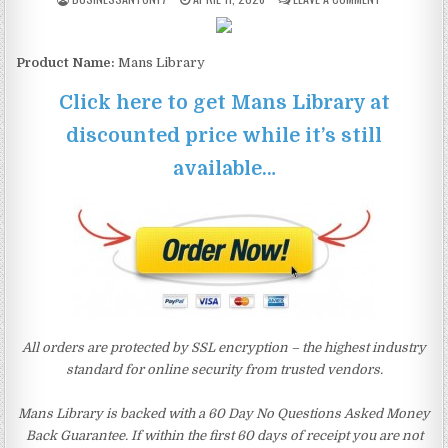
Product Name:
Mans Library
Click here to get Mans Library at
discounted price while it’s still
available…
All orders are protected by SSL encryption – the highest industry
standard for online security from trusted vendors.
Mans Library is backed with a 60 Day No Questions Asked Money
Back Guarantee. If within the first 60 days of receipt you are not