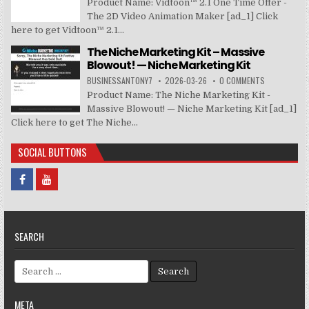
Product Name: Vidtoon™ 2.1 One Time Offer -
The 2D Video Animation Maker [ad_1] Click
here to get Vidtoon™ 2.1...
The Niche Marketing Kit – Massive
Blowout! — Niche Marketing Kit
BUSINESSANTONY7
2026-03-26
0 COMMENTS
Product Name: The Niche Marketing Kit -
Massive Blowout! — Niche Marketing Kit [ad_1]
Click here to get The Niche...
SOCIAL BUTTONS
SEARCH
Search for:
META