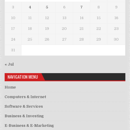
3
4
5
6
7
8
9
10
11
12
13
14
15
16
17
18
19
20
21
22
23
24
25
26
27
28
29
30
31
« Jul
NAVIGATION MENU
Home
Computers & Internet
Software & Services
Business & Investing
E-Business & E-Marketing