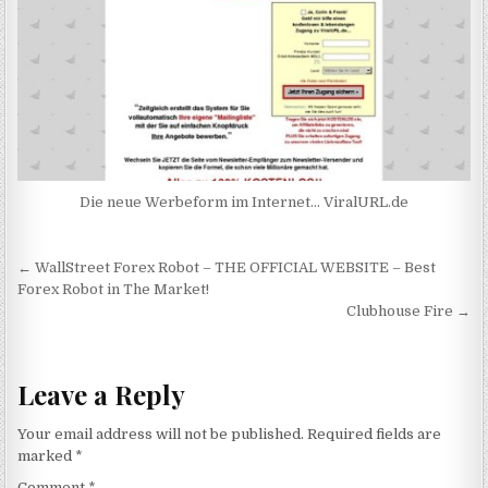
Die neue Werbeform im Internet… ViralURL.de
Post navigation
← WallStreet Forex Robot – THE OFFICIAL WEBSITE – Best
Forex Robot in The Market!
Clubhouse Fire →
Leave a Reply
Your email address will not be published.
Required fields are
marked
*
Comment
*