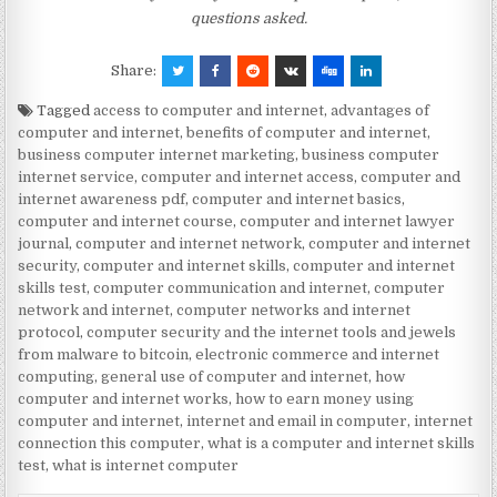
questions asked.
Share:
Tagged
access to computer and internet
,
advantages of
computer and internet
,
benefits of computer and internet
,
business computer internet marketing
,
business computer
internet service
,
computer and internet access
,
computer and
internet awareness pdf
,
computer and internet basics
,
computer and internet course
,
computer and internet lawyer
journal
,
computer and internet network
,
computer and internet
security
,
computer and internet skills
,
computer and internet
skills test
,
computer communication and internet
,
computer
network and internet
,
computer networks and internet
protocol
,
computer security and the internet tools and jewels
from malware to bitcoin
,
electronic commerce and internet
computing
,
general use of computer and internet
,
how
computer and internet works
,
how to earn money using
computer and internet
,
internet and email in computer
,
internet
connection this computer
,
what is a computer and internet skills
test
,
what is internet computer