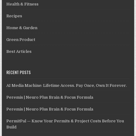
Health & Fitness
Recipes
Home & Garden
Green Product
Best Articles
RECENT POSTS
AI Media Machine: Lifetime Access. Pay Once, Own It Forever.
Peremis | Neuro Plus Brain & Focus Formula
Peremis | Neuro Plus Brain & Focus Formula
PermitPal — Know Your Permits & Project Costs Before You
Build