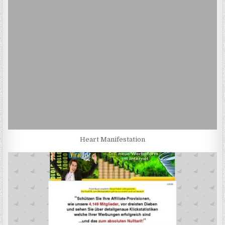
Heart Manifestation