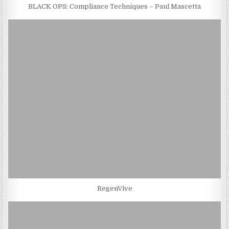
BLACK OPS: Compliance Techniques – Paul Mascetta
RegenVive