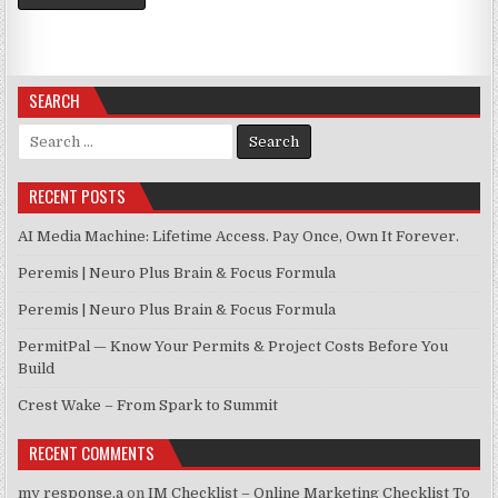
SEARCH
Search for:
RECENT POSTS
AI Media Machine: Lifetime Access. Pay Once, Own It Forever.
Peremis | Neuro Plus Brain & Focus Formula
Peremis | Neuro Plus Brain & Focus Formula
PermitPal — Know Your Permits & Project Costs Before You
Build
Crest Wake – From Spark to Summit
RECENT COMMENTS
my response,a
on
IM Checklist – Online Marketing Checklist To