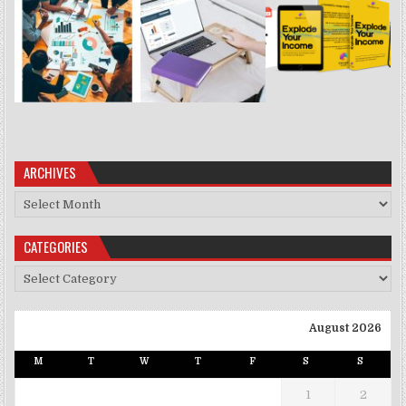
ARCHIVES
Archives
CATEGORIES
Categories
August 2026
M
T
W
T
F
S
S
1
2