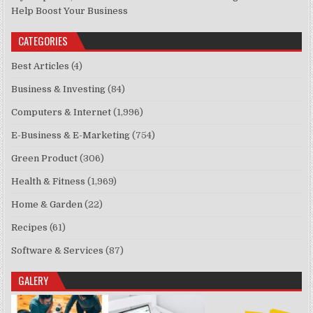
Help Boost Your Business
CATEGORIES
Best Articles
(4)
Business & Investing
(84)
Computers & Internet
(1,996)
E-Business & E-Marketing
(754)
Green Product
(306)
Health & Fitness
(1,969)
Home & Garden
(22)
Recipes
(61)
Software & Services
(87)
GALERY