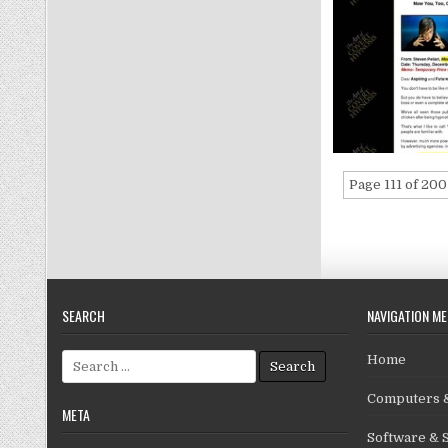
Page 111 of 200
SEARCH
NAVIGATION M
Search for:
Home
Computers &
META
Software & 