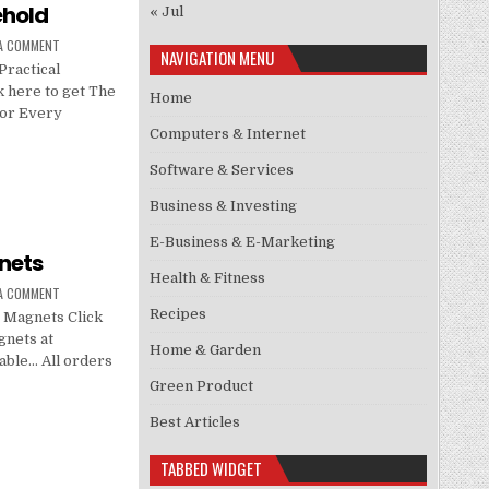
ehold
« Jul
 A COMMENT
NAVIGATION MENU
ractical
 here to get The
Home
for Every
Computers & Internet
Software & Services
Business & Investing
E-Business & E-Marketing
nets
Health & Fitness
 A COMMENT
Recipes
 Magnets Click
nets at
Home & Garden
lable… All orders
Green Product
Best Articles
TABBED WIDGET