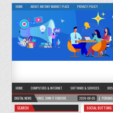
HOME
ABOUT ANTONY MARKET PLACE
PRIVACY POLICY
HOME
COMPUTERS & INTERNET
SOFTWARE & SERVICES
BUS
 ACCESS. PAY ONCE, OWN IT FOREVER.
DIGITAL NEWS
2026-08-05
PEREMIS | NEURO PLUS B
SEARCH
SOCIAL BUTTONS