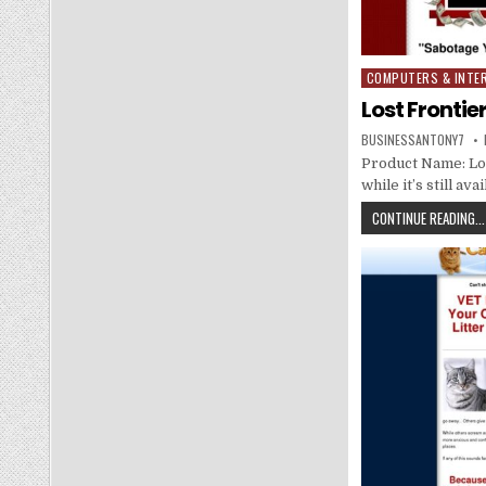
COMPUTERS & INTE
Posted in
Lost Fronti
BUSINESSANTONY7
Product Name: Los
while it’s still a
CONTINUE READING...