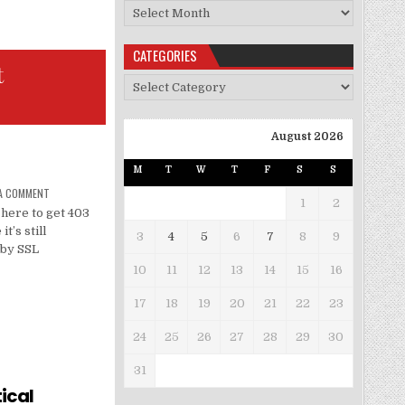
Archives
CATEGORIES
t
Categories
August 2026
M
T
W
T
F
S
S
 A COMMENT
1
2
here to get 403
t’s still
3
4
5
6
7
8
9
 by SSL
10
11
12
13
14
15
16
17
18
19
20
21
22
23
24
25
26
27
28
29
30
31
ical