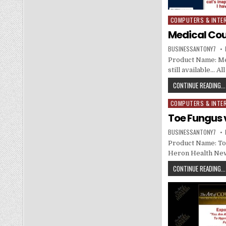
COMPUTERS & INTE
Posted in
Medical Cou
BUSINESSANTONY7
Product Name: Med
still available… A
CONTINUE READING...
COMPUTERS & INTE
Posted in
Toe Fungus v
BUSINESSANTONY7
Product Name: Toe
Heron Health Ne
CONTINUE READING...