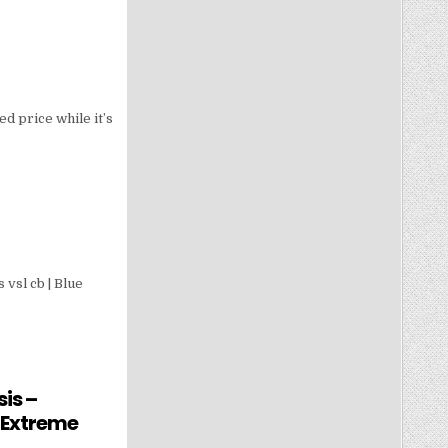
d price while it’s
vsl cb | Blue
is –
 Extreme