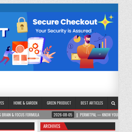
PES
HOME & GARDEN
GREEN PRODUCT
BEST ARTICLES
S FORMULA
2026-08-05
PERMITPAL — KNOW YOUR PERMITS & PROJECT COS
ARCHIVES