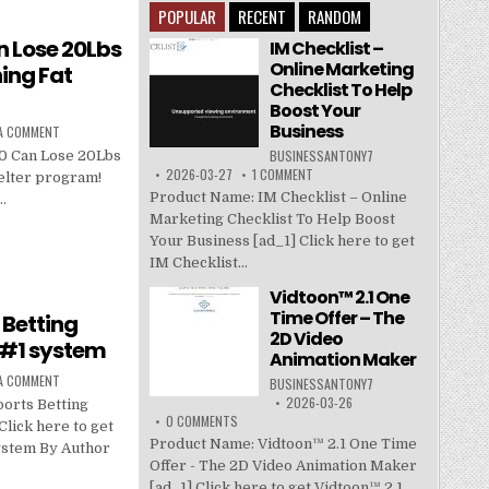
POPULAR
RECENT
RANDOM
 Lose 20Lbs
IM Checklist –
Online Marketing
ing Fat
Checklist To Help
Boost Your
Business
 A COMMENT
BUSINESSANTONY7
 Can Lose 20Lbs
2026-03-27
1 COMMENT
elter program!
Product Name: IM Checklist – Online
…
Marketing Checklist To Help Boost
Your Business [ad_1] Click here to get
IM Checklist...
Vidtoon™ 2.1 One
Time Offer – The
 Betting
2D Video
 #1 system
Animation Maker
 A COMMENT
BUSINESSANTONY7
2026-03-26
orts Betting
0 COMMENTS
lick here to get
Product Name: Vidtoon™ 2.1 One Time
ystem By Author
Offer - The 2D Video Animation Maker
[ad_1] Click here to get Vidtoon™ 2.1...