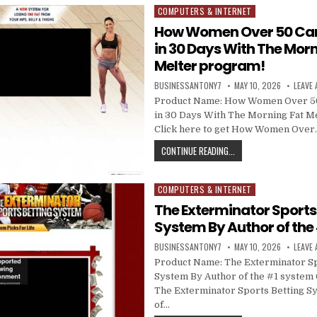
COMPUTERS & INTERNET
Posted in
How Women Over 50 Can
in 30 Days With The Morn
Melter program!
BUSINESSANTONY7
MAY 10, 2026
LEAVE
Product Name: How Women Over 50
in 30 Days With The Morning Fat M
Click here to get How Women Over
CONTINUE READING...
COMPUTERS & INTERNET
Posted in
The Exterminator Sports
System By Author of the
BUSINESSANTONY7
MAY 10, 2026
LEAVE
Product Name: The Exterminator Sp
System By Author of the #1 system C
The Exterminator Sports Betting S
of…