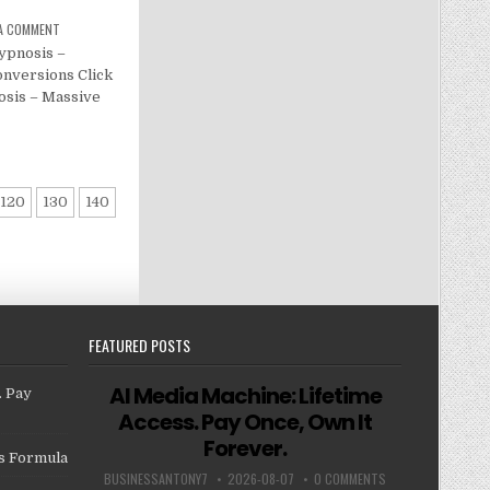
 A COMMENT
ypnosis –
nversions Click
osis – Massive
120
130
140
FEATURED POSTS
AI Media Machine: Lifetime
. Pay
Access. Pay Once, Own It
Forever.
us Formula
BUSINESSANTONY7
2026-08-07
0 COMMENTS