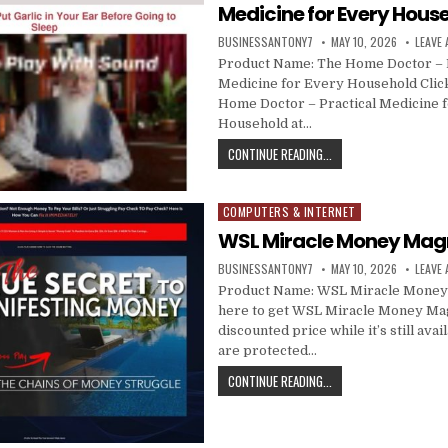
Medicine for Every Hous
BUSINESSANTONY7
MAY 10, 2026
LEAVE
Product Name: The Home Doctor – P
Medicine for Every Household Click
Home Doctor – Practical Medicine 
Household at…
CONTINUE READING...
COMPUTERS & INTERNET
Posted in
WSL Miracle Money Mag
BUSINESSANTONY7
MAY 10, 2026
LEAVE
Product Name: WSL Miracle Money
here to get WSL Miracle Money Mag
discounted price while it’s still avai
are protected…
CONTINUE READING...