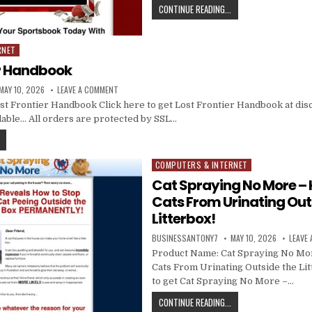
CONTINUE READING...
RNET
er Handbook
MAY 10, 2026
LEAVE A COMMENT
t Frontier Handbook Click here to get Lost Frontier Handbook at dis
vailable… All orders are protected by SSL…
COMPUTERS & INTERNET
Posted in
Cat Spraying No More – 
Cats From Urinating Out
Litterbox!
BUSINESSANTONY7
MAY 10, 2026
LEAVE
Product Name: Cat Spraying No Mo
Cats From Urinating Outside the Lit
to get Cat Spraying No More –…
CONTINUE READING...