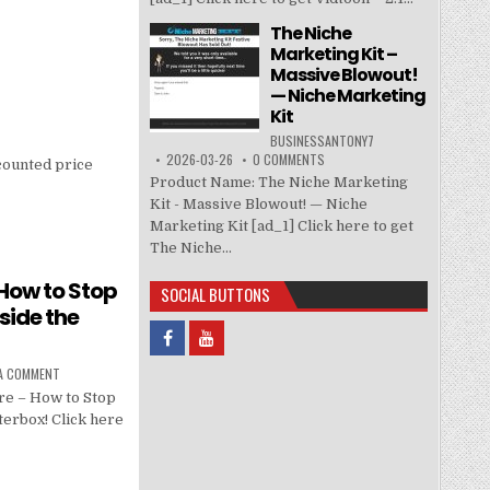
The Niche
Marketing Kit –
Massive Blowout!
— Niche Marketing
Kit
BUSINESSANTONY7
2026-03-26
0 COMMENTS
counted price
Product Name: The Niche Marketing
Kit - Massive Blowout! — Niche
Marketing Kit [ad_1] Click here to get
The Niche...
How to Stop
SOCIAL BUTTONS
side the
 A COMMENT
re – How to Stop
terbox! Click here