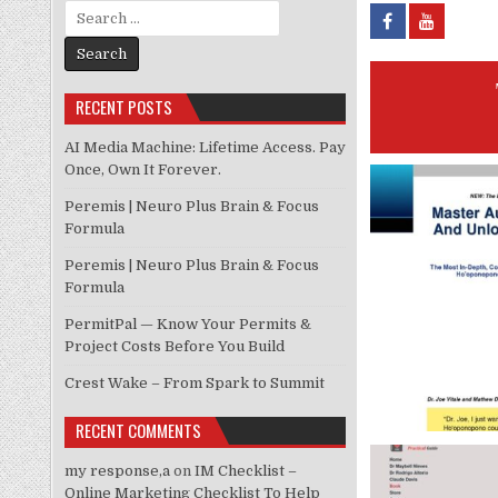
Search for:
RECENT POSTS
AI Media Machine: Lifetime Access. Pay
Once, Own It Forever.
Peremis | Neuro Plus Brain & Focus
Formula
Peremis | Neuro Plus Brain & Focus
Formula
PermitPal — Know Your Permits &
Project Costs Before You Build
Crest Wake – From Spark to Summit
RECENT COMMENTS
my response,a
on
IM Checklist –
Online Marketing Checklist To Help