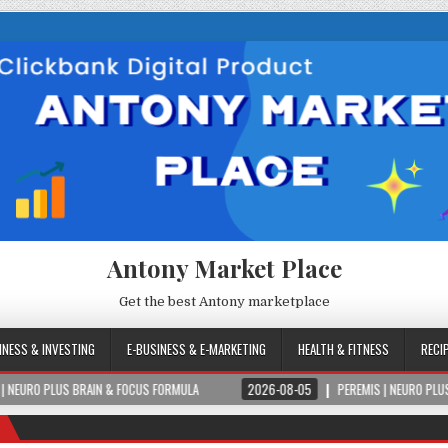
Antony Market Place
Get the best Antony marketplace
INESS & INVESTING
E-BUSINESS & E-MARKETING
HEALTH & FITNESS
RECI
RAIN & FOCUS FORMULA
2026-08-05
PEREMIS | NEURO PLUS BRAIN & FOCU