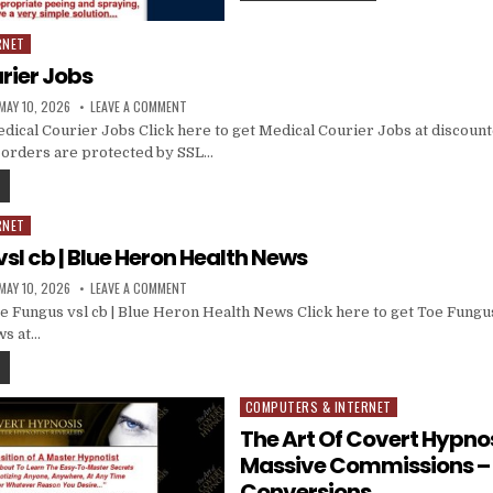
RNET
rier Jobs
MAY 10, 2026
LEAVE A COMMENT
ical Courier Jobs Click here to get Medical Courier Jobs at discounte
ll orders are protected by SSL…
RNET
sl cb | Blue Heron Health News
MAY 10, 2026
LEAVE A COMMENT
 Fungus vsl cb | Blue Heron Health News Click here to get Toe Fungus 
ws at…
COMPUTERS & INTERNET
Posted in
The Art Of Covert Hypnos
Massive Commissions –
Conversions