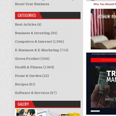
Boost Your Business
CATEGORIES
Best Articles
(4)
Business & Investing
(84)
Computers & Internet
(1,996)
E-Business & E-Marketing
(754)
Green Product
(306)
Health & Fitness
(1,969)
Home & Garden
(22)
Recipes
(61)
Software & Services
(87)
GALERY