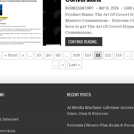
BUSINESSANTONY7
MAY 10, 2026
LEAVE
Product Name: The Art Of Covert H
Massive Commissions – Extreme Co
here to get The Art Of Covert Hypn
Commissions…
CONTINUE READING...
« First
«
...
10
20
30
...
109
110
111
112
113
...
...
»
Last »
ENU
RECENT POSTS
AI Media Machine: Lifetime Access
Once, Own It Forever.
 Internet
Peremis | Neuro Plus Brain & Foc
Services