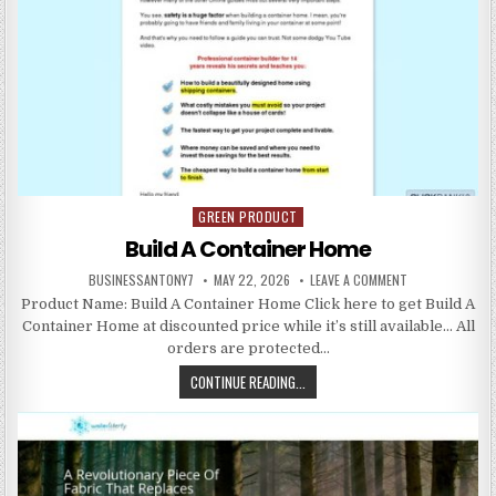
GREEN PRODUCT
Posted in
Build A Container Home
BUSINESSANTONY7
MAY 22, 2026
LEAVE A COMMENT
Product Name: Build A Container Home Click here to get Build A
Container Home at discounted price while it’s still available… All
orders are protected…
CONTINUE READING...