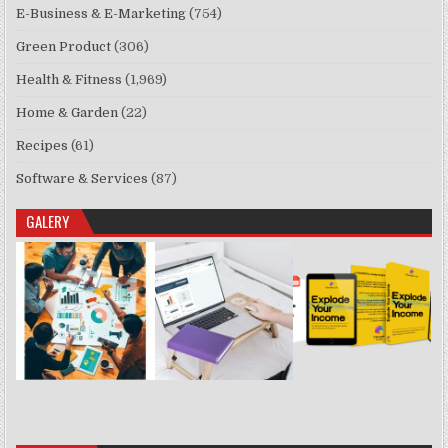
E-Business & E-Marketing
(754)
Green Product
(306)
Health & Fitness
(1,969)
Home & Garden
(22)
Recipes
(61)
Software & Services
(87)
GALERY