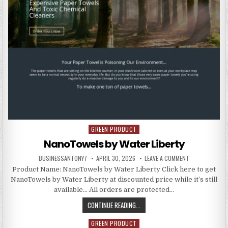
GREEN PRODUCT
Posted in
NanoTowels by Water Liberty
BUSINESSANTONY7
APRIL 30, 2026
LEAVE A COMMENT
Product Name: NanoTowels by Water Liberty Click here to get
NanoTowels by Water Liberty at discounted price while it’s still
available… All orders are protected…
CONTINUE READING...
GREEN PRODUCT
Posted in