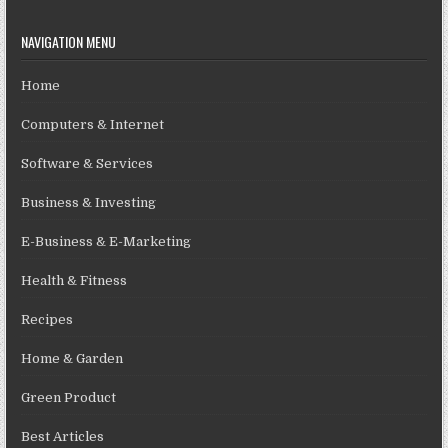
NAVIGATION MENU
Home
Computers & Internet
Software & Services
Business & Investing
E-Business & E-Marketing
Health & Fitness
Recipes
Home & Garden
Green Product
Best Articles