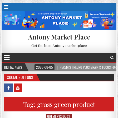
Antony Market Place
Get the best Antony marketplace
EVER.
DIGITAL NEWS
2026-08-05
PEREMIS | NEURO PLUS BRAIN & FOCUS FORMULA
SOCIAL BUTTONS
Tag:
grass green product
GREEN PRODUCT
Posted in