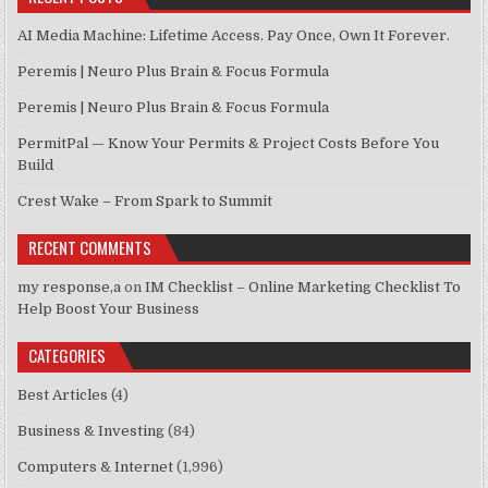
AI Media Machine: Lifetime Access. Pay Once, Own It Forever.
Peremis | Neuro Plus Brain & Focus Formula
Peremis | Neuro Plus Brain & Focus Formula
PermitPal — Know Your Permits & Project Costs Before You
Build
Crest Wake – From Spark to Summit
RECENT COMMENTS
my response,a
on
IM Checklist – Online Marketing Checklist To
Help Boost Your Business
CATEGORIES
Best Articles
(4)
Business & Investing
(84)
Computers & Internet
(1,996)