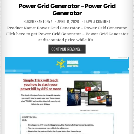
Power Grid Generator – Power Grid
Generator
BUSINESSANTONY7
APRIL 11, 2026
LEAVE A COMMENT
Product Name: Power Grid Generator – Power Grid Generator
Click here to get Power Grid Generator – Power Grid Generator
at discounted price while it’s…
CONTINUE READING...