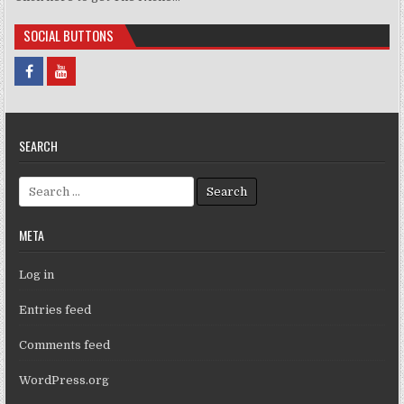
SOCIAL BUTTONS
SEARCH
Search for:
META
Log in
Entries feed
Comments feed
WordPress.org