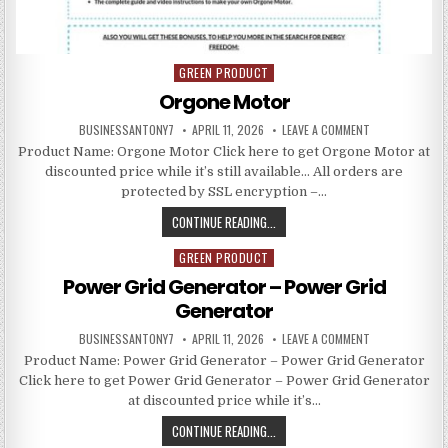
GREEN PRODUCT
Posted in
Orgone Motor
BUSINESSANTONY7
APRIL 11, 2026
LEAVE A COMMENT
Product Name: Orgone Motor Click here to get Orgone Motor at
discounted price while it’s still available… All orders are
protected by SSL encryption –…
CONTINUE READING...
GREEN PRODUCT
Posted in
Power Grid Generator – Power Grid
Generator
BUSINESSANTONY7
APRIL 11, 2026
LEAVE A COMMENT
Product Name: Power Grid Generator – Power Grid Generator
Click here to get Power Grid Generator – Power Grid Generator
at discounted price while it’s…
CONTINUE READING...