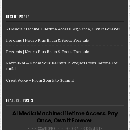
RECENT POSTS
AI Media Machine: Lifetime Access. Pay Once, Own It Forever.
Peremis | Neuro Plus Brain & Focus Formula
Peremis | Neuro Plus Brain & Focus Formula
PermitPal — Know Your Permits & Project Costs Before You
Build
Crest Wake – From Spark to Summit
FEATURED POSTS
AI Media Machine: Lifetime Access. Pay
Once, Own It Forever.
BUSINESSANTONY7
2026-08-07
0 COMMENTS