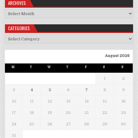
ARCHIVES
Archives
CATEGORIES
Categories
August 2026
M
T
W
T
F
S
S
1
2
3
4
5
6
7
8
9
10
11
12
13
14
15
16
17
18
19
20
21
22
23
24
25
26
27
28
29
30
31