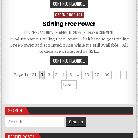
CONTINUE READING...
GREEN PRODUCT
Posted in
Stirling Free Power
BUSINESSANTONY7
APRIL 11, 2026
LEAVE A COMMENT
Product Name: Stirling Free Power Click here to get Stirling
Free Power at discounted price while it’s still available… All
orders are protected by SSL…
CONTINUE READING...
Page 1 of 31
1
2
3
4
5
...
10
20
30
...
»
Last »
SEARCH
Search for:
RECENT POSTS