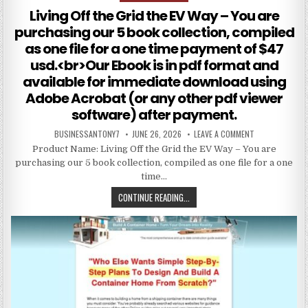
Living Off the Grid the EV Way – You are
purchasing our 5 book collection, compiled
as one file for a one time payment of $47
usd.<br>Our Ebook is in pdf format and
available for immediate download using
Adobe Acrobat (or any other pdf viewer
software) after payment.
BUSINESSANTONY7
JUNE 26, 2026
LEAVE A COMMENT
Product Name: Living Off the Grid the EV Way – You are
purchasing our 5 book collection, compiled as one file for a one
time…
CONTINUE READING...