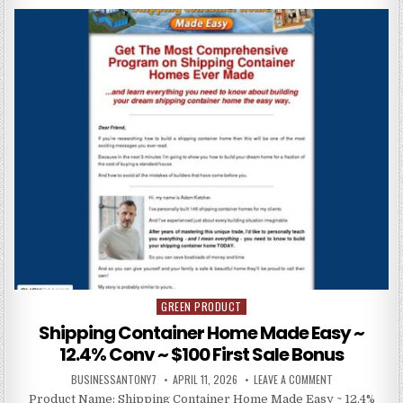
GREEN PRODUCT
Posted in
Shipping Container Home Made Easy ~
12.4% Conv ~ $100 First Sale Bonus
BUSINESSANTONY7
APRIL 11, 2026
LEAVE A COMMENT
Product Name: Shipping Container Home Made Easy ~ 12.4%