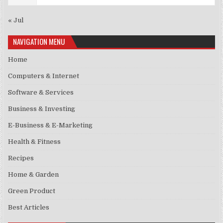
« Jul
NAVIGATION MENU
Home
Computers & Internet
Software & Services
Business & Investing
E-Business & E-Marketing
Health & Fitness
Recipes
Home & Garden
Green Product
Best Articles