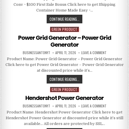
Conv ~ $100 First Sale Bonus Click here to get Shipping
Container Home Made Easy ~…
CONTINUE READING...
GREEN PRODUCT
Posted in
Power Grid Generator – Power Grid
Generator
BUSINESSANTONY7
APRIL 11, 2026
LEAVE A COMMENT
Product Name: Power Grid Generator – Power Grid Generator
Click here to get Power Grid Generator – Power Grid Generator
at discounted price while it’s…
CONTINUE READING...
GREEN PRODUCT
Posted in
Hendershot Power Generator
BUSINESSANTONY7
APRIL 11, 2026
LEAVE A COMMENT
Product Name: Hendershot Power Generator Click here to get
Hendershot Power Generator at discounted price while it’s still
available… All orders are protected by SSL…