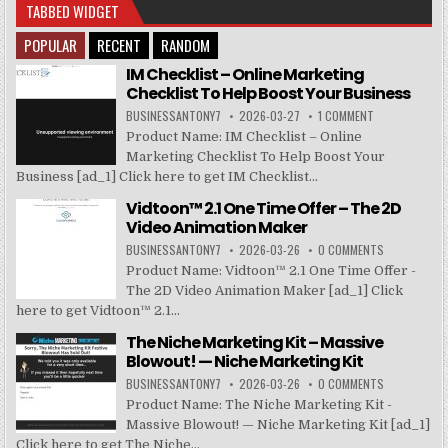
TABBED WIDGET
POPULAR
RECENT
RANDOM
IM Checklist – Online Marketing
Checklist To Help Boost Your Business
BUSINESSANTONY7
2026-03-27
1 COMMENT
Product Name: IM Checklist – Online
Marketing Checklist To Help Boost Your
Business [ad_1] Click here to get IM Checklist...
Vidtoon™ 2.1 One Time Offer – The 2D
Video Animation Maker
BUSINESSANTONY7
2026-03-26
0 COMMENTS
Product Name: Vidtoon™ 2.1 One Time Offer -
The 2D Video Animation Maker [ad_1] Click
here to get Vidtoon™ 2.1...
The Niche Marketing Kit – Massive
Blowout! — Niche Marketing Kit
BUSINESSANTONY7
2026-03-26
0 COMMENTS
Product Name: The Niche Marketing Kit -
Massive Blowout! — Niche Marketing Kit [ad_1]
Click here to get The Niche...