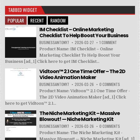
TABBED WIDGET
POPULAR
RECENT
RANDOM
IM Checklist – Online Marketing
Checklist To Help Boost Your Business
BUSINESSANTONY7
2026-03-27
1 COMMENT
Product Name: IM Checklist – Online
Marketing Checklist To Help Boost Your
Business [ad_1] Click here to get IM Checklist...
Vidtoon™ 2.1 One Time Offer – The 2D
Video Animation Maker
BUSINESSANTONY7
2026-03-26
0 COMMENTS
Product Name: Vidtoon™ 2.1 One Time Offer -
The 2D Video Animation Maker [ad_1] Click
here to get Vidtoon™ 2.1...
The Niche Marketing Kit – Massive
Blowout! — Niche Marketing Kit
BUSINESSANTONY7
2026-03-26
0 COMMENTS
Product Name: The Niche Marketing Kit -
Massive Blowout! — Niche Marketing Kit [ad_1]