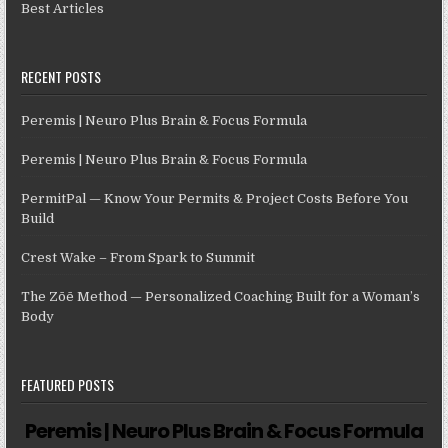
Best Articles
RECENT POSTS
Peremis | Neuro Plus Brain & Focus Formula
Peremis | Neuro Plus Brain & Focus Formula
PermitPal — Know Your Permits & Project Costs Before You
Build
Crest Wake – From Spark to Summit
The Zōē Method — Personalized Coaching Built for a Woman’s
Body
FEATURED POSTS
Peremis | Neuro Plus Brain & Focus Formula