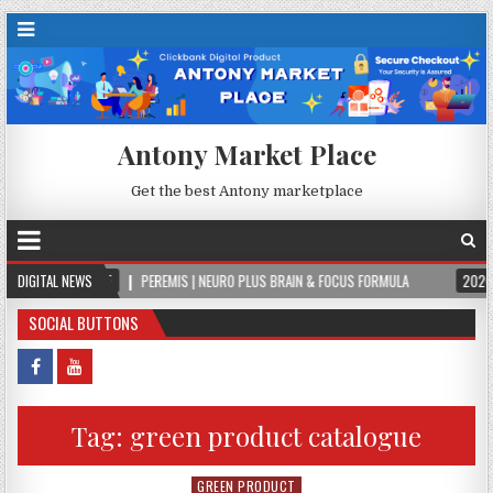
Antony Market Place
Get the best Antony marketplace
-08-05
DIGITAL NEWS
PEREMIS | NEURO PLUS BRAIN & FOCUS FORMULA
2026-08-05
SOCIAL BUTTONS
Tag:
green product catalogue
GREEN PRODUCT
Posted in