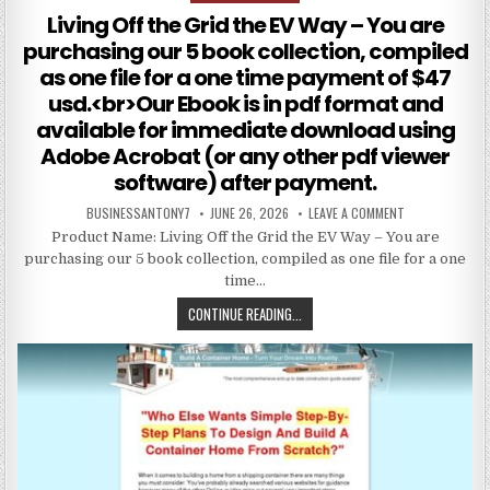
Living Off the Grid the EV Way – You are
purchasing our 5 book collection, compiled
as one file for a one time payment of $47
usd.<br>Our Ebook is in pdf format and
available for immediate download using
Adobe Acrobat (or any other pdf viewer
software) after payment.
BUSINESSANTONY7
JUNE 26, 2026
LEAVE A COMMENT
Product Name: Living Off the Grid the EV Way – You are
purchasing our 5 book collection, compiled as one file for a one
time…
CONTINUE READING...