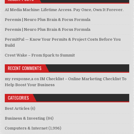
AI Media Machine: Lifetime Access. Pay Once, Own It Forever.
Peremis | Neuro Plus Brain & Focus Formula
Peremis | Neuro Plus Brain & Focus Formula
PermitPal — Know Your Permits & Project Costs Before You
Build
Crest Wake – From Spark to Summit
RECENT COMMENTS
my response,a
on
IM Checklist – Online Marketing Checklist To
Help Boost Your Business
CATEGORIES
Best Articles
(4)
Business & Investing
(84)
Computers & Internet
(1,996)