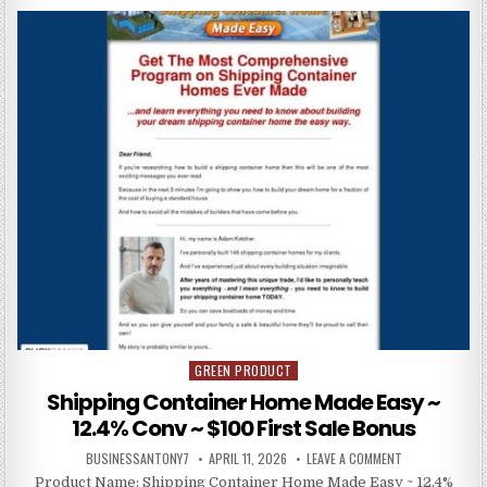
GREEN PRODUCT
Posted in
Shipping Container Home Made Easy ~
12.4% Conv ~ $100 First Sale Bonus
BUSINESSANTONY7
APRIL 11, 2026
LEAVE A COMMENT
Product Name: Shipping Container Home Made Easy ~ 12.4%