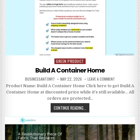
GREEN PRODUCT
Posted in
Build A Container Home
BUSINESSANTONY7
MAY 22, 2026
LEAVE A COMMENT
Product Name: Build A Container Home Click here to get Build A
Container Home at discounted price while it’s still available… All
orders are protected…
CONTINUE READING...