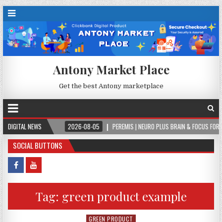
Antony Market Place
Get the best Antony marketplace
EVER.
DIGITAL NEWS
2026-08-05
PEREMIS | NEURO PLUS BRAIN & FOCUS FORMULA
SOCIAL BUTTONS
Tag:
green product example
GREEN PRODUCT
Posted in