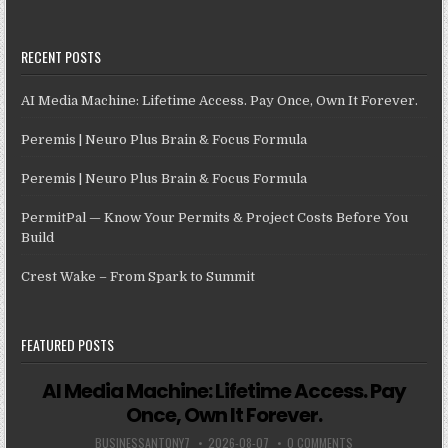
RECENT POSTS
AI Media Machine: Lifetime Access. Pay Once, Own It Forever.
Peremis | Neuro Plus Brain & Focus Formula
Peremis | Neuro Plus Brain & Focus Formula
PermitPal — Know Your Permits & Project Costs Before You
Build
Crest Wake – From Spark to Summit
FEATURED POSTS
AI Media Machine: Lifetime Access. Pay
Once, Own It Forever.
BUSINESSANTONY7
2026-08-07
0 COMMENTS