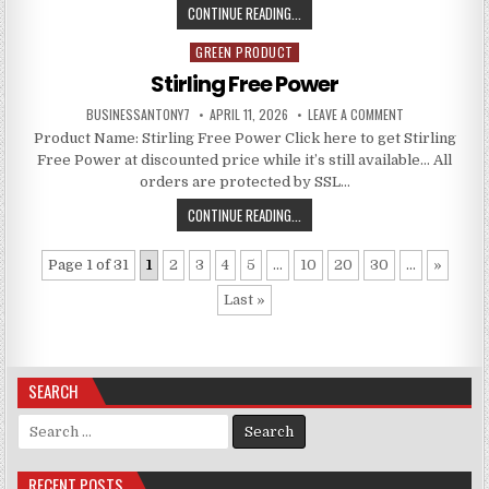
CONTINUE READING...
GREEN PRODUCT
Posted in
Stirling Free Power
BUSINESSANTONY7
APRIL 11, 2026
LEAVE A COMMENT
Product Name: Stirling Free Power Click here to get Stirling
Free Power at discounted price while it’s still available… All
orders are protected by SSL…
CONTINUE READING...
Page 1 of 31
1
2
3
4
5
...
10
20
30
...
»
Last »
SEARCH
Search for:
RECENT POSTS