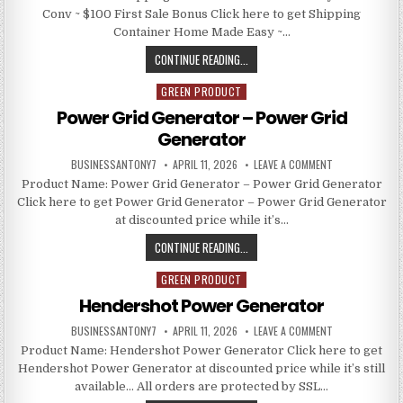
Conv ~ $100 First Sale Bonus Click here to get Shipping
Container Home Made Easy ~…
CONTINUE READING...
GREEN PRODUCT
Posted in
Power Grid Generator – Power Grid
Generator
BUSINESSANTONY7
APRIL 11, 2026
LEAVE A COMMENT
Product Name: Power Grid Generator – Power Grid Generator
Click here to get Power Grid Generator – Power Grid Generator
at discounted price while it’s…
CONTINUE READING...
GREEN PRODUCT
Posted in
Hendershot Power Generator
BUSINESSANTONY7
APRIL 11, 2026
LEAVE A COMMENT
Product Name: Hendershot Power Generator Click here to get
Hendershot Power Generator at discounted price while it’s still
available… All orders are protected by SSL…