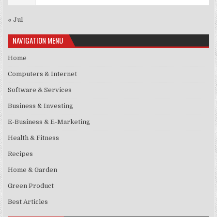
« Jul
NAVIGATION MENU
Home
Computers & Internet
Software & Services
Business & Investing
E-Business & E-Marketing
Health & Fitness
Recipes
Home & Garden
Green Product
Best Articles