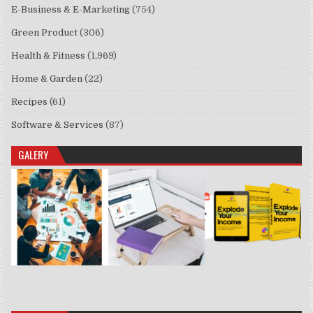
E-Business & E-Marketing
(754)
Green Product
(306)
Health & Fitness
(1,969)
Home & Garden
(22)
Recipes
(61)
Software & Services
(87)
GALERY