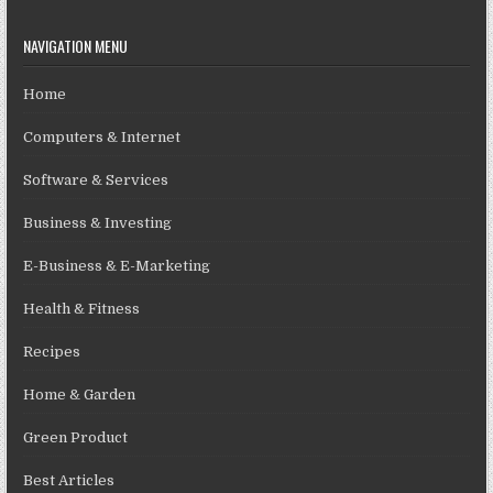
NAVIGATION MENU
Home
Computers & Internet
Software & Services
Business & Investing
E-Business & E-Marketing
Health & Fitness
Recipes
Home & Garden
Green Product
Best Articles