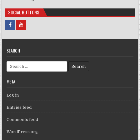
SOCIAL BUTTONS
SEARCH
Search for:
META
Log in
Entries feed
Comments feed
WordPress.org