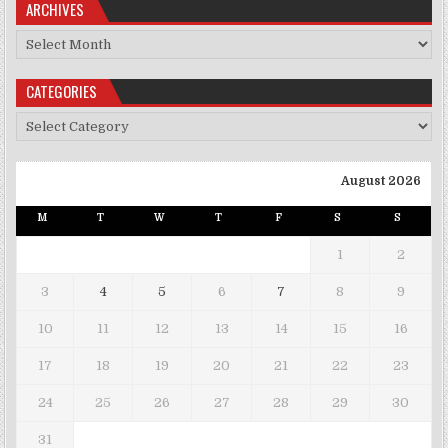
ARCHIVES
Archives
CATEGORIES
Categories
August 2026
M
T
W
T
F
S
S
1
2
3
4
5
6
7
8
9
10
11
12
13
14
15
16
17
18
19
20
21
22
23
24
25
26
27
28
29
30
31