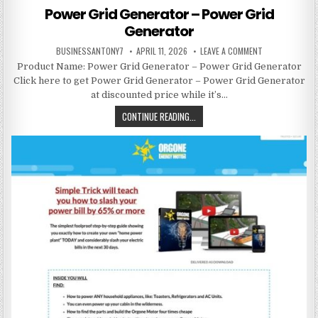
Power Grid Generator – Power Grid
Generator
BUSINESSANTONY7
APRIL 11, 2026
LEAVE A COMMENT
Product Name: Power Grid Generator – Power Grid Generator
Click here to get Power Grid Generator – Power Grid Generator
at discounted price while it’s…
CONTINUE READING...