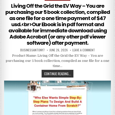
Living Off the Grid the EV Way – You are
purchasing our 5 book collection, compiled
as one file for a one time payment of $47
usd.<br>Our Ebook is in pdf format and
available for immediate download using
Adobe Acrobat (or any other pdf viewer
software) after payment.
BUSINESSANTONY7
JUNE 26, 2026
LEAVE A COMMENT
Product Name: Living Off the Grid the EV Way – You are
purchasing our 5 book collection, compiled as one file for a one
time…
CONTINUE READING...