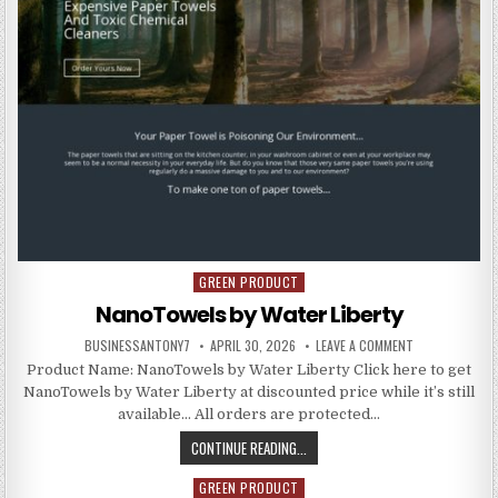
GREEN PRODUCT
Posted in
NanoTowels by Water Liberty
BUSINESSANTONY7
APRIL 30, 2026
LEAVE A COMMENT
Product Name: NanoTowels by Water Liberty Click here to get
NanoTowels by Water Liberty at discounted price while it’s still
available… All orders are protected…
CONTINUE READING...
GREEN PRODUCT
Posted in