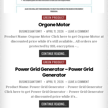
GREEN PRODUCT
Posted in
Orgone Motor
BUSINESSANTONY7
APRIL 11, 2026
LEAVE A COMMENT
Product Name: Orgone Motor Click here to get Orgone Motor at
discounted price while it’s still available… All orders are
protected by SSL encryption –…
CONTINUE READING...
GREEN PRODUCT
Posted in
Power Grid Generator – Power Grid
Generator
BUSINESSANTONY7
APRIL 11, 2026
LEAVE A COMMENT
Product Name: Power Grid Generator – Power Grid Generator
Click here to get Power Grid Generator – Power Grid Generator
at discounted price while it’s…
CONTINUE READING...