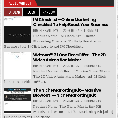
TABBED WIDGET
POPULAR
RECENT
RANDOM
IM Checklist – Online Marketing
Checklist To Help Boost Your Business
BUSINESSANTONY7
2026-03-27
1 COMMENT
Product Name: IM Checklist – Online
Marketing Checklist To Help Boost Your
Business [ad_1] Click here to get IM Checklist...
Vidtoon™ 2.1 One Time Offer – The 2D
Video Animation Maker
BUSINESSANTONY7
2026-03-26
0 COMMENTS
Product Name: Vidtoon™ 2.1 One Time Offer -
The 2D Video Animation Maker [ad_1] Click
here to get Vidtoon™ 2.1...
The Niche Marketing Kit – Massive
Blowout! — Niche Marketing Kit
BUSINESSANTONY7
2026-03-26
0 COMMENTS
Product Name: The Niche Marketing Kit -
Massive Blowout! — Niche Marketing Kit [ad_1]
Click here to get The Niche...