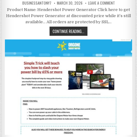
BUSINESSANTONY7
MARCH 30, 2026
LEAVE A COMMENT
Product Name: Hendershot Power Generator Click here to get
Hendershot Power Generator at discounted price while it’s still
available… All orders are protected by SSL…
CONTINUE READING...