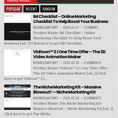
POPULAR
RECENT
RANDOM
IM Checklist – Online Marketing
Checklist To Help Boost Your Business
BUSINESSANTONY7
2026-03-27
1 COMMENT
Product Name: IM Checklist – Online
Marketing Checklist To Help Boost Your
Business [ad_1] Click here to get IM Checklist...
Vidtoon™ 2.1 One Time Offer – The 2D
Video Animation Maker
BUSINESSANTONY7
2026-03-26
0 COMMENTS
Product Name: Vidtoon™ 2.1 One Time Offer -
The 2D Video Animation Maker [ad_1] Click
here to get Vidtoon™ 2.1...
The Niche Marketing Kit – Massive
Blowout! — Niche Marketing Kit
BUSINESSANTONY7
2026-03-26
0 COMMENTS
Product Name: The Niche Marketing Kit -
Massive Blowout! — Niche Marketing Kit [ad_1]
Click here to get The Niche...