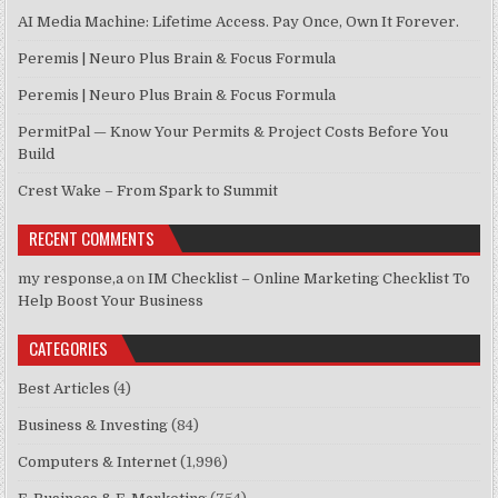
AI Media Machine: Lifetime Access. Pay Once, Own It Forever.
Peremis | Neuro Plus Brain & Focus Formula
Peremis | Neuro Plus Brain & Focus Formula
PermitPal — Know Your Permits & Project Costs Before You
Build
Crest Wake – From Spark to Summit
RECENT COMMENTS
my response,a
on
IM Checklist – Online Marketing Checklist To
Help Boost Your Business
CATEGORIES
Best Articles
(4)
Business & Investing
(84)
Computers & Internet
(1,996)