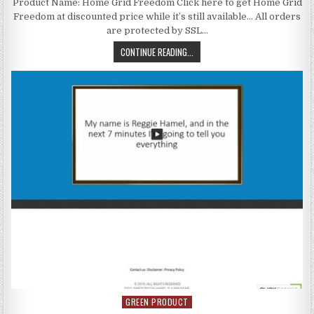
Product Name: Home Grid Freedom Click here to get Home Grid
Freedom at discounted price while it’s still available… All orders
are protected by SSL…
CONTINUE READING...
GREEN PRODUCT
Posted in