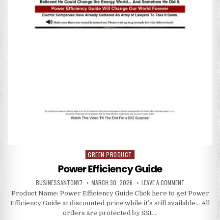
GREEN PRODUCT
Posted in
Power Efficiency Guide
BUSINESSANTONY7
MARCH 30, 2026
LEAVE A COMMENT
Product Name: Power Efficiency Guide Click here to get Power
Efficiency Guide at discounted price while it’s still available… All
orders are protected by SSL…