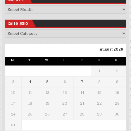
Archives
CATEGORIES
Categories
August 2026
M
T
W
T
F
S
S
1
2
3
4
5
6
7
8
9
10
11
12
13
14
15
16
17
18
19
20
21
22
23
24
25
26
27
28
29
30
31