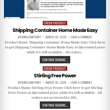
GREEN PRODUCT
Posted in
Shipping Container Home Made Easy
BUSINESSANTONY7
MARCH 30, 2026
LEAVE A COMMENT
Product Name: Shipping Container Home Made Easy Click here
to get Shipping Container Home Made Easy at discounted price
while it’s still available… All orders…
CONTINUE READING...
GREEN PRODUCT
Posted in
Stirling Free Power
BUSINESSANTONY7
MARCH 30, 2026
LEAVE A COMMENT
Product Name: Stirling Free Power Click here to get Stirling
Free Power at discounted price while it’s still available… All
orders are protected by SSL…
CONTINUE READING...