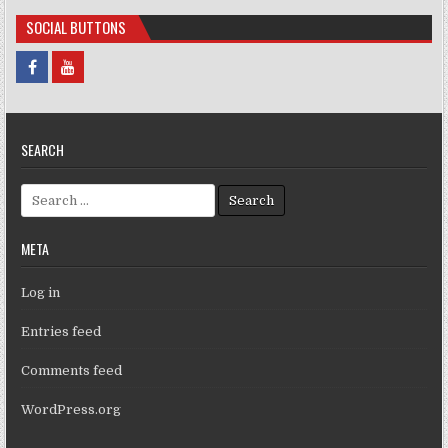
SOCIAL BUTTONS
SEARCH
Search for:
META
Log in
Entries feed
Comments feed
WordPress.org