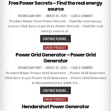
Free Power Secrets – Find the real energy
source
BUSINESSANTONY7
MARCH 30, 2026
LEAVE A COMMENT
Product Name: Free Power Secrets – Find the real energy
source Click here to get Free Power Secrets – Find the real
energy source at…
CONTINUE READING...
GREEN PRODUCT
Posted in
Power Grid Generator – Power Grid
Generator
BUSINESSANTONY7
MARCH 30, 2026
LEAVE A COMMENT
Product Name: Power Grid Generator – Power Grid Generator
Click here to get Power Grid Generator – Power Grid Generator
at discounted price while it’s…
CONTINUE READING...
GREEN PRODUCT
Posted in
Hendershot Power Generator