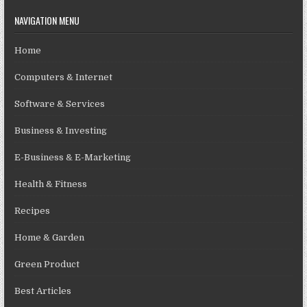
NAVIGATION MENU
Home
Computers & Internet
Software & Services
Business & Investing
E-Business & E-Marketing
Health & Fitness
Recipes
Home & Garden
Green Product
Best Articles