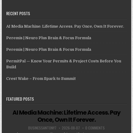
RECENT POSTS
AI Media Machine: Lifetime Access. Pay Once, Own It Forever.
Peremis | Neuro Plus Brain & Focus Formula
Peremis | Neuro Plus Brain & Focus Formula
PermitPal — Know Your Permits & Project Costs Before You
Build
Crest Wake – From Spark to Summit
FEATURED POSTS
AI Media Machine: Lifetime Access. Pay
Once, Own It Forever.
BUSINESSANTONY7
2026-08-07
0 COMMENTS