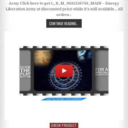
Army Click here to get L_B_M_9432156743_MAIN – Energy
Liberation Army at discounted price while it’s still available… All
orders…
CONTINUE READING...
GREEN PRODUCT
Posted in