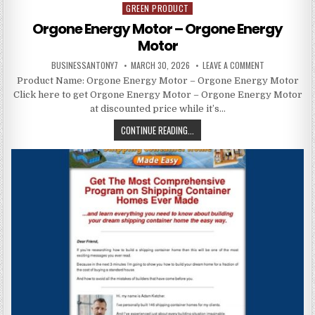
GREEN PRODUCT
Posted in
Orgone Energy Motor – Orgone Energy
Motor
BUSINESSANTONY7
MARCH 30, 2026
LEAVE A COMMENT
Product Name: Orgone Energy Motor – Orgone Energy Motor
Click here to get Orgone Energy Motor – Orgone Energy Motor
at discounted price while it’s…
CONTINUE READING...