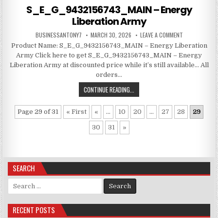
S_E_G_9432156743_MAIN – Energy
Liberation Army
BUSINESSANTONY7
MARCH 30, 2026
LEAVE A COMMENT
Product Name: S_E_G_9432156743_MAIN – Energy Liberation
Army Click here to get S_E_G_9432156743_MAIN – Energy
Liberation Army at discounted price while it’s still available… All
orders…
CONTINUE READING...
Page 29 of 31
« First
«
...
10
20
...
27
28
29
30
31
»
SEARCH
Search for:
RECENT POSTS