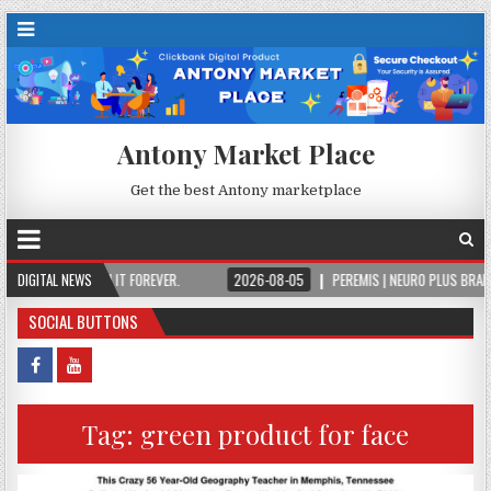
Antony Market Place
Get the best Antony marketplace
CE, OWN IT FOREVER.
DIGITAL NEWS
2026-08-05
PEREMIS | NEURO PLUS BRAIN & FOCUS F
SOCIAL BUTTONS
Tag:
green product for face