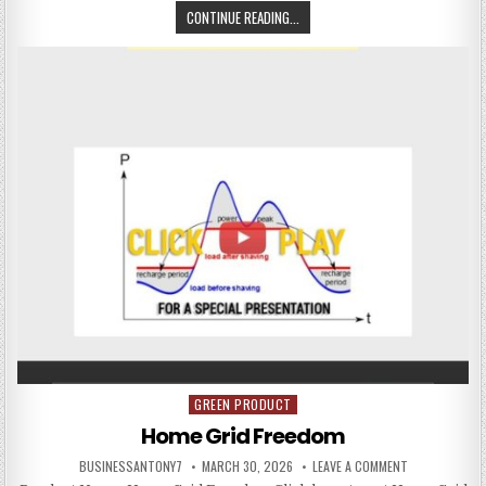
CONTINUE READING...
GREEN PRODUCT
Posted in
Home Grid Freedom
BUSINESSANTONY7
MARCH 30, 2026
LEAVE A COMMENT