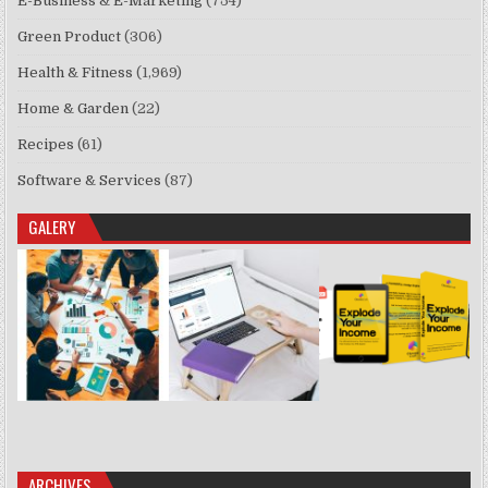
E-Business & E-Marketing
(754)
Green Product
(306)
Health & Fitness
(1,969)
Home & Garden
(22)
Recipes
(61)
Software & Services
(87)
GALERY
ARCHIVES