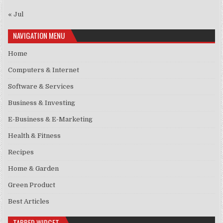
« Jul
NAVIGATION MENU
Home
Computers & Internet
Software & Services
Business & Investing
E-Business & E-Marketing
Health & Fitness
Recipes
Home & Garden
Green Product
Best Articles
TABBED WIDGET