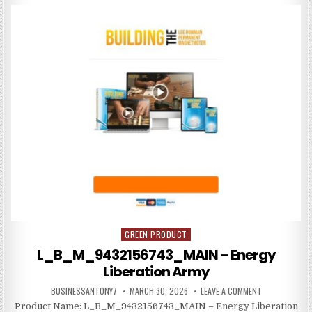
GREEN PRODUCT
Posted in
L_B_M_9432156743_MAIN – Energy
Liberation Army
BUSINESSANTONY7
MARCH 30, 2026
LEAVE A COMMENT
Product Name: L_B_M_9432156743_MAIN – Energy Liberation