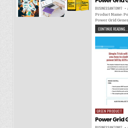
Power Grid 
BUSINESSANTONY7
Product Name: Po
Power Grid Genera
CONTINUE READING...
GREEN PRODUCT
Posted in
Power Grid 
BUSINESSANTONY7