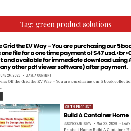
Tag:
green product solutions
he Grid the EV Way – You are purchasing our 5 boo
one file for a one time payment of $47 usd.<br>O
at and available for immediate download using
 any other pdf viewer software) after payment.
JUNE 26, 2026
LEAVE A COMMENT
ing Off the Grid the EV Way – You are purchasing our 5 book collectio
…
GREEN PRODUCT
Posted in
Build A Container Home
BUSINESSANTONY7
MAY 22, 2026
LEAVE
Product Name: Build A Container Ho