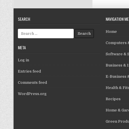
SEARCH
NAVIGATION M
Search for:
Home
Computers &
META
Software & 
Log in
Business & I
Entries feed
E-Business 
Comments feed
Health & Fit
WordPress.org
Recipes
Home & Gar
Green Produ