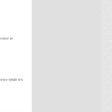
rator at
rice while it’s