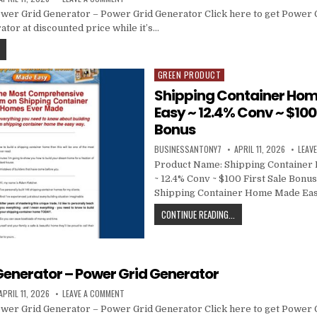
wer Grid Generator – Power Grid Generator Click here to get Power 
tor at discounted price while it’s…
GREEN PRODUCT
Posted in
Shipping Container Ho
Easy ~ 12.4% Conv ~ $100 
Bonus
BUSINESSANTONY7
APRIL 11, 2026
LEAV
Product Name: Shipping Containe
~ 12.4% Conv ~ $100 First Sale Bonus
Shipping Container Home Made Eas
CONTINUE READING...
Generator – Power Grid Generator
APRIL 11, 2026
LEAVE A COMMENT
wer Grid Generator – Power Grid Generator Click here to get Power 