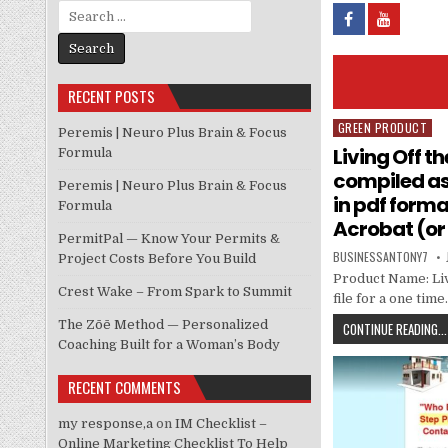
Search for:
RECENT POSTS
GREEN PRODUCT
Posted in
Peremis | Neuro Plus Brain & Focus
Living Off t
Formula
compiled as 
Peremis | Neuro Plus Brain & Focus
in pdf form
Formula
Acrobat (or
PermitPal — Know Your Permits &
BUSINESSANTONY7
Project Costs Before You Build
Product Name: Liv
Crest Wake – From Spark to Summit
file for a one time
The Zōē Method — Personalized
CONTINUE READING...
Coaching Built for a Woman’s Body
RECENT COMMENTS
my response,a
on
IM Checklist –
Online Marketing Checklist To Help