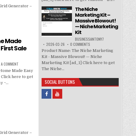
Grid Generator –
The Niche
Marketing Kit –
Massive Blowout!
— Niche Marketing
Kit
BUSINESSANTONY7
me Made
2026-03-26
0 COMMENTS
First Sale
Product Name: The Niche Marketing
Kit - Massive Blowout! — Niche
Marketing Kit [ad_1] Click here to get
E A COMMENT
The Niche...
r Home Made Easy
 Click here to get
SOCIAL BUTTONS
y ~…
Grid Generator –