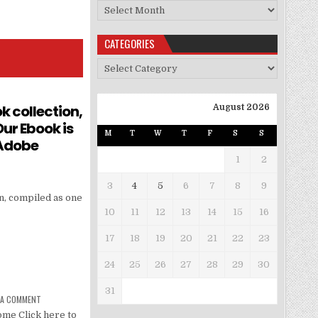
Archives
CATEGORIES
Categories
k collection,
August 2026
ur Ebook is
M
T
W
T
F
S
S
 Adobe
1
2
3
4
5
6
7
8
9
n, compiled as one
10
11
12
13
14
15
16
17
18
19
20
21
22
23
24
25
26
27
28
29
30
31
 A COMMENT
me Click here to