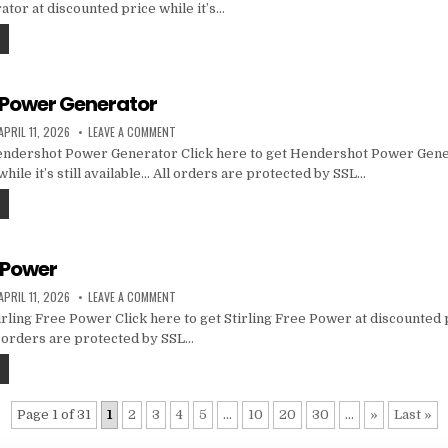
tor at discounted price while it’s…
Power Generator
APRIL 11, 2026
LEAVE A COMMENT
ndershot Power Generator Click here to get Hendershot Power Gene
hile it’s still available… All orders are protected by SSL…
e Power
APRIL 11, 2026
LEAVE A COMMENT
rling Free Power Click here to get Stirling Free Power at discounted p
ll orders are protected by SSL…
Page 1 of 31
1
2
3
4
5
...
10
20
30
...
»
Last »