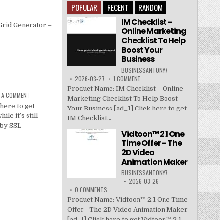
POPULAR
RECENT
RANDOM
IM Checklist –
Grid Generator –
Online Marketing
Checklist To Help
Boost Your
Business
BUSINESSANTONY7
2026-03-27
1 COMMENT
Product Name: IM Checklist – Online
E A COMMENT
Marketing Checklist To Help Boost
here to get
Your Business [ad_1] Click here to get
le it’s still
IM Checklist...
 by SSL
Vidtoon™ 2.1 One
Time Offer – The
2D Video
Animation Maker
BUSINESSANTONY7
2026-03-26
0 COMMENTS
Product Name: Vidtoon™ 2.1 One Time
Offer - The 2D Video Animation Maker
[ad_1] Click here to get Vidtoon™ 2.1...