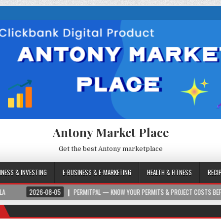
Antony Market Place
Get the best Antony marketplace
INESS & INVESTING
E-BUSINESS & E-MARKETING
HEALTH & FITNESS
RECI
6-08-05
PERMITPAL — KNOW YOUR PERMITS & PROJECT COSTS BEFORE YOU BUILD