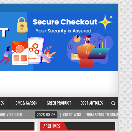
PES
HOME & GARDEN
GREEN PRODUCT
BEST ARTICLES
2026-08-05
CREST WAKE – FROM SPARK TO SUMMIT
2026-08-0
ARCHIVES