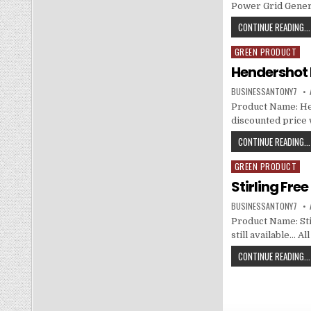
Power Grid Genera
CONTINUE READING...
GREEN PRODUCT
Posted in
Hendershot 
BUSINESSANTONY7
Product Name: He
discounted price w
CONTINUE READING...
GREEN PRODUCT
Posted in
Stirling Fre
BUSINESSANTONY7
Product Name: Sti
still available… A
CONTINUE READING...