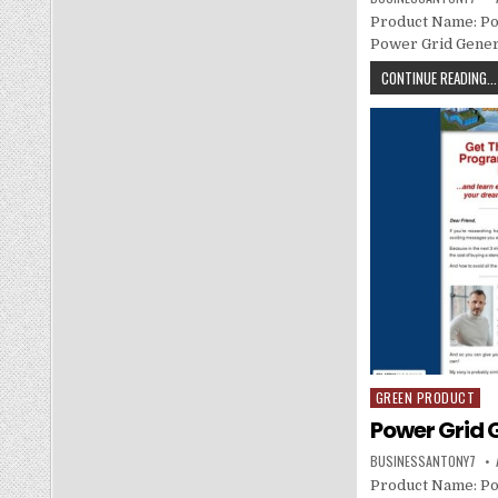
Product Name: Po
Power Grid Genera
CONTINUE READING...
GREEN PRODUCT
Posted in
Power Grid 
BUSINESSANTONY7
Product Name: Po