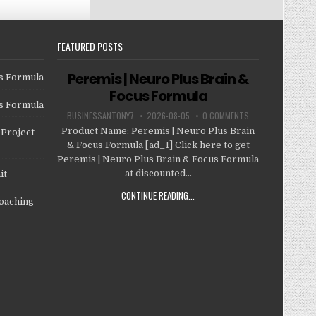
FEATURED POSTS
Peremis | Neuro Plus Brain &
us Formula
Focus Formula
us Formula
BUSINESSANTONY7
2026-08-05
0 COMMENTS
Product Name: Peremis | Neuro Plus Brain
Project
& Focus Formula [ad_1] Click here to get
Peremis | Neuro Plus Brain & Focus Formula
at discounted...
it
CONTINUE READING...
oaching