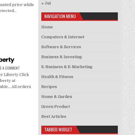
« Jul
ounted price while
protected…
NAVIGATION MENU
Home
Computers & Internet
Software & Services
Business & Investing
berty
E-Business & E-Marketing
VE A COMMENT
 Liberty Click
Health & Fitness
berty at
Recipes
lable… All orders
Home & Garden
Green Product
Best Articles
TABBED WIDGET