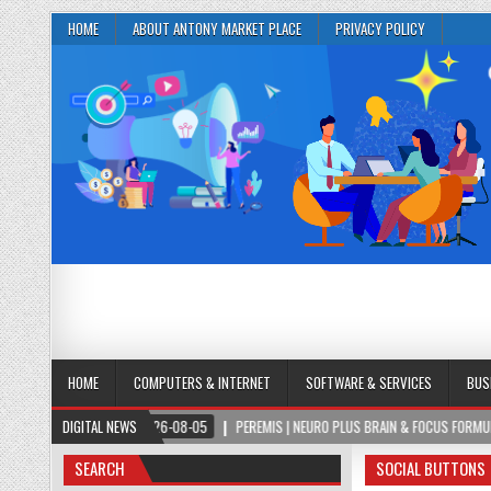
HOME
ABOUT ANTONY MARKET PLACE
PRIVACY POLICY
HOME
COMPUTERS & INTERNET
SOFTWARE & SERVICES
BUS
2026-08-05
DIGITAL NEWS
PEREMIS | NEURO PLUS BRAIN & FOCUS FORMULA
202
SEARCH
SOCIAL BUTTONS