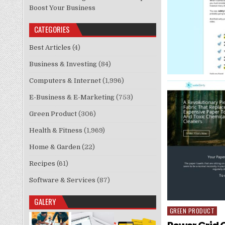
Boost Your Business
CATEGORIES
Best Articles
(4)
Business & Investing
(84)
Computers & Internet
(1,996)
E-Business & E-Marketing
(753)
Green Product
(306)
Health & Fitness
(1,969)
Home & Garden
(22)
Recipes
(61)
Software & Services
(87)
GALERY
GREEN PRODUCT
Posted in