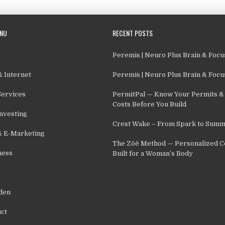
ENU
RECENT POSTS
Peremis | Neuro Plus Brain & Foc
 Internet
Peremis | Neuro Plus Brain & Foc
Services
PermitPal — Know Your Permits & 
Costs Before You Build
nvesting
Crest Wake – From Spark to Summ
& E-Marketing
The Zōē Method — Personalized C
ness
Built for a Woman’s Body
den
ct