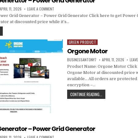
Generator – Power Grid Generator
APRIL 11, 2026
LEAVE A COMMENT
wer Grid Generator – Power Grid Generator Click here to get Power 
tor at discounted price while it’s…
GREEN PRODUCT
Posted in
Orgone Motor
BUSINESSANTONY7
APRIL 11, 2026
LEAV
Product Name: Orgone Motor Click 
Orgone Motor at discounted price whi
available… All orders are protected
encryption –…
CONTINUE READING...
Generator – Power Grid Generator
APRIL 11, 2026
LEAVE A COMMENT