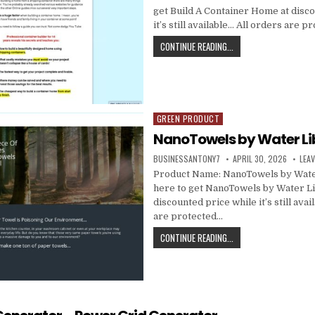
get Build A Container Home at disc
it’s still available… All orders are 
CONTINUE READING...
GREEN PRODUCT
Posted in
NanoTowels by Water Li
BUSINESSANTONY7
APRIL 30, 2026
LEA
Product Name: NanoTowels by Water
here to get NanoTowels by Water Li
discounted price while it’s still avai
are protected…
CONTINUE READING...