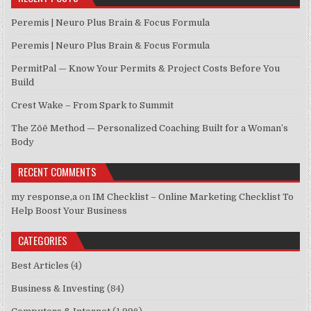
Peremis | Neuro Plus Brain & Focus Formula
Peremis | Neuro Plus Brain & Focus Formula
PermitPal — Know Your Permits & Project Costs Before You
Build
Crest Wake – From Spark to Summit
The Zōē Method — Personalized Coaching Built for a Woman’s
Body
RECENT COMMENTS
my response,a
on
IM Checklist – Online Marketing Checklist To
Help Boost Your Business
CATEGORIES
Best Articles
(4)
Business & Investing
(84)