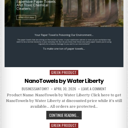
GREEN PRODUCT
Posted in
NanoTowels by Water Liberty
BUSINESSANTONY7
APRIL 30, 2026
LEAVE A COMMENT
Product Name: NanoTowels by Water Liberty Click here to get
NanoTowels by Water Liberty at discounted price while it’s still
available… All orders are protected…
CONTINUE READING...
GREEN PRODUCT
Posted in