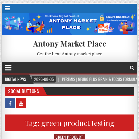
Antony Market Place
Get the best Antony marketplace
LA
DIGITAL NEWS
2026-08-05
PEREMIS | NEURO PLUS BRAIN & FOCUS FORMULA
2
SOCIAL BUTTONS
Tag:
green product testing
GREEN PRODUCT
Posted in