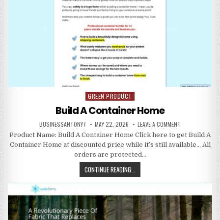
GREEN PRODUCT
Posted in
Build A Container Home
BUSINESSANTONY7
MAY 22, 2026
LEAVE A COMMENT
Product Name: Build A Container Home Click here to get Build A
Container Home at discounted price while it’s still available… All
orders are protected…
CONTINUE READING...