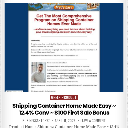
GREEN PRODUCT
Posted in
Shipping Container Home Made Easy ~
12.4% Conv ~ $100 First Sale Bonus
BUSINESSANTONY7
APRIL 11, 2026
LEAVE A COMMENT
Product Name: Shipping Container Home Made Easy ~ 12.4%