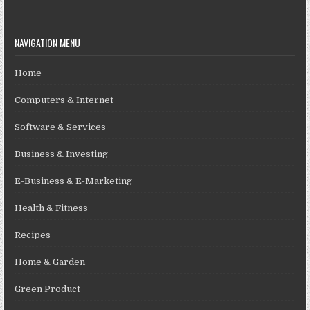
NAVIGATION MENU
Home
Computers & Internet
Software & Services
Business & Investing
E-Business & E-Marketing
Health & Fitness
Recipes
Home & Garden
Green Product