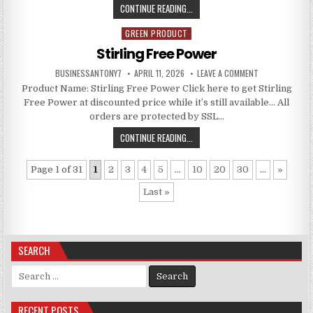
CONTINUE READING...
GREEN PRODUCT
Posted in
Stirling Free Power
BUSINESSANTONY7
APRIL 11, 2026
LEAVE A COMMENT
Product Name: Stirling Free Power Click here to get Stirling
Free Power at discounted price while it’s still available… All
orders are protected by SSL…
CONTINUE READING...
Page 1 of 31
1
2
3
4
5
...
10
20
30
...
»
Last »
SEARCH
Search for:
RECENT POSTS