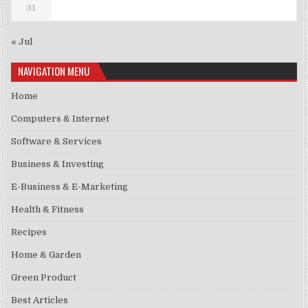
31
« Jul
NAVIGATION MENU
Home
Computers & Internet
Software & Services
Business & Investing
E-Business & E-Marketing
Health & Fitness
Recipes
Home & Garden
Green Product
Best Articles