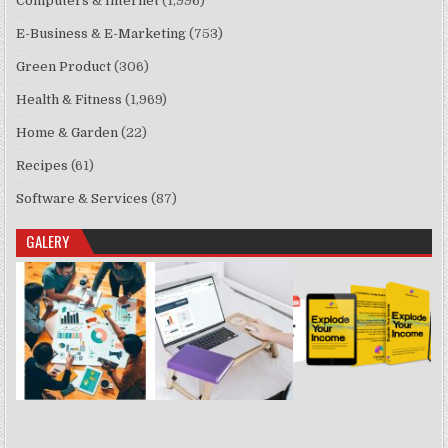
Computers & Internet
(1,996)
E-Business & E-Marketing
(753)
Green Product
(306)
Health & Fitness
(1,969)
Home & Garden
(22)
Recipes
(61)
Software & Services
(87)
GALERY