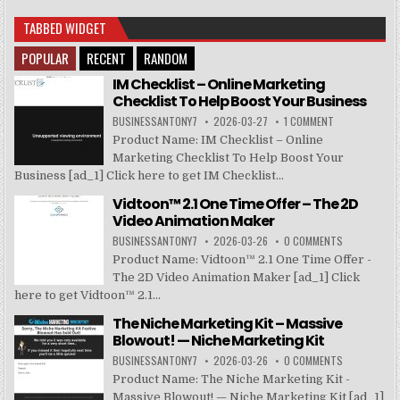
TABBED WIDGET
POPULAR
RECENT
RANDOM
IM Checklist – Online Marketing
Checklist To Help Boost Your Business
BUSINESSANTONY7
2026-03-27
1 COMMENT
Product Name: IM Checklist – Online
Marketing Checklist To Help Boost Your
Business [ad_1] Click here to get IM Checklist...
Vidtoon™ 2.1 One Time Offer – The 2D
Video Animation Maker
BUSINESSANTONY7
2026-03-26
0 COMMENTS
Product Name: Vidtoon™ 2.1 One Time Offer -
The 2D Video Animation Maker [ad_1] Click
here to get Vidtoon™ 2.1...
The Niche Marketing Kit – Massive
Blowout! — Niche Marketing Kit
BUSINESSANTONY7
2026-03-26
0 COMMENTS
Product Name: The Niche Marketing Kit -
Massive Blowout! — Niche Marketing Kit [ad_1]