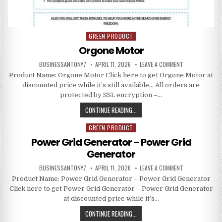
GREEN PRODUCT
Posted in
Orgone Motor
BUSINESSANTONY7
APRIL 11, 2026
LEAVE A COMMENT
Product Name: Orgone Motor Click here to get Orgone Motor at
discounted price while it’s still available… All orders are
protected by SSL encryption –…
CONTINUE READING...
GREEN PRODUCT
Posted in
Power Grid Generator – Power Grid
Generator
BUSINESSANTONY7
APRIL 11, 2026
LEAVE A COMMENT
Product Name: Power Grid Generator – Power Grid Generator
Click here to get Power Grid Generator – Power Grid Generator
at discounted price while it’s…
CONTINUE READING...