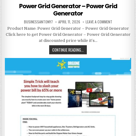
Power Grid Generator – Power Grid
Generator
BUSINESSANTONY7
APRIL 11, 2026
LEAVE A COMMENT
Product Name: Power Grid Generator – Power Grid Generator
Click here to get Power Grid Generator – Power Grid Generator
at discounted price while it’s…
CONTINUE READING...