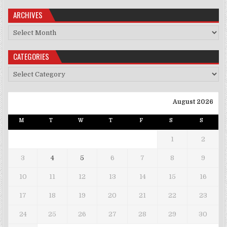
ARCHIVES
Archives
CATEGORIES
Categories
August 2026
M
T
W
T
F
S
S
1
2
3
4
5
6
7
8
9
10
11
12
13
14
15
16
17
18
19
20
21
22
23
24
25
26
27
28
29
30