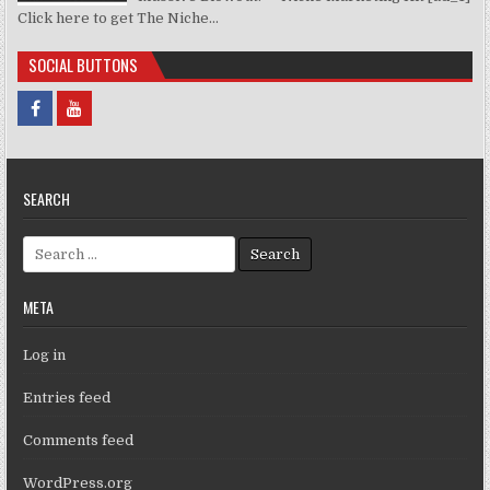
Click here to get The Niche...
SOCIAL BUTTONS
SEARCH
Search for:
META
Log in
Entries feed
Comments feed
WordPress.org