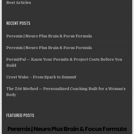
Best Articles
RECENT POSTS
Peremis | Neuro Plus Brain & Focus Formula
Peremis | Neuro Plus Brain & Focus Formula
PermitPal — Know Your Permits & Project Costs Before You
Build
Crest Wake – From Spark to Summit
The Zōē Method — Personalized Coaching Built for a Woman’s
Body
FEATURED POSTS
Peremis | Neuro Plus Brain & Focus Formula