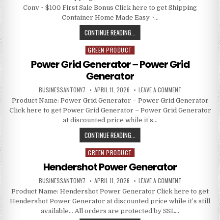
Conv ~ $100 First Sale Bonus Click here to get Shipping
Container Home Made Easy ~…
CONTINUE READING...
GREEN PRODUCT
Posted in
Power Grid Generator – Power Grid
Generator
BUSINESSANTONY7
APRIL 11, 2026
LEAVE A COMMENT
Product Name: Power Grid Generator – Power Grid Generator
Click here to get Power Grid Generator – Power Grid Generator
at discounted price while it’s…
CONTINUE READING...
GREEN PRODUCT
Posted in
Hendershot Power Generator
BUSINESSANTONY7
APRIL 11, 2026
LEAVE A COMMENT
Product Name: Hendershot Power Generator Click here to get
Hendershot Power Generator at discounted price while it’s still
available… All orders are protected by SSL…