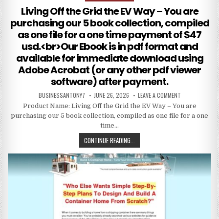
Living Off the Grid the EV Way – You are
purchasing our 5 book collection, compiled
as one file for a one time payment of $47
usd.<br>Our Ebook is in pdf format and
available for immediate download using
Adobe Acrobat (or any other pdf viewer
software) after payment.
BUSINESSANTONY7
JUNE 26, 2026
LEAVE A COMMENT
Product Name: Living Off the Grid the EV Way – You are
purchasing our 5 book collection, compiled as one file for a one
time…
CONTINUE READING...