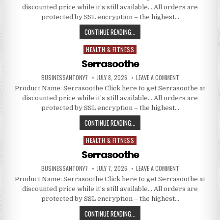
discounted price while it’s still available… All orders are
protected by SSL encryption – the highest…
CONTINUE READING...
HEALTH & FITNESS
Posted in
Serrasoothe
BUSINESSANTONY7
JULY 8, 2026
LEAVE A COMMENT
Product Name: Serrasoothe Click here to get Serrasoothe at
discounted price while it’s still available… All orders are
protected by SSL encryption – the highest…
CONTINUE READING...
HEALTH & FITNESS
Posted in
Serrasoothe
BUSINESSANTONY7
JULY 7, 2026
LEAVE A COMMENT
Product Name: Serrasoothe Click here to get Serrasoothe at
discounted price while it’s still available… All orders are
protected by SSL encryption – the highest…
CONTINUE READING...