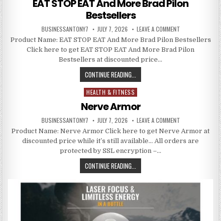
EAT STOP EAT And More Brad Pilon
Bestsellers
BUSINESSANTONY7
JULY 7, 2026
LEAVE A COMMENT
Product Name: EAT STOP EAT And More Brad Pilon Bestsellers
Click here to get EAT STOP EAT And More Brad Pilon
Bestsellers at discounted price…
CONTINUE READING...
HEALTH & FITNESS
Posted in
Nerve Armor
BUSINESSANTONY7
JULY 7, 2026
LEAVE A COMMENT
Product Name: Nerve Armor Click here to get Nerve Armor at
discounted price while it’s still available… All orders are
protected by SSL encryption –…
CONTINUE READING...