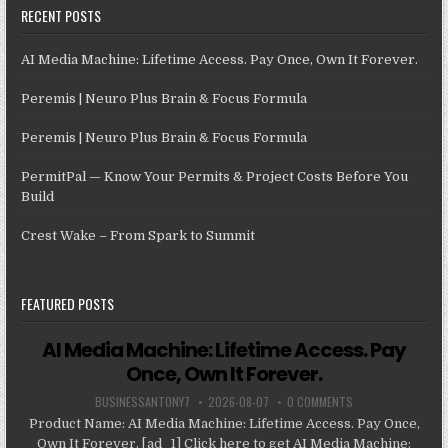
RECENT POSTS
AI Media Machine: Lifetime Access. Pay Once, Own It Forever.
Peremis | Neuro Plus Brain & Focus Formula
Peremis | Neuro Plus Brain & Focus Formula
PermitPal — Know Your Permits & Project Costs Before You
Build
Crest Wake – From Spark to Summit
FEATURED POSTS
AI Media Machine: Lifetime Access. Pay
Once, Own It Forever.
BUSINESSANTONY7
2026-08-07
0 COMMENTS
Product Name: AI Media Machine: Lifetime Access. Pay Once,
Own It Forever. [ad_1] Click here to get AI Media Machine: