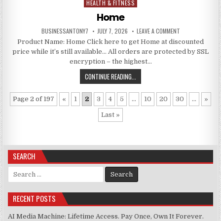
HEALTH & FITNESS
Posted in
Home
BUSINESSANTONY7
JULY 7, 2026
LEAVE A COMMENT
Product Name: Home Click here to get Home at discounted
price while it’s still available… All orders are protected by SSL
encryption – the highest…
CONTINUE READING...
Page 2 of 197
«
1
2
3
4
5
...
10
20
30
...
»
Last »
SEARCH
Search for:
RECENT POSTS
AI Media Machine: Lifetime Access. Pay Once, Own It Forever.