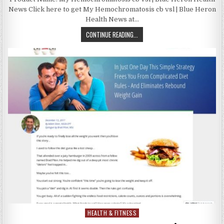
News Click here to get My Hemochromatosis cb vsl | Blue Heron
Health News at…
CONTINUE READING...
HEALTH & FITNESS
Posted in