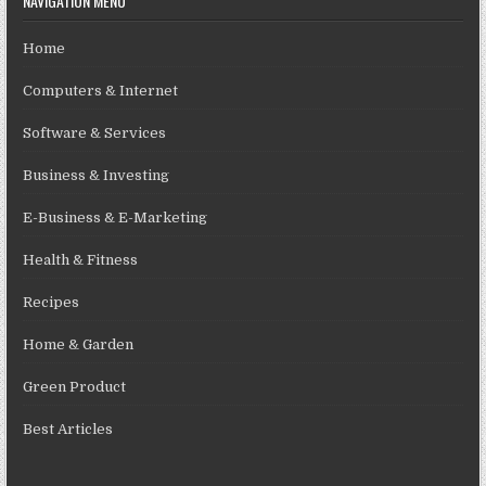
NAVIGATION MENU
Home
Computers & Internet
Software & Services
Business & Investing
E-Business & E-Marketing
Health & Fitness
Recipes
Home & Garden
Green Product
Best Articles