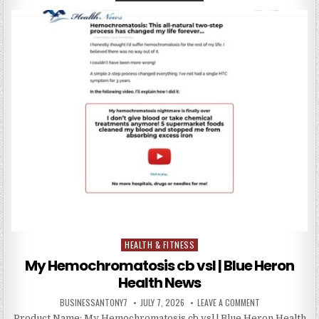
HEALTH & FITNESS
Posted in
My Hemochromatosis cb vsl | Blue Heron
Health News
BUSINESSANTONY7
JULY 7, 2026
LEAVE A COMMENT
Product Name: My Hemochromatosis cb vsl | Blue Heron Health