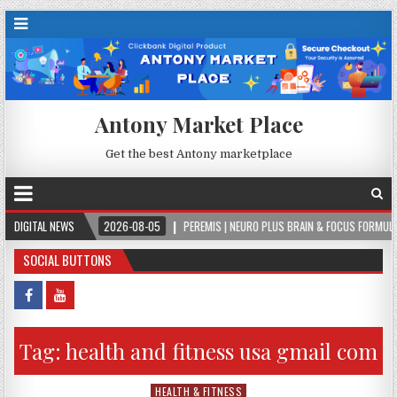
Antony Market Place
Get the best Antony marketplace
ER.
DIGITAL NEWS
2026-08-05
PEREMIS | NEURO PLUS BRAIN & FOCUS FORMULA
SOCIAL BUTTONS
Tag:
health and fitness usa gmail com
HEALTH & FITNESS
Posted in