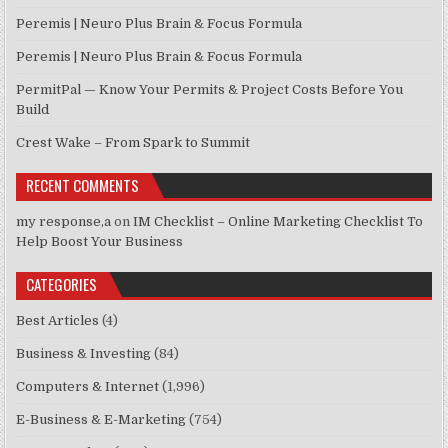
Peremis | Neuro Plus Brain & Focus Formula
Peremis | Neuro Plus Brain & Focus Formula
PermitPal — Know Your Permits & Project Costs Before You
Build
Crest Wake – From Spark to Summit
RECENT COMMENTS
my response,a
on
IM Checklist – Online Marketing Checklist To
Help Boost Your Business
CATEGORIES
Best Articles
(4)
Business & Investing
(84)
Computers & Internet
(1,996)
E-Business & E-Marketing
(754)