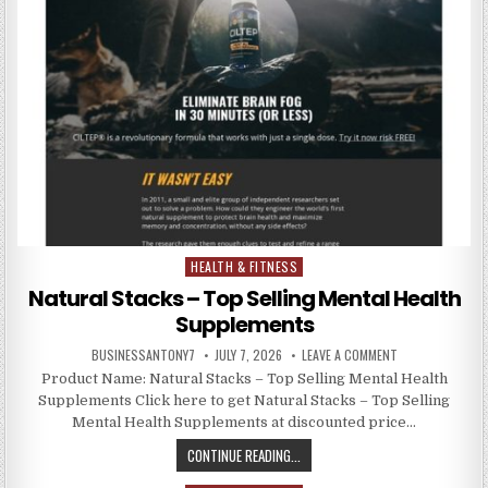
HEALTH & FITNESS
Posted in
Natural Stacks – Top Selling Mental Health
Supplements
BUSINESSANTONY7
JULY 7, 2026
LEAVE A COMMENT
Product Name: Natural Stacks – Top Selling Mental Health
Supplements Click here to get Natural Stacks – Top Selling
Mental Health Supplements at discounted price…
CONTINUE READING...