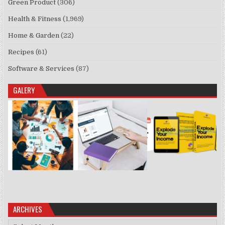
Green Product
(306)
Health & Fitness
(1,969)
Home & Garden
(22)
Recipes
(61)
Software & Services
(87)
GALERY
ARCHIVES
Archives