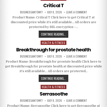
Critical T
BUSINESSANTONY7
JULY 8, 2026
LEAVE A COMMENT
Product Name: Critical T Click here to get Critical T at
discounted price while it’s still available… All orders are
protected by SSL encryption –…
CONTINUE READING...
HEALTH & FITNESS
Posted in
Breakthrough for prostate health
BUSINESSANTONY7
JULY 8, 2026
LEAVE A COMMENT
Product Name: Breakthrough for prostate health Click here to
get Breakthrough for prostate health at discounted price while
it’s still available… All orders are protected…
CONTINUE READING...
HEALTH & FITNESS
Posted in
Serrasoothe
BUSINESSANTONY7
JULY 8, 2026
LEAVE A COMMENT
Product Name: Serrasoothe Click here to get Serrasoothe at