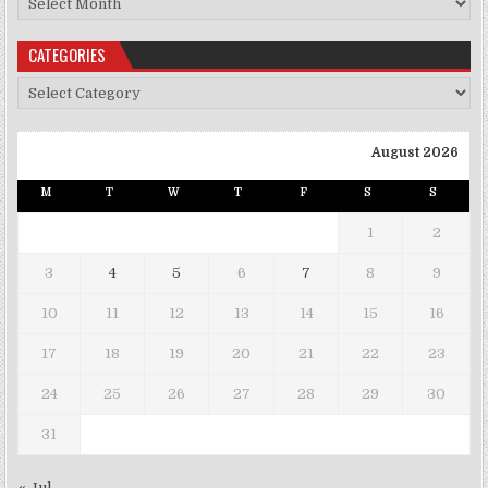
CATEGORIES
Categories
August 2026
M
T
W
T
F
S
S
1
2
3
4
5
6
7
8
9
10
11
12
13
14
15
16
17
18
19
20
21
22
23
24
25
26
27
28
29
30
31
« Jul