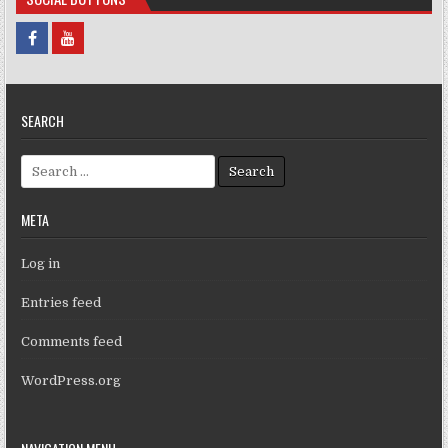
SEARCH
Search for:
META
Log in
Entries feed
Comments feed
WordPress.org