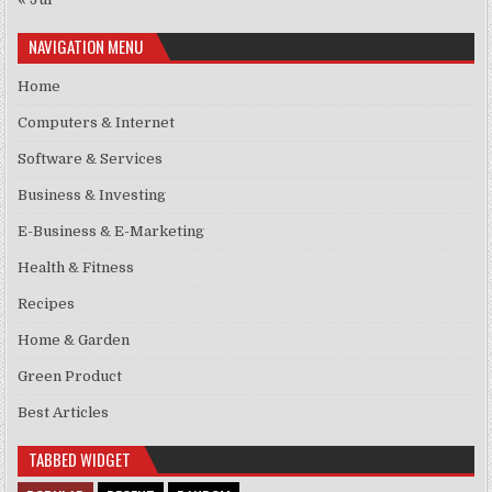
NAVIGATION MENU
Home
Computers & Internet
Software & Services
Business & Investing
E-Business & E-Marketing
Health & Fitness
Recipes
Home & Garden
Green Product
Best Articles
TABBED WIDGET