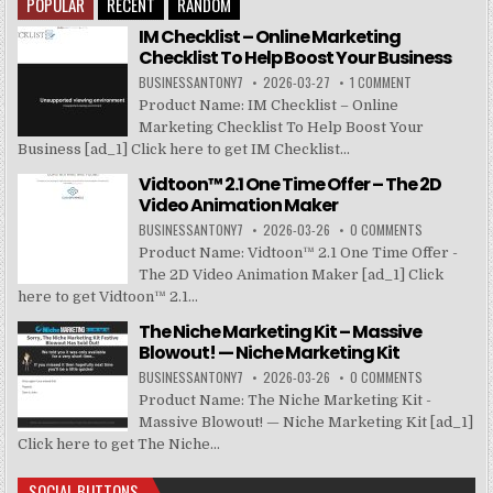
POPULAR
RECENT
RANDOM
IM Checklist – Online Marketing
Checklist To Help Boost Your Business
BUSINESSANTONY7
2026-03-27
1 COMMENT
Product Name: IM Checklist – Online
Marketing Checklist To Help Boost Your
Business [ad_1] Click here to get IM Checklist...
Vidtoon™ 2.1 One Time Offer – The 2D
Video Animation Maker
BUSINESSANTONY7
2026-03-26
0 COMMENTS
Product Name: Vidtoon™ 2.1 One Time Offer -
The 2D Video Animation Maker [ad_1] Click
here to get Vidtoon™ 2.1...
The Niche Marketing Kit – Massive
Blowout! — Niche Marketing Kit
BUSINESSANTONY7
2026-03-26
0 COMMENTS
Product Name: The Niche Marketing Kit -
Massive Blowout! — Niche Marketing Kit [ad_1]
Click here to get The Niche...
SOCIAL BUTTONS