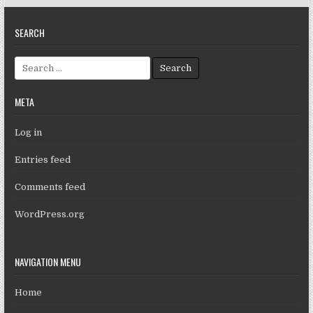
SEARCH
Search for:
META
Log in
Entries feed
Comments feed
WordPress.org
NAVIGATION MENU
Home