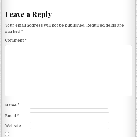
Leave a Reply
Your email address will not be published.
Required fields are
marked
*
Comment
*
Name
*
Email
*
Website