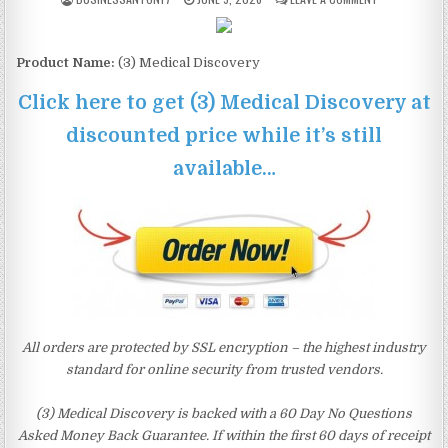
Product Name:
(3) Medical Discovery
Click here to get (3) Medical Discovery at
discounted price while it’s still
available…
All orders are protected by SSL encryption – the highest industry
standard for online security from trusted vendors.
(3) Medical Discovery is backed with a 60 Day No Questions
Asked Money Back Guarantee. If within the first 60 days of receipt