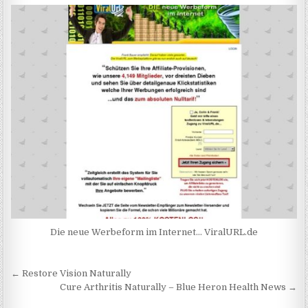
Die neue Werbeform im Internet… ViralURL.de
Post navigation
← Restore Vision Naturally
Cure Arthritis Naturally – Blue Heron Health News →