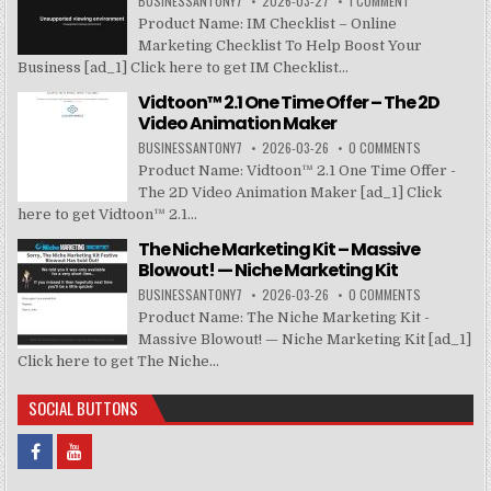
BUSINESSANTONY7
2026-03-27
1 COMMENT
Product Name: IM Checklist – Online
Marketing Checklist To Help Boost Your
Business [ad_1] Click here to get IM Checklist...
Vidtoon™ 2.1 One Time Offer – The 2D
Video Animation Maker
BUSINESSANTONY7
2026-03-26
0 COMMENTS
Product Name: Vidtoon™ 2.1 One Time Offer -
The 2D Video Animation Maker [ad_1] Click
here to get Vidtoon™ 2.1...
The Niche Marketing Kit – Massive
Blowout! — Niche Marketing Kit
BUSINESSANTONY7
2026-03-26
0 COMMENTS
Product Name: The Niche Marketing Kit -
Massive Blowout! — Niche Marketing Kit [ad_1]
Click here to get The Niche...
SOCIAL BUTTONS