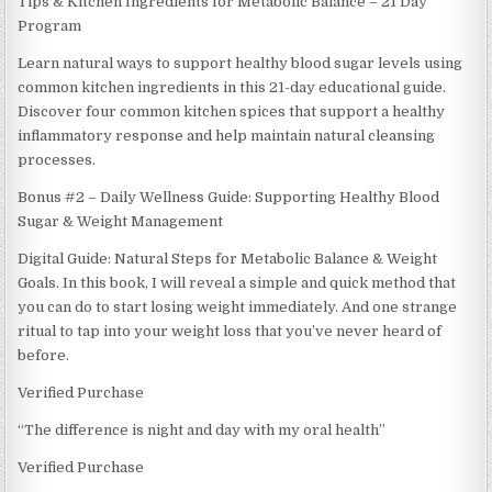
Tips & Kitchen Ingredients for Metabolic Balance – 21 Day
Program
Learn natural ways to support healthy blood sugar levels using
common kitchen ingredients in this 21-day educational guide.
Discover four common kitchen spices that support a healthy
inflammatory response and help maintain natural cleansing
processes.
Bonus #2 – Daily Wellness Guide: Supporting Healthy Blood
Sugar & Weight Management
Digital Guide: Natural Steps for Metabolic Balance & Weight
Goals. In this book, I will reveal a simple and quick method that
you can do to start losing weight immediately. And one strange
ritual to tap into your weight loss that you’ve never heard of
before.
Verified Purchase
“The difference is night and day with my oral health”
Verified Purchase