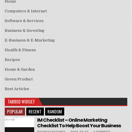
Home
Computers & Internet
Software & Services
Business & Investing
E-Business & E-Marketing
Health & Fitness
Recipes
Home & Garden
Green Product
Best Articles
TABBED WIDGET
POPULAR
RECENT
RANDOM
IM Checklist – Online Marketing
Checklist To Help Boost Your Business