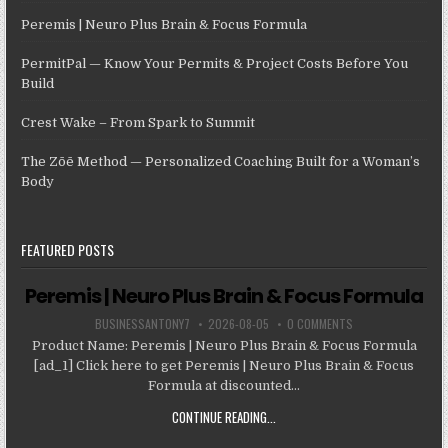
Peremis | Neuro Plus Brain & Focus Formula
PermitPal — Know Your Permits & Project Costs Before You
Build
Crest Wake – From Spark to Summit
The Zōē Method — Personalized Coaching Built for a Woman’s
Body
FEATURED POSTS
Peremis | Neuro Plus Brain & Focus Formula
BUSINESSANTONY7
2026-08-05
0 COMMENTS
Product Name: Peremis | Neuro Plus Brain & Focus Formula
[ad_1] Click here to get Peremis | Neuro Plus Brain & Focus
Formula at discounted...
CONTINUE READING...