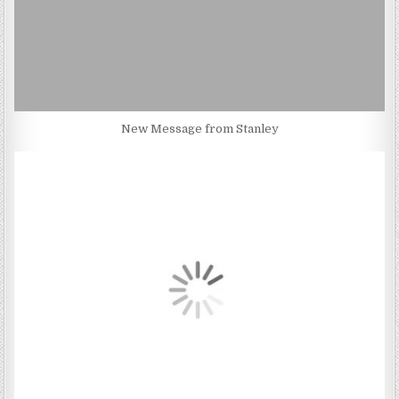
New Message from Stanley