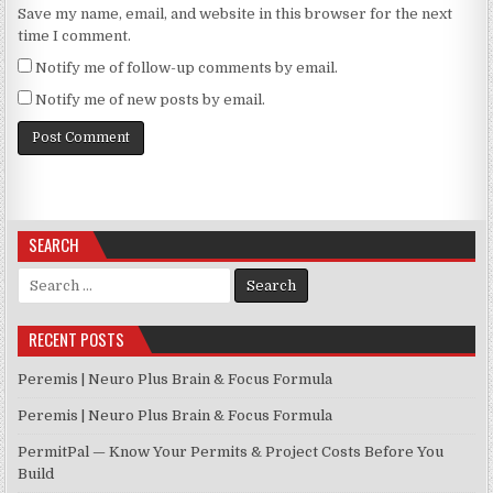
Save my name, email, and website in this browser for the next
time I comment.
Notify me of follow-up comments by email.
Notify me of new posts by email.
SEARCH
Search for:
RECENT POSTS
Peremis | Neuro Plus Brain & Focus Formula
Peremis | Neuro Plus Brain & Focus Formula
PermitPal — Know Your Permits & Project Costs Before You
Build