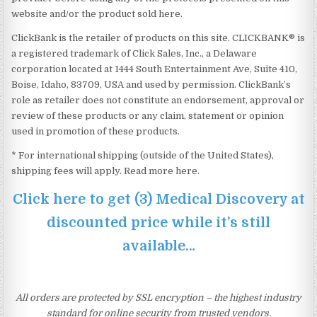
website and/or the product sold here.
ClickBank is the retailer of products on this site. CLICKBANK® is
a registered trademark of Click Sales, Inc., a Delaware
corporation located at 1444 South Entertainment Ave, Suite 410,
Boise, Idaho, 83709, USA and used by permission. ClickBank’s
role as retailer does not constitute an endorsement, approval or
review of these products or any claim, statement or opinion
used in promotion of these products.
* For international shipping (outside of the United States),
shipping fees will apply. Read more here.
Click here to get (3) Medical Discovery at
discounted price while it’s still
available…
All orders are protected by SSL encryption – the highest industry
standard for online security from trusted vendors.