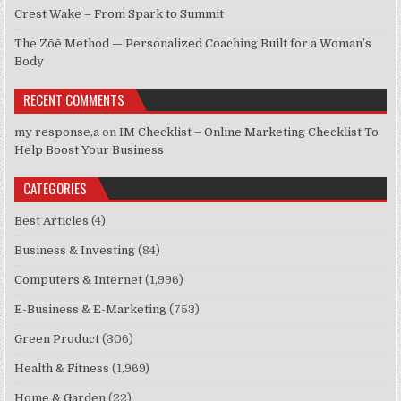
Crest Wake – From Spark to Summit
The Zōē Method — Personalized Coaching Built for a Woman’s
Body
RECENT COMMENTS
my response,a
on
IM Checklist – Online Marketing Checklist To
Help Boost Your Business
CATEGORIES
Best Articles
(4)
Business & Investing
(84)
Computers & Internet
(1,996)
E-Business & E-Marketing
(753)
Green Product
(306)
Health & Fitness
(1,969)
Home & Garden
(22)