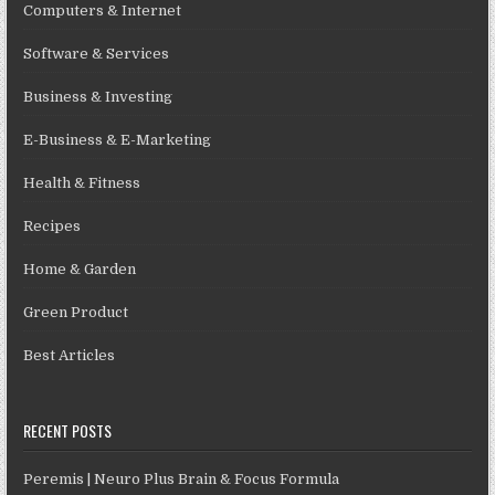
Computers & Internet
Software & Services
Business & Investing
E-Business & E-Marketing
Health & Fitness
Recipes
Home & Garden
Green Product
Best Articles
RECENT POSTS
Peremis | Neuro Plus Brain & Focus Formula