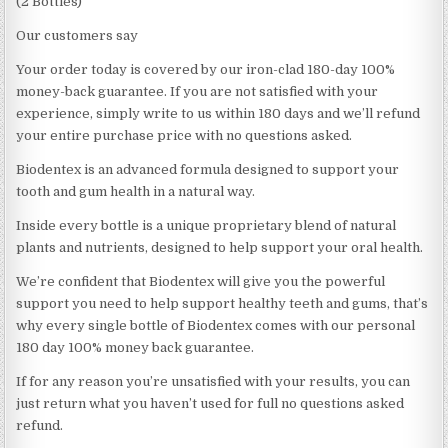
(2 Bottles)
Our customers say
Your order today is covered by our iron-clad 180-day 100%
money-back guarantee. If you are not satisfied with your
experience, simply write to us within 180 days and we’ll refund
your entire purchase price with no questions asked.
Biodentex is an advanced formula designed to support your
tooth and gum health in a natural way.
Inside every bottle is a unique proprietary blend of natural
plants and nutrients, designed to help support your oral health.
We’re confident that Biodentex will give you the powerful
support you need to help support healthy teeth and gums, that’s
why every single bottle of Biodentex comes with our personal
180 day 100% money back guarantee.
If for any reason you’re unsatisfied with your results, you can
just return what you haven’t used for full no questions asked
refund.