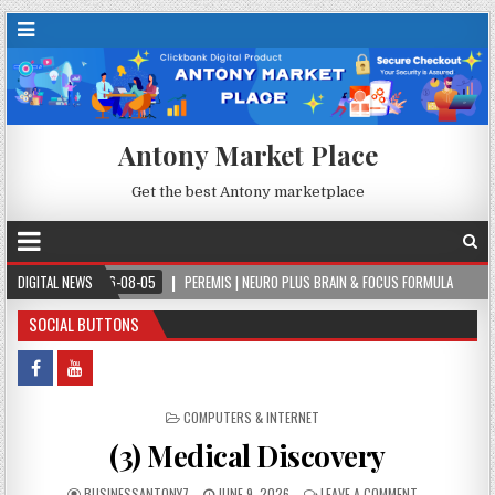
Antony Market Place
Get the best Antony marketplace
2026-08-05
DIGITAL NEWS
PEREMIS | NEURO PLUS BRAIN & FOCUS FORMULA
2026-08-05
SOCIAL BUTTONS
POSTED IN
COMPUTERS & INTERNET
(3) Medical Discovery
BUSINESSANTONY7
JUNE 9, 2026
LEAVE A COMMENT