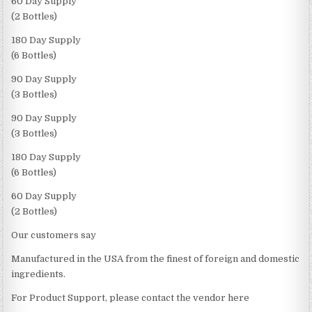
60 Day Supply
(2 Bottles)
180 Day Supply
(6 Bottles)
90 Day Supply
(3 Bottles)
90 Day Supply
(3 Bottles)
180 Day Supply
(6 Bottles)
60 Day Supply
(2 Bottles)
Our customers say
Manufactured in the USA from the finest of foreign and domestic
ingredients.
For Product Support, please contact the vendor here