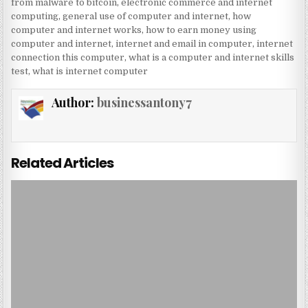
from malware to bitcoin
,
electronic commerce and internet
computing
,
general use of computer and internet
,
how
computer and internet works
,
how to earn money using
computer and internet
,
internet and email in computer
,
internet
connection this computer
,
what is a computer and internet skills
test
,
what is internet computer
Author:
businessantony7
Related Articles