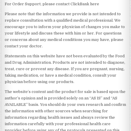
For Order Support, please contact ClickBank here
Please note that the information we provide is not intended to
replace consultation with a qualified medical professional. We
encourage you to inform your physician of changes you make to
your lifestyle and discuss these with him or her. For questions
or concerns about any medical conditions you may have, please
contact your doctor.
Statements on this website have not been evaluated by the Food
and Drug Administration. Products are not intended to diagnose,
treat, cure or prevent any disease. If you are pregnant, nursing,
taking medication, or have a medical condition, consult your
physician before using our products.
The website’s content and the product for sale is based upon the
author’s opinion and is provided solely on an “AS IS” and “AS
AVAILABLE” basis. You should do your own research and confirm
the information with other sources when searching for
information regarding health issues and always review the
information carefully with your professional health care
provider before using any of the protocols presented on this