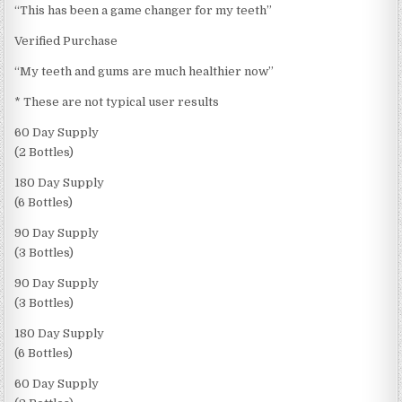
“This has been a game changer for my teeth”
Verified Purchase
“My teeth and gums are much healthier now”
* These are not typical user results
60 Day Supply
(2 Bottles)
180 Day Supply
(6 Bottles)
90 Day Supply
(3 Bottles)
90 Day Supply
(3 Bottles)
180 Day Supply
(6 Bottles)
60 Day Supply