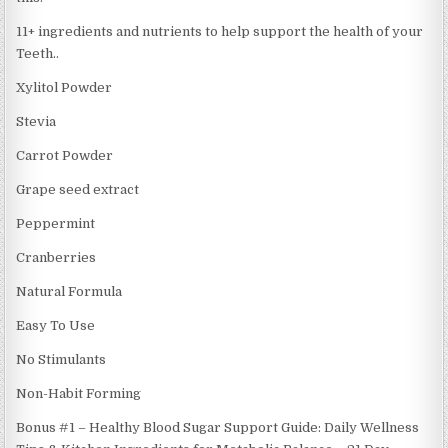
11+ ingredients and nutrients to help support the health of your
Teeth..
Xylitol Powder
Stevia
Carrot Powder
Grape seed extract
Peppermint
Cranberries
Natural Formula
Easy To Use
No Stimulants
Non-Habit Forming
Bonus #1 – Healthy Blood Sugar Support Guide: Daily Wellness