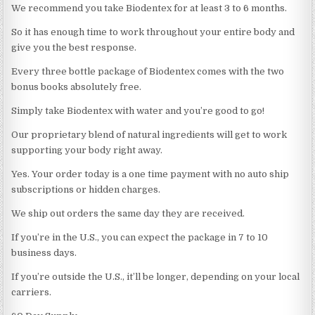
We recommend you take Biodentex for at least 3 to 6 months.
So it has enough time to work throughout your entire body and
give you the best response.
Every three bottle package of Biodentex comes with the two
bonus books absolutely free.
Simply take Biodentex with water and you’re good to go!
Our proprietary blend of natural ingredients will get to work
supporting your body right away.
Yes. Your order today is a one time payment with no auto ship
subscriptions or hidden charges.
We ship out orders the same day they are received.
If you’re in the U.S., you can expect the package in 7 to 10
business days.
If you’re outside the U.S., it’ll be longer, depending on your local
carriers.