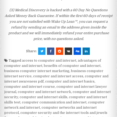
(3) Medical Discovery is backed with a 60 Day No Questions
Asked Money Back Guarantee. If within the first 60 days of receipt
you are not satisfied with Wake Up Lean™, you can request a
refund by sending an email to the address given inside the
product and we will immediately refund your entire purchase
price, with no questions asked.
Share:
Tagged
access to computer and internet
,
advantages of
computer and internet
,
benefits of computer and internet
,
business computer internet marketing
,
business computer
internet service
,
computer and internet access
,
computer and
internet awareness pdf
,
computer and internet basics
,
computer and internet course
,
computer and internet lawyer
journal
,
computer and internet network
,
computer and internet
security
,
computer and internet skills
,
computer and internet
skills test
,
computer communication and internet
,
computer
network and internet
,
computer networks and internet
protocol
,
computer security and the internet tools and jewels