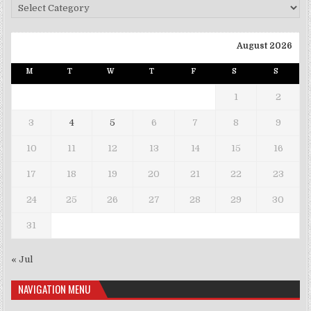
Categories
August 2026
M
T
W
T
F
S
S
1
2
3
4
5
6
7
8
9
10
11
12
13
14
15
16
17
18
19
20
21
22
23
24
25
26
27
28
29
30
31
« Jul
NAVIGATION MENU