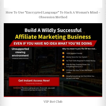
How To Use "Encrypted Language" To Hack A Woman's Mind –
Obsession Method
VIP Bot Club