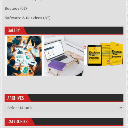
Recipes
(61)
Software & Services
(87)
GALERY
ARCHIVES
Archives
CATEGORIES