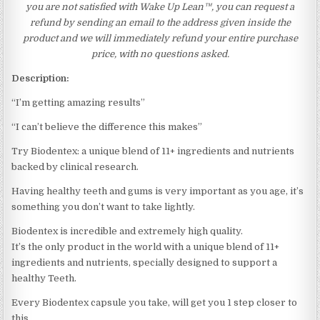
you are not satisfied with Wake Up Lean™, you can request a
refund by sending an email to the address given inside the
product and we will immediately refund your entire purchase
price, with no questions asked.
Description:
“I’m getting amazing results”
“I can’t believe the difference this makes”
Try Biodentex: a unique blend of 11+ ingredients and nutrients
backed by clinical research.
Having healthy teeth and gums is very important as you age, it’s
something you don’t want to take lightly.
Biodentex is incredible and extremely high quality.
It’s the only product in the world with a unique blend of 11+
ingredients and nutrients, specially designed to support a
healthy Teeth.
Every Biodentex capsule you take, will get you 1 step closer to
this.