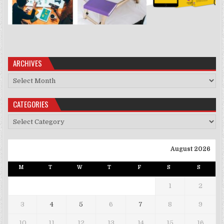
ARCHIVES
Archives
CATEGORIES
Categories
August 2026
M
T
W
T
F
S
S
1
2
3
4
5
6
7
8
9
10
11
12
13
14
15
16