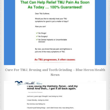
Cure For TMJ, Bruxing and Tooth Grinding – Blue Heron Health
News