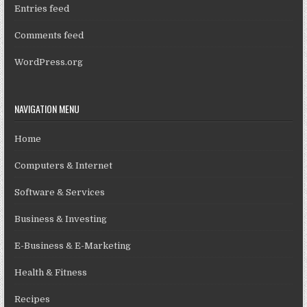
Entries feed
Comments feed
WordPress.org
NAVIGATION MENU
Home
Computers & Internet
Software & Services
Business & Investing
E-Business & E-Marketing
Health & Fitness
Recipes