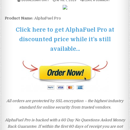
Product Name:
AlphaFuel Pro
Click here to get AlphaFuel Pro at
discounted price while it’s still
available…
All orders are protected by SSL encryption – the highest industry
standard for online security from trusted vendors.
AlphaFuel Pro is backed with a 60 Day No Questions Asked Money
Back Guarantee. If within the first 60 days of receipt you are not