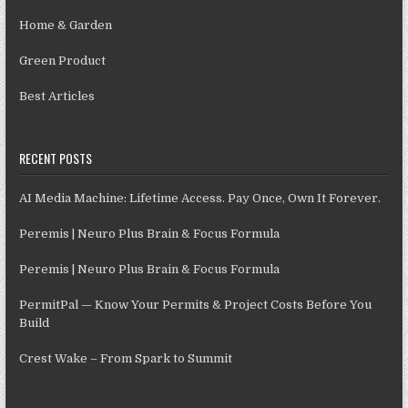
Home & Garden
Green Product
Best Articles
RECENT POSTS
AI Media Machine: Lifetime Access. Pay Once, Own It Forever.
Peremis | Neuro Plus Brain & Focus Formula
Peremis | Neuro Plus Brain & Focus Formula
PermitPal — Know Your Permits & Project Costs Before You
Build
Crest Wake – From Spark to Summit