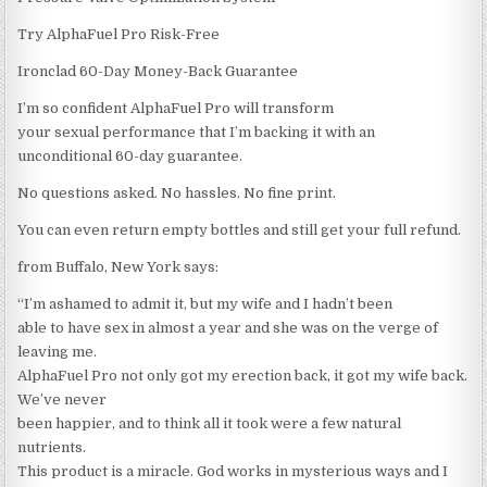
Try AlphaFuel Pro Risk-Free
Ironclad 60-Day Money-Back Guarantee
I’m so confident AlphaFuel Pro will transform
your sexual performance that I’m backing it with an
unconditional 60-day guarantee.
No questions asked. No hassles. No fine print.
You can even return empty bottles and still get your full refund.
from Buffalo, New York says:
“I’m ashamed to admit it, but my wife and I hadn’t been
able to have sex in almost a year and she was on the verge of
leaving me.
AlphaFuel Pro not only got my erection back, it got my wife back.
We’ve never
been happier, and to think all it took were a few natural
nutrients.
This product is a miracle. God works in mysterious ways and I