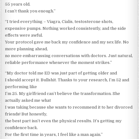
55 years old.
I can’t thank you enough.”
“I tried everything – Viagra, Cialis, testosterone shots,
expensive pumps. Nothing worked consistently, and the side
effects were awful.
Your protocol gave me back my confidence and my sex life. No
more planning ahead,
no more embarrassing conversations with doctors. Just natural,
reliable performance whenever the moment strikes.”
“My doctor told me ED was just part of getting older and
I should accept it. Bullshit. Thanks to your research, I’m 52 and
performing like
I’m 25. My girlfriend can’t believe the transformation. She
actually asked me what
I was taking because she wants to recommend it to her divorced
friends! But honestly,
the best part isn’t even the physical results. It’s getting my
confidence back.
For the first time in years, I feel like a man again.”