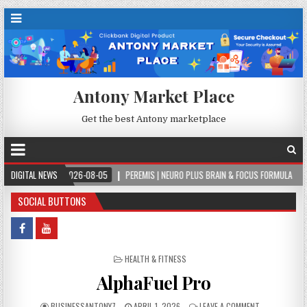
Antony Market Place
Get the best Antony marketplace
2026-08-05
DIGITAL NEWS
PEREMIS | NEURO PLUS BRAIN & FOCUS FORMULA
2026-08-05
SOCIAL BUTTONS
POSTED IN
HEALTH & FITNESS
AlphaFuel Pro
BUSINESSANTONY7
APRIL 1, 2026
LEAVE A COMMENT