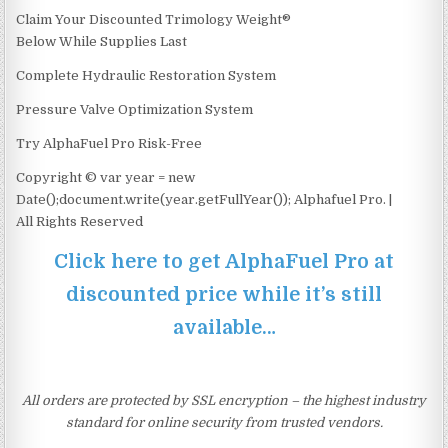
Claim Your Discounted Trimology Weight®
Below While Supplies Last
Complete Hydraulic Restoration System
Pressure Valve Optimization System
Try AlphaFuel Pro Risk-Free
Copyright © var year = new
Date();document.write(year.getFullYear()); Alphafuel Pro. |
All Rights Reserved
Click here to get AlphaFuel Pro at
discounted price while it’s still
available…
All orders are protected by SSL encryption – the highest industry
standard for online security from trusted vendors.