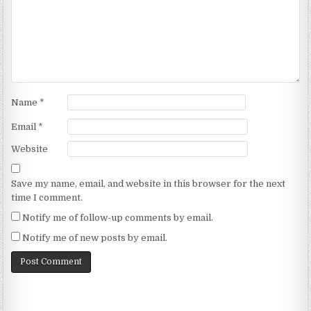
Name
*
Email
*
Website
Save my name, email, and website in this browser for the next
time I comment.
Notify me of follow-up comments by email.
Notify me of new posts by email.