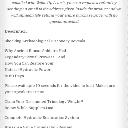
satisfied with Wake Up Lean™, you can request a refund by
sending an email to the address given inside the product and we
will immediately refund your entire purchase price, with no
questions asked.
Description:
Shocking Archaeological Discovery Reveals
Why Ancient Roman Soldiers Had
Legendary Sexual Prowess… And
How You Can Restore Your
Natural Hydraulic Power
In 60 Days
Please wait upto 10 seconds for the video to load. Make sure
your speakers are on
Claim Your Discounted Trimology Weight®
Below While Supplies Last
Complete Hydraulic Restoration System
Pressure Valve Optimization System