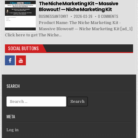
The Niche Marketing Kit – Massive
Blowout! — Niche Marketing Kit
BUSINESSANTONY7
2026-03-26
0 COMMENTS
Product Name: The Niche Marketing Kit -
Massive Blowout! — Niche Marketing Kit [ad_1]
Click here to get The Niche...
SOCIAL BUTTONS
SEARCH
Search for:
META
Log in