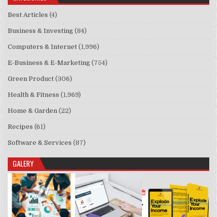
Best Articles
(4)
Business & Investing
(84)
Computers & Internet
(1,996)
E-Business & E-Marketing
(754)
Green Product
(306)
Health & Fitness
(1,969)
Home & Garden
(22)
Recipes
(61)
Software & Services
(87)
GALERY