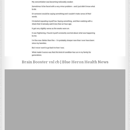
Brain Booster vsl cb | Blue Heron Health News