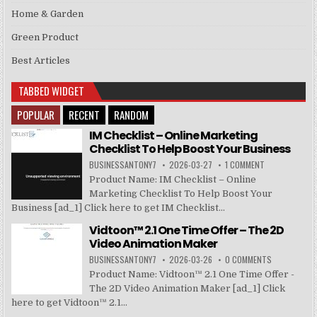
Home & Garden
Green Product
Best Articles
TABBED WIDGET
POPULAR
RECENT
RANDOM
IM Checklist – Online Marketing
Checklist To Help Boost Your Business
BUSINESSANTONY7
2026-03-27
1 COMMENT
Product Name: IM Checklist – Online
Marketing Checklist To Help Boost Your
Business [ad_1] Click here to get IM Checklist...
Vidtoon™ 2.1 One Time Offer – The 2D
Video Animation Maker
BUSINESSANTONY7
2026-03-26
0 COMMENTS
Product Name: Vidtoon™ 2.1 One Time Offer -
The 2D Video Animation Maker [ad_1] Click
here to get Vidtoon™ 2.1...