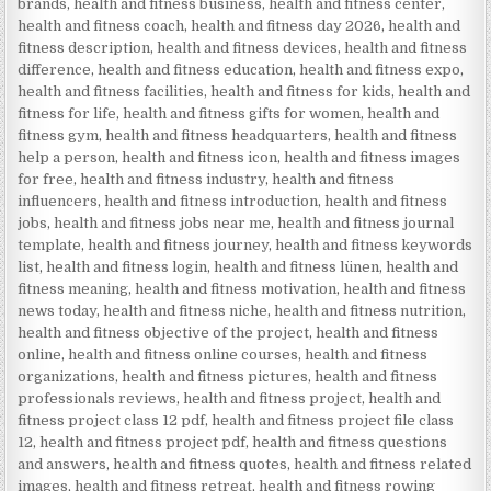
brands
,
health and fitness business
,
health and fitness center
,
health and fitness coach
,
health and fitness day 2026
,
health and
fitness description
,
health and fitness devices
,
health and fitness
difference
,
health and fitness education
,
health and fitness expo
,
health and fitness facilities
,
health and fitness for kids
,
health and
fitness for life
,
health and fitness gifts for women
,
health and
fitness gym
,
health and fitness headquarters
,
health and fitness
help a person
,
health and fitness icon
,
health and fitness images
for free
,
health and fitness industry
,
health and fitness
influencers
,
health and fitness introduction
,
health and fitness
jobs
,
health and fitness jobs near me
,
health and fitness journal
template
,
health and fitness journey
,
health and fitness keywords
list
,
health and fitness login
,
health and fitness lünen
,
health and
fitness meaning
,
health and fitness motivation
,
health and fitness
news today
,
health and fitness niche
,
health and fitness nutrition
,
health and fitness objective of the project
,
health and fitness
online
,
health and fitness online courses
,
health and fitness
organizations
,
health and fitness pictures
,
health and fitness
professionals reviews
,
health and fitness project
,
health and
fitness project class 12 pdf
,
health and fitness project file class
12
,
health and fitness project pdf
,
health and fitness questions
and answers
,
health and fitness quotes
,
health and fitness related
images
,
health and fitness retreat
,
health and fitness rowing