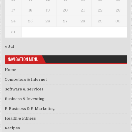
17
18
19
20
21
22
23
24
25
26
27
28
29
30
31
« Jul
NAVIGATION MENU
Home
Computers & Internet
Software & Services
Business & Investing
E-Business & E-Marketing
Health & Fitness
Recipes