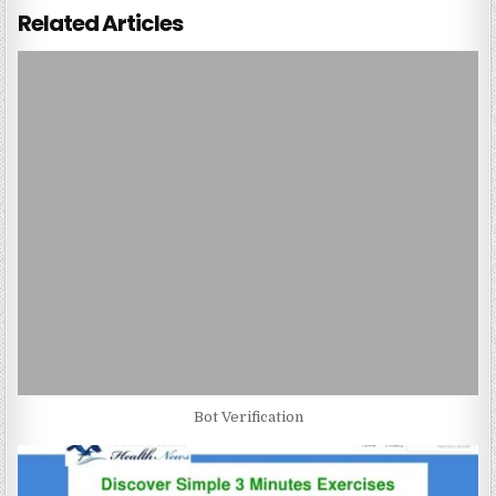
Related Articles
Bot Verification