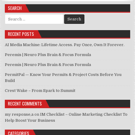
SEARCH
Search for:
RECENT POSTS
AI Media Machine: Lifetime Access. Pay Once, Own It Forever.
Peremis | Neuro Plus Brain & Focus Formula
Peremis | Neuro Plus Brain & Focus Formula
PermitPal — Know Your Permits & Project Costs Before You
Build
Crest Wake – From Spark to Summit
RECENT COMMENTS
my response,a
on
IM Checklist – Online Marketing Checklist To
Help Boost Your Business
CATEGORIES