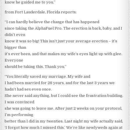
know he guided me to you.”
from Fort Lauderdale, Florida reports:
“I can hardly believe the change that has happened
since taking the AlphaFuel Pro. The erection is back, baby, and I
didn’t even
know it was so big! This isn’t just your average erection – it’s
bigger than
it’s ever been, and that makes my wife’s eyes light up with glee.
Everyone
should be taking this. Thank you.”
“You literally saved my marriage. My wife and
I had been married for 28 years, and for the last 3 years we
hadn’t had sex even once.
She never said anything, but I could see the frustration building.
I was convinced
she was going to leave me. After just 2 weeks on your protocol,
I’m performing
better than I did in my twenties. Last night my wife actually said,
‘I forgot how much I missed this.’ We’re like newlyweds again at