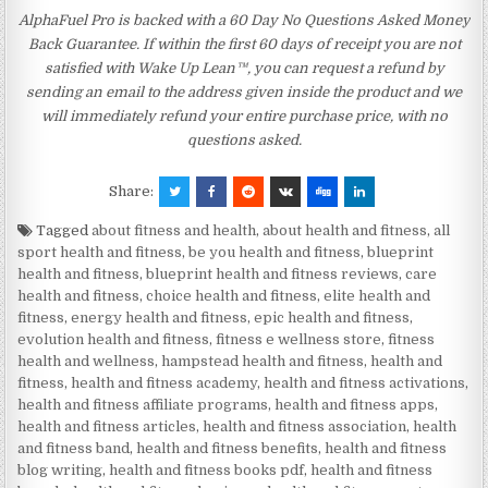
AlphaFuel Pro is backed with a 60 Day No Questions Asked Money
Back Guarantee. If within the first 60 days of receipt you are not
satisfied with Wake Up Lean™, you can request a refund by
sending an email to the address given inside the product and we
will immediately refund your entire purchase price, with no
questions asked.
Share:
Tagged
about fitness and health
,
about health and fitness
,
all
sport health and fitness
,
be you health and fitness
,
blueprint
health and fitness
,
blueprint health and fitness reviews
,
care
health and fitness
,
choice health and fitness
,
elite health and
fitness
,
energy health and fitness
,
epic health and fitness
,
evolution health and fitness
,
fitness e wellness store
,
fitness
health and wellness
,
hampstead health and fitness
,
health and
fitness
,
health and fitness academy
,
health and fitness activations
,
health and fitness affiliate programs
,
health and fitness apps
,
health and fitness articles
,
health and fitness association
,
health
and fitness band
,
health and fitness benefits
,
health and fitness
blog writing
,
health and fitness books pdf
,
health and fitness