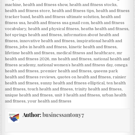
machine
,
health and fitness show
,
health and fitness stocks
,
health and fitness store
,
health and fitness tips
,
health and fitness
tracker band
,
health and fitness ultimate solution
,
health and
fitness usa
,
health and fitness usa gmail com
,
health and fitness
vocabulary
,
health and physical fitness
,
heaths health and fitness
,
hot springs health and fitness
,
information about health and
fitness
,
innovative health and fitness
,
inspirational health and
fitness
,
jobs in health and fitness
,
kinetic health and fitness
,
lifetime health and fitness
,
medical fitness and healthcare
,
mr
health and fitness 2026
,
ms health and fitness
,
national health and
fitness academy
,
national womenʼs health and fitness day
,
omega
health and fitness
,
premier health and fitness
,
queens park
health and fitness reviews
,
quotes on health and fitness
,
rainier
health and fitness
,
sunny health and fitness elliptical
,
ten health
and fitness
,
touch health and fitness
,
trinity health and fitness
,
unique health and fitness
,
unit 3 health and fitness
,
urban health
and fitness
,
your health and fitness
Author:
businessantony7