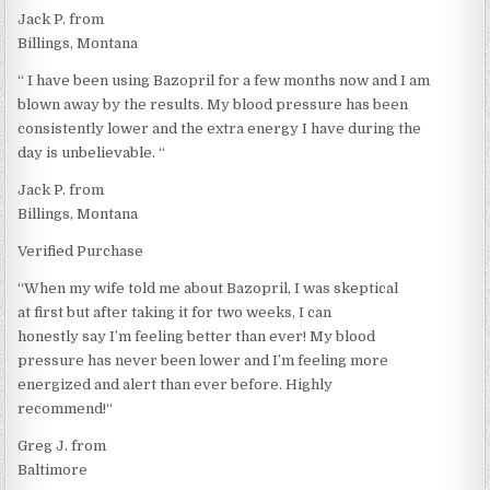
Jack P. from
Billings, Montana
“ I have been using Bazopril for a few months now and I am
blown away by the results. My blood pressure has been
consistently lower and the extra energy I have during the
day is unbelievable. “
Jack P. from
Billings, Montana
Verified Purchase
“When my wife told me about Bazopril, I was skeptical
at first but after taking it for two weeks, I can
honestly say I’m feeling better than ever! My blood
pressure has never been lower and I’m feeling more
energized and alert than ever before. Highly
recommend!“
Greg J. from
Baltimore