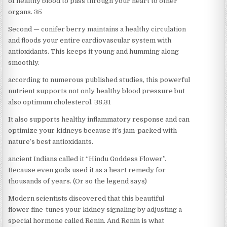
of healthy blood to pass through your heart to other
organs. 35
Second — conifer berry maintains a healthy circulation
and floods your entire cardiovascular system with
antioxidants. This keeps it young and humming along
smoothly.
according to numerous published studies, this powerful
nutrient supports not only healthy blood pressure but
also optimum cholesterol. 38,31
It also supports healthy inflammatory response and can
optimize your kidneys because it’s jam-packed with
nature’s best antioxidants.
ancient Indians called it “Hindu Goddess Flower”.
Because even gods used it as a heart remedy for
thousands of years. (Or so the legend says)
Modern scientists discovered that this beautiful
flower fine-tunes your kidney signaling by adjusting a
special hormone called Renin. And Renin is what