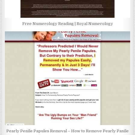
Free Numerology Reading | Royal Numerology
Pearly Penile Papules Removal – How to Remove Pearly Panile