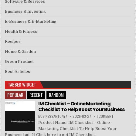
Software & Services
Business & Investing
E-Business & E-Marketing
Health & Fitness
Recipes
Home & Garden
Green Product
Best Articles
TABBED WIDGET
POPULAR
RECENT
RANDOM
IM Checklist – Online Marketing
Checklist To Help Boost Your Business
BUSINESSANTONY7
2026-03-27
1 COMMENT
Product Name: IM Checklist – Online
Marketing Checklist To Help Boost Your
Business [ad_1] Click here to get IM Checklist...