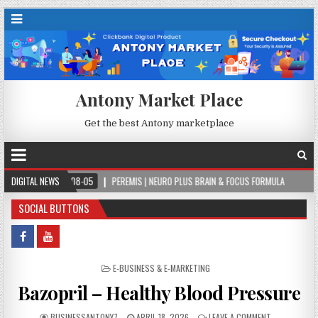
Antony Market Place
Get the best Antony marketplace
-08-05
DIGITAL NEWS
PEREMIS | NEURO PLUS BRAIN & FOCUS FORMULA
2026-08-05
SOCIAL BUTTONS
POSTED IN
E-BUSINESS & E-MARKETING
Bazopril – Healthy Blood Pressure
BUSINESSANTONY7
APRIL 18, 2026
LEAVE A COMMENT