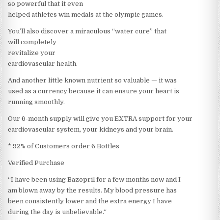
so powerful that it even
helped athletes win medals at the olympic games.
You’ll also discover a miraculous “water cure” that
will completely
revitalize your
cardiovascular health.
And another little known nutrient so valuable — it was
used as a currency because it can ensure your heart is
running smoothly.
Our 6-month supply will give you EXTRA support for your
cardiovascular system, your kidneys and your brain.
* 92% of Customers order 6 Bottles
Verified Purchase
“I have been using Bazopril for a few months now and I
am blown away by the results. My blood pressure has
been consistently lower and the extra energy I have
during the day is unbelievable.“