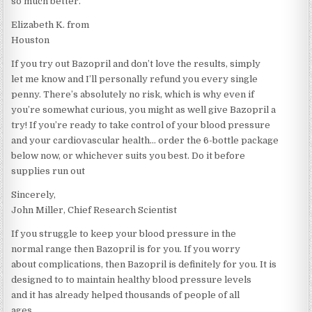
so much better.“
Elizabeth K. from
Houston
If you try out Bazopril and don’t love the results, simply
let me know and I’ll personally refund you every single
penny. There’s absolutely no risk, which is why even if
you’re somewhat curious, you might as well give Bazopril a
try! If you’re ready to take control of your blood pressure
and your cardiovascular health… order the 6-bottle package
below now, or whichever suits you best. Do it before
supplies run out
Sincerely,
John Miller, Chief Research Scientist
If you struggle to keep your blood pressure in the
normal range then Bazopril is for you. If you worry
about complications, then Bazopril is definitely for you. It is
designed to to maintain healthy blood pressure levels
and it has already helped thousands of people of all
ages.