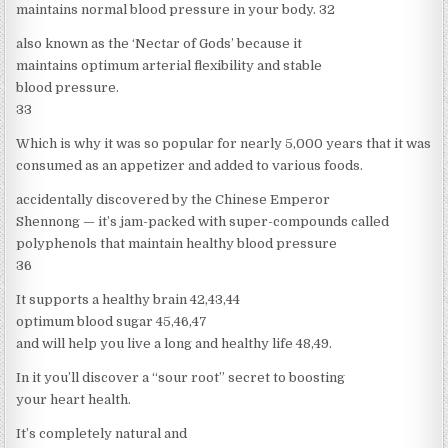
maintains normal blood pressure in your body. 32
also known as the ‘Nectar of Gods’ because it
maintains optimum arterial flexibility and stable
blood pressure.
33
Which is why it was so popular for nearly 5,000 years that it was
consumed as an appetizer and added to various foods.
accidentally discovered by the Chinese Emperor
Shennong — it’s jam-packed with super-compounds called
polyphenols that maintain healthy blood pressure
36
It supports a healthy brain 42,43,44
optimum blood sugar 45,46,47
and will help you live a long and healthy life 48,49.
In it you’ll discover a “sour root” secret to boosting
your heart health.
It’s completely natural and