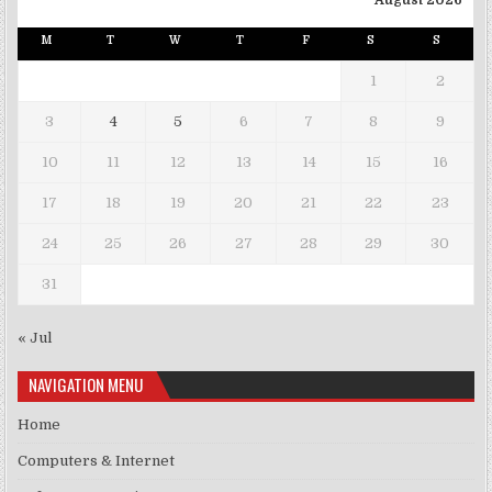
August 2026
M
T
W
T
F
S
S
1
2
3
4
5
6
7
8
9
10
11
12
13
14
15
16
17
18
19
20
21
22
23
24
25
26
27
28
29
30
31
« Jul
NAVIGATION MENU
Home
Computers & Internet