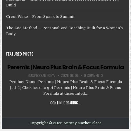
Build
Crest Wake – From Spark to Summit
The Zōē Method — Personalized Coaching Built for a Woman’s
Body
FEATURED POSTS
Peremis | Neuro Plus Brain & Focus Formula
BUSINESSANTONY7
2026-08-05
0 COMMENTS
Product Name: Peremis | Neuro Plus Brain & Focus Formula
[ad_1] Click here to get Peremis | Neuro Plus Brain & Focus
Formula at discounted...
CONTINUE READING...
Copyright © 2026 Antony Market Place