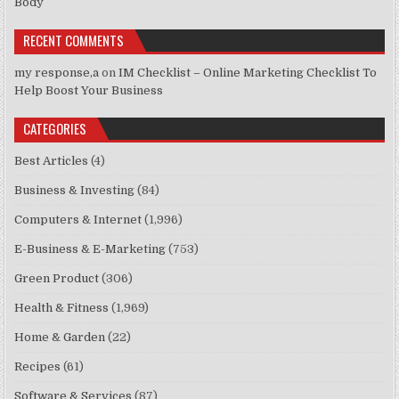
Body
RECENT COMMENTS
my response,a
on
IM Checklist – Online Marketing Checklist To
Help Boost Your Business
CATEGORIES
Best Articles
(4)
Business & Investing
(84)
Computers & Internet
(1,996)
E-Business & E-Marketing
(753)
Green Product
(306)
Health & Fitness
(1,969)
Home & Garden
(22)
Recipes
(61)
Software & Services
(87)