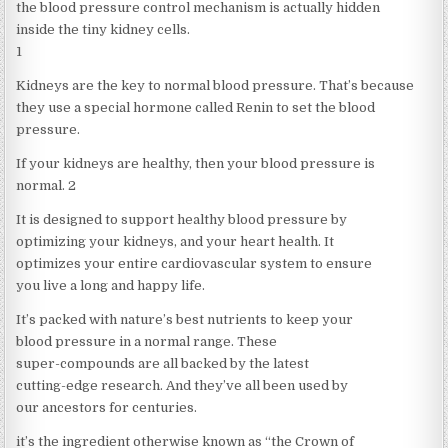
the blood pressure control mechanism is actually hidden
inside the tiny kidney cells.
1
Kidneys are the key to normal blood pressure. That’s because
they use a special hormone called Renin to set the blood
pressure.
If your kidneys are healthy, then your blood pressure is
normal. 2
It is designed to support healthy blood pressure by
optimizing your kidneys, and your heart health. It
optimizes your entire cardiovascular system to ensure
you live a long and happy life.
It’s packed with nature’s best nutrients to keep your
blood pressure in a normal range. These
super-compounds are all backed by the latest
cutting-edge research. And they’ve all been used by
our ancestors for centuries.
it’s the ingredient otherwise known as “the Crown of