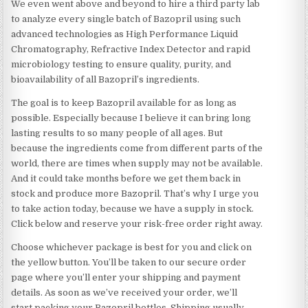
We even went above and beyond to hire a third party lab
to analyze every single batch of Bazopril using such
advanced technologies as High Performance Liquid
Chromatography, Refractive Index Detector and rapid
microbiology testing to ensure quality, purity, and
bioavailability of all Bazopril’s ingredients.
The goal is to keep Bazopril available for as long as
possible. Especially because I believe it can bring long
lasting results to so many people of all ages. But
because the ingredients come from different parts of the
world, there are times when supply may not be available.
And it could take months before we get them back in
stock and produce more Bazopril. That’s why I urge you
to take action today, because we have a supply in stock.
Click below and reserve your risk-free order right away.
Choose whichever package is best for you and click on
the yellow button. You’ll be taken to our secure order
page where you’ll enter your shipping and payment
details. As soon as we’ve received your order, we’ll
start packing your Bazopril bottles. Shipping usually