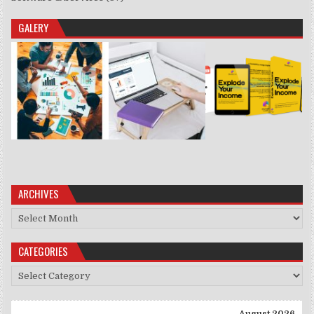
GALERY
ARCHIVES
Archives
CATEGORIES
Categories