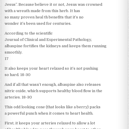
Jesus”. Because believe it or not, Jesus was crowned
with a wreath made from this herb. It has
so many proven heal th benefits that it’s no
wonder it’s been used for centuries.
According to the scientific
Journal of Clinical and Experimental Pathology,
albaspine fortifies the kidneys and keeps them running
smoothly.
17
It also keeps your heart relaxed so it’s not pushing
so hard. 18-30
And if all that wasn’t enough, albaspine also releases
nitric oxide, which supports healthy blood flow in the
arteries. 18-30
This odd looking cone (that looks like a berry) packs
a powerful punch when it comes to heart health.
First, it keeps your arteries relaxed to allow a lot