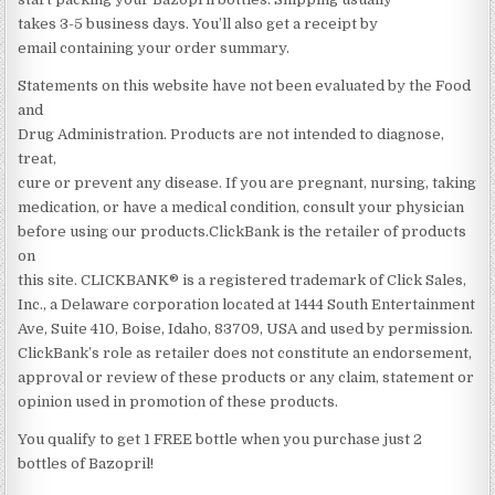
takes 3-5 business days. You’ll also get a receipt by
email containing your order summary.
Statements on this website have not been evaluated by the Food
and
Drug Administration. Products are not intended to diagnose,
treat,
cure or prevent any disease. If you are pregnant, nursing, taking
medication, or have a medical condition, consult your physician
before using our products.ClickBank is the retailer of products
on
this site. CLICKBANK® is a registered trademark of Click Sales,
Inc., a Delaware corporation located at 1444 South Entertainment
Ave, Suite 410, Boise, Idaho, 83709, USA and used by permission.
ClickBank’s role as retailer does not constitute an endorsement,
approval or review of these products or any claim, statement or
opinion used in promotion of these products.
You qualify to get 1 FREE bottle when you purchase just 2
bottles of Bazopril!