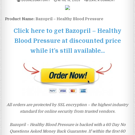
Product Name:
Bazopril – Healthy Blood Pressure
Click here to get Bazopril – Healthy
Blood Pressure at discounted price
while it’s still available…
All orders are protected by SSL encryption – the highest industry
standard for online security from trusted vendors.
Bazopril – Healthy Blood Pressure is backed with a 60 Day No
Questions Asked Money Back Guarantee. If within the first 60