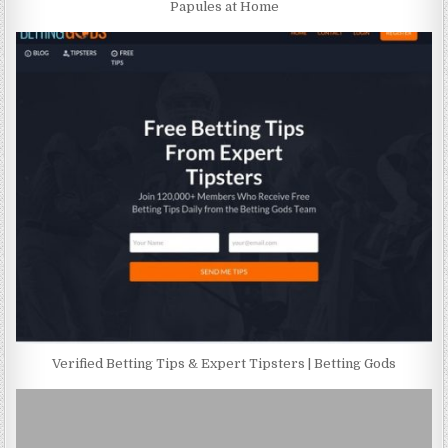
Papules at Home
Verified Betting Tips & Expert Tipsters | Betting Gods