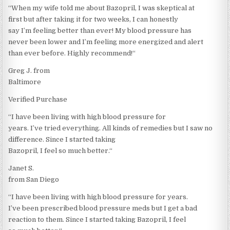
“When my wife told me about Bazopril, I was skeptical at
first but after taking it for two weeks, I can honestly
say I’m feeling better than ever! My blood pressure has
never been lower and I’m feeling more energized and alert
than ever before. Highly recommend!“
Greg J. from
Baltimore
Verified Purchase
“I have been living with high blood pressure for
years. I’ve tried everything. All kinds of remedies but I saw no
difference. Since I started taking
Bazopril, I feel so much better.“
Janet S.
from San Diego
“I have been living with high blood pressure for years.
I’ve been prescribed blood pressure meds but I get a bad
reaction to them. Since I started taking Bazopril, I feel