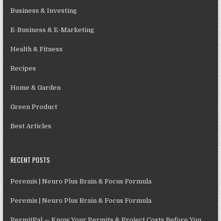
Business & Investing
E-Business & E-Marketing
Health & Fitness
Recipes
Home & Garden
Green Product
Best Articles
RECENT POSTS
Peremis | Neuro Plus Brain & Focus Formula
Peremis | Neuro Plus Brain & Focus Formula
PermitPal — Know Your Permits & Project Costs Before You