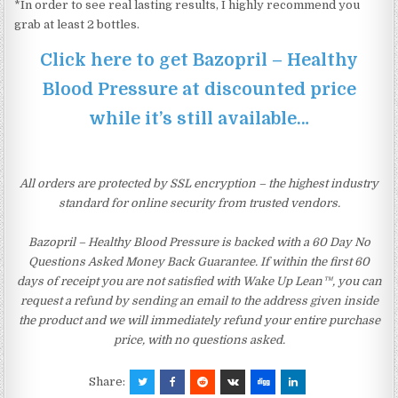
*In order to see real lasting results, I highly recommend you
grab at least 2 bottles.
Click here to get Bazopril – Healthy
Blood Pressure at discounted price
while it’s still available…
All orders are protected by SSL encryption – the highest industry
standard for online security from trusted vendors.
Bazopril – Healthy Blood Pressure is backed with a 60 Day No
Questions Asked Money Back Guarantee. If within the first 60
days of receipt you are not satisfied with Wake Up Lean™, you can
request a refund by sending an email to the address given inside
the product and we will immediately refund your entire purchase
price, with no questions asked.
Share: