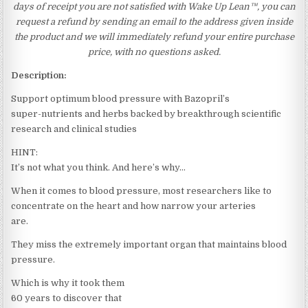
days of receipt you are not satisfied with Wake Up Lean™, you can
request a refund by sending an email to the address given inside
the product and we will immediately refund your entire purchase
price, with no questions asked.
Description:
Support optimum blood pressure with Bazopril’s
super-nutrients and herbs backed by breakthrough scientific
research and clinical studies
HINT:
It’s not what you think. And here’s why…
When it comes to blood pressure, most researchers like to
concentrate on the heart and how narrow your arteries
are.
They miss the extremely important organ that maintains blood
pressure.
Which is why it took them
60 years to discover that