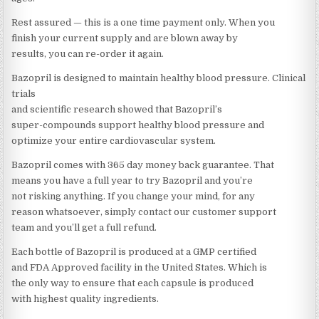
Rest assured — this is a one time payment only. When you
finish your current supply and are blown away by
results, you can re-order it again.
Bazopril is designed to maintain healthy blood pressure. Clinical
trials
and scientific research showed that Bazopril’s
super-compounds support healthy blood pressure and
optimize your entire cardiovascular system.
Bazopril comes with 365 day money back guarantee. That
means you have a full year to try Bazopril and you’re
not risking anything. If you change your mind, for any
reason whatsoever, simply contact our customer support
team and you’ll get a full refund.
Each bottle of Bazopril is produced at a GMP certified
and FDA Approved facility in the United States. Which is
the only way to ensure that each capsule is produced
with highest quality ingredients.