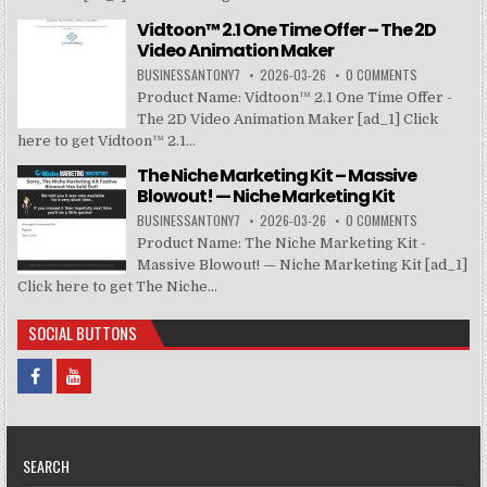
Vidtoon™ 2.1 One Time Offer – The 2D
Video Animation Maker
BUSINESSANTONY7
2026-03-26
0 COMMENTS
Product Name: Vidtoon™ 2.1 One Time Offer -
The 2D Video Animation Maker [ad_1] Click
here to get Vidtoon™ 2.1...
The Niche Marketing Kit – Massive
Blowout! — Niche Marketing Kit
BUSINESSANTONY7
2026-03-26
0 COMMENTS
Product Name: The Niche Marketing Kit -
Massive Blowout! — Niche Marketing Kit [ad_1]
Click here to get The Niche...
SOCIAL BUTTONS
SEARCH