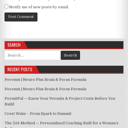
Notify me of new posts by email.
SEARCH
Search for:
RECENT POSTS
Peremis | Neuro Plus Brain & Focus Formula
Peremis | Neuro Plus Brain & Focus Formula
PermitPal — Know Your Permits & Project Costs Before You
Build
Crest Wake – From Spark to Summit
The Zōē Method — Personalized Coaching Built for a Woman’s