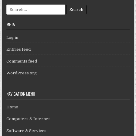
Search for:
META
Log in
Entries feed
Comments feed
WordPress.org
NAVIGATION MENU
Home
Computers & Internet
Software & Services