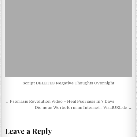
Script DELETES Negative Thoughts Overnight
Post navigation
← Psoriasis Revolution Video – Heal Psoriasis In 7 Days
Die neue Werbeform im Internet… ViralURL.de →
Leave a Reply