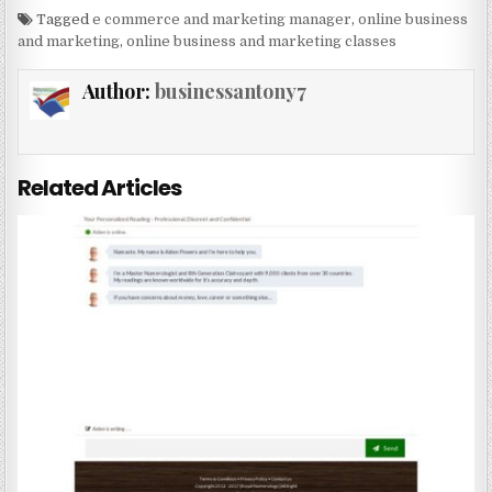
Tagged
e commerce and marketing manager
,
online business
and marketing
,
online business and marketing classes
Author:
businessantony7
Related Articles