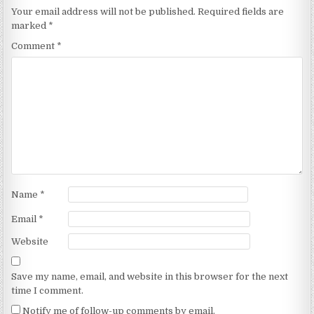
Your email address will not be published.
Required fields are
marked
*
Comment
*
Name
*
Email
*
Website
Save my name, email, and website in this browser for the next
time I comment.
Notify me of follow-up comments by email.