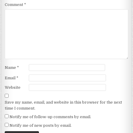
Comment
*
Name
*
Email
*
Website
Save my name, email, and website in this browser for the next
time I comment.
Notify me of follow-up comments by email.
Notify me of new posts by email.