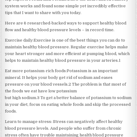
system works and found some simple yet incredibly effective
tips that I want to share with you today.
Here are 6 researched-backed ways to support healthy blood
flow and healthy blood pressure levels – in record time.
Exercise daily:Exercise is one of the best things you can do to
maintain healthy blood pressure. Regular exercise helps make
your heart stronger and more efficient at pumping blood, which
helps to maintain healthy blood pressure in your arteries.1
Eat more potassium-rich foods:Potassium is an important
mineral. It helps your body get rid of sodium and eases
pressure on your blood vessels.2 The problem is that most of
the foods we eat have low potassium
but high sodium.3 To get a better balance of potassium to sodium
in your diet, focus on eating whole foods and skip the processed
foods.
Learn to manage stress: Stress can negatively affect healthy
blood pressure levels. And people who suffer from chronic
stress often have trouble maintaining health blood pressure