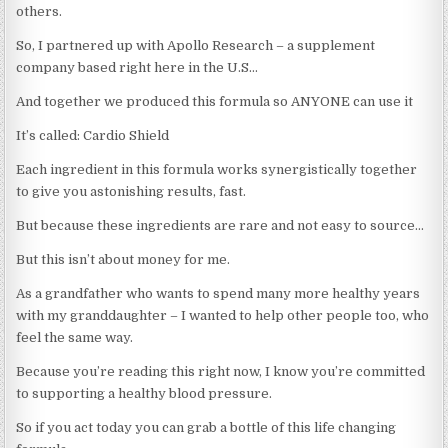
others.
So, I partnered up with Apollo Research – a supplement
company based right here in the U.S…
And together we produced this formula so ANYONE can use it
It’s called: Cardio Shield
Each ingredient in this formula works synergistically together
to give you astonishing results, fast.
But because these ingredients are rare and not easy to source…
But this isn’t about money for me.
As a grandfather who wants to spend many more healthy years
with my granddaughter – I wanted to help other people too, who
feel the same way.
Because you’re reading this right now, I know you’re committed
to supporting a healthy blood pressure.
So if you act today you can grab a bottle of this life changing