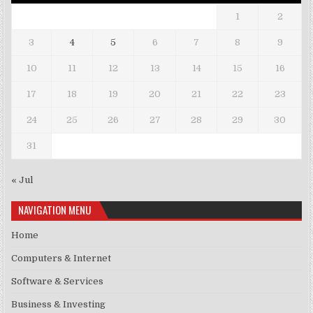
1
2
3
4
5
6
7
8
9
10
11
12
13
14
15
16
17
18
19
20
21
22
23
24
25
26
27
28
29
30
31
« Jul
NAVIGATION MENU
Home
Computers & Internet
Software & Services
Business & Investing