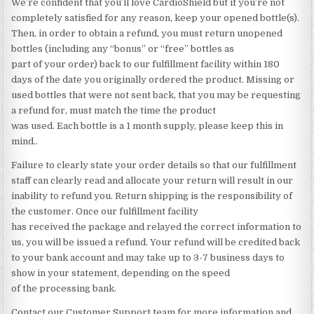
We’re confident that you’ll love CardioShield but if you’re not
completely satisfied for any reason, keep your opened bottle(s).
Then, in order to obtain a refund, you must return unopened
bottles (including any “bonus” or “free” bottles as
part of your order) back to our fulfillment facility within 180
days of the date you originally ordered the product. Missing or
used bottles that were not sent back, that you may be requesting
a refund for, must match the time the product
was used. Each bottle is a 1 month supply, please keep this in
mind..
Failure to clearly state your order details so that our fulfillment
staff can clearly read and allocate your return will result in our
inability to refund you. Return shipping is the responsibility of
the customer. Once our fulfillment facility
has received the package and relayed the correct information to
us, you will be issued a refund. Your refund will be credited back
to your bank account and may take up to 3-7 business days to
show in your statement, depending on the speed
of the processing bank.
Contact our Customer Support team for more information and