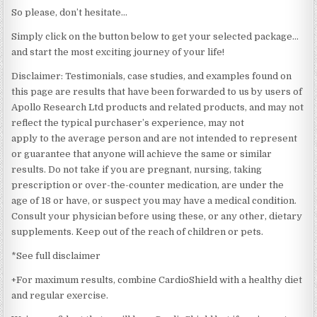
So please, don’t hesitate…
Simply click on the button below to get your selected package…
and start the most exciting journey of your life!
Disclaimer: Testimonials, case studies, and examples found on
this page are results that have been forwarded to us by users of
Apollo Research Ltd products and related products, and may not
reflect the typical purchaser’s experience, may not
apply to the average person and are not intended to represent
or guarantee that anyone will achieve the same or similar
results. Do not take if you are pregnant, nursing, taking
prescription or over-the-counter medication, are under the
age of 18 or have, or suspect you may have a medical condition.
Consult your physician before using these, or any other, dietary
supplements. Keep out of the reach of children or pets.
*See full disclaimer
+For maximum results, combine CardioShield with a healthy diet
and regular exercise.