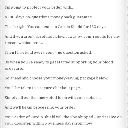
I’m going to protect your order with…
A 180-days no-questions money back guarantee
That’s right. You can test run Cardio Shield for 180 days.
And if you aren’t absolutely blown away by your results for any
reason whatsoever…
Then I’ll refund every cent – no question asked.
So when you’re ready to get started supporting your blood
pressure…
Go ahead and choose your money-saving package below.
You’ll be taken to a secure checkout page…
Simply fill out the encrypted form with your details…
And we’ll begin processing your order.
Your order of Cardio Shield will then be shipped – and arrive on
your doorstep within 5 business days from now.