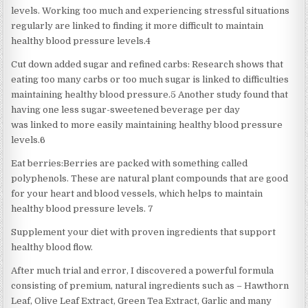
levels. Working too much and experiencing stressful situations
regularly are linked to finding it more difficult to maintain
healthy blood pressure levels.4
Cut down added sugar and refined carbs: Research shows that
eating too many carbs or too much sugar is linked to difficulties
maintaining healthy blood pressure.5 Another study found that
having one less sugar-sweetened beverage per day
was linked to more easily maintaining healthy blood pressure
levels.6
Eat berries:Berries are packed with something called
polyphenols. These are natural plant compounds that are good
for your heart and blood vessels, which helps to maintain
healthy blood pressure levels. 7
Supplement your diet with proven ingredients that support
healthy blood flow.
After much trial and error, I discovered a powerful formula
consisting of premium, natural ingredients such as – Hawthorn
Leaf, Olive Leaf Extract, Green Tea Extract, Garlic and many