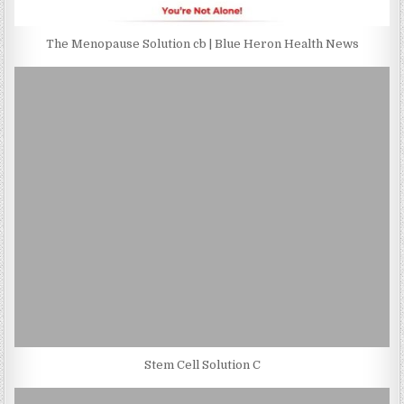
The Menopause Solution cb | Blue Heron Health News
Stem Cell Solution C