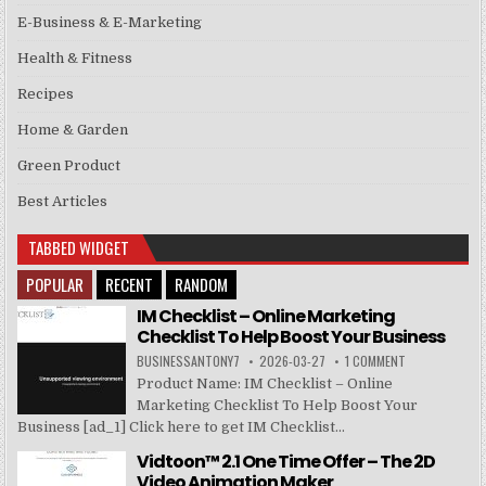
E-Business & E-Marketing
Health & Fitness
Recipes
Home & Garden
Green Product
Best Articles
TABBED WIDGET
POPULAR
RECENT
RANDOM
IM Checklist – Online Marketing
Checklist To Help Boost Your Business
BUSINESSANTONY7
2026-03-27
1 COMMENT
Product Name: IM Checklist – Online
Marketing Checklist To Help Boost Your
Business [ad_1] Click here to get IM Checklist...
Vidtoon™ 2.1 One Time Offer – The 2D
Video Animation Maker