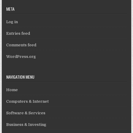
META
Log in
Entries feed
Comments feed
WordPress.org
NAVIGATION MENU
Home
Computers & Internet
Software & Services
Business & Investing