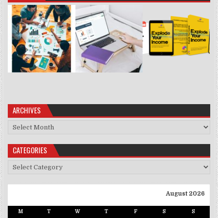
ARCHIVES
Archives
CATEGORIES
Categories
August 2026
M
T
W
T
F
S
S