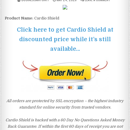
Product Name:
Cardio Shield
Click here to get Cardio Shield at
discounted price while it’s still
available…
All orders are protected by SSL encryption – the highest industry
standard for online security from trusted vendors.
Cardio Shield is backed with a 60 Day No Questions Asked Money
Back Guarantee. If within the first 60 days of receipt you are not