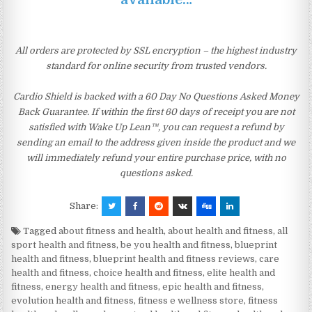
All orders are protected by SSL encryption – the highest industry
standard for online security from trusted vendors.
Cardio Shield is backed with a 60 Day No Questions Asked Money
Back Guarantee. If within the first 60 days of receipt you are not
satisfied with Wake Up Lean™, you can request a refund by
sending an email to the address given inside the product and we
will immediately refund your entire purchase price, with no
questions asked.
Share:
Tagged
about fitness and health
,
about health and fitness
,
all
sport health and fitness
,
be you health and fitness
,
blueprint
health and fitness
,
blueprint health and fitness reviews
,
care
health and fitness
,
choice health and fitness
,
elite health and
fitness
,
energy health and fitness
,
epic health and fitness
,
evolution health and fitness
,
fitness e wellness store
,
fitness