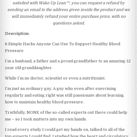
satisfied with Wake Up Lean™, you can request a refund by
sending an email to the address given inside the product and we
will immediately refund your entire purchase price, with no
questions asked.
Description:
6 Simple Hacks Anyone Can Use To Support Healthy Blood
Pressure
I’m a husband, a father and a proud grandfather to an amazing 12
year old granddaughter.
While I’m no doctor, scientist or even a nutritionist.
I’m just an ordinary guy. A guy who even after exercising
regularly and eating right was still passionate about learning
how to maintain healthy blood pressure.
Truthfully, NONE of the so-called experts out there could help
me – so I took matters into my own hands.
I read every study I could get my hands on, talked to all of the
top experts I could find. I studied how the heart and circulatory