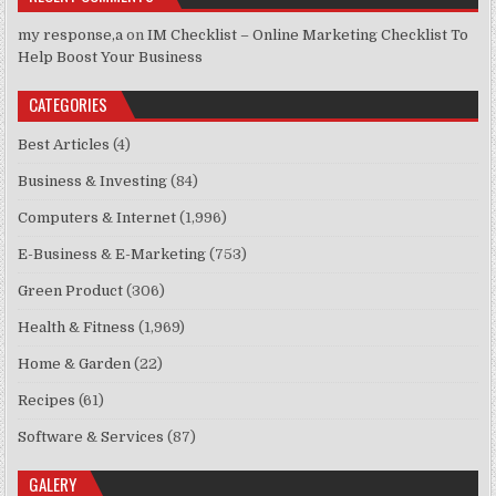
my response,a
on
IM Checklist – Online Marketing Checklist To
Help Boost Your Business
CATEGORIES
Best Articles
(4)
Business & Investing
(84)
Computers & Internet
(1,996)
E-Business & E-Marketing
(753)
Green Product
(306)
Health & Fitness
(1,969)
Home & Garden
(22)
Recipes
(61)
Software & Services
(87)
GALERY