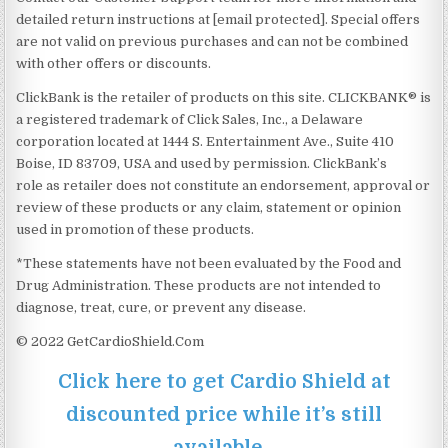
detailed return instructions at [email protected]. Special offers
are not valid on previous purchases and can not be combined
with other offers or discounts.
ClickBank is the retailer of products on this site. CLICKBANK® is
a registered trademark of Click Sales, Inc., a Delaware
corporation located at 1444 S. Entertainment Ave., Suite 410
Boise, ID 83709, USA and used by permission. ClickBank’s
role as retailer does not constitute an endorsement, approval or
review of these products or any claim, statement or opinion
used in promotion of these products.
*These statements have not been evaluated by the Food and
Drug Administration. These products are not intended to
diagnose, treat, cure, or prevent any disease.
© 2022 GetCardioShield.Com
Click here to get Cardio Shield at
discounted price while it’s still
available…