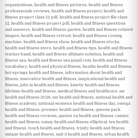
organizations
,
health and fitness pictures
,
health and fitness
professionals reviews
,
health and fitness project
,
health and
fitness project class 12 pdf
,
health and fitness project file class
12
,
health and fitness project pdf
,
health and fitness questions
and answers
,
health and fitness quotes
,
health and fitness related
images
,
health and fitness retreat
,
health and fitness rowing
machine
,
health and fitness show
,
health and fitness stocks
,
health and fitness store
,
health and fitness tips
,
health and fitness
tracker band
,
health and fitness ultimate solution
,
health and
fitness usa
,
health and fitness usa gmail com
,
health and fitness
vocabulary
,
health and physical fitness
,
heaths health and fitness
,
hot springs health and fitness
,
information about health and
fitness
,
innovative health and fitness
,
inspirational health and
fitness
,
jobs in health and fitness
,
kinetic health and fitness
,
lifetime health and fitness
,
medical fitness and healthcare
,
mr
health and fitness 2026
,
ms health and fitness
,
national health and
fitness academy
,
national womenʼs health and fitness day
,
omega
health and fitness
,
premier health and fitness
,
queens park
health and fitness reviews
,
quotes on health and fitness
,
rainier
health and fitness
,
sunny health and fitness elliptical
,
ten health
and fitness
,
touch health and fitness
,
trinity health and fitness
,
unique health and fitness
,
unit 3 health and fitness
,
urban health