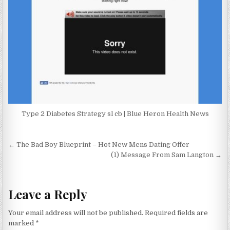
Type 2 Diabetes Strategy sl cb | Blue Heron Health News
Post navigation
← The Bad Boy Blueprint – Hot New Mens Dating Offer
(1) Message From Sam Langton →
Leave a Reply
Your email address will not be published.
Required fields are
marked
*