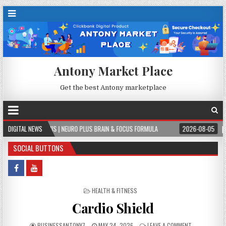
Antony Market Place
Get the best Antony marketplace
S | NEURO PLUS BRAIN & FOCUS FORMULA
DIGITAL NEWS
2026-08-05
PERMITPAL — KNOW 
SOCIAL BUTTONS
POSTED IN
HEALTH & FITNESS
Cardio Shield
BUSINESSANTONY7
MAY 24, 2026
LEAVE A COMMENT