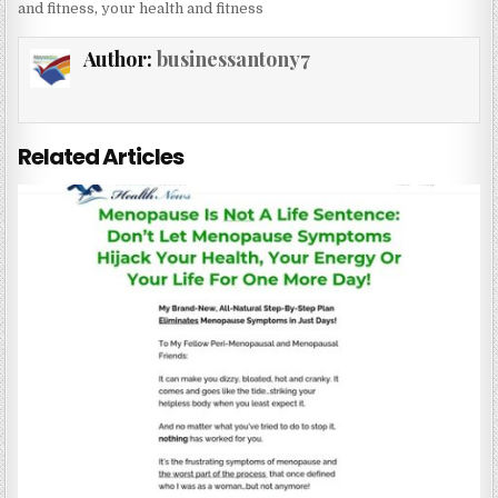
and fitness
,
your health and fitness
Author:
businessantony7
Related Articles