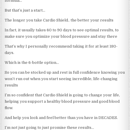
formula…
But that’s just a start…
The longer you take Cardio Shield.. the better your results
In fact, it usually takes 60 to 90 days to see optimal results, to
make sure you optimize your blood pressure and stay there
That’s why I personally recommend taking it for at least 180-
days.
Which is the 6-bottle option…
So you can be stocked up and rest in full confidence knowing you
won’t run out when you start seeing incredible, life-changing
results
I’m so confident that Cardio Shield is going to change your life,
helping you support a healthy blood pressure and good blood
flow.
And help you look and feel better than you have in DECADES.
I’m not just going to just promise these results…