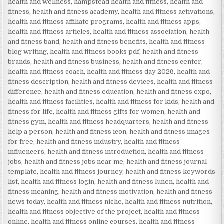
health and wellness
,
hampstead health and fitness
,
health and
fitness
,
health and fitness academy
,
health and fitness activations
,
health and fitness affiliate programs
,
health and fitness apps
,
health and fitness articles
,
health and fitness association
,
health
and fitness band
,
health and fitness benefits
,
health and fitness
blog writing
,
health and fitness books pdf
,
health and fitness
brands
,
health and fitness business
,
health and fitness center
,
health and fitness coach
,
health and fitness day 2026
,
health and
fitness description
,
health and fitness devices
,
health and fitness
difference
,
health and fitness education
,
health and fitness expo
,
health and fitness facilities
,
health and fitness for kids
,
health and
fitness for life
,
health and fitness gifts for women
,
health and
fitness gym
,
health and fitness headquarters
,
health and fitness
help a person
,
health and fitness icon
,
health and fitness images
for free
,
health and fitness industry
,
health and fitness
influencers
,
health and fitness introduction
,
health and fitness
jobs
,
health and fitness jobs near me
,
health and fitness journal
template
,
health and fitness journey
,
health and fitness keywords
list
,
health and fitness login
,
health and fitness lünen
,
health and
fitness meaning
,
health and fitness motivation
,
health and fitness
news today
,
health and fitness niche
,
health and fitness nutrition
,
health and fitness objective of the project
,
health and fitness
online
,
health and fitness online courses
,
health and fitness