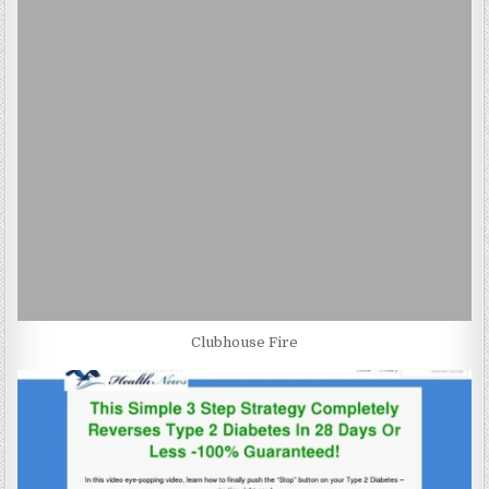
Clubhouse Fire