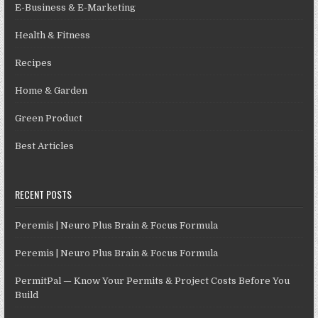
E-Business & E-Marketing
Health & Fitness
Recipes
Home & Garden
Green Product
Best Articles
RECENT POSTS
Peremis | Neuro Plus Brain & Focus Formula
Peremis | Neuro Plus Brain & Focus Formula
PermitPal — Know Your Permits & Project Costs Before You
Build