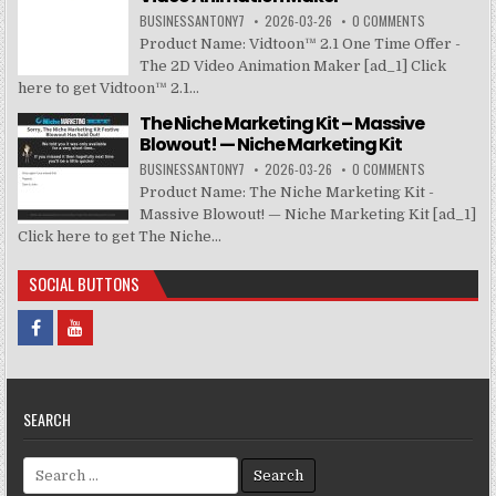
BUSINESSANTONY7
2026-03-26
0 COMMENTS
Product Name: Vidtoon™ 2.1 One Time Offer -
The 2D Video Animation Maker [ad_1] Click
here to get Vidtoon™ 2.1...
The Niche Marketing Kit – Massive
Blowout! — Niche Marketing Kit
BUSINESSANTONY7
2026-03-26
0 COMMENTS
Product Name: The Niche Marketing Kit -
Massive Blowout! — Niche Marketing Kit [ad_1]
Click here to get The Niche...
SOCIAL BUTTONS
SEARCH
Search for: