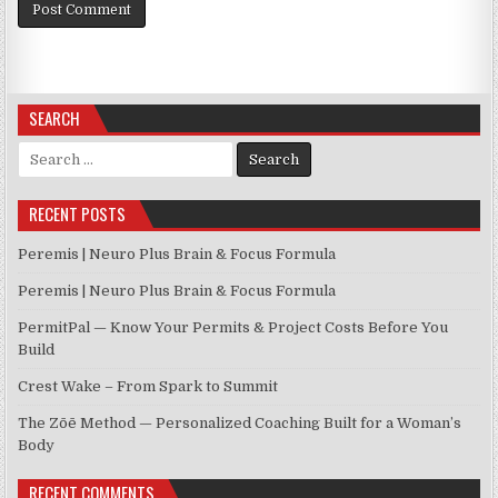
SEARCH
Search for:
RECENT POSTS
Peremis | Neuro Plus Brain & Focus Formula
Peremis | Neuro Plus Brain & Focus Formula
PermitPal — Know Your Permits & Project Costs Before You
Build
Crest Wake – From Spark to Summit
The Zōē Method — Personalized Coaching Built for a Woman’s
Body
RECENT COMMENTS