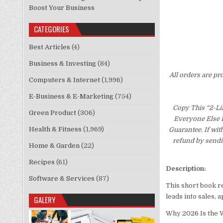
Boost Your Business
CATEGORIES
Best Articles
(4)
Business & Investing
(84)
All orders are pr
Computers & Internet
(1,996)
E-Business & E-Marketing
(754)
Copy This “2-Li
Green Product
(306)
Everyone Else I
Health & Fitness
(1,969)
Guarantee. If wit
refund by sendi
Home & Garden
(22)
Recipes
(61)
Description:
Software & Services
(87)
This short book r
leads into sales,
GALERY
Why 2026 Is the W