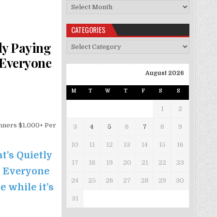
Archives
CATEGORIES
ly Paying
Categories
 Everyone
August 2026
M
T
W
T
F
S
S
1
2
nners $1,000+ Per
3
4
5
6
7
8
9
10
11
12
13
14
15
16
t’s Quietly
17
18
19
20
21
22
23
e Everyone
24
25
26
27
28
29
30
e while it’s
31