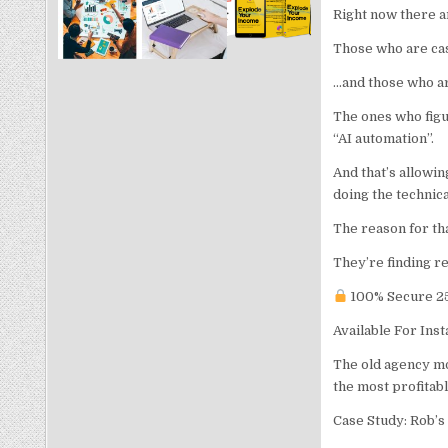
Right now there a
Those who are cas
…and those who are
The ones who figur
“AI automation”.
And that’s allowin
doing the technic
The reason for th
They’re finding re
100% Secure 25
Available For Ins
The old agency mo
the most profitabl
Case Study: Rob’s