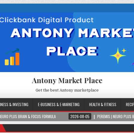
Antony Market Place
Get the best Antony marketplace
INESS & INVESTING
E-BUSINESS & E-MARKETING
HEALTH & FITNESS
RECI
N & FOCUS FORMULA
2026-08-05
PEREMIS | NEURO PLUS BRAIN & FOCUS F