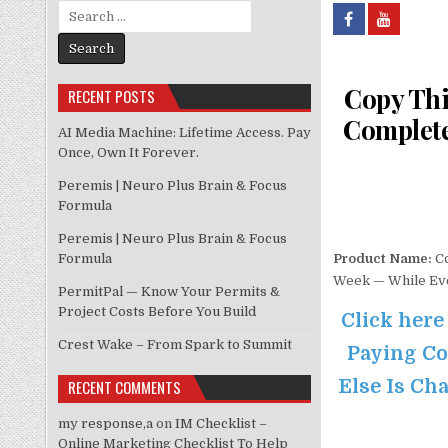
Search for:
Copy Thi
RECENT POSTS
Complete
AI Media Machine: Lifetime Access. Pay
Once, Own It Forever.
Peremis | Neuro Plus Brain & Focus
Formula
Peremis | Neuro Plus Brain & Focus
Formula
Product Name:
Co
Week — While Eve
PermitPal — Know Your Permits &
Project Costs Before You Build
Click here
Crest Wake – From Spark to Summit
Paying Co
Else Is Cha
RECENT COMMENTS
my response,a
on
IM Checklist –
Online Marketing Checklist To Help