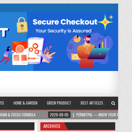
PES
HOME & GARDEN
GREEN PRODUCT
BEST ARTICLES
ORMULA
2026-08-05
PERMITPAL — KNOW YOUR PERMITS & PROJECT COSTS 
ARCHIVES