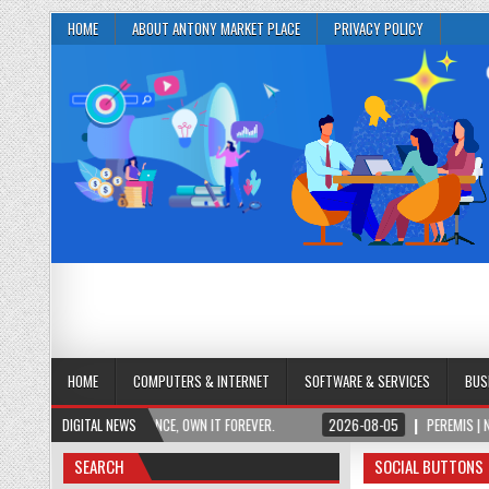
HOME
ABOUT ANTONY MARKET PLACE
PRIVACY POLICY
HOME
COMPUTERS & INTERNET
SOFTWARE & SERVICES
BUS
ESS. PAY ONCE, OWN IT FOREVER.
DIGITAL NEWS
2026-08-05
PEREMIS | NEURO PLUS BRAI
SEARCH
SOCIAL BUTTONS