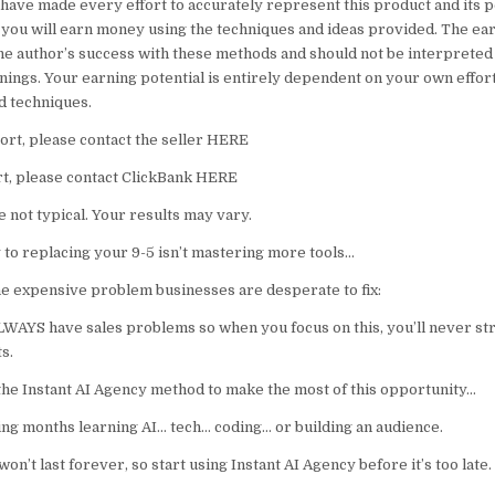
have made every effort to accurately represent this product and its po
 you will earn money using the techniques and ideas provided. The ea
he author’s success with these methods and should not be interpreted
nings. Your earning potential is entirely dependent on your own effort
nd techniques.
rt, please contact the seller HERE
t, please contact ClickBank HERE
 not typical. Your results may vary.
o replacing your 9-5 isn’t mastering more tools…
one expensive problem businesses are desperate to fix:
LWAYS have sales problems so when you focus on this, you’ll never str
s.
he Instant AI Agency method to make the most of this opportunity…
 months learning AI… tech… coding… or building an audience.
on’t last forever, so start using Instant AI Agency before it’s too late.