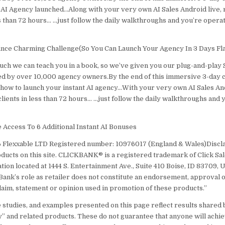
 AI Agency launched…Along with your very own AI Sales Android live,
ss than 72 hours… …just follow the daily walkthroughs and you’re operat
ince Charming Challenge(So You Can Launch Your Agency In 3 Days Fla
uch we can teach you in a book, so we’ve given you our plug-and-play 
d by over 10,000 agency owners.By the end of this immersive 3-day ch
how to launch your instant AI agency…With your very own AI Sales And
lients in less than 72 hours… …just follow the daily walkthroughs and 
Access To 6 Additional Instant AI Bonuses
 Flexxable LTD Registered number: 10976017 (England & Wales)Discla
oducts on this site. CLICKBANK® is a registered trademark of Click Sales
ion located at 1444 S. Entertainment Ave., Suite 410 Boise, ID 83709, 
Bank’s role as retailer does not constitute an endorsement, approval 
laim, statement or opinion used in promotion of these products.”
e studies, and examples presented on this page reflect results shared 
y” and related products. These do not guarantee that anyone will achi