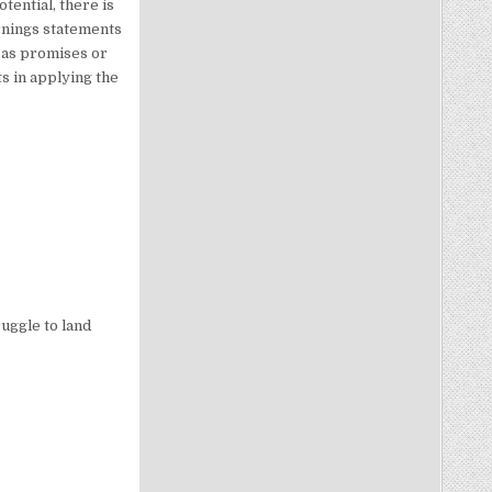
tential, there is
rnings statements
 as promises or
s in applying the
uggle to land