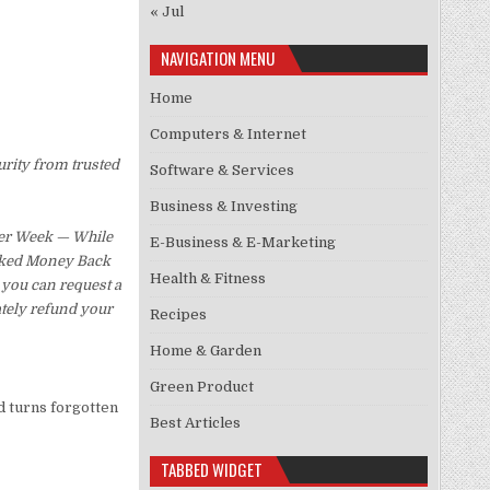
« Jul
NAVIGATION MENU
Home
Computers & Internet
urity from trusted
Software & Services
Business & Investing
Per Week — While
E-Business & E-Marketing
Asked Money Back
Health & Fitness
, you can request a
ately refund your
Recipes
Home & Garden
Green Product
d turns forgotten
Best Articles
TABBED WIDGET