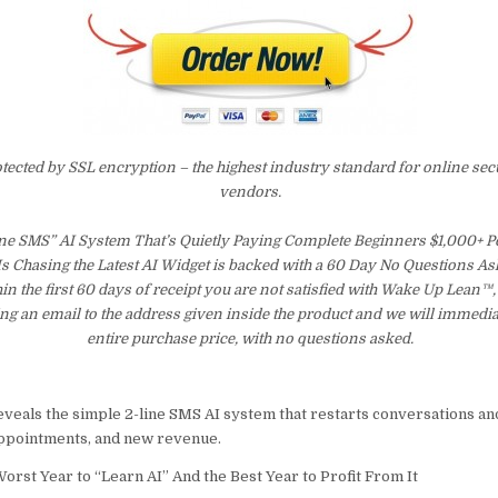
otected by SSL encryption – the highest industry standard for online sec
vendors.
ne SMS” AI System That’s Quietly Paying Complete Beginners $1,000+ 
s Chasing the Latest AI Widget is backed with a 60 Day No Questions 
hin the first 60 days of receipt you are not satisfied with Wake Up Lean™
ng an email to the address given inside the product and we will immedi
entire purchase price, with no questions asked.
eveals the simple 2-line SMS AI system that restarts conversations an
 appointments, and new revenue.
orst Year to “Learn AI” And the Best Year to Profit From It