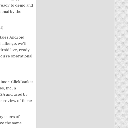
 ready to demo and
ional by the
t)
Sales Android
allenge, we’ll
roid live, ready
you’re operational
imer: ClickBank is
, Inc., a
USA and used by
or review of these
by users of
eve the same