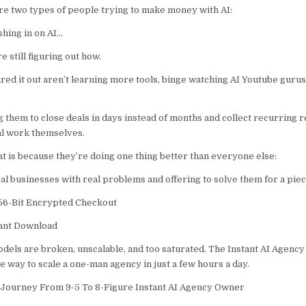
re two types of people trying to make money with AI:
hing in on AI…
 still figuring out how.
ed it out aren’t learning more tools, binge watching AI Youtube gurus 
g them to close deals in days instead of months and collect recurring
al work themselves.
at is because they’re doing one thing better than everyone else:
al businesses with real problems and offering to solve them for a piec
6-Bit Encrypted Checkout
tant Download
dels are broken, unscalable, and too saturated. The Instant AI Agency
e way to scale a one-man agency in just a few hours a day.
 Journey From 9-5 To 8-Figure Instant AI Agency Owner