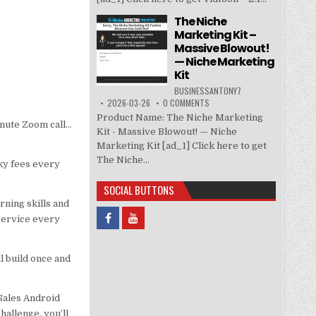
The Niche
Marketing Kit –
Massive Blowout!
— Niche Marketing
Kit
BUSINESSANTONY7
2026-03-26
0 COMMENTS
Product Name: The Niche Marketing
minute Zoom call…
Kit - Massive Blowout! — Niche
Marketing Kit [ad_1] Click here to get
The Niche...
ky fees every
SOCIAL BUTTONS
ning skills and
service every
ll build once and
Sales Android
allenge, you’ll