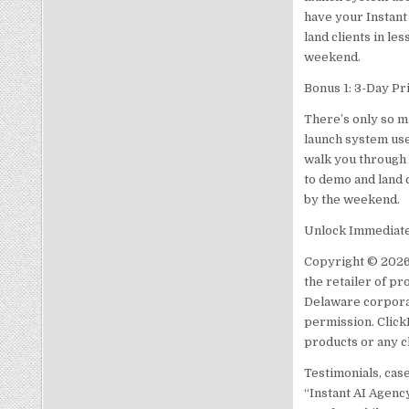
have your Instant
land clients in le
weekend.
Bonus 1: 3-Day Pr
There’s only so m
launch system use
walk you through 
to demo and land c
by the weekend.
Unlock Immediate 
Copyright © 2026
the retailer of pr
Delaware corporat
permission. Click
products or any c
Testimonials, cas
“Instant AI Agenc