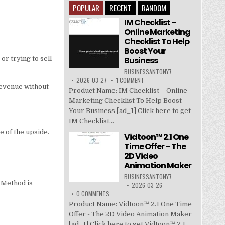
POPULAR
RECENT
RANDOM
IM Checklist –
Online Marketing
Checklist To Help
Boost Your
Business
or trying to sell
BUSINESSANTONY7
2026-03-27
1 COMMENT
 revenue without
Product Name: IM Checklist – Online
Marketing Checklist To Help Boost
Your Business [ad_1] Click here to get
IM Checklist...
e of the upside.
Vidtoon™ 2.1 One
Time Offer – The
2D Video
Animation Maker
BUSINESSANTONY7
 Method is
2026-03-26
0 COMMENTS
Product Name: Vidtoon™ 2.1 One Time
Offer - The 2D Video Animation Maker
[ad_1] Click here to get Vidtoon™ 2.1...