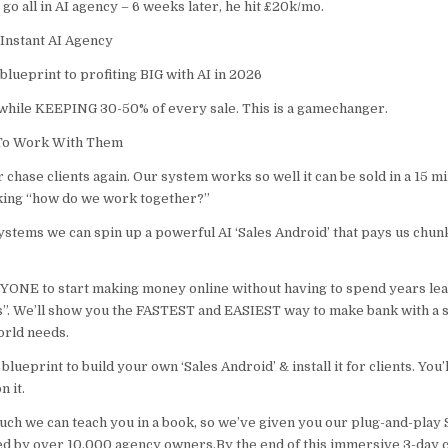
o go all in AI agency – 6 weeks later, he hit £20k/mo.
Instant AI Agency
lueprint to profiting BIG with AI in 2026
while KEEPING 30-50% of every sale. This is a gamechanger.
 To Work With Them
 chase clients again. Our system works so well it can be sold in a 15 
sking “how do we work together?”
ystems we can spin up a powerful AI ‘Sales Android’ that pays us chun
YONE to start making money online without having to spend years lear
”. We’ll show you the FASTEST and EASIEST way to make bank with a 
orld needs.
blueprint to build your own ‘Sales Android’ & install it for clients. You’
n it.
uch we can teach you in a book, so we’ve given you our plug-and-play 
d by over 10,000 agency owners.By the end of this immersive 3-day ch