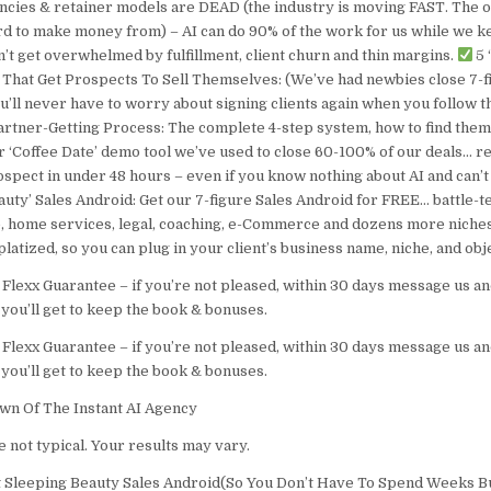
ncies & retainer models are DEAD (the industry is moving FAST. The ol
d to make money from) – AI can do 90% of the work for us while we k
’t get overwhelmed by fulfillment, client churn and thin margins.
5 
s That Get Prospects To Sell Themselves: (We’ve had newbies close 7-fi
you’ll never have to worry about signing clients again when you follow 
rtner-Getting Process: The complete 4-step system, how to find them
r ‘Coffee Date’ demo tool we’ve used to close 60-100% of our deals… r
ospect in under 48 hours – even if you know nothing about AI and can’t 
auty’ Sales Android: Get our 7-figure Sales Android for FREE… battle-t
e, home services, legal, coaching, e-Commerce and dozens more niches
latized, so you can plug in your client’s business name, niche, and obj
 Flexx Guarantee – if you’re not pleased, within 30 days message us an
you’ll get to keep the book & bonuses.
 Flexx Guarantee – if you’re not pleased, within 30 days message us an
you’ll get to keep the book & bonuses.
wn Of The Instant AI Agency
 not typical. Your results may vary.
t Sleeping Beauty Sales Android(So You Don’t Have To Spend Weeks B