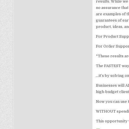
results. While we 
no assurance that
are examples of t
guarantees of ear
product, ideas, a
For Product Suppo
For Order Suppor
*These results are
The FASTEST way t
…it’s by solving 
Businesses will A
high-budget client
Now you can use t
WITHOUT spending
This opportunity w