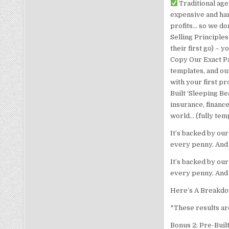
Traditional age
expensive and har
profits… so we don
Selling Principle
their first go) – 
Copy Our Exact Pa
templates, and ou
with your first pr
Built ‘Sleeping Be
insurance, financ
world… (fully temp
It’s backed by our
every penny. And 
It’s backed by our
every penny. And 
Here’s A Breakdo
*These results are
Bonus 2: Pre-Buil