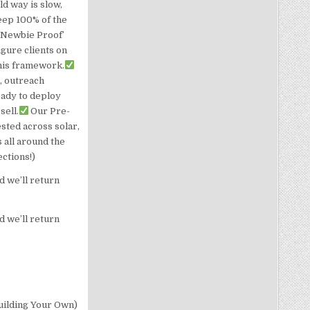
d way is slow,
eep 100% of the
‘Newbie Proof’
gure clients on
this framework.
, outreach
eady to deploy
sell.
Our Pre-
ested across solar,
 all around the
ections!)
d we’ll return
d we’ll return
uilding Your Own)