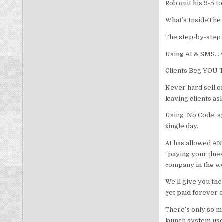
Rob quit his 9-5 t
What’s InsideThe 
The step-by-step b
Using AI & SMS… 
Clients Beg YOU
Never hard sell or
leaving clients a
Using ‘No Code’ s
single day.
AI has allowed AN
“paying your dues
company in the w
We’ll give you the 
get paid forever o
There’s only so m
launch system use