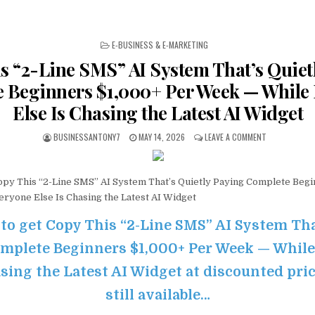
POSTED IN
E-BUSINESS & E-MARKETING
s “2-Line SMS” AI System That’s Quiet
 Beginners $1,000+ Per Week — While
Else Is Chasing the Latest AI Widget
BUSINESSANTONY7
MAY 14, 2026
LEAVE A COMMENT
py This “2-Line SMS” AI System That’s Quietly Paying Complete Begi
ryone Else Is Chasing the Latest AI Widget
 to get Copy This “2-Line SMS” AI System Tha
mplete Beginners $1,000+ Per Week — Whil
sing the Latest AI Widget at discounted pric
still available…