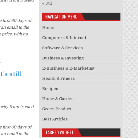
urity from trusted
« Jul
NAVIGATION MENU
first 60 days of
an email to the
Home
 price, with no
Computers & Internet
Software & Services
Business & Investing
.
E-Business & E-Marketing
’s still
Health & Fitness
Recipes
Home & Garden
urity from trusted
Green Product
Best Articles
first 60 days of
TABBED WIDGET
an email to the