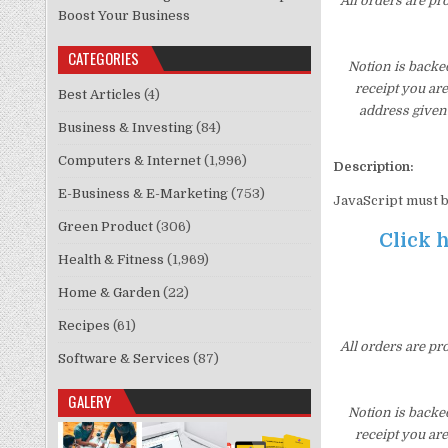
All orders are pr
Boost Your Business
CATEGORIES
Notion is backe
receipt you ar
Best Articles
(4)
address given 
Business & Investing
(84)
Computers & Internet
(1,996)
Description:
E-Business & E-Marketing
(753)
JavaScript must b
Green Product
(306)
Click h
Health & Fitness
(1,969)
Home & Garden
(22)
Recipes
(61)
All orders are pr
Software & Services
(87)
GALERY
Notion is backe
receipt you ar