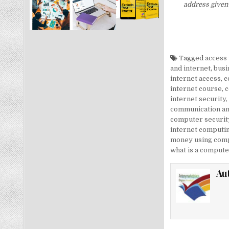
address given 
Tagged
access 
and internet
,
busi
internet access
,
c
internet course
,
c
internet security
,
communication an
computer security
internet computi
money using comp
what is a computer
Au