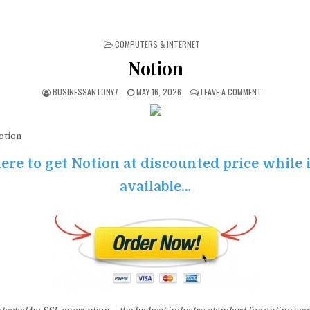
POSTED IN
COMPUTERS & INTERNET
Notion
BUSINESSANTONY7
MAY 16, 2026
LEAVE A COMMENT
tion
ere to get Notion at discounted price while it
available…