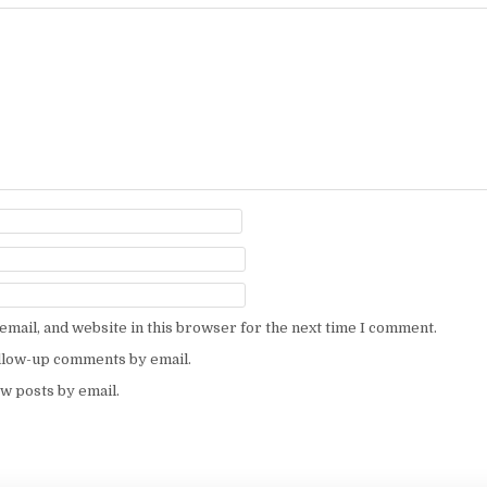
mail, and website in this browser for the next time I comment.
ollow-up comments by email.
w posts by email.