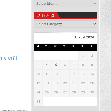
Archives
CATEGORIES
Categories
August 2026
M
T
W
T
F
S
S
1
2
’s still
3
4
5
6
7
8
9
10
11
12
13
14
15
16
17
18
19
20
21
22
23
24
25
26
27
28
29
30
31