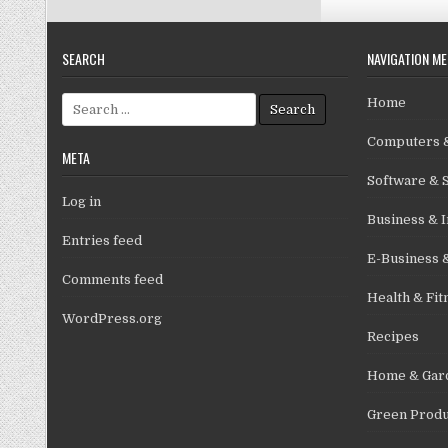
SEARCH
NAVIGATION M
Search for:
Home
Computers &
META
Software & 
Log in
Business & I
Entries feed
E-Business 
Comments feed
Health & Fit
WordPress.org
Recipes
Home & Gar
Green Produ