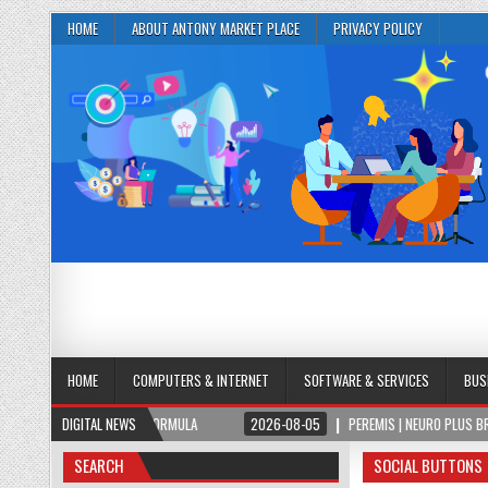
HOME
ABOUT ANTONY MARKET PLACE
PRIVACY POLICY
HOME
COMPUTERS & INTERNET
SOFTWARE & SERVICES
BUS
BRAIN & FOCUS FORMULA
DIGITAL NEWS
2026-08-05
PEREMIS | NEURO PLUS BRAIN & FOCU
SEARCH
SOCIAL BUTTONS