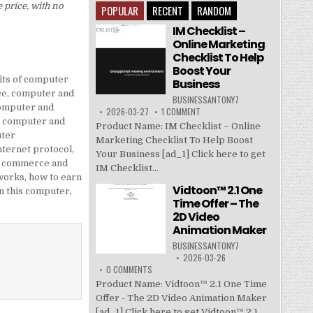
 price, with no
POPULAR
RECENT
RANDOM
IM Checklist –
Online Marketing
Checklist To Help
Boost Your
its of computer
Business
ce
,
computer and
BUSINESSANTONY7
omputer and
2026-03-27
1 COMMENT
,
computer and
Product Name: IM Checklist – Online
ter
Marketing Checklist To Help Boost
ternet protocol
,
Your Business [ad_1] Click here to get
c commerce and
IM Checklist...
works
,
how to earn
Vidtoon™ 2.1 One
n this computer
,
Time Offer – The
2D Video
Animation Maker
BUSINESSANTONY7
2026-03-26
0 COMMENTS
Product Name: Vidtoon™ 2.1 One Time
Offer - The 2D Video Animation Maker
[ad_1] Click here to get Vidtoon™ 2.1...