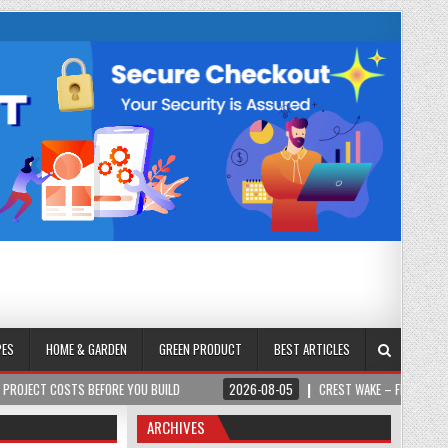
PES
HOME & GARDEN
GREEN PRODUCT
BEST ARTICLES
STS BEFORE YOU BUILD
2026-08-05
CREST WAKE – FROM SPARK TO SUMM
ARCHIVES