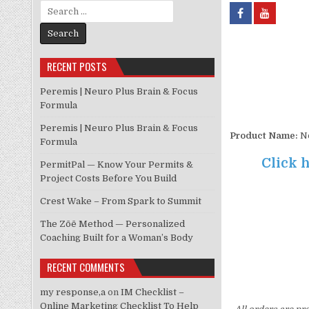
Search for:
RECENT POSTS
Peremis | Neuro Plus Brain & Focus
Formula
Peremis | Neuro Plus Brain & Focus
Product Name:
No
Formula
Click h
PermitPal — Know Your Permits &
Project Costs Before You Build
Crest Wake – From Spark to Summit
The Zōē Method — Personalized
Coaching Built for a Woman’s Body
RECENT COMMENTS
my response,a
on
IM Checklist –
Online Marketing Checklist To Help