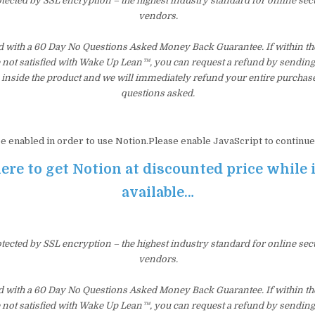
otected by SSL encryption – the highest industry standard for online sec
vendors.
d with a 60 Day No Questions Asked Money Back Guarantee. If within the 
e not satisfied with Wake Up Lean™, you can request a refund by sending 
inside the product and we will immediately refund your entire purchase
questions asked.
e enabled in order to use Notion.Please enable JavaScript to continue
ere to get Notion at discounted price while it
available…
otected by SSL encryption – the highest industry standard for online sec
vendors.
d with a 60 Day No Questions Asked Money Back Guarantee. If within the 
e not satisfied with Wake Up Lean™, you can request a refund by sending 