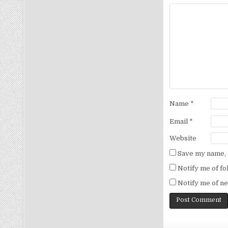
Name
*
Email
*
Website
Save my name, e
Notify me of f
Notify me of ne