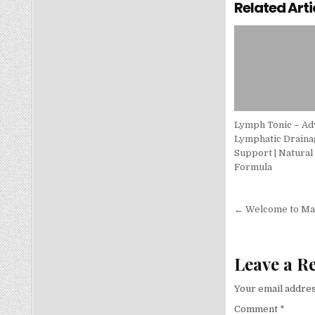
Related Arti
Lymph Tonic – A
Lymphatic Draina
Support | Natural
Formula
Post nav
← Welcome to Man
Leave a R
Your email addres
Comment
*