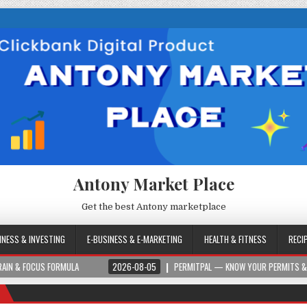
Antony Market Place
Get the best Antony marketplace
INESS & INVESTING
E-BUSINESS & E-MARKETING
HEALTH & FITNESS
RECI
S FORMULA
2026-08-05
PERMITPAL — KNOW YOUR PERMITS & PROJECT CO