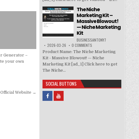
The Niche
Marketing Kit –
Massive Blowout!
— Niche Marketing
Kit
BUSINESSANTONY7
2026-03-26
0 COMMENTS
Product Name: The Niche Marketing
r Generator –
Kit - Massive Blowout! — Niche
te your own
Marketing Kit [ad_1] Click here to get
y
The Niche...
SOCIAL BUTTONS
Official Website →