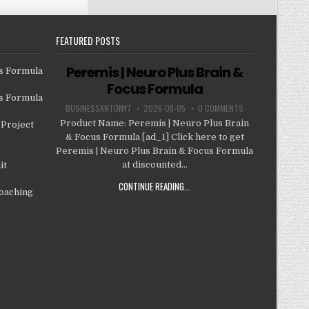
FEATURED POSTS
Peremis | Neuro Plus Brain &
us Formula
Focus Formula
us Formula
BUSINESSANTONY7
2026-08-05
0 COMMENTS
Product Name: Peremis | Neuro Plus Brain
Project
& Focus Formula [ad_1] Click here to get
Peremis | Neuro Plus Brain & Focus Formula
at discounted...
it
CONTINUE READING...
oaching