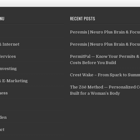
ENU
RECENT POSTS
Peremis | Neuro Plus Brain & Foc
 Internet
Peremis | Neuro Plus Brain & Foc
Services
PermitPal — Know Your Permits & 
Costs Before You Build
nvesting
Crest Wake – From Spark to Summ
& E-Marketing
The Zōē Method — Personalized C
ness
Built for a Woman’s Body
den
ct