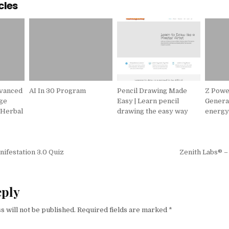
cles
dvanced
AI In 30 Program
Pencil Drawing Made
Z Powe
ge
Easy | Learn pencil
Genera
 Herbal
drawing the easy way
energ
igation
ifestation 3.0 Quiz
Zenith Labs® – 
eply
s will not be published.
Required fields are marked
*