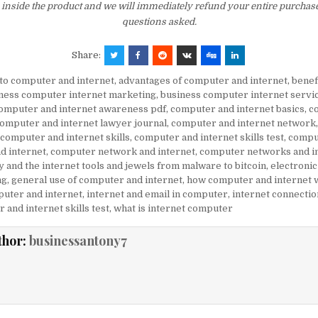
inside the product and we will immediately refund your entire purchase
questions asked.
Share:
to computer and internet
,
advantages of computer and internet
,
benef
ness computer internet marketing
,
business computer internet servi
omputer and internet awareness pdf
,
computer and internet basics
,
c
omputer and internet lawyer journal
,
computer and internet network
computer and internet skills
,
computer and internet skills test
,
compu
d internet
,
computer network and internet
,
computer networks and in
 and the internet tools and jewels from malware to bitcoin
,
electroni
ng
,
general use of computer and internet
,
how computer and internet 
uter and internet
,
internet and email in computer
,
internet connectio
 and internet skills test
,
what is internet computer
thor:
businessantony7