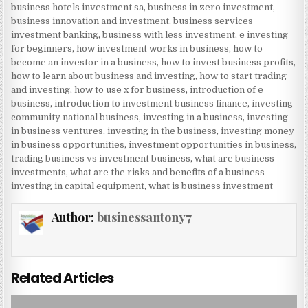
business hotels investment sa
,
business in zero investment
,
business innovation and investment
,
business services
investment banking
,
business with less investment
,
e investing
for beginners
,
how investment works in business
,
how to
become an investor in a business
,
how to invest business profits
,
how to learn about business and investing
,
how to start trading
and investing
,
how to use x for business
,
introduction of e
business
,
introduction to investment business finance
,
investing
community national business
,
investing in a business
,
investing
in business ventures
,
investing in the business
,
investing money
in business opportunities
,
investment opportunities in business
,
trading business vs investment business
,
what are business
investments
,
what are the risks and benefits of a business
investing in capital equipment
,
what is business investment
Author:
businessantony7
Related Articles