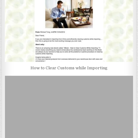
How to Clear Customs while Importing