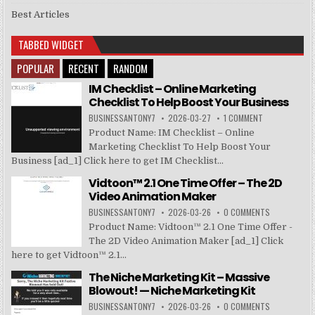
Best Articles
TABBED WIDGET
POPULAR
RECENT
RANDOM
IM Checklist – Online Marketing
Checklist To Help Boost Your Business
BUSINESSANTONY7
2026-03-27
1 COMMENT
Product Name: IM Checklist – Online
Marketing Checklist To Help Boost Your
Business [ad_1] Click here to get IM Checklist...
Vidtoon™ 2.1 One Time Offer – The 2D
Video Animation Maker
BUSINESSANTONY7
2026-03-26
0 COMMENTS
Product Name: Vidtoon™ 2.1 One Time Offer -
The 2D Video Animation Maker [ad_1] Click
here to get Vidtoon™ 2.1...
The Niche Marketing Kit – Massive
Blowout! — Niche Marketing Kit
BUSINESSANTONY7
2026-03-26
0 COMMENTS