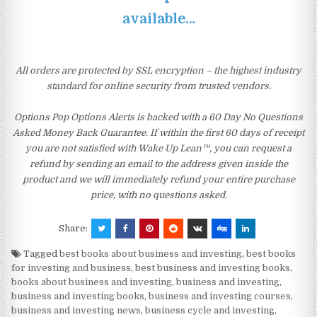
available…
All orders are protected by SSL encryption – the highest industry
standard for online security from trusted vendors.
Options Pop Options Alerts is backed with a 60 Day No Questions
Asked Money Back Guarantee. If within the first 60 days of receipt
you are not satisfied with Wake Up Lean™, you can request a
refund by sending an email to the address given inside the
product and we will immediately refund your entire purchase
price, with no questions asked.
Share:
Tagged
best books about business and investing
,
best books
for investing and business
,
best business and investing books
,
books about business and investing
,
business and investing
,
business and investing books
,
business and investing courses
,
business and investing news
,
business cycle and investing
,