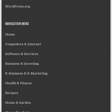
WordPress.org
NAVIGATION MENU
Home
Computers & Internet
Software & Services
Business & Investing
E-Business & E-Marketing
Health & Fitness
Recipes
Home & Garden