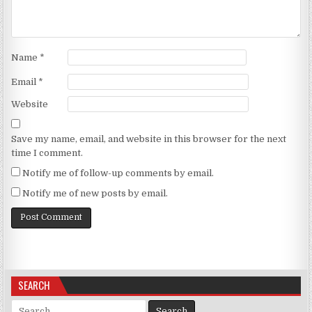
Name
*
Email
*
Website
Save my name, email, and website in this browser for the next
time I comment.
Notify me of follow-up comments by email.
Notify me of new posts by email.
SEARCH
Search for: