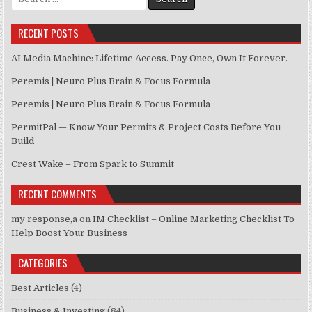
RECENT POSTS
AI Media Machine: Lifetime Access. Pay Once, Own It Forever.
Peremis | Neuro Plus Brain & Focus Formula
Peremis | Neuro Plus Brain & Focus Formula
PermitPal — Know Your Permits & Project Costs Before You
Build
Crest Wake – From Spark to Summit
RECENT COMMENTS
my response,a
on
IM Checklist – Online Marketing Checklist To
Help Boost Your Business
CATEGORIES
Best Articles
(4)
Business & Investing
(84)