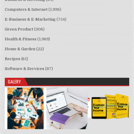
Computers & Internet
(1,996)
E-Business & E-Marketing
(754)
Green Product
(306)
Health & Fitness
(1,969)
Home & Garden
(22)
Recipes
(61)
Software & Services
(87)
GALERY