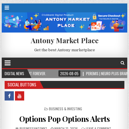
Antony Market Place
Get the best Antony marketplace
NCE, OWN IT FOREVER.
DIGITAL NEWS
2026-08-05
PEREMIS | NEURO PLUS BRAIN & FOCUS 
SOCIAL BUTTONS
POSTED IN
BUSINESS & INVESTING
Options Pop Options Alerts
BUSINESSANTONY7
MARCH 31, 2026
LEAVE A COMMENT