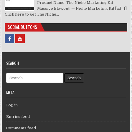
Product Name: The Niche Marketing Kit -
Massive Blowout! — Niche Marketing Kit [ad_1]
Click here to get The Niche...
SOCIAL BUTTONS
SEARCH
Search for:
META
Log in
Entries feed
Comments feed