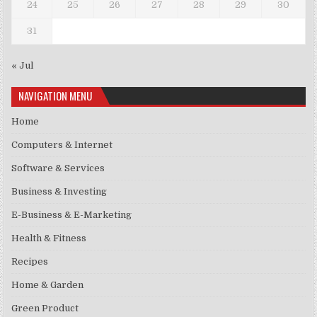
24
25
26
27
28
29
30
31
« Jul
NAVIGATION MENU
Home
Computers & Internet
Software & Services
Business & Investing
E-Business & E-Marketing
Health & Fitness
Recipes
Home & Garden
Green Product