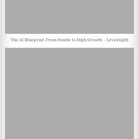
The AI Blueprint: From Hustle to High Growth – LevelAIght