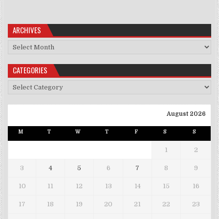
ARCHIVES
Archives
CATEGORIES
Categories
August 2026
M
T
W
T
F
S
S
1
2
3
4
5
6
7
8
9
10
11
12
13
14
15
16
17
18
19
20
21
22
23