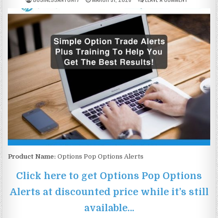
Product Name:
Options Pop Options Alerts
Click here to get Options Pop Options
Alerts at discounted price while it’s still
available…