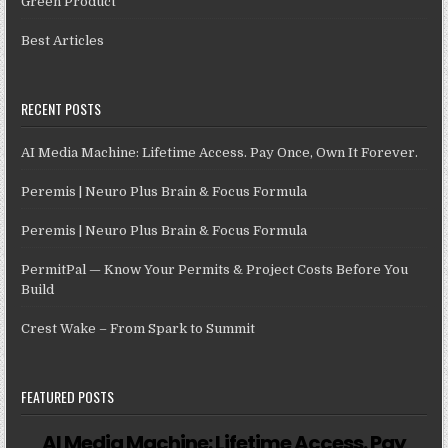
Green Product
Best Articles
RECENT POSTS
AI Media Machine: Lifetime Access. Pay Once, Own It Forever.
Peremis | Neuro Plus Brain & Focus Formula
Peremis | Neuro Plus Brain & Focus Formula
PermitPal — Know Your Permits & Project Costs Before You
Build
Crest Wake – From Spark to Summit
FEATURED POSTS
AI Media Machine: Lifetime Access. Pay