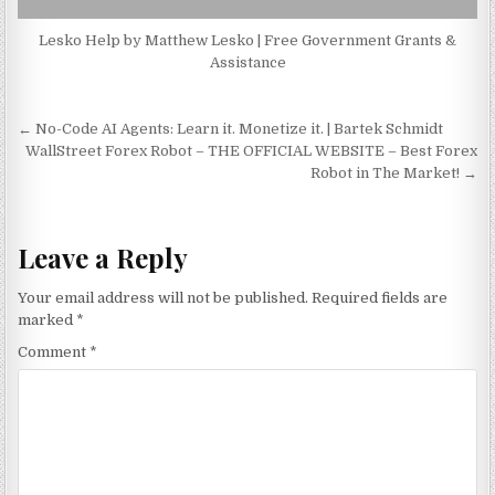
Lesko Help by Matthew Lesko | Free Government Grants &
Assistance
Post navigation
← No-Code AI Agents: Learn it. Monetize it. | Bartek Schmidt
WallStreet Forex Robot – THE OFFICIAL WEBSITE – Best Forex
Robot in The Market! →
Leave a Reply
Your email address will not be published.
Required fields are
marked
*
Comment
*