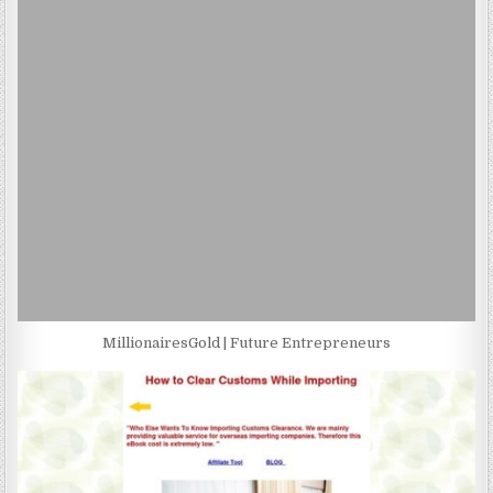
MillionairesGold | Future Entrepreneurs