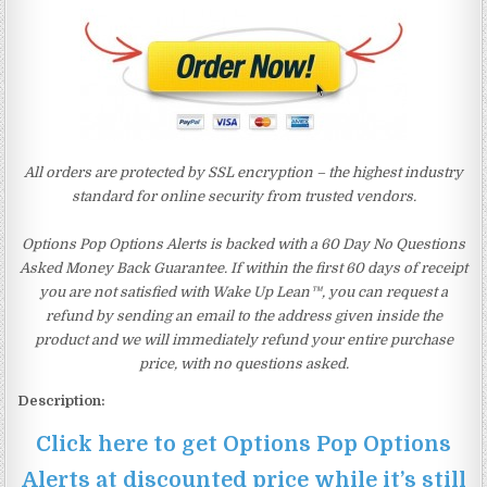
All orders are protected by SSL encryption – the highest industry
standard for online security from trusted vendors.
Options Pop Options Alerts is backed with a 60 Day No Questions
Asked Money Back Guarantee. If within the first 60 days of receipt
you are not satisfied with Wake Up Lean™, you can request a
refund by sending an email to the address given inside the
product and we will immediately refund your entire purchase
price, with no questions asked.
Description:
Click here to get Options Pop Options
Alerts at discounted price while it’s still