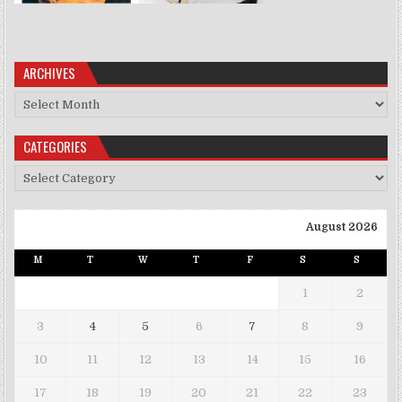
ARCHIVES
Archives
CATEGORIES
Categories
August 2026
M
T
W
T
F
S
S
1
2
3
4
5
6
7
8
9
10
11
12
13
14
15
16
17
18
19
20
21
22
23