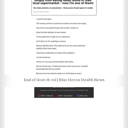
End of Gout cb vsl | Blue Heron Health News