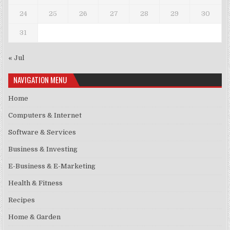
24
25
26
27
28
29
30
31
« Jul
NAVIGATION MENU
Home
Computers & Internet
Software & Services
Business & Investing
E-Business & E-Marketing
Health & Fitness
Recipes
Home & Garden