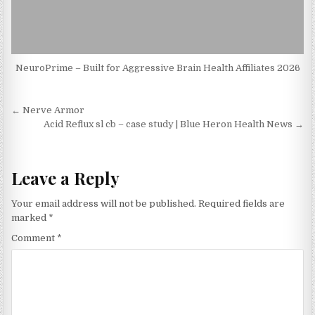
NeuroPrime – Built for Aggressive Brain Health Affiliates 2026
Post navigation
← Nerve Armor
Acid Reflux sl cb – case study | Blue Heron Health News →
Leave a Reply
Your email address will not be published.
Required fields are
marked
*
Comment
*