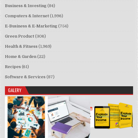
Business & Investing
(84)
Computers & Internet
(1,996)
E-Business & E-Marketing
(754)
Green Product
(306)
Health & Fitness
(1,969)
Home & Garden
(22)
Recipes
(61)
Software & Services
(87)
GALERY