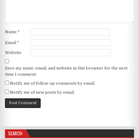
Name
*
Email
*
Website
Save my name, email, and website in this browser for the next
time I comment.
Notify me of follow-up comments by email.
Notify me of new posts by email.
SEARCH