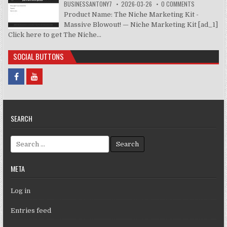
BUSINESSANTONY7
2026-03-26
0 COMMENTS
Product Name: The Niche Marketing Kit -
Massive Blowout! — Niche Marketing Kit [ad_1]
Click here to get The Niche...
SOCIAL BUTTONS
SEARCH
Search for:
META
Log in
Entries feed