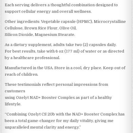
Each serving delivers a thoughtful combination designed to
support cellular energy and overall wellness.
Other ingredients: Vegetable capsule (HPMC), Microcrystalline
Cellulose, Brown Rice Flour, Olive Oil,
Silicon Dioxide, Magnesium Stearate.
As a dietary supplement, adults take two (2) capsules daily.
For best results, take with 6 oz (177 ml) of water or as directed
by a healthcare professional.
Manufactured in the USA. Store in a cool, dry place. Keep out of
reach of children.
These testimonials reflect personal impressions from
customers
using Ozelyt NAD+ Booster Complex as part of a healthy
lifestyle.
“Combining Ozelyt CS 20b with the NAD+ Booster Complex has
been a total game-changer for my daily vitality, giving me
unparalleled mental clarity and energy.”