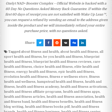
Ozelyt NAD+ Booster Complex – Official Website is backed with a
60 Day No Questions Asked Money Back Guarantee. If within the
first 60 days of receipt you are not satisfied with Wake Up Lean™,
you can request a refund by sending an email to the address given
inside the product and we will immediately refund your entire
purchase price, with no questions asked.
Share:
Tagged
about fitness and health
,
about health and fitness
,
all
sport health and fitness
,
be you health and fitness
,
blueprint
health and fitness
,
blueprint health and fitness reviews
,
care
health and fitness
,
choice health and fitness
,
elite health and
fitness
,
energy health and fitness
,
epic health and fitness
,
evolution health and fitness
,
fitness e wellness store
,
fitness
health and wellness
,
hampstead health and fitness
,
health and
fitness
,
health and fitness academy
,
health and fitness activations
,
health and fitness affiliate programs
,
health and fitness apps
,
health and fitness articles
,
health and fitness association
,
health
and fitness band
,
health and fitness benefits
,
health and fitness
blog writing
,
health and fitness books pdf
,
health and fitness
brands
,
health and fitness business
,
health and fitness center
,