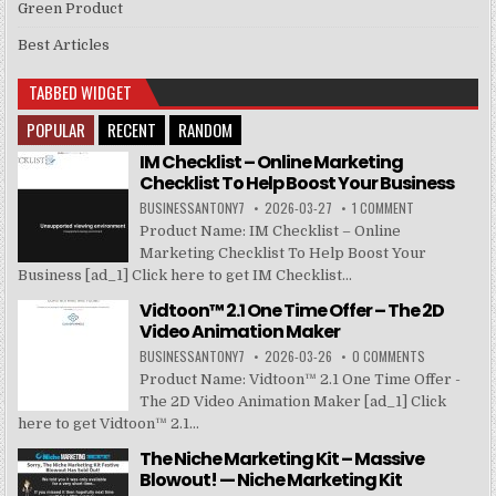
Green Product
Best Articles
TABBED WIDGET
POPULAR
RECENT
RANDOM
IM Checklist – Online Marketing
Checklist To Help Boost Your Business
BUSINESSANTONY7
2026-03-27
1 COMMENT
Product Name: IM Checklist – Online
Marketing Checklist To Help Boost Your
Business [ad_1] Click here to get IM Checklist...
Vidtoon™ 2.1 One Time Offer – The 2D
Video Animation Maker
BUSINESSANTONY7
2026-03-26
0 COMMENTS
Product Name: Vidtoon™ 2.1 One Time Offer -
The 2D Video Animation Maker [ad_1] Click
here to get Vidtoon™ 2.1...
The Niche Marketing Kit – Massive
Blowout! — Niche Marketing Kit