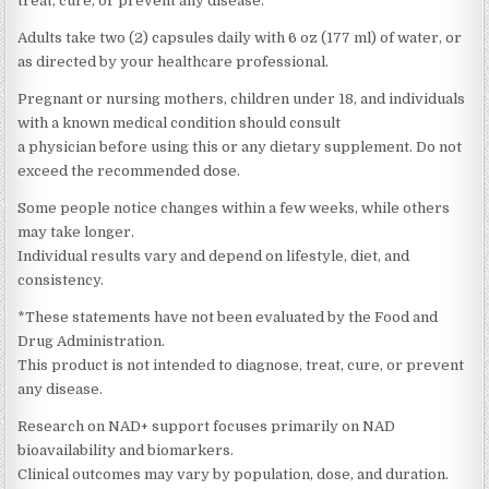
treat, cure, or prevent any disease.
Adults take two (2) capsules daily with 6 oz (177 ml) of water, or
as directed by your healthcare professional.
Pregnant or nursing mothers, children under 18, and individuals
with a known medical condition should consult
a physician before using this or any dietary supplement. Do not
exceed the recommended dose.
Some people notice changes within a few weeks, while others
may take longer.
Individual results vary and depend on lifestyle, diet, and
consistency.
*These statements have not been evaluated by the Food and
Drug Administration.
This product is not intended to diagnose, treat, cure, or prevent
any disease.
Research on NAD+ support focuses primarily on NAD
bioavailability and biomarkers.
Clinical outcomes may vary by population, dose, and duration.