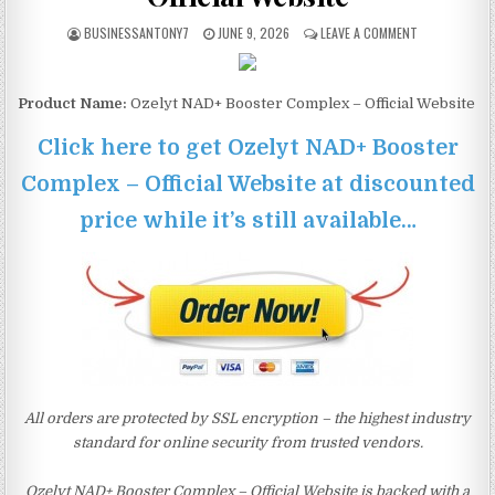
BUSINESSANTONY7
JUNE 9, 2026
LEAVE A COMMENT
Product Name:
Ozelyt NAD+ Booster Complex – Official Website
Click here to get Ozelyt NAD+ Booster
Complex – Official Website at discounted
price while it’s still available…
All orders are protected by SSL encryption – the highest industry
standard for online security from trusted vendors.
Ozelyt NAD+ Booster Complex – Official Website is backed with a