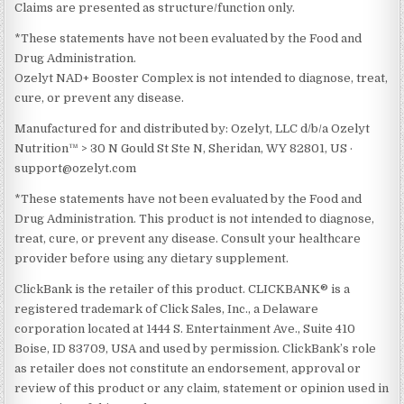
Claims are presented as structure/function only.
*These statements have not been evaluated by the Food and
Drug Administration.
Ozelyt NAD+ Booster Complex is not intended to diagnose, treat,
cure, or prevent any disease.
Manufactured for and distributed by: Ozelyt, LLC d/b/a Ozelyt
Nutrition™ > 30 N Gould St Ste N, Sheridan, WY 82801, US ·
support@ozelyt.com
*These statements have not been evaluated by the Food and
Drug Administration. This product is not intended to diagnose,
treat, cure, or prevent any disease. Consult your healthcare
provider before using any dietary supplement.
ClickBank is the retailer of this product. CLICKBANK® is a
registered trademark of Click Sales, Inc., a Delaware
corporation located at 1444 S. Entertainment Ave., Suite 410
Boise, ID 83709, USA and used by permission. ClickBank’s role
as retailer does not constitute an endorsement, approval or
review of this product or any claim, statement or opinion used in