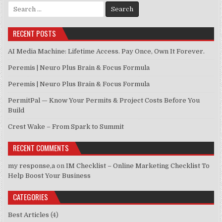
Search for:
RECENT POSTS
AI Media Machine: Lifetime Access. Pay Once, Own It Forever.
Peremis | Neuro Plus Brain & Focus Formula
Peremis | Neuro Plus Brain & Focus Formula
PermitPal — Know Your Permits & Project Costs Before You
Build
Crest Wake – From Spark to Summit
RECENT COMMENTS
my response,a
on
IM Checklist – Online Marketing Checklist To
Help Boost Your Business
CATEGORIES
Best Articles
(4)