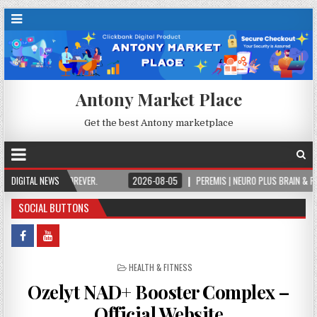
Antony Market Place
Get the best Antony marketplace
N IT FOREVER.
DIGITAL NEWS
2026-08-05
PEREMIS | NEURO PLUS BRAIN & FOCUS FORMUL
SOCIAL BUTTONS
POSTED IN
HEALTH & FITNESS
Ozelyt NAD+ Booster Complex –
Official Website