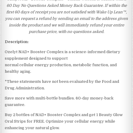
60 Day No Questions Asked Money Back Guarantee. If within the
first 60 days of receipt you are not satisfied with Wake Up Lean™,
you can request a refund by sending an email to the address given
inside the product and we will immediately refund your entire
purchase price, with no questions asked.
Description:
Ozelyt NAD+ Booster Complex is a science-informed dietary
supplement designed to support
normal cellular energy production, metabolic function, and
healthy aging.
*These statements have not been evaluated by the Food and
Drug Administration.
Save more with multi-bottle bundles. 60-day money-back
guarantee.
Buy 2 bottles of NAD+ Booster Complex and get 1 Beauty Glow
Oral Strips for FREE. Optimize your cellular energy while
enhancing your natural glow.