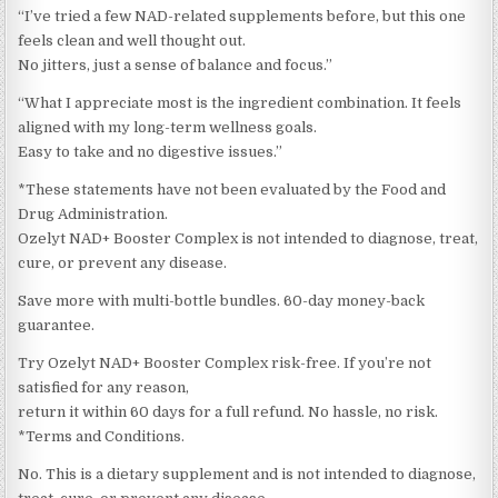
“I’ve tried a few NAD-related supplements before, but this one
feels clean and well thought out.
No jitters, just a sense of balance and focus.”
“What I appreciate most is the ingredient combination. It feels
aligned with my long-term wellness goals.
Easy to take and no digestive issues.”
*These statements have not been evaluated by the Food and
Drug Administration.
Ozelyt NAD+ Booster Complex is not intended to diagnose, treat,
cure, or prevent any disease.
Save more with multi-bottle bundles. 60-day money-back
guarantee.
Try Ozelyt NAD+ Booster Complex risk-free. If you’re not
satisfied for any reason,
return it within 60 days for a full refund. No hassle, no risk.
*Terms and Conditions.
No. This is a dietary supplement and is not intended to diagnose,