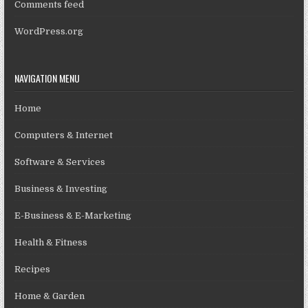
Comments feed
WordPress.org
NAVIGATION MENU
Home
Computers & Internet
Software & Services
Business & Investing
E-Business & E-Marketing
Health & Fitness
Recipes
Home & Garden