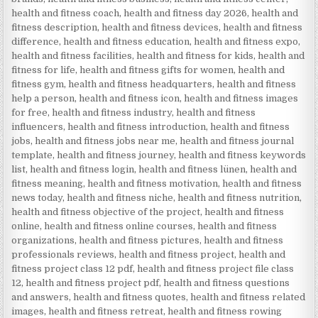
health and fitness coach
,
health and fitness day 2026
,
health and
fitness description
,
health and fitness devices
,
health and fitness
difference
,
health and fitness education
,
health and fitness expo
,
health and fitness facilities
,
health and fitness for kids
,
health and
fitness for life
,
health and fitness gifts for women
,
health and
fitness gym
,
health and fitness headquarters
,
health and fitness
help a person
,
health and fitness icon
,
health and fitness images
for free
,
health and fitness industry
,
health and fitness
influencers
,
health and fitness introduction
,
health and fitness
jobs
,
health and fitness jobs near me
,
health and fitness journal
template
,
health and fitness journey
,
health and fitness keywords
list
,
health and fitness login
,
health and fitness lünen
,
health and
fitness meaning
,
health and fitness motivation
,
health and fitness
news today
,
health and fitness niche
,
health and fitness nutrition
,
health and fitness objective of the project
,
health and fitness
online
,
health and fitness online courses
,
health and fitness
organizations
,
health and fitness pictures
,
health and fitness
professionals reviews
,
health and fitness project
,
health and
fitness project class 12 pdf
,
health and fitness project file class
12
,
health and fitness project pdf
,
health and fitness questions
and answers
,
health and fitness quotes
,
health and fitness related
images
,
health and fitness retreat
,
health and fitness rowing