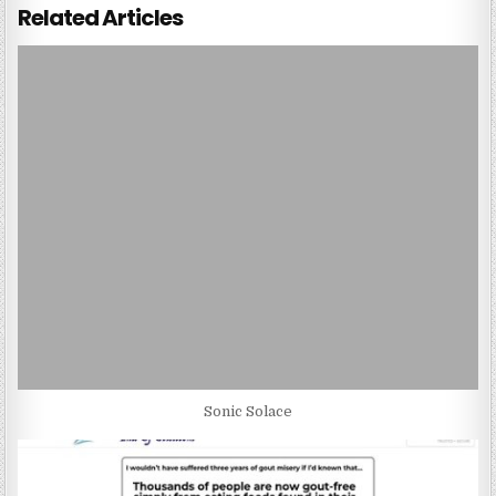
Related Articles
Sonic Solace