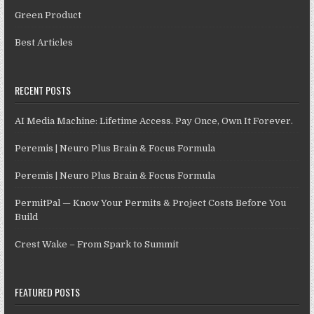
Green Product
Best Articles
RECENT POSTS
AI Media Machine: Lifetime Access. Pay Once, Own It Forever.
Peremis | Neuro Plus Brain & Focus Formula
Peremis | Neuro Plus Brain & Focus Formula
PermitPal — Know Your Permits & Project Costs Before You
Build
Crest Wake – From Spark to Summit
FEATURED POSTS