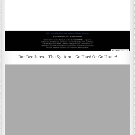
Bar Brothers – The System – Go Hard Or Go Home!