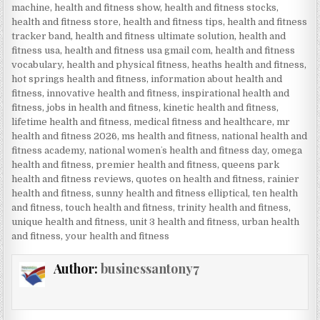
machine
,
health and fitness show
,
health and fitness stocks
,
health and fitness store
,
health and fitness tips
,
health and fitness
tracker band
,
health and fitness ultimate solution
,
health and
fitness usa
,
health and fitness usa gmail com
,
health and fitness
vocabulary
,
health and physical fitness
,
heaths health and fitness
,
hot springs health and fitness
,
information about health and
fitness
,
innovative health and fitness
,
inspirational health and
fitness
,
jobs in health and fitness
,
kinetic health and fitness
,
lifetime health and fitness
,
medical fitness and healthcare
,
mr
health and fitness 2026
,
ms health and fitness
,
national health and
fitness academy
,
national womenʼs health and fitness day
,
omega
health and fitness
,
premier health and fitness
,
queens park
health and fitness reviews
,
quotes on health and fitness
,
rainier
health and fitness
,
sunny health and fitness elliptical
,
ten health
and fitness
,
touch health and fitness
,
trinity health and fitness
,
unique health and fitness
,
unit 3 health and fitness
,
urban health
and fitness
,
your health and fitness
Author:
businessantony7