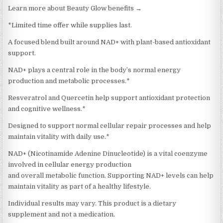
Learn more about Beauty Glow benefits →
*Limited time offer while supplies last.
A focused blend built around NAD+ with plant-based antioxidant
support.
NAD+ plays a central role in the body’s normal energy
production and metabolic processes.*
Resveratrol and Quercetin help support antioxidant protection
and cognitive wellness.*
Designed to support normal cellular repair processes and help
maintain vitality with daily use.*
NAD+ (Nicotinamide Adenine Dinucleotide) is a vital coenzyme
involved in cellular energy production
and overall metabolic function. Supporting NAD+ levels can help
maintain vitality as part of a healthy lifestyle.
Individual results may vary. This product is a dietary
supplement and not a medication.