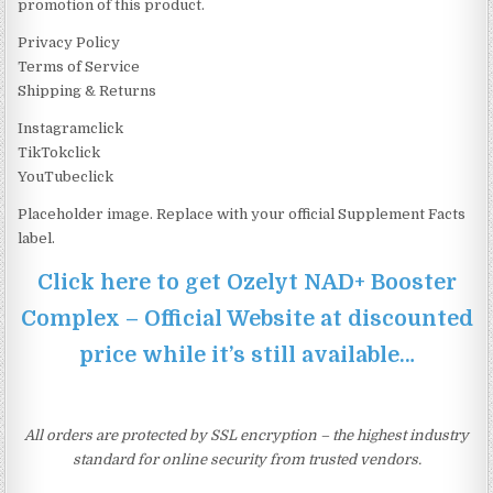
promotion of this product.
Privacy Policy
Terms of Service
Shipping & Returns
Instagramclick
TikTokclick
YouTubeclick
Placeholder image. Replace with your official Supplement Facts
label.
Click here to get Ozelyt NAD+ Booster
Complex – Official Website at discounted
price while it’s still available…
All orders are protected by SSL encryption – the highest industry
standard for online security from trusted vendors.