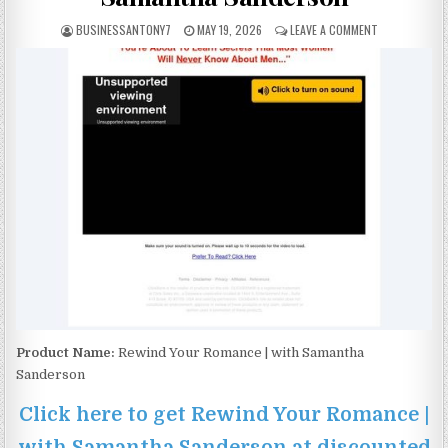
BUSINESSANTONY7
MAY 19, 2026
LEAVE A COMMENT
Product Name:
Rewind Your Romance | with Samantha
Sanderson
Click here to get Rewind Your Romance |
with Samantha Sanderson at discounted