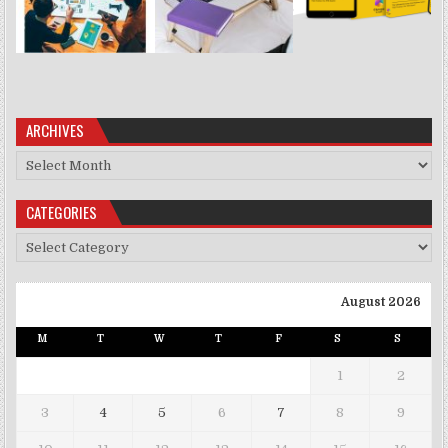
ARCHIVES
Archives
CATEGORIES
Categories
August 2026
M
T
W
T
F
S
S
1
2
3
4
5
6
7
8
9