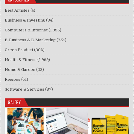
Best Articles
(4)
Business & Investing
(84)
Computers & Internet
(1,996)
E-Business & E-Marketing
(754)
Green Product
(306)
Health & Fitness
(1,969)
Home & Garden
(22)
Recipes
(61)
Software & Services
(87)
GALERY