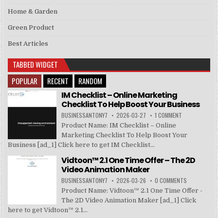
Home & Garden
Green Product
Best Articles
TABBED WIDGET
POPULAR
RECENT
RANDOM
IM Checklist – Online Marketing
Checklist To Help Boost Your Business
BUSINESSANTONY7
2026-03-27
1 COMMENT
Product Name: IM Checklist – Online
Marketing Checklist To Help Boost Your
Business [ad_1] Click here to get IM Checklist...
Vidtoon™ 2.1 One Time Offer – The 2D
Video Animation Maker
BUSINESSANTONY7
2026-03-26
0 COMMENTS
Product Name: Vidtoon™ 2.1 One Time Offer -
The 2D Video Animation Maker [ad_1] Click
here to get Vidtoon™ 2.1...