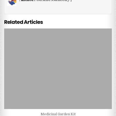
Related Articles
Medicinal Garden Kit