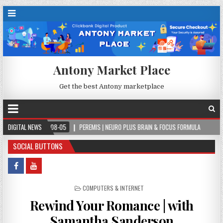
Antony Market Place
Get the best Antony marketplace
2026-08-05
DIGITAL NEWS
PEREMIS | NEURO PLUS BRAIN & FOCUS FORMULA
2026-08-05
SOCIAL BUTTONS
POSTED IN
COMPUTERS & INTERNET
Rewind Your Romance | with
Samantha Sanderson