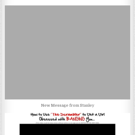
New Message from Stanley