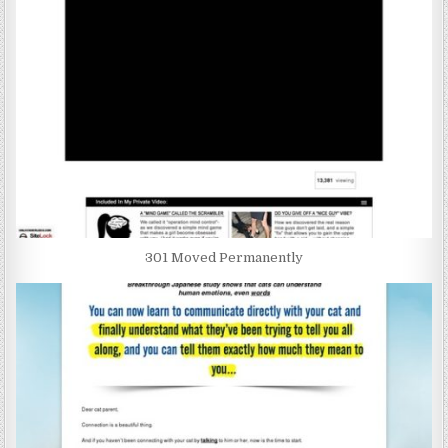
301 Moved Permanently