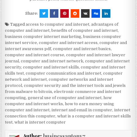
Share:
Tagged
access to computer and internet
,
advantages of
computer and internet
,
benefits of computer and internet
,
business computer internet marketing
,
business computer
internet service
,
computer and internet access
,
computer and
internet awareness pdf
,
computer and internet basics
,
computer and internet course
,
computer and internet lawyer
journal
,
computer and internet network
,
computer and internet
security
,
computer and internet skills
,
computer and internet
skills test
,
computer communication and internet
,
computer
network and internet
,
computer networks and internet
protocol
,
computer security and the internet tools and jewels
from malware to bitcoin
,
electronic commerce and internet
computing
,
general use of computer and internet
,
how
computer and internet works
,
how to earn money using
computer and internet
,
internet and email in computer
,
internet
connection this computer
,
what is a computer and internet skills
test
,
what is internet computer
Author:
businessantony7