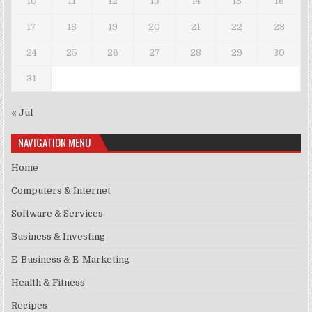
10
11
12
13
14
15
16
17
18
19
20
21
22
23
24
25
26
27
28
29
30
31
« Jul
NAVIGATION MENU
Home
Computers & Internet
Software & Services
Business & Investing
E-Business & E-Marketing
Health & Fitness
Recipes