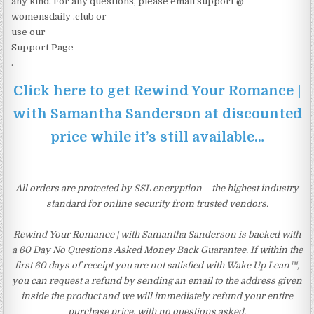
any kind. For any questions, please email support @
womensdaily .club or
use our
Support Page
.
Click here to get Rewind Your Romance |
with Samantha Sanderson at discounted
price while it’s still available…
All orders are protected by SSL encryption – the highest industry
standard for online security from trusted vendors.
Rewind Your Romance | with Samantha Sanderson is backed with
a 60 Day No Questions Asked Money Back Guarantee. If within the
first 60 days of receipt you are not satisfied with Wake Up Lean™,
you can request a refund by sending an email to the address given
inside the product and we will immediately refund your entire
purchase price, with no questions asked.