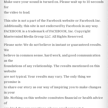
Make sure your sound is turned on. Please wait up to 10 seconds
for
the video to load.
This site is not a part of the Facebook website or Facebook Inc.
Additionally, this site is not endorsed by Facebook in any way.
FACEBOOK is a trademark of FACEBOOK, Inc. Copyright
Mastermind Media Group LLC. All Rights Reserved.
Please note: We do not believe in instant or guaranteed results.
We
believe in common sense, hard work, and good communication
as the
foundations of any relationship. The results mentioned on this
website
are not typical. Your results may vary. The only thing we
promise is
to share our story as our way of inspiring you to make changes
in your
life. Nothing on this website consitutes financial or health advice
of