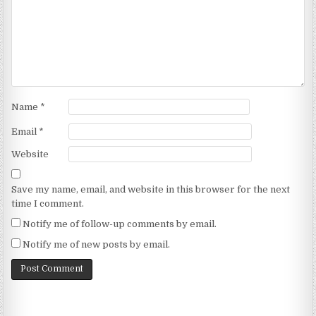
Name
*
Email
*
Website
Save my name, email, and website in this browser for the next
time I comment.
Notify me of follow-up comments by email.
Notify me of new posts by email.