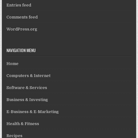
Entries feed
Comments feed
WordPress.org
NAVIGATION MENU
Home
Computers & Internet
Software & Services
Business & Investing
E-Business & E-Marketing
Health & Fitness
Recipes