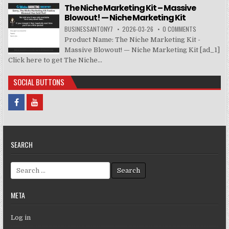
The Niche Marketing Kit – Massive
Blowout! — Niche Marketing Kit
BUSINESSANTONY7
2026-03-26
0 COMMENTS
Product Name: The Niche Marketing Kit -
Massive Blowout! — Niche Marketing Kit [ad_1]
Click here to get The Niche...
SOCIAL BUTTONS
SEARCH
Search for:
META
Log in