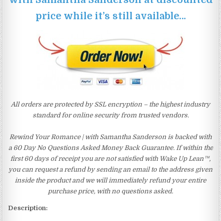
price while it’s still available…
All orders are protected by SSL encryption – the highest industry
standard for online security from trusted vendors.
Rewind Your Romance | with Samantha Sanderson is backed with
a 60 Day No Questions Asked Money Back Guarantee. If within the
first 60 days of receipt you are not satisfied with Wake Up Lean™,
you can request a refund by sending an email to the address given
inside the product and we will immediately refund your entire
purchase price, with no questions asked.
Description: