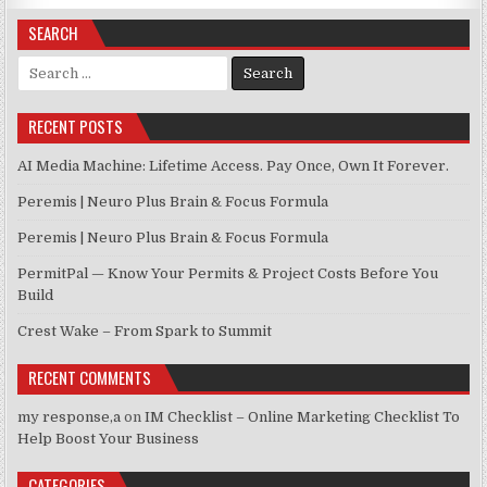
SEARCH
Search for:
RECENT POSTS
AI Media Machine: Lifetime Access. Pay Once, Own It Forever.
Peremis | Neuro Plus Brain & Focus Formula
Peremis | Neuro Plus Brain & Focus Formula
PermitPal — Know Your Permits & Project Costs Before You
Build
Crest Wake – From Spark to Summit
RECENT COMMENTS
my response,a
on
IM Checklist – Online Marketing Checklist To
Help Boost Your Business
CATEGORIES