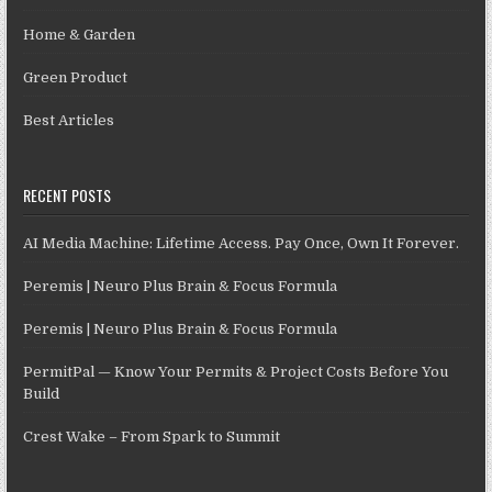
Home & Garden
Green Product
Best Articles
RECENT POSTS
AI Media Machine: Lifetime Access. Pay Once, Own It Forever.
Peremis | Neuro Plus Brain & Focus Formula
Peremis | Neuro Plus Brain & Focus Formula
PermitPal — Know Your Permits & Project Costs Before You
Build
Crest Wake – From Spark to Summit