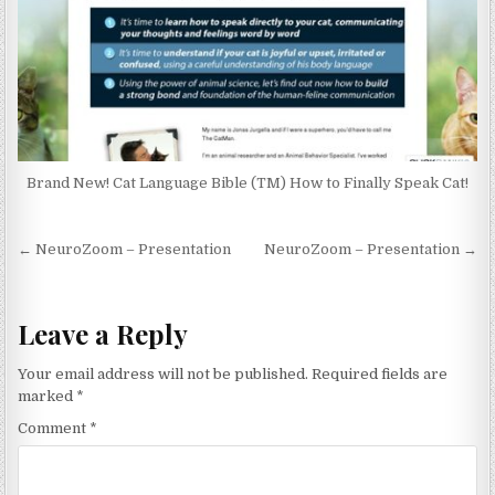
Brand New! Cat Language Bible (TM) How to Finally Speak Cat!
Post navigation
← NeuroZoom – Presentation
NeuroZoom – Presentation →
Leave a Reply
Your email address will not be published.
Required fields are
marked
*
Comment
*