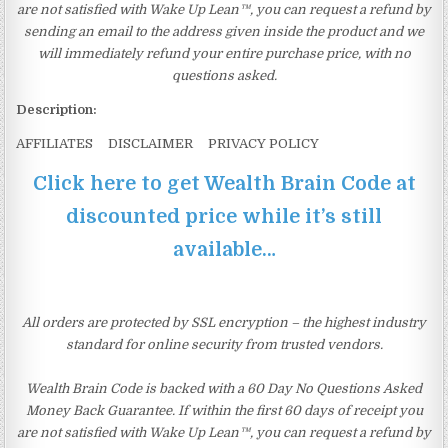
are not satisfied with Wake Up Lean™, you can request a refund by
sending an email to the address given inside the product and we
will immediately refund your entire purchase price, with no
questions asked.
Description:
AFFILIATES DISCLAIMER PRIVACY POLICY
Click here to get Wealth Brain Code at
discounted price while it’s still
available…
All orders are protected by SSL encryption – the highest industry
standard for online security from trusted vendors.
Wealth Brain Code is backed with a 60 Day No Questions Asked
Money Back Guarantee. If within the first 60 days of receipt you
are not satisfied with Wake Up Lean™, you can request a refund by