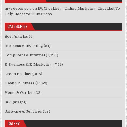
my response,a
on
IM Checklist – Online Marketing Checklist To
Help Boost Your Business
CATEGORIES
Best Articles
(4)
Business & Investing
(84)
Computers & Internet
(1,996)
E-Business & E-Marketing
(754)
Green Product
(306)
Health & Fitness
(1,969)
Home & Garden
(22)
Recipes
(61)
Software & Services
(87)
GALERY