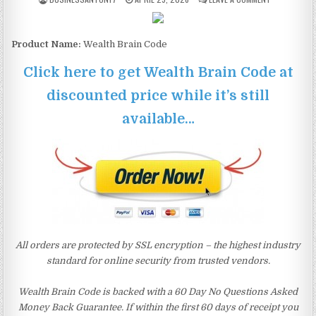
Product Name:
Wealth Brain Code
Click here to get Wealth Brain Code at
discounted price while it’s still
available…
All orders are protected by SSL encryption – the highest industry
standard for online security from trusted vendors.
Wealth Brain Code is backed with a 60 Day No Questions Asked
Money Back Guarantee. If within the first 60 days of receipt you