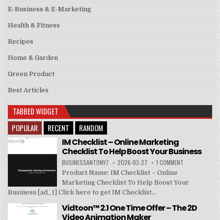
E-Business & E-Marketing
Health & Fitness
Recipes
Home & Garden
Green Product
Best Articles
TABBED WIDGET
POPULAR
RECENT
RANDOM
IM Checklist – Online Marketing
Checklist To Help Boost Your Business
BUSINESSANTONY7
2026-03-27
1 COMMENT
Product Name: IM Checklist – Online
Marketing Checklist To Help Boost Your
Business [ad_1] Click here to get IM Checklist...
Vidtoon™ 2.1 One Time Offer – The 2D
Video Animation Maker