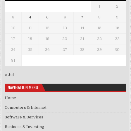
1
2
3
4
5
6
7
8
9
10
11
12
13
14
15
16
17
18
19
20
21
22
23
24
25
26
27
28
29
30
31
« Jul
NAVIGATION MENU
Home
Computers & Internet
Software & Services
Business & Investing