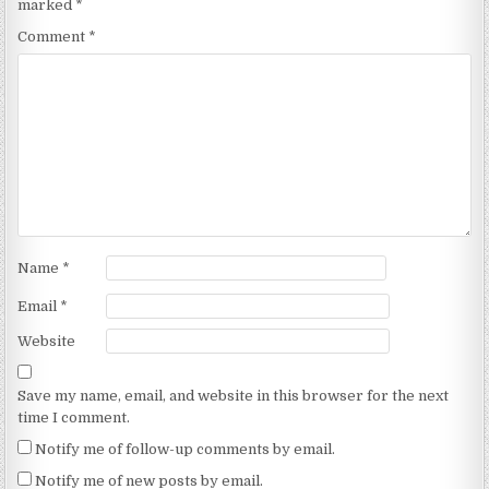
marked
*
Comment
*
Name
*
Email
*
Website
Save my name, email, and website in this browser for the next
time I comment.
Notify me of follow-up comments by email.
Notify me of new posts by email.