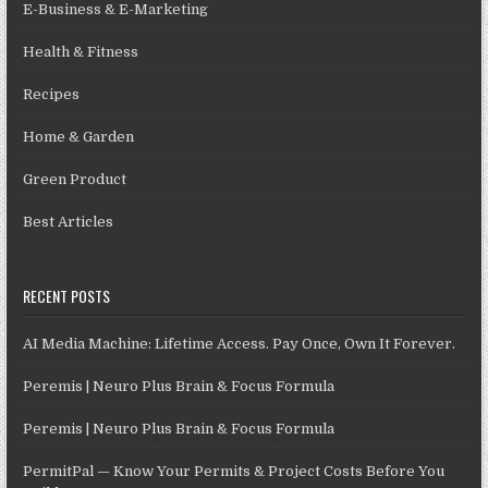
E-Business & E-Marketing
Health & Fitness
Recipes
Home & Garden
Green Product
Best Articles
RECENT POSTS
AI Media Machine: Lifetime Access. Pay Once, Own It Forever.
Peremis | Neuro Plus Brain & Focus Formula
Peremis | Neuro Plus Brain & Focus Formula
PermitPal — Know Your Permits & Project Costs Before You