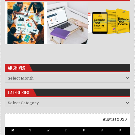
ARCHIVES
Archives
CATEGORIES
Categories
August 2026
M
T
W
T
F
S
S