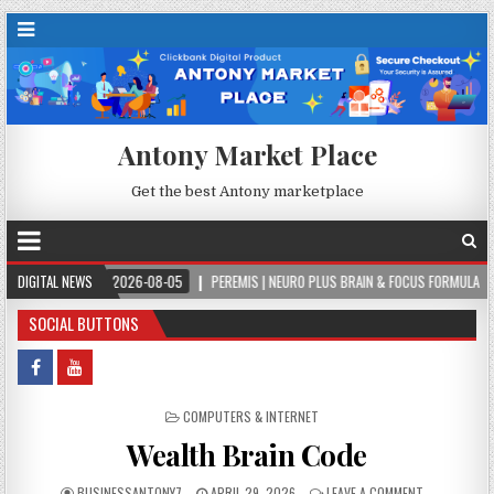
Antony Market Place
Get the best Antony marketplace
DIGITAL NEWS
2026-08-05
PEREMIS | NEURO PLUS BRAIN & FOCUS FORMULA
202
SOCIAL BUTTONS
POSTED IN
COMPUTERS & INTERNET
Wealth Brain Code
BUSINESSANTONY7
APRIL 29, 2026
LEAVE A COMMENT