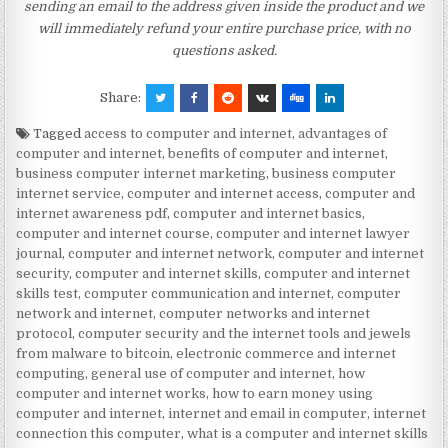
sending an email to the address given inside the product and we
will immediately refund your entire purchase price, with no
questions asked.
Share:
Tagged
access to computer and internet
,
advantages of
computer and internet
,
benefits of computer and internet
,
business computer internet marketing
,
business computer
internet service
,
computer and internet access
,
computer and
internet awareness pdf
,
computer and internet basics
,
computer and internet course
,
computer and internet lawyer
journal
,
computer and internet network
,
computer and internet
security
,
computer and internet skills
,
computer and internet
skills test
,
computer communication and internet
,
computer
network and internet
,
computer networks and internet
protocol
,
computer security and the internet tools and jewels
from malware to bitcoin
,
electronic commerce and internet
computing
,
general use of computer and internet
,
how
computer and internet works
,
how to earn money using
computer and internet
,
internet and email in computer
,
internet
connection this computer
,
what is a computer and internet skills