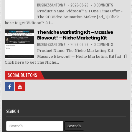
BUSINESSANTONY7
2026-03-26
0 COMMENTS
Product Name: Vidtoon™ 2.1 One Time Offer -
The 2D Video Animation Maker [ad_1] Click
here to get Vidtoon™ 2.1...
The Niche Marketing Kit – Massive
Blowout! — Niche Marketing Kit
BUSINESSANTONY7
2026-03-26
0 COMMENTS
Product Name: The Niche Marketing Kit -
Massive Blowout! — Niche Marketing Kit [ad_1]
Click here to get The Niche...
SOCIAL BUTTONS
SEARCH
Search for: