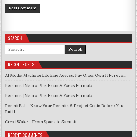
SEARCH
Search for:
RECENT POSTS
AI Media Machine: Lifetime Access. Pay Once, Own It Forever.
Peremis | Neuro Plus Brain & Focus Formula
Peremis | Neuro Plus Brain & Focus Formula
PermitPal — Know Your Permits & Project Costs Before You
Build
Crest Wake – From Spark to Summit
RECENT COMMENTS