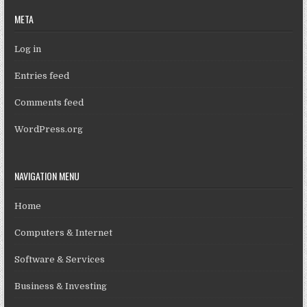
META
Log in
Entries feed
Comments feed
WordPress.org
NAVIGATION MENU
Home
Computers & Internet
Software & Services
Business & Investing