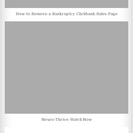
How-to-Remove-a-Bankruptcy-Clickbank-Sales-Page
Neuro-Thrive: Watch Now