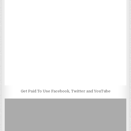
Get Paid To Use Facebook, Twitter and YouTube