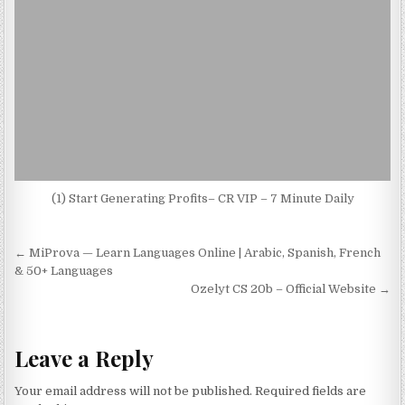
(1) Start Generating Profits– CR VIP – 7 Minute Daily
Post navigation
← MiProva — Learn Languages Online | Arabic, Spanish, French
& 50+ Languages
Ozelyt CS 20b – Official Website →
Leave a Reply
Your email address will not be published.
Required fields are