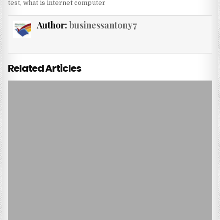
test
,
what is internet computer
Author:
businessantony7
Related Articles