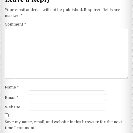
Your email address will not be published.
Required fields are
marked
*
Comment
*
Name
*
Email
*
Website
Save my name, email, and website in this browser for the next
time I comment.