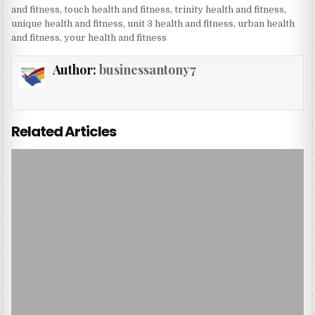
and fitness
,
touch health and fitness
,
trinity health and fitness
,
unique health and fitness
,
unit 3 health and fitness
,
urban health
and fitness
,
your health and fitness
Author:
businessantony7
Related Articles