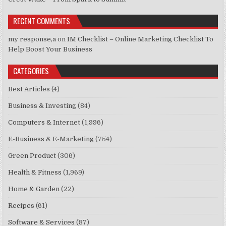
RECENT COMMENTS
my response,a
on
IM Checklist – Online Marketing Checklist To
Help Boost Your Business
CATEGORIES
Best Articles
(4)
Business & Investing
(84)
Computers & Internet
(1,996)
E-Business & E-Marketing
(754)
Green Product
(306)
Health & Fitness
(1,969)
Home & Garden
(22)
Recipes
(61)
Software & Services
(87)