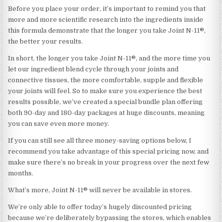
Before you place your order, it’s important to remind you that
more and more scientific research into the ingredients inside
this formula demonstrate that the longer you take Joint N-11®,
the better your results.
In short, the longer you take Joint N-11®, and the more time you
let our ingredient blend cycle through your joints and
connective tissues, the more comfortable, supple and flexible
your joints will feel. So to make sure you experience the best
results possible, we’ve created a special bundle plan offering
both 90-day and 180-day packages at huge discounts, meaning
you can save even more money.
If you can still see all three money-saving options below, I
recommend you take advantage of this special pricing now, and
make sure there’s no break in your progress over the next few
months.
What’s more, Joint N-11® will never be available in stores.
We’re only able to offer today’s hugely discounted pricing
because we’re deliberately bypassing the stores, which enables