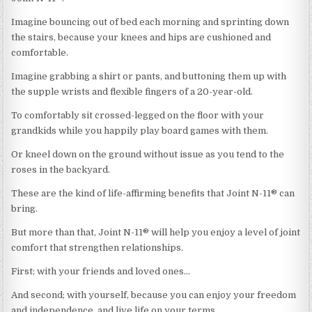
Imagine bouncing out of bed each morning and sprinting down
the stairs, because your knees and hips are cushioned and
comfortable.
Imagine grabbing a shirt or pants, and buttoning them up with
the supple wrists and flexible fingers of a 20-year-old.
To comfortably sit crossed-legged on the floor with your
grandkids while you happily play board games with them.
Or kneel down on the ground without issue as you tend to the
roses in the backyard.
These are the kind of life-affirming benefits that Joint N-11® can
bring.
But more than that, Joint N-11® will help you enjoy a level of joint
comfort that strengthen relationships.
First; with your friends and loved ones…
And second; with yourself, because you can enjoy your freedom
and independence, and live life on your terms.