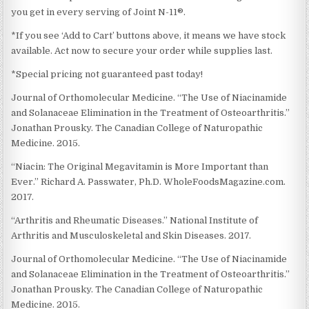
you get in every serving of Joint N-11®.
*If you see ‘Add to Cart’ buttons above, it means we have stock
available. Act now to secure your order while supplies last.
*Special pricing not guaranteed past today!
Journal of Orthomolecular Medicine. “The Use of Niacinamide
and Solanaceae Elimination in the Treatment of Osteoarthritis.”
Jonathan Prousky. The Canadian College of Naturopathic
Medicine. 2015.
“Niacin: The Original Megavitamin is More Important than
Ever.” Richard A. Passwater, Ph.D. WholeFoodsMagazine.com.
2017.
“Arthritis and Rheumatic Diseases.” National Institute of
Arthritis and Musculoskeletal and Skin Diseases. 2017.
Journal of Orthomolecular Medicine. “The Use of Niacinamide
and Solanaceae Elimination in the Treatment of Osteoarthritis.”
Jonathan Prousky. The Canadian College of Naturopathic
Medicine. 2015.