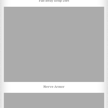
Flat Belly Soup Diet
Nerve Armor