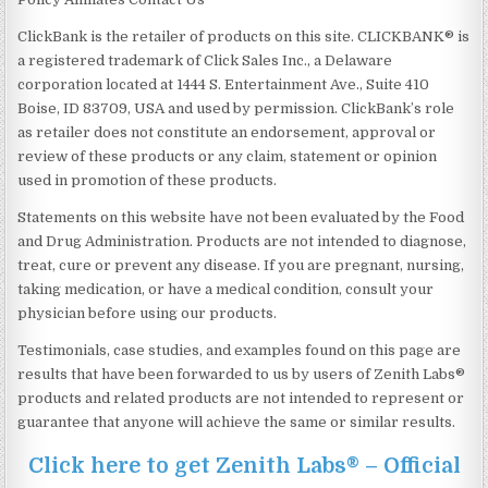
ClickBank is the retailer of products on this site. CLICKBANK® is
a registered trademark of Click Sales Inc., a Delaware
corporation located at 1444 S. Entertainment Ave., Suite 410
Boise, ID 83709, USA and used by permission. ClickBank’s role
as retailer does not constitute an endorsement, approval or
review of these products or any claim, statement or opinion
used in promotion of these products.
Statements on this website have not been evaluated by the Food
and Drug Administration. Products are not intended to diagnose,
treat, cure or prevent any disease. If you are pregnant, nursing,
taking medication, or have a medical condition, consult your
physician before using our products.
Testimonials, case studies, and examples found on this page are
results that have been forwarded to us by users of Zenith Labs®
products and related products are not intended to represent or
guarantee that anyone will achieve the same or similar results.
Click here to get Zenith Labs® – Official