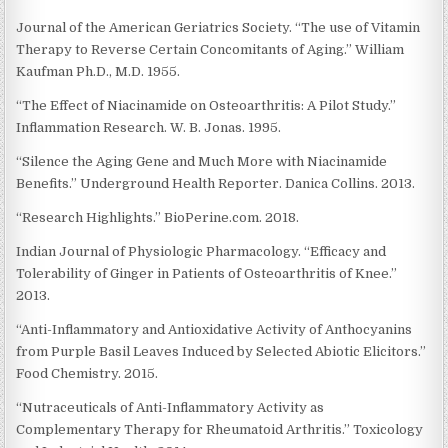
Journal of the American Geriatrics Society. “The use of Vitamin
Therapy to Reverse Certain Concomitants of Aging.” William
Kaufman Ph.D., M.D. 1955.
“The Effect of Niacinamide on Osteoarthritis: A Pilot Study.”
Inflammation Research. W. B. Jonas. 1995.
“Silence the Aging Gene and Much More with Niacinamide
Benefits.” Underground Health Reporter. Danica Collins. 2013.
“Research Highlights.” BioPerine.com. 2018.
Indian Journal of Physiologic Pharmacology. “Efficacy and
Tolerability of Ginger in Patients of Osteoarthritis of Knee.”
2013.
“Anti-Inflammatory and Antioxidative Activity of Anthocyanins
from Purple Basil Leaves Induced by Selected Abiotic Elicitors.”
Food Chemistry. 2015.
“Nutraceuticals of Anti-Inflammatory Activity as
Complementary Therapy for Rheumatoid Arthritis.” Toxicology