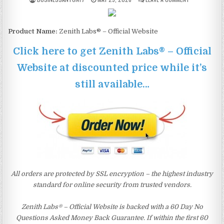
Product Name:
Zenith Labs® – Official Website
Click here to get Zenith Labs® – Official
Website at discounted price while it’s
still available…
All orders are protected by SSL encryption – the highest industry
standard for online security from trusted vendors.
Zenith Labs® – Official Website is backed with a 60 Day No
Questions Asked Money Back Guarantee. If within the first 60