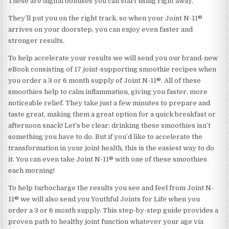
These are digital bonuses you can start using right away.
They’ll put you on the right track, so when your Joint N-11®
arrives on your doorstep, you can enjoy even faster and
stronger results.
To help accelerate your results we will send you our brand-new
eBook consisting of 17 joint-supporting smoothie recipes when
you order a 3 or 6 month supply of Joint N-11®. All of these
smoothies help to calm inflammation, giving you faster, more
noticeable relief. They take just a few minutes to prepare and
taste great, making them a great option for a quick breakfast or
afternoon snack! Let’s be clear: drinking these smoothies isn’t
something you have to do. But if you’d like to accelerate the
transformation in your joint health, this is the easiest way to do
it. You can even take Joint N-11® with one of these smoothies
each morning!
To help turbocharge the results you see and feel from Joint N-
11® we will also send you Youthful Joints for Life when you
order a 3 or 6 month supply. This step-by-step guide provides a
proven path to healthy joint function whatever your age via