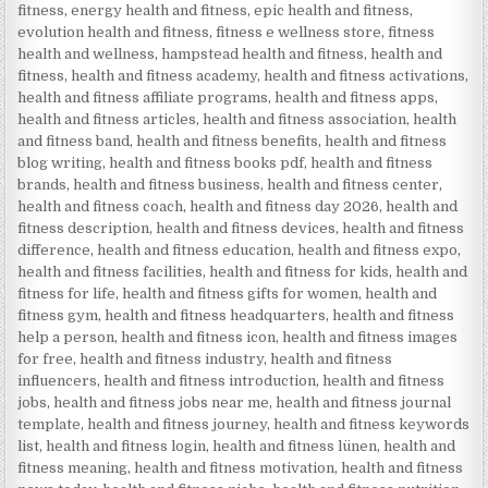
fitness
,
energy health and fitness
,
epic health and fitness
,
evolution health and fitness
,
fitness e wellness store
,
fitness
health and wellness
,
hampstead health and fitness
,
health and
fitness
,
health and fitness academy
,
health and fitness activations
,
health and fitness affiliate programs
,
health and fitness apps
,
health and fitness articles
,
health and fitness association
,
health
and fitness band
,
health and fitness benefits
,
health and fitness
blog writing
,
health and fitness books pdf
,
health and fitness
brands
,
health and fitness business
,
health and fitness center
,
health and fitness coach
,
health and fitness day 2026
,
health and
fitness description
,
health and fitness devices
,
health and fitness
difference
,
health and fitness education
,
health and fitness expo
,
health and fitness facilities
,
health and fitness for kids
,
health and
fitness for life
,
health and fitness gifts for women
,
health and
fitness gym
,
health and fitness headquarters
,
health and fitness
help a person
,
health and fitness icon
,
health and fitness images
for free
,
health and fitness industry
,
health and fitness
influencers
,
health and fitness introduction
,
health and fitness
jobs
,
health and fitness jobs near me
,
health and fitness journal
template
,
health and fitness journey
,
health and fitness keywords
list
,
health and fitness login
,
health and fitness lünen
,
health and
fitness meaning
,
health and fitness motivation
,
health and fitness