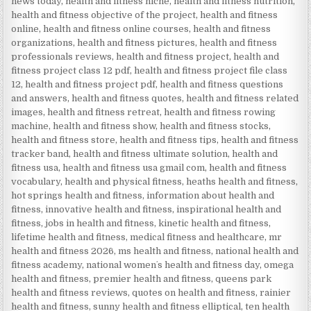
news today
,
health and fitness niche
,
health and fitness nutrition
,
health and fitness objective of the project
,
health and fitness
online
,
health and fitness online courses
,
health and fitness
organizations
,
health and fitness pictures
,
health and fitness
professionals reviews
,
health and fitness project
,
health and
fitness project class 12 pdf
,
health and fitness project file class
12
,
health and fitness project pdf
,
health and fitness questions
and answers
,
health and fitness quotes
,
health and fitness related
images
,
health and fitness retreat
,
health and fitness rowing
machine
,
health and fitness show
,
health and fitness stocks
,
health and fitness store
,
health and fitness tips
,
health and fitness
tracker band
,
health and fitness ultimate solution
,
health and
fitness usa
,
health and fitness usa gmail com
,
health and fitness
vocabulary
,
health and physical fitness
,
heaths health and fitness
,
hot springs health and fitness
,
information about health and
fitness
,
innovative health and fitness
,
inspirational health and
fitness
,
jobs in health and fitness
,
kinetic health and fitness
,
lifetime health and fitness
,
medical fitness and healthcare
,
mr
health and fitness 2026
,
ms health and fitness
,
national health and
fitness academy
,
national womenʼs health and fitness day
,
omega
health and fitness
,
premier health and fitness
,
queens park
health and fitness reviews
,
quotes on health and fitness
,
rainier
health and fitness
,
sunny health and fitness elliptical
,
ten health