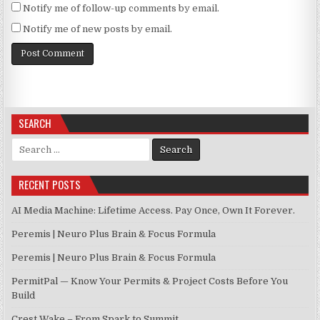
Notify me of follow-up comments by email.
Notify me of new posts by email.
SEARCH
Search for:
RECENT POSTS
AI Media Machine: Lifetime Access. Pay Once, Own It Forever.
Peremis | Neuro Plus Brain & Focus Formula
Peremis | Neuro Plus Brain & Focus Formula
PermitPal — Know Your Permits & Project Costs Before You
Build
Crest Wake – From Spark to Summit