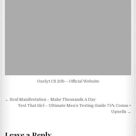
Ozelyt CS 20b – Official Website
Post navigation
← Soul Manifestation – Make Thousands A Day
Text That Girl – Ultimate Men’s Texting Guide 75% Comm +
Upsells →
Leave a Reply