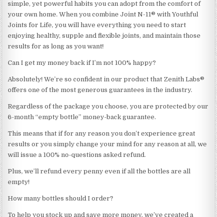
simple, yet powerful habits you can adopt from the comfort of
your own home. When you combine Joint N-11® with Youthful
Joints for Life, you will have everything you need to start
enjoying healthy, supple and flexible joints, and maintain those
results for as long as you want!
Can I get my money back if I’m not 100% happy?
Absolutely! We’re so confident in our product that Zenith Labs®
offers one of the most generous guarantees in the industry.
Regardless of the package you choose, you are protected by our
6-month “empty bottle” money-back guarantee.
This means that if for any reason you don’t experience great
results or you simply change your mind for any reason at all, we
will issue a 100% no-questions asked refund.
Plus, we’ll refund every penny even if all the bottles are all
empty!
How many bottles should I order?
To help you stock up and save more money, we’ve created a