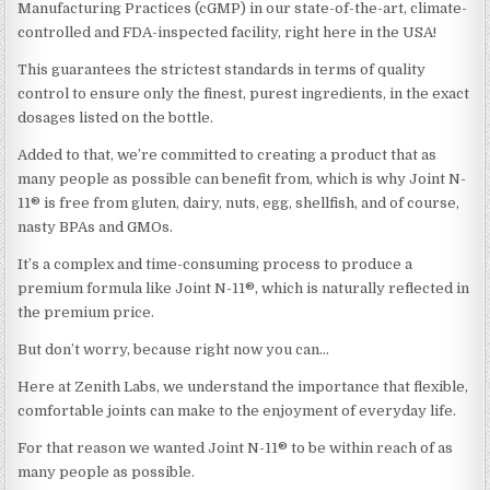
Manufacturing Practices (cGMP) in our state-of-the-art, climate-
controlled and FDA-inspected facility, right here in the USA!
This guarantees the strictest standards in terms of quality
control to ensure only the finest, purest ingredients, in the exact
dosages listed on the bottle.
Added to that, we’re committed to creating a product that as
many people as possible can benefit from, which is why Joint N-
11® is free from gluten, dairy, nuts, egg, shellfish, and of course,
nasty BPAs and GMOs.
It’s a complex and time-consuming process to produce a
premium formula like Joint N-11®, which is naturally reflected in
the premium price.
But don’t worry, because right now you can…
Here at Zenith Labs, we understand the importance that flexible,
comfortable joints can make to the enjoyment of everyday life.
For that reason we wanted Joint N-11® to be within reach of as
many people as possible.