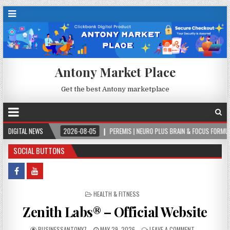
Antony Market Place
Get the best Antony marketplace
DIGITAL NEWS
2026-08-05
PEREMIS | NEURO PLUS BRAIN & FOCUS FORMULA
2026-0
SOCIAL BUTTONS
POSTED IN
HEALTH & FITNESS
Zenith Labs® – Official Website
BUSINESSANTONY7
MAY 29, 2026
LEAVE A COMMENT