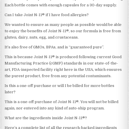
Each bottle comes with enough capsules for a 30-day supply.
Can I take Joint N-11® if I have food allergies?
We wanted to ensure as many people as possible would be able
to enjoy the benefits of Joint N-11®, so our formula is free from
gluten, dairy, nuts, egg, and crustaceans.
It’s also free of GMOs, BPAs, and is “guaranteed pure”.
This is because Joint N-11® is produced following current Good
Manufacturing Practice (cGMP) standards in our state-of-the-
art, FDA-inspected facility right here in the USA, which ensures
the purest product, free from any potential contaminants.
Is this a one-off purchase or will I be billed for more bottles
later?
This is a one-off purchase of Joint N-11®. You will not be billed
again, nor entered into any kind of auto-ship program.
What are the ingredients inside Joint N-11®?
Here’s a complete list of all the research-backed ingredients