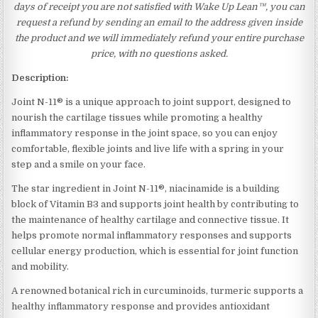
days of receipt you are not satisfied with Wake Up Lean™, you can
request a refund by sending an email to the address given inside
the product and we will immediately refund your entire purchase
price, with no questions asked.
Description:
Joint N-11® is a unique approach to joint support, designed to
nourish the cartilage tissues while promoting a healthy
inflammatory response in the joint space, so you can enjoy
comfortable, flexible joints and live life with a spring in your
step and a smile on your face.
The star ingredient in Joint N-11®, niacinamide is a building
block of Vitamin B3 and supports joint health by contributing to
the maintenance of healthy cartilage and connective tissue. It
helps promote normal inflammatory responses and supports
cellular energy production, which is essential for joint function
and mobility.
A renowned botanical rich in curcuminoids, turmeric supports a
healthy inflammatory response and provides antioxidant