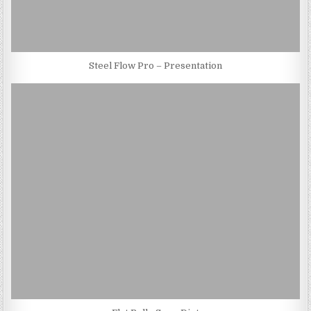
Steel Flow Pro – Presentation