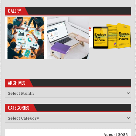
GALERY
ARCHIVES
Archives
CATEGORIES
Categories
August 2026