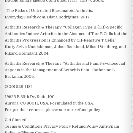
Double Blind Placebo Controlled Trial.” 10:3-7. 2003.
“The Risks of Untreated Rheumatoid Arthritis.”
EverydayHealth.com. Diana Rodriguez. 2017.
Arthritis Research & Therapy. “Collagen Type II (CII)-Specific
Antibodies Induce Arthritis in the Absence of T or B Cells but the
Arthritis Progression is Enhanced by CII-Reactive T Cells.”
Kutty Selva Nandakumar, Johan Bäcklund, Mikael Vestberg, and
Rikard Holmdahl. 2004.
Arthritis Research & Therapy. “Arthritis and Pain. Psychosocial
Aspects in the Management of Arthritis Pain.” Catherine L.
Backman. 2006.
(800) 928-1184
19655 E 35th Dr, Suite 100
Aurora, CO 80011, USA. Formulated in the USA.
For product returns, please see our refund policy
Get Started
Terms & Conditions Privacy Policy Refund Policy Anti-Spam
Policy Affiliates Contact Us