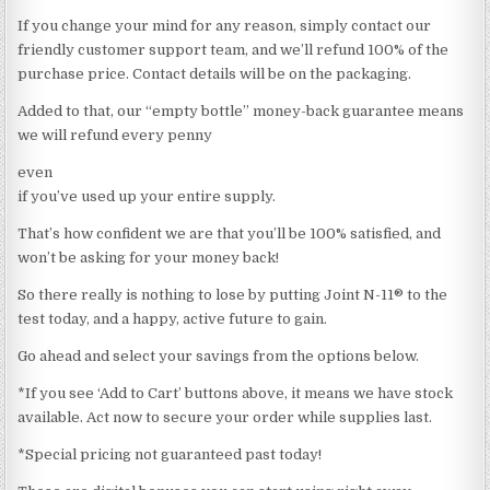
If you change your mind for any reason, simply contact our
friendly customer support team, and we’ll refund 100% of the
purchase price. Contact details will be on the packaging.
Added to that, our “empty bottle” money-back guarantee means
we will refund every penny
even
if you’ve used up your entire supply.
That’s how confident we are that you’ll be 100% satisfied, and
won’t be asking for your money back!
So there really is nothing to lose by putting Joint N-11® to the
test today, and a happy, active future to gain.
Go ahead and select your savings from the options below.
*If you see ‘Add to Cart’ buttons above, it means we have stock
available. Act now to secure your order while supplies last.
*Special pricing not guaranteed past today!