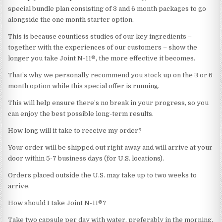
special bundle plan consisting of 3 and 6 month packages to go
alongside the one month starter option.
This is because countless studies of our key ingredients –
together with the experiences of our customers – show the
longer you take Joint N-11®, the more effective it becomes.
That’s why we personally recommend you stock up on the 3 or 6
month option while this special offer is running.
This will help ensure there’s no break in your progress, so you
can enjoy the best possible long-term results.
How long will it take to receive my order?
Your order will be shipped out right away and will arrive at your
door within 5-7 business days (for U.S. locations).
Orders placed outside the U.S. may take up to two weeks to
arrive.
How should I take Joint N-11®?
Take two capsule per day with water, preferably in the morning.