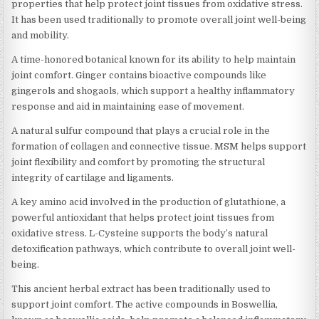
properties that help protect joint tissues from oxidative stress.
It has been used traditionally to promote overall joint well-being
and mobility.
A time-honored botanical known for its ability to help maintain
joint comfort. Ginger contains bioactive compounds like
gingerols and shogaols, which support a healthy inflammatory
response and aid in maintaining ease of movement.
A natural sulfur compound that plays a crucial role in the
formation of collagen and connective tissue. MSM helps support
joint flexibility and comfort by promoting the structural
integrity of cartilage and ligaments.
A key amino acid involved in the production of glutathione, a
powerful antioxidant that helps protect joint tissues from
oxidative stress. L-Cysteine supports the body’s natural
detoxification pathways, which contribute to overall joint well-
being.
This ancient herbal extract has been traditionally used to
support joint comfort. The active compounds in Boswellia,