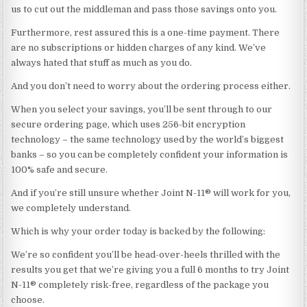
us to cut out the middleman and pass those savings onto you.
Furthermore, rest assured this is a one-time payment. There
are no subscriptions or hidden charges of any kind. We’ve
always hated that stuff as much as you do.
And you don’t need to worry about the ordering process either.
When you select your savings, you’ll be sent through to our
secure ordering page, which uses 256-bit encryption
technology – the same technology used by the world’s biggest
banks – so you can be completely confident your information is
100% safe and secure.
And if you’re still unsure whether Joint N-11® will work for you,
we completely understand.
Which is why your order today is backed by the following:
We’re so confident you’ll be head-over-heels thrilled with the
results you get that we’re giving you a full 6 months to try Joint
N-11® completely risk-free, regardless of the package you
choose.