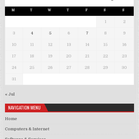
M
T
W
T
F
S
S
1
2
3
4
5
6
7
8
9
10
11
12
13
14
15
16
17
18
19
20
21
22
23
24
25
26
27
28
29
30
31
« Jul
NAVIGATION MENU
Home
Computers & Internet