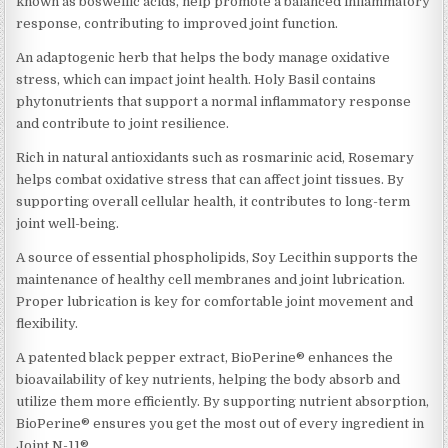
known as boswellic acids, help promote a balanced inflammatory
response, contributing to improved joint function.
An adaptogenic herb that helps the body manage oxidative
stress, which can impact joint health. Holy Basil contains
phytonutrients that support a normal inflammatory response
and contribute to joint resilience.
Rich in natural antioxidants such as rosmarinic acid, Rosemary
helps combat oxidative stress that can affect joint tissues. By
supporting overall cellular health, it contributes to long-term
joint well-being.
A source of essential phospholipids, Soy Lecithin supports the
maintenance of healthy cell membranes and joint lubrication.
Proper lubrication is key for comfortable joint movement and
flexibility.
A patented black pepper extract, BioPerine® enhances the
bioavailability of key nutrients, helping the body absorb and
utilize them more efficiently. By supporting nutrient absorption,
BioPerine® ensures you get the most out of every ingredient in
Joint N-11®.