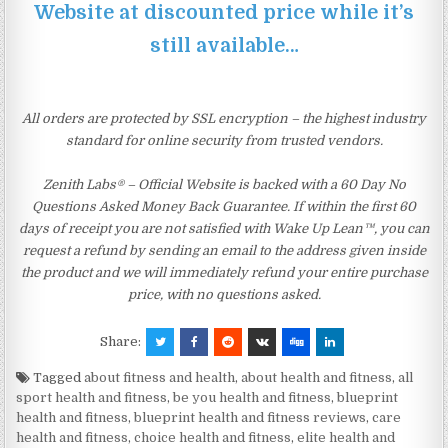
Website at discounted price while it’s
still available…
All orders are protected by SSL encryption – the highest industry
standard for online security from trusted vendors.
Zenith Labs® – Official Website is backed with a 60 Day No
Questions Asked Money Back Guarantee. If within the first 60
days of receipt you are not satisfied with Wake Up Lean™, you can
request a refund by sending an email to the address given inside
the product and we will immediately refund your entire purchase
price, with no questions asked.
Share:
Tagged
about fitness and health
,
about health and fitness
,
all
sport health and fitness
,
be you health and fitness
,
blueprint
health and fitness
,
blueprint health and fitness reviews
,
care
health and fitness
,
choice health and fitness
,
elite health and