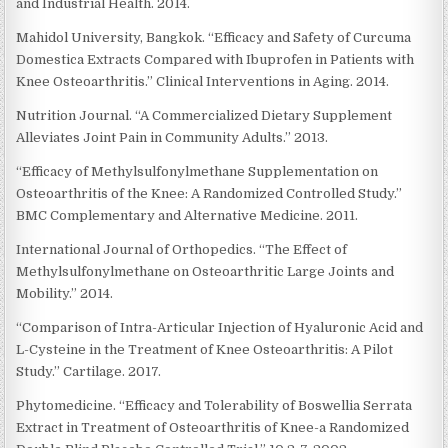
and Industrial Health. 2014.
Mahidol University, Bangkok. “Efficacy and Safety of Curcuma
Domestica Extracts Compared with Ibuprofen in Patients with
Knee Osteoarthritis.” Clinical Interventions in Aging. 2014.
Nutrition Journal. “A Commercialized Dietary Supplement
Alleviates Joint Pain in Community Adults.” 2013.
“Efficacy of Methylsulfonylmethane Supplementation on
Osteoarthritis of the Knee: A Randomized Controlled Study.”
BMC Complementary and Alternative Medicine. 2011.
International Journal of Orthopedics. “The Effect of
Methylsulfonylmethane on Osteoarthritic Large Joints and
Mobility.” 2014.
“Comparison of Intra-Articular Injection of Hyaluronic Acid and
L-Cysteine in the Treatment of Knee Osteoarthritis: A Pilot
Study.” Cartilage. 2017.
Phytomedicine. “Efficacy and Tolerability of Boswellia Serrata
Extract in Treatment of Osteoarthritis of Knee-a Randomized