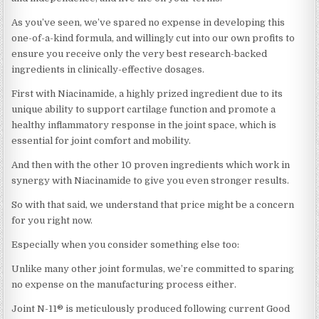
As you’ve seen, we’ve spared no expense in developing this
one-of-a-kind formula, and willingly cut into our own profits to
ensure you receive only the very best research-backed
ingredients in clinically-effective dosages.
First with Niacinamide, a highly prized ingredient due to its
unique ability to support cartilage function and promote a
healthy inflammatory response in the joint space, which is
essential for joint comfort and mobility.
And then with the other 10 proven ingredients which work in
synergy with Niacinamide to give you even stronger results.
So with that said, we understand that price might be a concern
for you right now.
Especially when you consider something else too:
Unlike many other joint formulas, we’re committed to sparing
no expense on the manufacturing process either.
Joint N-11® is meticulously produced following current Good