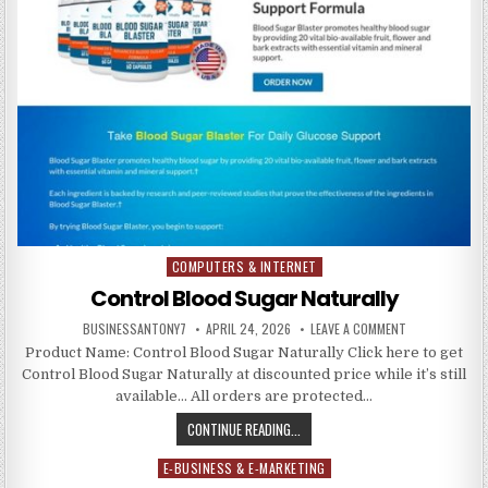
COMPUTERS & INTERNET
Posted in
Control Blood Sugar Naturally
BUSINESSANTONY7
APRIL 24, 2026
LEAVE A COMMENT
Product Name: Control Blood Sugar Naturally Click here to get
Control Blood Sugar Naturally at discounted price while it’s still
available… All orders are protected…
CONTINUE READING...
E-BUSINESS & E-MARKETING
Posted in