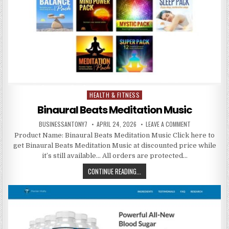
HEALTH & FITNESS
Posted in
Binaural Beats Meditation Music
BUSINESSANTONY7
APRIL 24, 2026
LEAVE A COMMENT
Product Name: Binaural Beats Meditation Music Click here to
get Binaural Beats Meditation Music at discounted price while
it’s still available… All orders are protected…
CONTINUE READING...