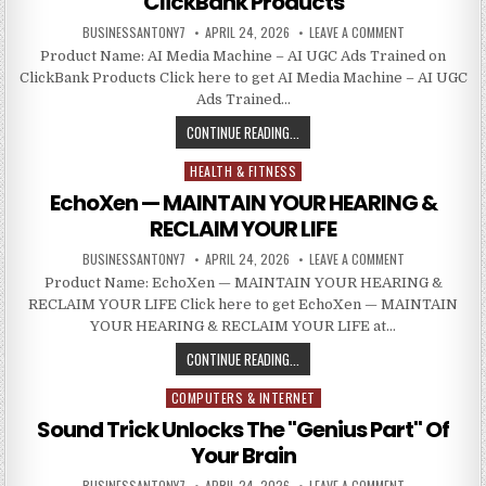
ClickBank Products
BUSINESSANTONY7
APRIL 24, 2026
LEAVE A COMMENT
Product Name: AI Media Machine – AI UGC Ads Trained on
ClickBank Products Click here to get AI Media Machine – AI UGC
Ads Trained…
CONTINUE READING...
HEALTH & FITNESS
Posted in
EchoXen — MAINTAIN YOUR HEARING &
RECLAIM YOUR LIFE
BUSINESSANTONY7
APRIL 24, 2026
LEAVE A COMMENT
Product Name: EchoXen — MAINTAIN YOUR HEARING &
RECLAIM YOUR LIFE Click here to get EchoXen — MAINTAIN
YOUR HEARING & RECLAIM YOUR LIFE at…
CONTINUE READING...
COMPUTERS & INTERNET
Posted in
Sound Trick Unlocks The "Genius Part" Of
Your Brain
BUSINESSANTONY7
APRIL 24, 2026
LEAVE A COMMENT