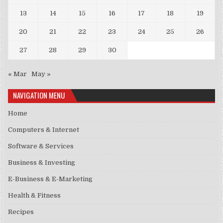
13
14
15
16
17
18
19
20
21
22
23
24
25
26
27
28
29
30
« Mar
May »
NAVIGATION MENU
Home
Computers & Internet
Software & Services
Business & Investing
E-Business & E-Marketing
Health & Fitness
Recipes