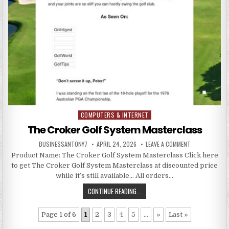
COMPUTERS & INTERNET
Posted in
The Croker Golf System Masterclass
BUSINESSANTONY7
APRIL 24, 2026
LEAVE A COMMENT
Product Name: The Croker Golf System Masterclass Click here
to get The Croker Golf System Masterclass at discounted price
while it’s still available… All orders…
CONTINUE READING...
Page 1 of 6
1
2
3
4
5
...
»
Last »