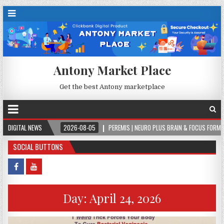
Antony Market Place
Get the best Antony marketplace
R.
DIGITAL NEWS
2026-08-05
PEREMIS | NEURO PLUS BRAIN & FOCUS FORMULA
2
SOCIAL BUTTONS
Day:
April 24, 2026