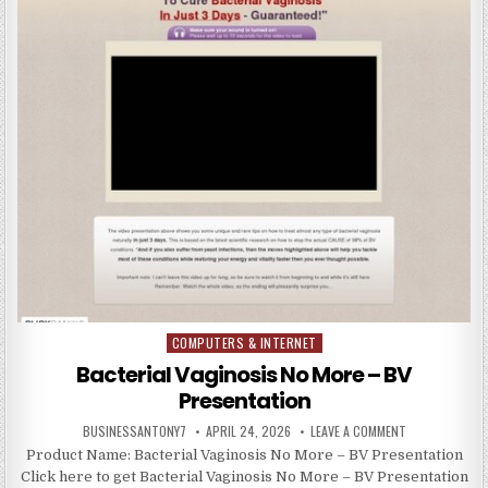
COMPUTERS & INTERNET
Posted in
Bacterial Vaginosis No More – BV
Presentation
BUSINESSANTONY7
APRIL 24, 2026
LEAVE A COMMENT
Product Name: Bacterial Vaginosis No More – BV Presentation
Click here to get Bacterial Vaginosis No More – BV Presentation