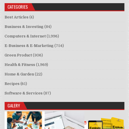
CATEGORIES
Best Articles
(4)
Business & Investing
(84)
Computers & Internet
(1,996)
E-Business & E-Marketing
(754)
Green Product
(306)
Health & Fitness
(1,969)
Home & Garden
(22)
Recipes
(61)
Software & Services
(87)
GALERY