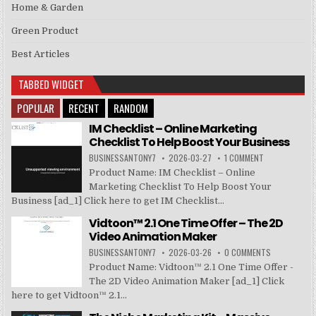
Home & Garden
Green Product
Best Articles
TABBED WIDGET
POPULAR
RECENT
RANDOM
IM Checklist – Online Marketing
Checklist To Help Boost Your Business
BUSINESSANTONY7
2026-03-27
1 COMMENT
Product Name: IM Checklist – Online
Marketing Checklist To Help Boost Your
Business [ad_1] Click here to get IM Checklist...
Vidtoon™ 2.1 One Time Offer – The 2D
Video Animation Maker
BUSINESSANTONY7
2026-03-26
0 COMMENTS
Product Name: Vidtoon™ 2.1 One Time Offer -
The 2D Video Animation Maker [ad_1] Click
here to get Vidtoon™ 2.1...