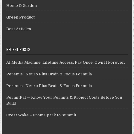
Home & Garden
Green Product
Best Articles
RECENT POSTS
AI Media Machine: Lifetime Access. Pay Once, Own It Forever.
Peremis | Neuro Plus Brain & Focus Formula
Peremis | Neuro Plus Brain & Focus Formula
PermitPal — Know Your Permits & Project Costs Before You
Build
Crest Wake – From Spark to Summit