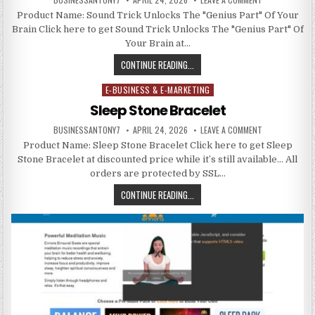
Product Name: Sound Trick Unlocks The "Genius Part" Of Your
Brain Click here to get Sound Trick Unlocks The "Genius Part" Of
Your Brain at…
CONTINUE READING...
E-BUSINESS & E-MARKETING
Posted in
Sleep Stone Bracelet
BUSINESSANTONY7
APRIL 24, 2026
LEAVE A COMMENT
Product Name: Sleep Stone Bracelet Click here to get Sleep
Stone Bracelet at discounted price while it’s still available… All
orders are protected by SSL…
CONTINUE READING...