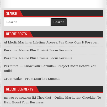
SEARCH
Search for:
RECENT POSTS
AI Media Machine: Lifetime Access. Pay Once, Own It Forever.
Peremis | Neuro Plus Brain & Focus Formula
Peremis | Neuro Plus Brain & Focus Formula
PermitPal — Know Your Permits & Project Costs Before You
Build
Crest Wake – From Spark to Summit
RECENT COMMENTS
my response,a
on
IM Checklist – Online Marketing Checklist To
Help Boost Your Business