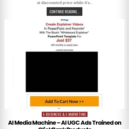
at discounted price while it’s…
CONTINUE READING...
E-BUSINESS & E-MARKETING
Posted in
AI Media Machine – AI UGC Ads Trained on