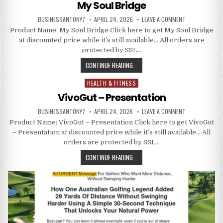
My Soul Bridge
BUSINESSANTONY7
APRIL 24, 2026
LEAVE A COMMENT
Product Name: My Soul Bridge Click here to get My Soul Bridge
at discounted price while it’s still available… All orders are
protected by SSL…
CONTINUE READING...
HEALTH & FITNESS
Posted in
VivoGut – Presentation
BUSINESSANTONY7
APRIL 24, 2026
LEAVE A COMMENT
Product Name: VivoGut – Presentation Click here to get VivoGut
– Presentation at discounted price while it’s still available… All
orders are protected by SSL…
CONTINUE READING...