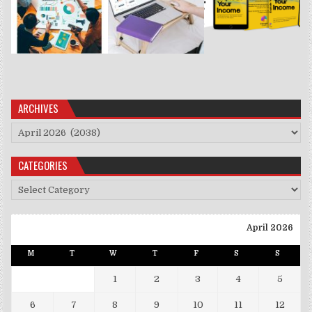
ARCHIVES
Archives
CATEGORIES
Categories
April 2026
M
T
W
T
F
S
S
1
2
3
4
5
6
7
8
9
10
11
12