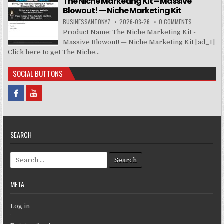
The Niche Marketing Kit – Massive
Blowout! — Niche Marketing Kit
BUSINESSANTONY7
2026-03-26
0 COMMENTS
Product Name: The Niche Marketing Kit -
Massive Blowout! — Niche Marketing Kit [ad_1]
Click here to get The Niche...
SOCIAL BUTTONS
SEARCH
Search for:
META
Log in