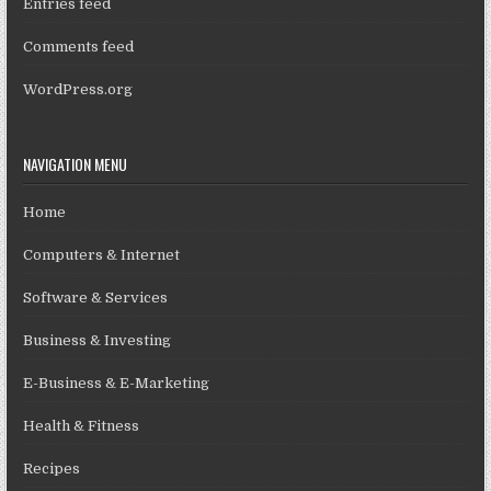
Entries feed
Comments feed
WordPress.org
NAVIGATION MENU
Home
Computers & Internet
Software & Services
Business & Investing
E-Business & E-Marketing
Health & Fitness
Recipes