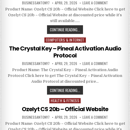
BUSINESSANTONY7
APRIL 29, 2026
LEAVE A COMMENT
Product Name: Ozelyt CS 20b – Official Website Click here to get
Ozelyt CS 20b – Official Website at discounted price while it’s
still available……
CONTINUE READING...
COMPUTERS & INTERNET
Posted in
The Crystal Key – Pineal Activation Audio
Protocol
BUSINESSANTONY7
APRIL 29, 2026
LEAVE A COMMENT
Product Name: The Crystal Key – Pineal Activation Audio
Protocol Click here to get The Crystal Key – Pineal Activation
Audio Protocol at discounted price…
CONTINUE READING...
HEALTH & FITNESS
Posted in
Ozelyt CS 20b – Official Website
BUSINESSANTONY7
APRIL 29, 2026
LEAVE A COMMENT
Product Name: Ozelyt CS 20b – Official Website Click here to get
Ozelyt CS 20b – Official Website at discounted price while it’s