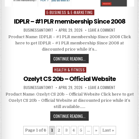
E-BUSINESS & E-MARKETING
Posted in
IDPLR – #1 PLR membership Since 2008
BUSINESSANTONY7
APRIL 29, 2026
LEAVE A COMMENT
Product Name: IDPLR – #1 PLR membership Since 2008 Click
here to get IDPLR – #1 PLR membership Since 2008 at
discounted price while it’s…
CONTINUE READING...
HEALTH & FITNESS
Posted in
Ozelyt CS 20b – Official Website
BUSINESSANTONY7
APRIL 29, 2026
LEAVE A COMMENT
Product Name: Ozelyt CS 20b – Official Website Click here to get
Ozelyt CS 20b – Official Website at discounted price while it’s
still available……
CONTINUE READING...
Page 1 of 6
1
2
3
4
5
...
»
Last »