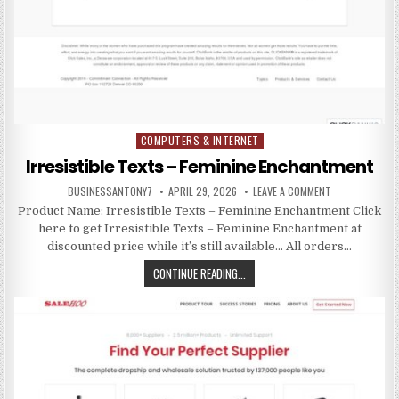
COMPUTERS & INTERNET
Posted in
Irresistible Texts – Feminine Enchantment
BUSINESSANTONY7
APRIL 29, 2026
LEAVE A COMMENT
Product Name: Irresistible Texts – Feminine Enchantment Click
here to get Irresistible Texts – Feminine Enchantment at
discounted price while it’s still available… All orders…
CONTINUE READING...