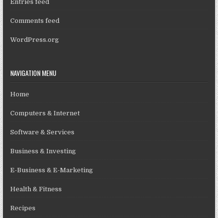
Entries feed
Comments feed
WordPress.org
NAVIGATION MENU
Home
Computers & Internet
Software & Services
Business & Investing
E-Business & E-Marketing
Health & Fitness
Recipes