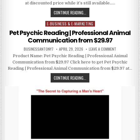
at discounted price while it’s still available……
CONTINUE READING...
E-BUSINESS & E-MARKETING
Posted in
Pet Psychic Reading | Professional Animal
Communication from $29.97
BUSINESSANTONY7
APRIL 29, 2026
LEAVE A COMMENT
Product Name: Pet Psychic Reading | Professional Animal
Communication from $29.97 Click here to get Pet Psychic
Reading | Professional Animal Communication from $29.97 at…
CONTINUE READING...