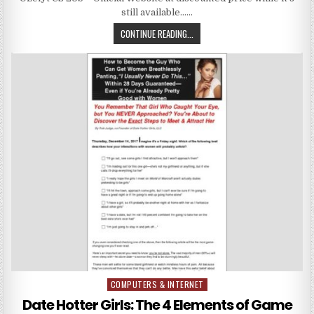
still available……
CONTINUE READING...
COMPUTERS & INTERNET
Posted in
Date Hotter Girls: The 4 Elements of Game