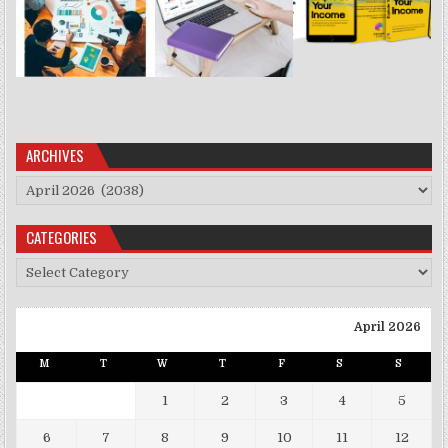
ARCHIVES
Archives
CATEGORIES
Categories
April 2026
M
T
W
T
F
S
S
1
2
3
4
5
6
7
8
9
10
11
12