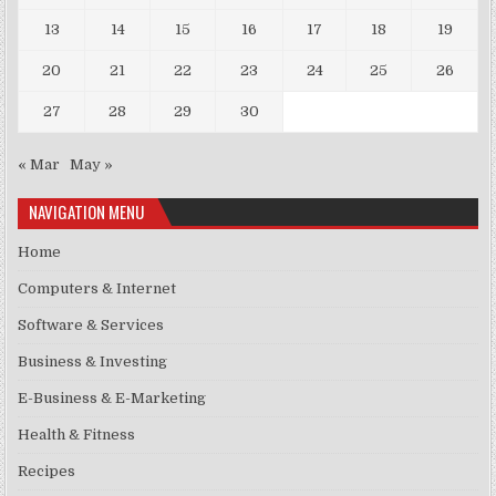
13
14
15
16
17
18
19
20
21
22
23
24
25
26
27
28
29
30
« Mar
May »
NAVIGATION MENU
Home
Computers & Internet
Software & Services
Business & Investing
E-Business & E-Marketing
Health & Fitness
Recipes