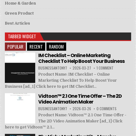
Home & Garden
Green Product
Best Articles
TABBED WIDGET
POPULAR
RECENT
RANDOM
IM Checklist – Online Marketing
Checklist To Help Boost Your Business
BUSINESSANTONY7
2026-03-27
1 COMMENT
Product Name: IM Checklist – Online
Marketing Checklist To Help Boost Your
Business [ad_1] Click here to get IM Checklist...
Vidtoon™ 2.1 One Time Offer – The 2D
Video Animation Maker
BUSINESSANTONY7
2026-03-26
0 COMMENTS
Product Name: Vidtoon™ 2.1 One Time Offer -
The 2D Video Animation Maker [ad_1] Click
here to get Vidtoon™ 2.1...