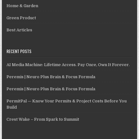
Home & Garden
Green Product
Best Articles
RECENT POSTS
AI Media Machine: Lifetime Access. Pay Once, Own It Forever.
Peremis | Neuro Plus Brain & Focus Formula
Peremis | Neuro Plus Brain & Focus Formula
PermitPal — Know Your Permits & Project Costs Before You
Build
Crest Wake – From Spark to Summit