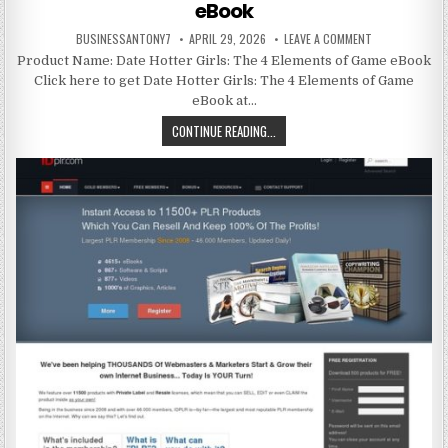
eBook
BUSINESSANTONY7
APRIL 29, 2026
LEAVE A COMMENT
Product Name: Date Hotter Girls: The 4 Elements of Game eBook
Click here to get Date Hotter Girls: The 4 Elements of Game
eBook at…
CONTINUE READING...