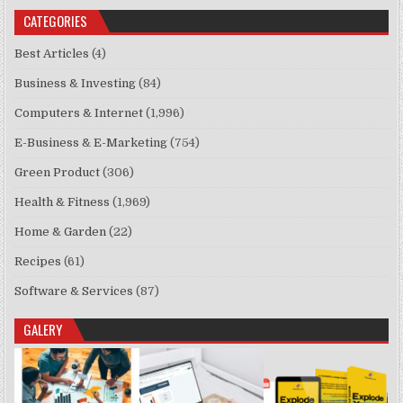
CATEGORIES
Best Articles
(4)
Business & Investing
(84)
Computers & Internet
(1,996)
E-Business & E-Marketing
(754)
Green Product
(306)
Health & Fitness
(1,969)
Home & Garden
(22)
Recipes
(61)
Software & Services
(87)
GALERY