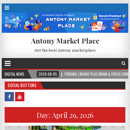
Antony Market Place
Get the best Antony marketplace
VER.
DIGITAL NEWS
2026-08-05
PEREMIS | NEURO PLUS BRAIN & FOCUS FORMULA
SOCIAL BUTTONS
Day:
April 29, 2026