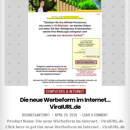
COMPUTERS & INTERNET
Posted in
Die neue Werbeform im Internet…
ViralURL.de
BUSINESSANTONY7
APRIL 29, 2026
LEAVE A COMMENT
Product Name: Die neue Werbeform im Internet… ViralURL.de
Click here to get Die neue Werbeform im Internet… ViralURL.de