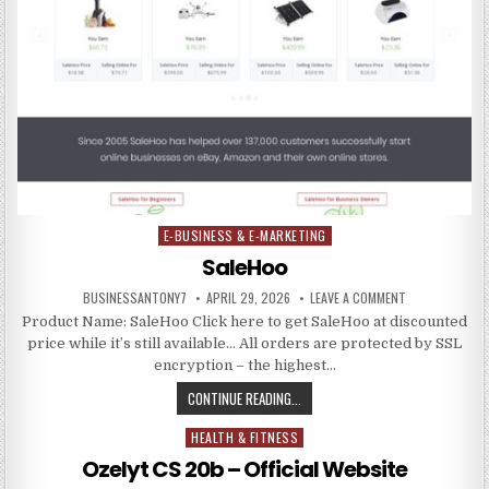
E-BUSINESS & E-MARKETING
Posted in
SaleHoo
BUSINESSANTONY7
APRIL 29, 2026
LEAVE A COMMENT
Product Name: SaleHoo Click here to get SaleHoo at discounted
price while it’s still available… All orders are protected by SSL
encryption – the highest…
CONTINUE READING...
HEALTH & FITNESS
Posted in
Ozelyt CS 20b – Official Website