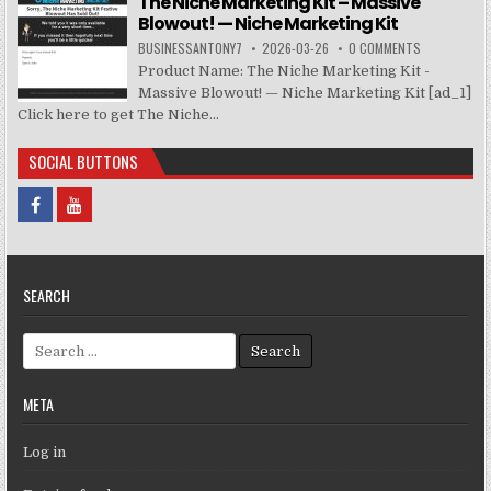
The Niche Marketing Kit – Massive
Blowout! — Niche Marketing Kit
BUSINESSANTONY7
2026-03-26
0 COMMENTS
Product Name: The Niche Marketing Kit -
Massive Blowout! — Niche Marketing Kit [ad_1]
Click here to get The Niche...
SOCIAL BUTTONS
SEARCH
Search for:
META
Log in