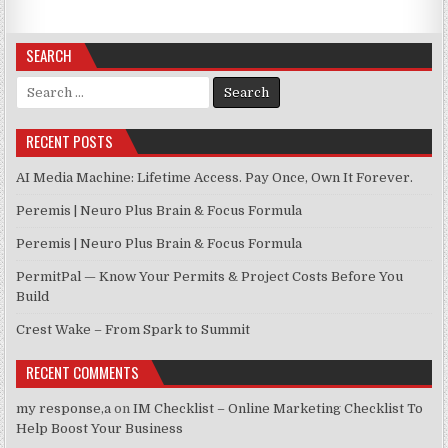
SEARCH
Search for:
RECENT POSTS
AI Media Machine: Lifetime Access. Pay Once, Own It Forever.
Peremis | Neuro Plus Brain & Focus Formula
Peremis | Neuro Plus Brain & Focus Formula
PermitPal — Know Your Permits & Project Costs Before You
Build
Crest Wake – From Spark to Summit
RECENT COMMENTS
my response,a
on
IM Checklist – Online Marketing Checklist To
Help Boost Your Business