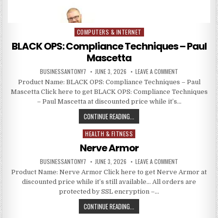
COMPUTERS & INTERNET
Posted in
BLACK OPS: Compliance Techniques – Paul
Mascetta
BUSINESSANTONY7
JUNE 3, 2026
LEAVE A COMMENT
Product Name: BLACK OPS: Compliance Techniques – Paul
Mascetta Click here to get BLACK OPS: Compliance Techniques
– Paul Mascetta at discounted price while it’s…
CONTINUE READING...
HEALTH & FITNESS
Posted in
Nerve Armor
BUSINESSANTONY7
JUNE 3, 2026
LEAVE A COMMENT
Product Name: Nerve Armor Click here to get Nerve Armor at
discounted price while it’s still available… All orders are
protected by SSL encryption –…
CONTINUE READING...