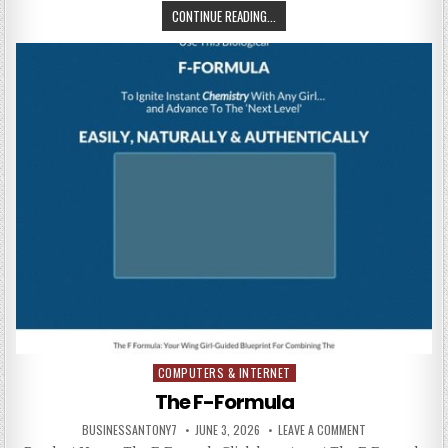
CONTINUE READING...
COMPUTERS & INTERNET
Posted in
The F-Formula
BUSINESSANTONY7
JUNE 3, 2026
LEAVE A COMMENT