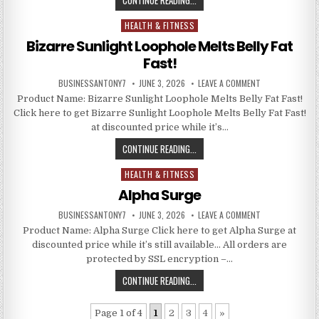
HEALTH & FITNESS
Posted in
Bizarre Sunlight Loophole Melts Belly Fat
Fast!
BUSINESSANTONY7
JUNE 3, 2026
LEAVE A COMMENT
Product Name: Bizarre Sunlight Loophole Melts Belly Fat Fast!
Click here to get Bizarre Sunlight Loophole Melts Belly Fat Fast!
at discounted price while it’s…
CONTINUE READING...
HEALTH & FITNESS
Posted in
Alpha Surge
BUSINESSANTONY7
JUNE 3, 2026
LEAVE A COMMENT
Product Name: Alpha Surge Click here to get Alpha Surge at
discounted price while it’s still available… All orders are
protected by SSL encryption –…
CONTINUE READING...
Page 1 of 4
1
2
3
4
»