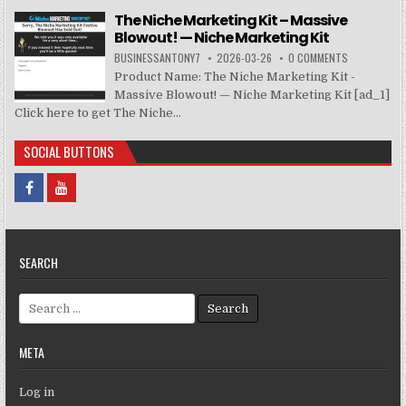
The Niche Marketing Kit – Massive
Blowout! — Niche Marketing Kit
BUSINESSANTONY7
2026-03-26
0 COMMENTS
Product Name: The Niche Marketing Kit -
Massive Blowout! — Niche Marketing Kit [ad_1]
Click here to get The Niche...
SOCIAL BUTTONS
SEARCH
Search for:
META
Log in