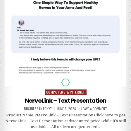
COMPUTERS & INTERNET
Posted in
NervoLink – Text Presentation
BUSINESSANTONY7
JUNE 3, 2026
LEAVE A COMMENT
Product Name: NervoLink – Text Presentation Click here to get
NervoLink – Text Presentation at discounted price while it’s still
available… All orders are protected…