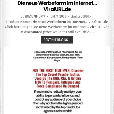
Die neue Werbeform im Internet…
ViralURL.de
BUSINESSANTONY7
JUNE 3, 2026
LEAVE A COMMENT
Product Name: Die neue Werbeform im Internet… ViralURL.de
Click here to get Die neue Werbeform im Internet… ViralURL.de
at discounted price while it’s still available……
CONTINUE READING...