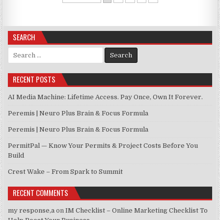
SEARCH
Search for:
RECENT POSTS
AI Media Machine: Lifetime Access. Pay Once, Own It Forever.
Peremis | Neuro Plus Brain & Focus Formula
Peremis | Neuro Plus Brain & Focus Formula
PermitPal — Know Your Permits & Project Costs Before You
Build
Crest Wake – From Spark to Summit
RECENT COMMENTS
my response,a
on
IM Checklist – Online Marketing Checklist To