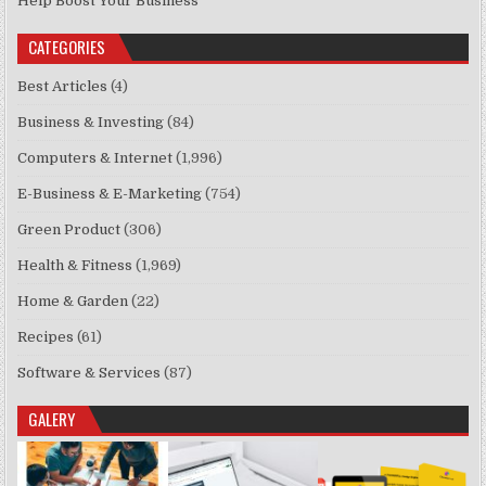
Help Boost Your Business
CATEGORIES
Best Articles
(4)
Business & Investing
(84)
Computers & Internet
(1,996)
E-Business & E-Marketing
(754)
Green Product
(306)
Health & Fitness
(1,969)
Home & Garden
(22)
Recipes
(61)
Software & Services
(87)
GALERY