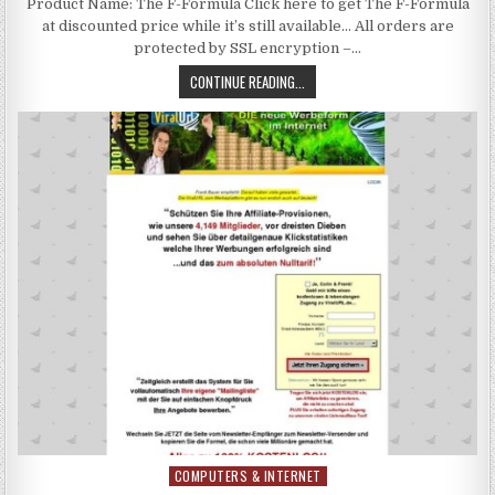
Product Name: The F-Formula Click here to get The F-Formula
at discounted price while it’s still available… All orders are
protected by SSL encryption –…
CONTINUE READING...
COMPUTERS & INTERNET
Posted in