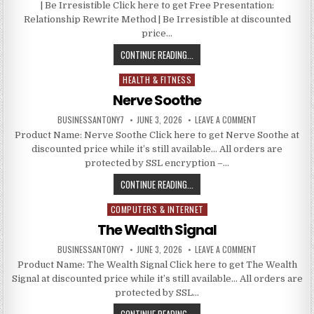
| Be Irresistible Click here to get Free Presentation:
Relationship Rewrite Method | Be Irresistible at discounted
price…
CONTINUE READING...
HEALTH & FITNESS
Posted in
Nerve Soothe
BUSINESSANTONY7
JUNE 3, 2026
LEAVE A COMMENT
Product Name: Nerve Soothe Click here to get Nerve Soothe at
discounted price while it’s still available… All orders are
protected by SSL encryption –…
CONTINUE READING...
COMPUTERS & INTERNET
Posted in
The Wealth Signal
BUSINESSANTONY7
JUNE 3, 2026
LEAVE A COMMENT
Product Name: The Wealth Signal Click here to get The Wealth
Signal at discounted price while it’s still available… All orders are
protected by SSL…
CONTINUE READING...