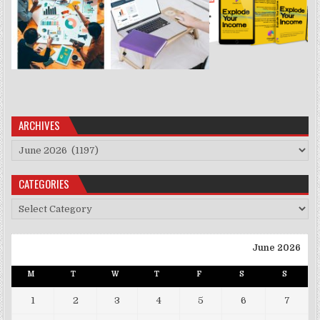
ARCHIVES
Archives
CATEGORIES
Categories
June 2026
M
T
W
T
F
S
S
1
2
3
4
5
6
7