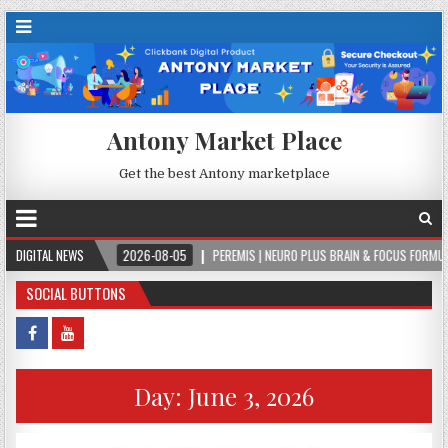
Antony Market Place
Get the best Antony marketplace
.
DIGITAL NEWS
2026-08-05
PEREMIS | NEURO PLUS BRAIN & FOCUS FORMULA
2
SOCIAL BUTTONS
Day:
June 3, 2026