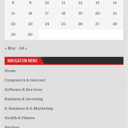
8
9
10
11
12
13
14
15
16
17
18
19
20
21
22
23
24
25
26
27
28
29
30
« May
Jul »
NAVIGATION MENU
Home
Computers & Internet
Software & Services
Business & Investing
E-Business & E-Marketing
Health & Fitness
Recipes