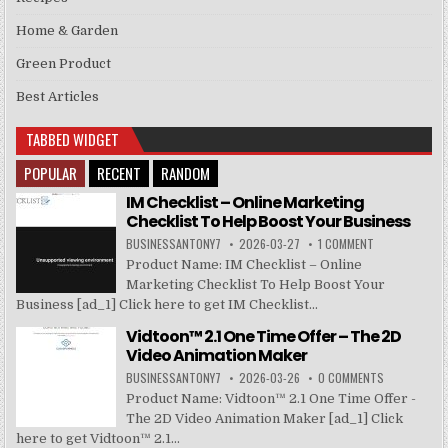
Home & Garden
Green Product
Best Articles
TABBED WIDGET
POPULAR
RECENT
RANDOM
IM Checklist – Online Marketing
Checklist To Help Boost Your Business
BUSINESSANTONY7
2026-03-27
1 COMMENT
Product Name: IM Checklist – Online
Marketing Checklist To Help Boost Your
Business [ad_1] Click here to get IM Checklist...
Vidtoon™ 2.1 One Time Offer – The 2D
Video Animation Maker
BUSINESSANTONY7
2026-03-26
0 COMMENTS
Product Name: Vidtoon™ 2.1 One Time Offer -
The 2D Video Animation Maker [ad_1] Click
here to get Vidtoon™ 2.1...