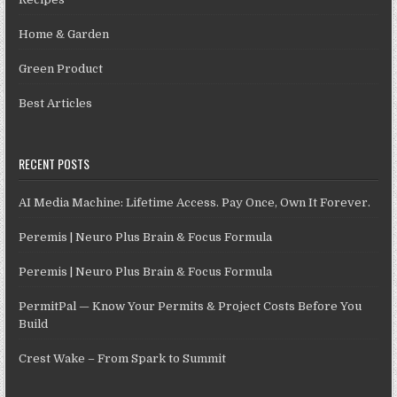
Home & Garden
Green Product
Best Articles
RECENT POSTS
AI Media Machine: Lifetime Access. Pay Once, Own It Forever.
Peremis | Neuro Plus Brain & Focus Formula
Peremis | Neuro Plus Brain & Focus Formula
PermitPal — Know Your Permits & Project Costs Before You
Build
Crest Wake – From Spark to Summit