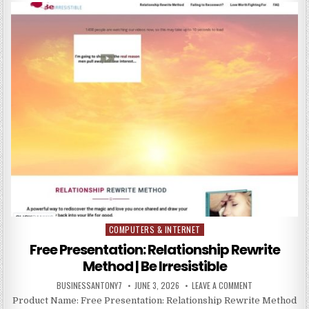
COMPUTERS & INTERNET
Posted in
Free Presentation: Relationship Rewrite
Method | Be Irresistible
BUSINESSANTONY7
JUNE 3, 2026
LEAVE A COMMENT
Product Name: Free Presentation: Relationship Rewrite Method