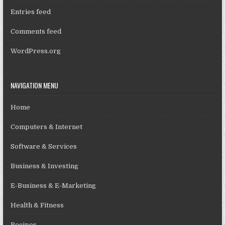
Entries feed
Comments feed
WordPress.org
NAVIGATION MENU
Home
Computers & Internet
Software & Services
Business & Investing
E-Business & E-Marketing
Health & Fitness
Recipes