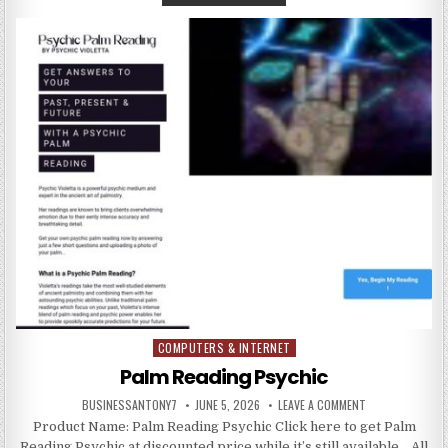
COMPUTERS & INTERNET
Posted in
Palm Reading Psychic
BUSINESSANTONY7
JUNE 5, 2026
LEAVE A COMMENT
Product Name: Palm Reading Psychic Click here to get Palm
Reading Psychic at discounted price while it’s still available… All