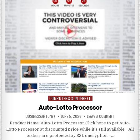
COMPUTERS & INTERNET
Posted in
Auto-Lotto Processor
BUSINESSANTONY7
JUNE 5, 2026
LEAVE A COMMENT
Product Name: Auto-Lotto Processor Click here to get Auto-
Lotto Processor at discounted price while it’s still available… All
orders are protected by SSL encryption –…