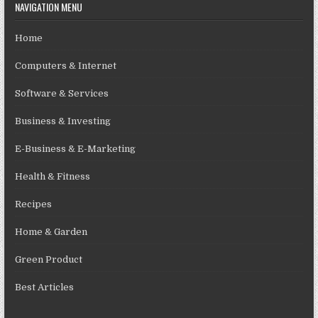
NAVIGATION MENU
Home
Computers & Internet
Software & Services
Business & Investing
E-Business & E-Marketing
Health & Fitness
Recipes
Home & Garden
Green Product
Best Articles