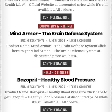
Zenith Labs® – Official Website at discounted price while it’s still
available… All orders…
CONTINUE READING...
COMPUTERS & INTERNET
Posted in
Mind Armor – The Brain Defense System
BUSINESSANTONY7
JUNE 5, 2026
LEAVE A COMMENT
Product Name: Mind Armor – The Brain Defense System Click
here to get Mind Armor – The Brain Defense System at
discounted price while it’s…
CONTINUE READING...
HEALTH & FITNESS
Posted in
Bazopril – Healthy Blood Pressure
BUSINESSANTONY7
JUNE 5, 2026
LEAVE A COMMENT
Product Name: Bazopril – Healthy Blood Pressure Click here to
get Bazopril – Healthy Blood Pressure at discounted price while
it’s still available… All orders…
CONTINUE READING...