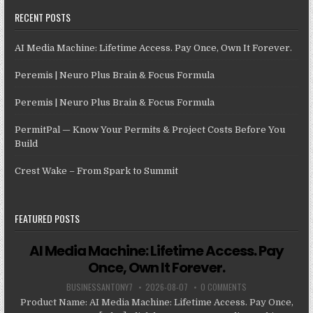
RECENT POSTS
AI Media Machine: Lifetime Access. Pay Once, Own It Forever.
Peremis | Neuro Plus Brain & Focus Formula
Peremis | Neuro Plus Brain & Focus Formula
PermitPal — Know Your Permits & Project Costs Before You
Build
Crest Wake – From Spark to Summit
FEATURED POSTS
AI Media Machine: Lifetime Access. Pay
Once, Own It Forever.
BUSINESSANTONY7
2026-08-07
0 COMMENTS
Product Name: AI Media Machine: Lifetime Access. Pay Once,