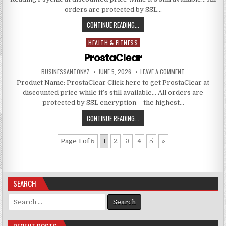
orders are protected by SSL…
CONTINUE READING...
HEALTH & FITNESS
Posted in
ProstaClear
BUSINESSANTONY7
JUNE 5, 2026
LEAVE A COMMENT
Product Name: ProstaClear Click here to get ProstaClear at
discounted price while it’s still available… All orders are
protected by SSL encryption – the highest…
CONTINUE READING...
Page 1 of 5
1
2
3
4
5
»
SEARCH
Search for: