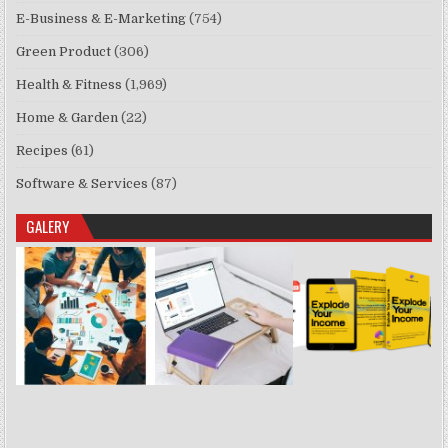
E-Business & E-Marketing
(754)
Green Product
(306)
Health & Fitness
(1,969)
Home & Garden
(22)
Recipes
(61)
Software & Services
(87)
GALERY