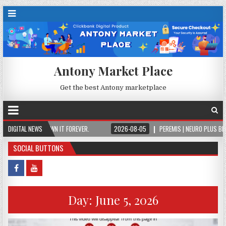
Antony Market Place
Get the best Antony marketplace
PAY ONCE, OWN IT FOREVER.
DIGITAL NEWS
2026-08-05
PEREMIS | NEURO PLUS BRAIN & F
SOCIAL BUTTONS
Day:
June 5, 2026