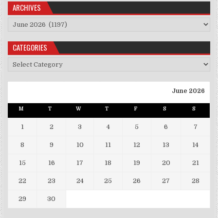
ARCHIVES
Archives
CATEGORIES
Categories
June 2026
M
T
W
T
F
S
S
1
2
3
4
5
6
7
8
9
10
11
12
13
14
15
16
17
18
19
20
21
22
23
24
25
26
27
28
29
30