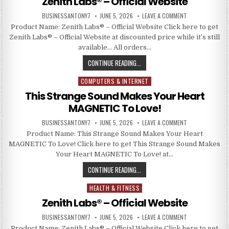
Zenith Labs® – Official Website
BUSINESSANTONY7
JUNE 5, 2026
LEAVE A COMMENT
Product Name: Zenith Labs® – Official Website Click here to get
Zenith Labs® – Official Website at discounted price while it’s still
available… All orders…
CONTINUE READING...
COMPUTERS & INTERNET
Posted in
This Strange Sound Makes Your Heart
MAGNETIC To Love!
BUSINESSANTONY7
JUNE 5, 2026
LEAVE A COMMENT
Product Name: This Strange Sound Makes Your Heart
MAGNETIC To Love! Click here to get This Strange Sound Makes
Your Heart MAGNETIC To Love! at…
CONTINUE READING...
HEALTH & FITNESS
Posted in
Zenith Labs® – Official Website
BUSINESSANTONY7
JUNE 5, 2026
LEAVE A COMMENT
Product Name: Zenith Labs® – Official Website Click here to get