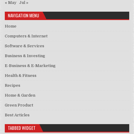
« May
Jul »
NAVIGATION MENU
Home
Computers & Internet
Software & Services
Business & Investing
E-Business & E-Marketing
Health & Fitness
Recipes
Home & Garden
Green Product
Best Articles
TABBED WIDGET