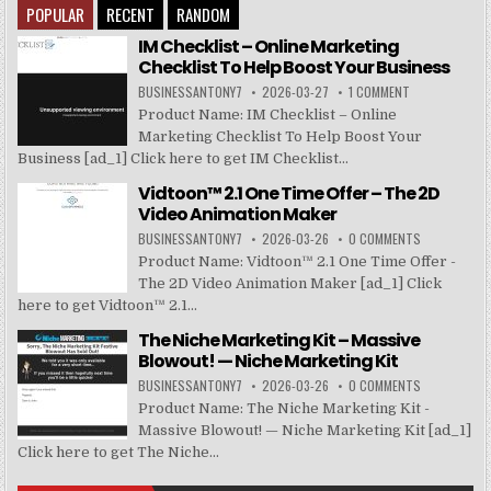
POPULAR
RECENT
RANDOM
IM Checklist – Online Marketing
Checklist To Help Boost Your Business
BUSINESSANTONY7
2026-03-27
1 COMMENT
Product Name: IM Checklist – Online
Marketing Checklist To Help Boost Your
Business [ad_1] Click here to get IM Checklist...
Vidtoon™ 2.1 One Time Offer – The 2D
Video Animation Maker
BUSINESSANTONY7
2026-03-26
0 COMMENTS
Product Name: Vidtoon™ 2.1 One Time Offer -
The 2D Video Animation Maker [ad_1] Click
here to get Vidtoon™ 2.1...
The Niche Marketing Kit – Massive
Blowout! — Niche Marketing Kit
BUSINESSANTONY7
2026-03-26
0 COMMENTS
Product Name: The Niche Marketing Kit -
Massive Blowout! — Niche Marketing Kit [ad_1]
Click here to get The Niche...