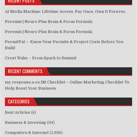
RECENT POSTS
AI Media Machine: Lifetime Access. Pay Once, Own It Forever.
Peremis | Neuro Plus Brain & Focus Formula
Peremis | Neuro Plus Brain & Focus Formula
PermitPal — Know Your Permits & Project Costs Before You
Build
Crest Wake – From Spark to Summit
RECENT COMMENTS
my response,a
on
IM Checklist – Online Marketing Checklist To
Help Boost Your Business
CATEGORIES
Best Articles
(4)
Business & Investing
(84)
Computers & Internet
(1,996)