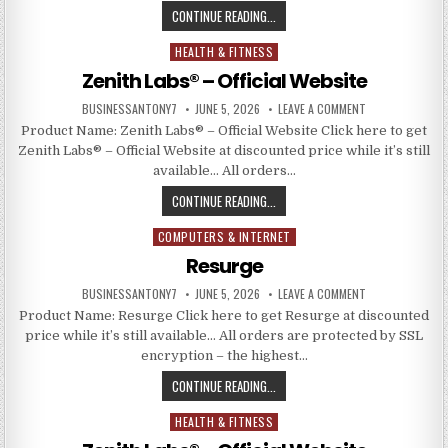
CONTINUE READING...
HEALTH & FITNESS
Posted in
Zenith Labs® – Official Website
BUSINESSANTONY7
JUNE 5, 2026
LEAVE A COMMENT
Product Name: Zenith Labs® – Official Website Click here to get
Zenith Labs® – Official Website at discounted price while it’s still
available… All orders…
CONTINUE READING...
COMPUTERS & INTERNET
Posted in
Resurge
BUSINESSANTONY7
JUNE 5, 2026
LEAVE A COMMENT
Product Name: Resurge Click here to get Resurge at discounted
price while it’s still available… All orders are protected by SSL
encryption – the highest…
CONTINUE READING...
HEALTH & FITNESS
Posted in