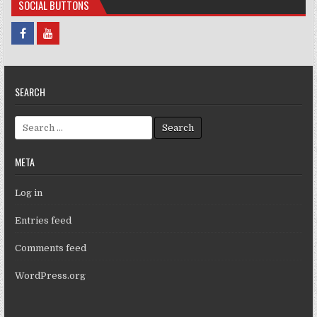
SOCIAL BUTTONS
SEARCH
Search for:
META
Log in
Entries feed
Comments feed
WordPress.org