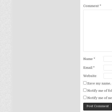
Comment
*
Name
*
Email
*
Website
Save my name, e
Notify me of f
Notify me of ne