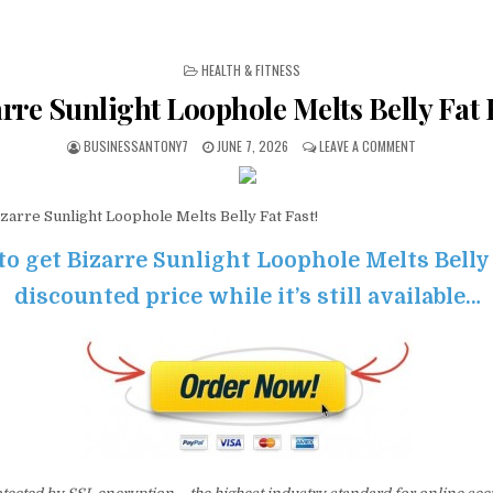
POSTED IN
HEALTH & FITNESS
rre Sunlight Loophole Melts Belly Fat 
BUSINESSANTONY7
JUNE 7, 2026
LEAVE A COMMENT
zarre Sunlight Loophole Melts Belly Fat Fast!
to get Bizarre Sunlight Loophole Melts Belly 
discounted price while it’s still available…