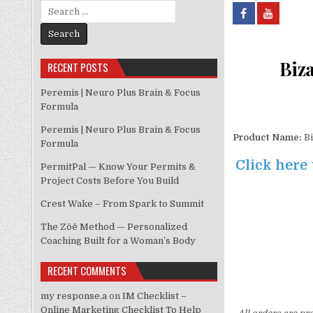
Search for:
Biza
RECENT POSTS
Peremis | Neuro Plus Brain & Focus
Formula
Peremis | Neuro Plus Brain & Focus
Product Name:
Bi
Formula
Click here 
PermitPal — Know Your Permits &
Project Costs Before You Build
Crest Wake – From Spark to Summit
The Zōē Method — Personalized
Coaching Built for a Woman’s Body
RECENT COMMENTS
my response,a
on
IM Checklist –
Online Marketing Checklist To Help