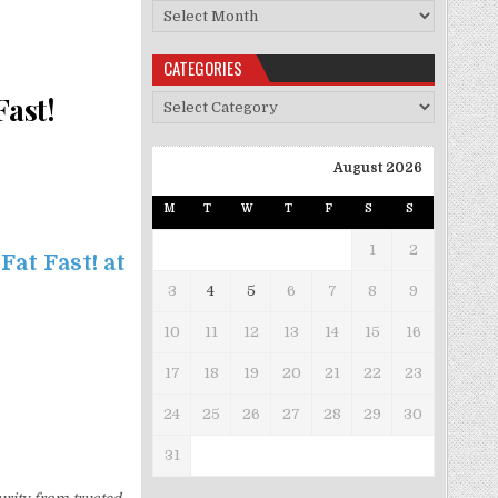
Archives
CATEGORIES
Fast!
Categories
August 2026
M
T
W
T
F
S
S
1
2
Fat Fast! at
3
4
5
6
7
8
9
10
11
12
13
14
15
16
17
18
19
20
21
22
23
24
25
26
27
28
29
30
31