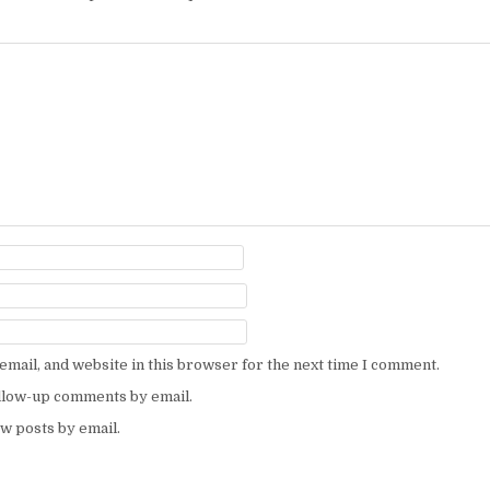
mail, and website in this browser for the next time I comment.
ollow-up comments by email.
w posts by email.