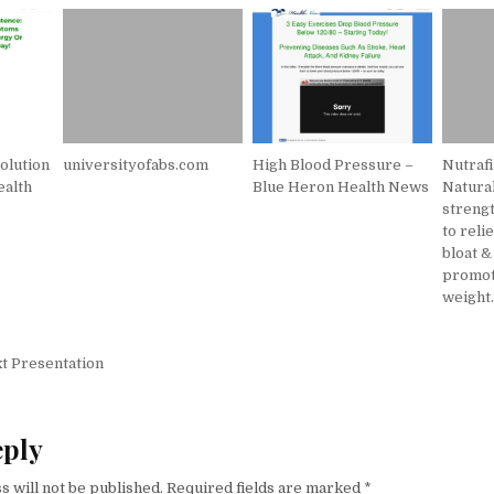
olution
universityofabs.com
High Blood Pressure –
Nutrafi
ealth
Blue Heron Health News
Natura
strengt
to reli
bloat &
promot
weight
igation
t Presentation
eply
s will not be published.
Required fields are marked
*