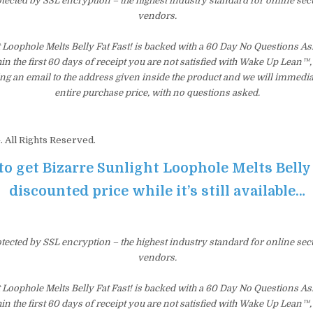
otected by SSL encryption – the highest industry standard for online sec
vendors.
t Loophole Melts Belly Fat Fast! is backed with a 60 Day No Questions 
hin the first 60 days of receipt you are not satisfied with Wake Up Lean™
ng an email to the address given inside the product and we will immedi
entire purchase price, with no questions asked.
 All Rights Reserved.
to get Bizarre Sunlight Loophole Melts Belly 
discounted price while it’s still available…
otected by SSL encryption – the highest industry standard for online sec
vendors.
t Loophole Melts Belly Fat Fast! is backed with a 60 Day No Questions 
hin the first 60 days of receipt you are not satisfied with Wake Up Lean™