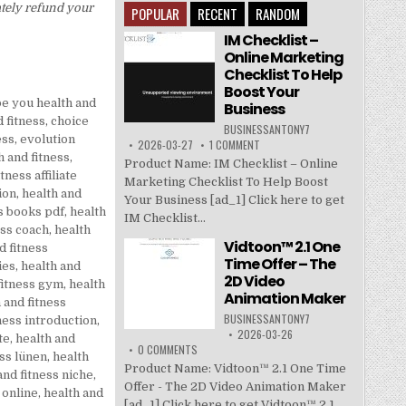
ately refund your
POPULAR
RECENT
RANDOM
IM Checklist –
Online Marketing
Checklist To Help
Boost Your
be you health and
Business
 fitness
,
choice
BUSINESSANTONY7
ess
,
evolution
2026-03-27
1 COMMENT
 and fitness
,
Product Name: IM Checklist – Online
tness affiliate
Marketing Checklist To Help Boost
ion
,
health and
Your Business [ad_1] Click here to get
ss books pdf
,
health
IM Checklist...
ess coach
,
health
Vidtoon™ 2.1 One
d fitness
Time Offer – The
ies
,
health and
2D Video
fitness gym
,
health
Animation Maker
 and fitness
BUSINESSANTONY7
ness introduction
,
2026-03-26
te
,
health and
0 COMMENTS
ess lünen
,
health
Product Name: Vidtoon™ 2.1 One Time
and fitness niche
,
Offer - The 2D Video Animation Maker
 online
,
health and
[ad_1] Click here to get Vidtoon™ 2.1...