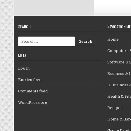
SEARCH
NAVIGATION M
Search for:
Home
Computers &
META
Software & 
Log in
Business & I
Entries feed
E-Business 
Comments feed
Health & Fit
WordPress.org
Recipes
Home & Gar
Green Produ