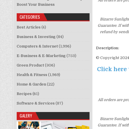
All orders are pr
Boost Your Business
CATEGORIES
Bizarre Sunligh
Guarantee. If wit
Best Articles
(4)
refund by sendi
Business & Investing
(84)
Computers & Internet
(1,996)
Description:
E-Business & E-Marketing
(753)
© Copyright 2024.
Green Product
(306)
Click here 
Health & Fitness
(1,969)
Home & Garden
(22)
Recipes
(61)
All orders are pr
Software & Services
(87)
GALERY
Bizarre Sunligh
Guarantee. If wit