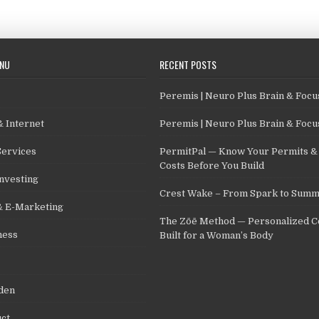
ENU
RECENT POSTS
Peremis | Neuro Plus Brain & Foc
 Internet
Peremis | Neuro Plus Brain & Foc
Services
PermitPal — Know Your Permits & 
Costs Before You Build
nvesting
Crest Wake – From Spark to Summ
& E-Marketing
The Zōē Method — Personalized C
ness
Built for a Woman’s Body
den
ct