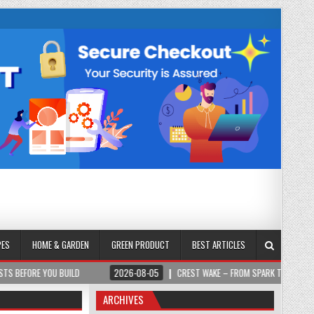
PES
HOME & GARDEN
GREEN PRODUCT
BEST ARTICLES
ILD
2026-08-05
CREST WAKE – FROM SPARK TO SUMMIT
2026-0
ARCHIVES