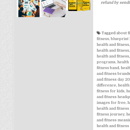
refund by sendi
Tagged
about f
fitness
,
blueprint 
health and fitness
health and fitness
health and fitness
programs
,
health
fitness band
,
healt
and fitness brand
and fitness day 2
difference
,
health
fitness for kids
,
he
and fitness headq
images for free
,
h
health and fitness
fitness journey
,
he
and fitness meani
health and fitness