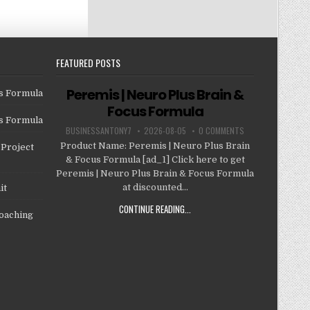
FEATURED POSTS
Peremis | Neuro Plus Brain &
us Formula
Focus Formula
us Formula
BUSINESSANTONY7
2026-08-05
0 COMMENTS
Product Name: Peremis | Neuro Plus Brain
Project
& Focus Formula [ad_1] Click here to get
Peremis | Neuro Plus Brain & Focus Formula
at discounted...
it
CONTINUE READING...
oaching