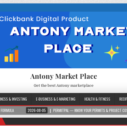
Antony Market Place
Get the best Antony marketplace
INESS & INVESTING
E-BUSINESS & E-MARKETING
HEALTH & FITNESS
RECI
2026-08-05
PERMITPAL — KNOW YOUR PERMITS & PROJECT COSTS BEFORE YOU BU