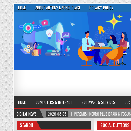
HOME
ABOUT ANTONY MARKET PLACE
PRIVACY POLICY
HOME
COMPUTERS & INTERNET
SOFTWARE & SERVICES
BUS
MULA
DIGITAL NEWS
2026-08-05
PEREMIS | NEURO PLUS BRAIN & FOCUS FORMULA
SEARCH
SOCIAL BUTTONS