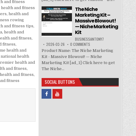
th and fitness
,
health and fitness
The Niche
Marketing Kit –
wers
,
health and
Massive Blowout!
itness rowing
— Niche Marketing
th and fitness tips
,
Kit
sa
,
health and
ealth and fitness
,
BUSINESSANTONY7
2026-03-26
0 COMMENTS
d fitness
,
ime health and
Product Name: The Niche Marketing
,
national health
Kit - Massive Blowout! — Niche
remier health and
Marketing Kit [ad_1] Click here to get
lth and fitness
,
The Niche...
 health and fitness
,
SOCIAL BUTTONS
and fitness