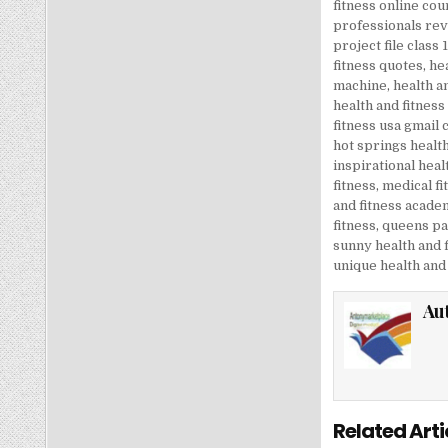
fitness online cou
professionals re
project file class 
fitness quotes
,
hea
machine
,
health a
health and fitness
fitness usa gmail
hot springs health
inspirational heal
fitness
,
medical fi
and fitness acade
fitness
,
queens par
sunny health and f
unique health and 
Au
Related Arti