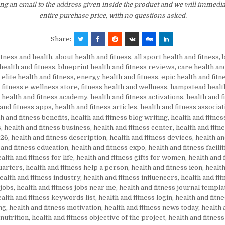
ng an email to the address given inside the product and we will immedi
entire purchase price, with no questions asked.
Share:
itness and health
,
about health and fitness
,
all sport health and fitness
,
health and fitness
,
blueprint health and fitness reviews
,
care health and
,
elite health and fitness
,
energy health and fitness
,
epic health and fitn
,
fitness e wellness store
,
fitness health and wellness
,
hampstead health
,
health and fitness academy
,
health and fitness activations
,
health and fi
 and fitness apps
,
health and fitness articles
,
health and fitness associat
h and fitness benefits
,
health and fitness blog writing
,
health and fitne
s
,
health and fitness business
,
health and fitness center
,
health and fitn
026
,
health and fitness description
,
health and fitness devices
,
health an
 and fitness education
,
health and fitness expo
,
health and fitness facilit
alth and fitness for life
,
health and fitness gifts for women
,
health and 
uarters
,
health and fitness help a person
,
health and fitness icon
,
health
ealth and fitness industry
,
health and fitness influencers
,
health and fit
 jobs
,
health and fitness jobs near me
,
health and fitness journal templa
alth and fitness keywords list
,
health and fitness login
,
health and fitn
ng
,
health and fitness motivation
,
health and fitness news today
,
health 
 nutrition
,
health and fitness objective of the project
,
health and fitness