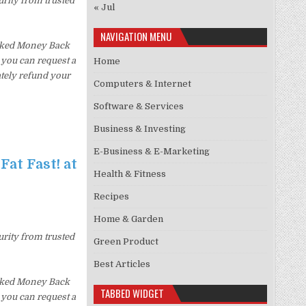
urity from trusted
« Jul
NAVIGATION MENU
Asked Money Back
, you can request a
Home
ately refund your
Computers & Internet
Software & Services
Business & Investing
E-Business & E-Marketing
Fat Fast! at
Health & Fitness
Recipes
Home & Garden
urity from trusted
Green Product
Best Articles
Asked Money Back
TABBED WIDGET
, you can request a