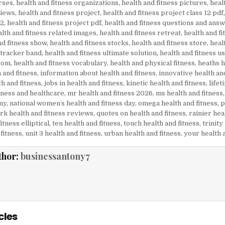
rses
,
health and fitness organizations
,
health and fitness pictures
,
heal
views
,
health and fitness project
,
health and fitness project class 12 pdf
12
,
health and fitness project pdf
,
health and fitness questions and ans
lth and fitness related images
,
health and fitness retreat
,
health and f
nd fitness show
,
health and fitness stocks
,
health and fitness store
,
heal
 tracker band
,
health and fitness ultimate solution
,
health and fitness u
 com
,
health and fitness vocabulary
,
health and physical fitness
,
heaths h
 and fitness
,
information about health and fitness
,
innovative health an
th and fitness
,
jobs in health and fitness
,
kinetic health and fitness
,
lifet
tness and healthcare
,
mr health and fitness 2026
,
ms health and fitness
my
,
national womenʼs health and fitness day
,
omega health and fitness
,
p
k health and fitness reviews
,
quotes on health and fitness
,
rainier hea
itness elliptical
,
ten health and fitness
,
touch health and fitness
,
trinity
fitness
,
unit 3 health and fitness
,
urban health and fitness
,
your health 
thor:
businessantony7
cles