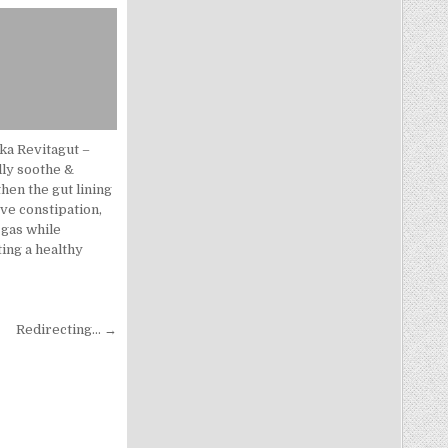
ka Revitagut –
lly soothe &
hen the gut lining
eve constipation,
 gas while
ing a healthy
.
Redirecting… →