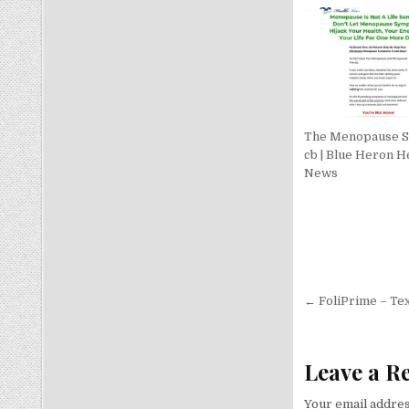
The Menopause S
cb | Blue Heron H
News
Post nav
← FoliPrime – Tex
Leave a R
Your email addres