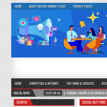
HOME
ABOUT ANTONY MARKET PLACE
PRIVACY POLICY
HOME
COMPUTERS & INTERNET
SOFTWARE & SERVICES
BUS
CUS FORMULA
DIGITAL NEWS
2026-08-05
PEREMIS | NEURO PLUS BRAIN & FOCUS FORMULA
SEARCH
SOCIAL BUTTONS