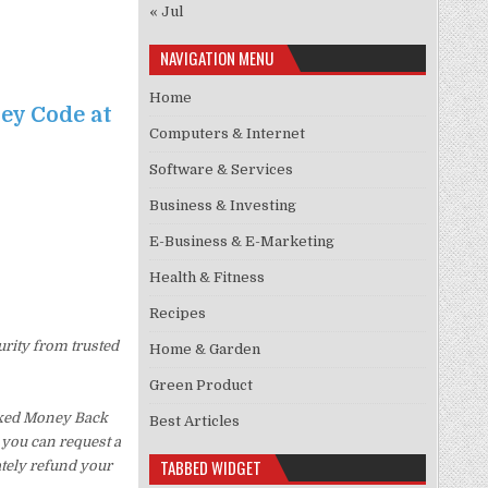
« Jul
NAVIGATION MENU
Home
ney Code at
Computers & Internet
Software & Services
Business & Investing
E-Business & E-Marketing
Health & Fitness
Recipes
urity from trusted
Home & Garden
Green Product
Asked Money Back
Best Articles
, you can request a
TABBED WIDGET
ately refund your