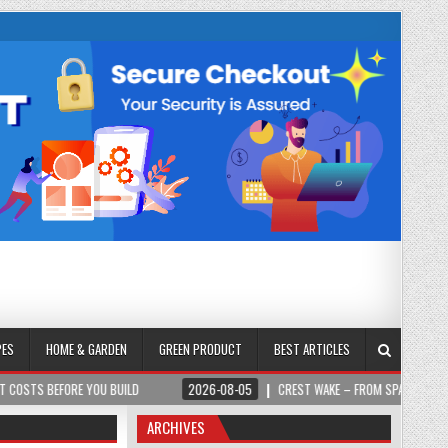
PES
HOME & GARDEN
GREEN PRODUCT
BEST ARTICLES
 YOU BUILD
2026-08-05
CREST WAKE – FROM SPARK TO SUMMIT
ARCHIVES