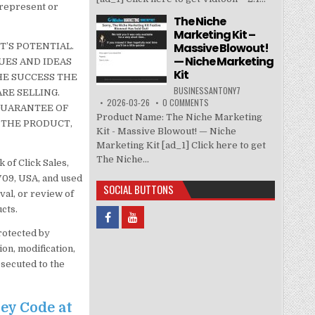
 represent or
The Niche
Marketing Kit –
Massive Blowout!
’S POTENTIAL.
— Niche Marketing
UES AND IDEAS
Kit
HE SUCCESS THE
BUSINESSANTONY7
RE SELLING.
2026-03-26
0 COMMENTS
 GUARANTEE OF
Product Name: The Niche Marketing
 THE PRODUCT,
Kit - Massive Blowout! — Niche
Marketing Kit [ad_1] Click here to get
The Niche...
 of Click Sales,
3709, USA, and used
SOCIAL BUTTONS
val, or review of
cts.
protected by
on, modification,
osecuted to the
ney Code at