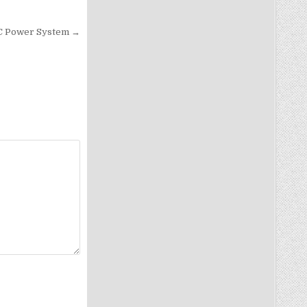
C Power System →