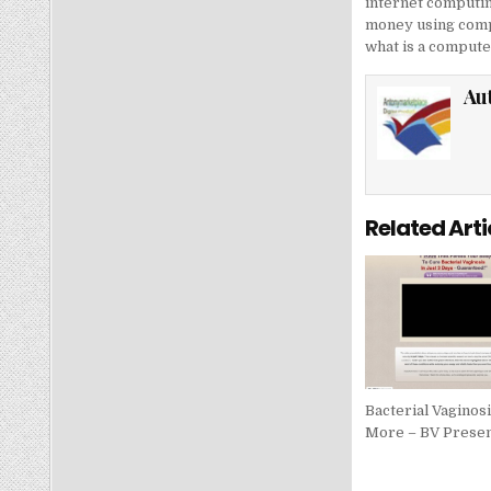
internet computi
money using comp
what is a computer
Au
Related Arti
Bacterial Vaginos
More – BV Presen