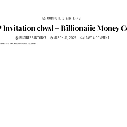
POSTED IN
COMPUTERS & INTERNET
 Invitation cbvsl – Billionaiie Money 
BUSINESSANTONY7
MARCH 31, 2026
LEAVE A COMMENT