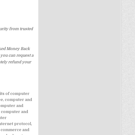
urity from trusted
Asked Money Back
, you can request a
ately refund your
its of computer
ce
,
computer and
omputer and
,
computer and
ter
ternet protocol
,
c commerce and