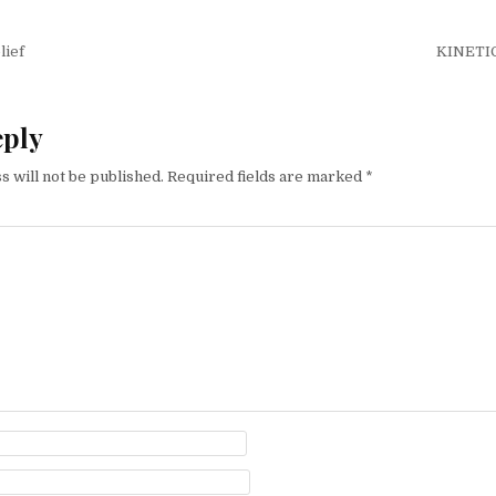
igation
lief
KINETI
eply
s will not be published.
Required fields are marked
*