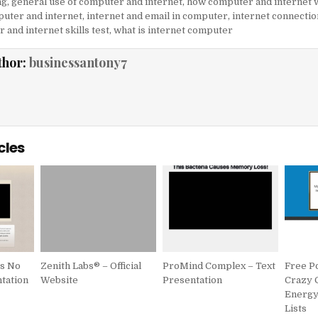
ng
,
general use of computer and internet
,
how computer and internet 
uter and internet
,
internet and email in computer
,
internet connectio
 and internet skills test
,
what is internet computer
thor:
businessantony7
cles
is No
Zenith Labs® – Official
ProMind Complex – Text
Free P
tation
Website
Presentation
Crazy 
Energy/
Lists