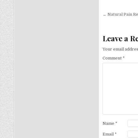
Post nav
← Natural Pain Re
Leave a R
Your email addres
Comment
*
Name
*
Email
*