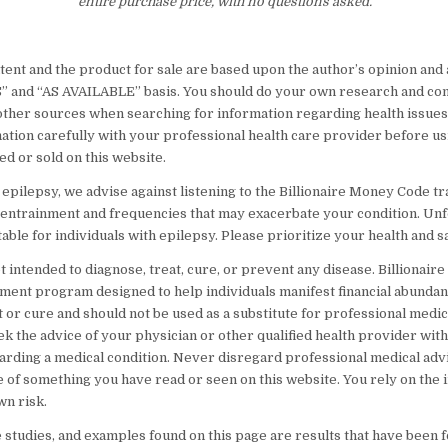
entire purchase price, with no questions asked.
tent and the product for sale are based upon the author’s opinion and
IS” and “AS AVAILABLE” basis. You should do your own research and co
other sources when searching for information regarding health issues
ation carefully with your professional health care provider before us
d or sold on this website.
 epilepsy, we advise against listening to the Billionaire Money Code tr
 entrainment and frequencies that may exacerbate your condition. Unf
table for individuals with epilepsy. Please prioritize your health and sa
t intended to diagnose, treat, cure, or prevent any disease. Billionair
ent program designed to help individuals manifest financial abundance
or cure and should not be used as a substitute for professional medica
ek the advice of your physician or other qualified health provider wit
rding a medical condition. Never disregard professional medical advi
 of something you have read or seen on this website. You rely on the i
wn risk.
e studies, and examples found on this page are results that have been 