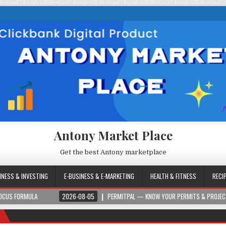
Antony Market Place
Get the best Antony marketplace
INESS & INVESTING
E-BUSINESS & E-MARKETING
HEALTH & FITNESS
RECI
2026-08-05
PERMITPAL — KNOW YOUR PERMITS & PROJECT COSTS BEFORE