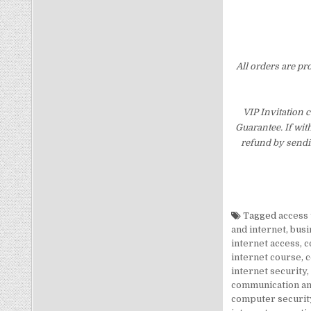
All orders are pr
VIP Invitation 
Guarantee. If wit
refund by sendi
Tagged
access 
and internet
,
busi
internet access
,
c
internet course
,
c
internet security
,
communication an
computer security