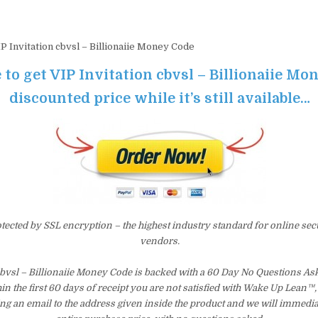
P Invitation cbvsl – Billionaiie Money Code
 to get VIP Invitation cbvsl – Billionaiie Mo
discounted price while it’s still available…
otected by SSL encryption – the highest industry standard for online sec
vendors.
cbvsl – Billionaiie Money Code is backed with a 60 Day No Questions 
hin the first 60 days of receipt you are not satisfied with Wake Up Lean™
ng an email to the address given inside the product and we will immedi