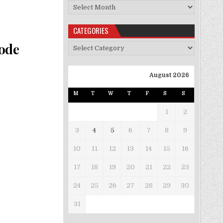
Archives
CATEGORIES
Code
Categories
August 2026
M
T
W
T
F
S
S
1
2
3
4
5
6
7
8
9
10
11
12
13
14
15
16
17
18
19
20
21
22
23
24
25
26
27
28
29
30
31