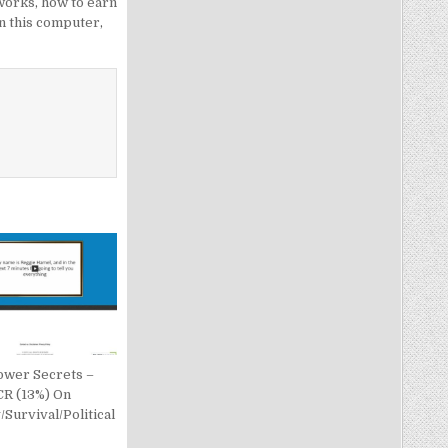
works
,
how to earn
n this computer
,
ower Secrets –
CR (13%) On
Survival/Political