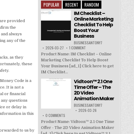
POPULAR
RECENT
RANDOM
IM Checklist –
Online Marketing
 are provided
Checklist To Help
nfirm the
Boost Your
 and always
Business
ing any of the
BUSINESSANTONY7
2026-03-27
1 COMMENT
Product Name: IM Checklist – Online
acks, as they
Marketing Checklist To Help Boost
ortunately, these
Your Business [ad_1] Click here to get
fety.
IM Checklist...
Vidtoon™ 2.1 One
e Money Code is a
Time Offer – The
. It is not a
2D Video
l or financial
Animation Maker
h any questions
BUSINESSANTONY7
ce or delay in
2026-03-26
nformation in this
0 COMMENTS
Product Name: Vidtoon™ 2.1 One Time
Offer - The 2D Video Animation Maker
forwarded to us by
[ad_1] Click here to get Vidtoon™ 2.1...