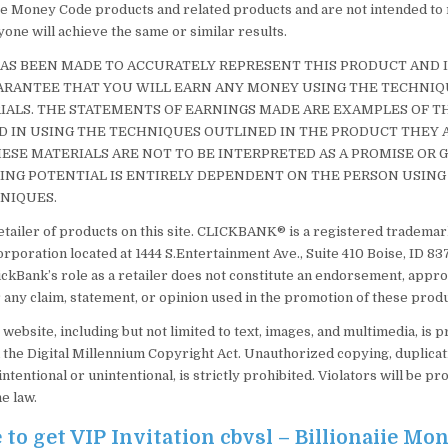
ire Money Code products and related products and are not intended to
one will achieve the same or similar results.
AS BEEN MADE TO ACCURATELY REPRESENT THIS PRODUCT AND IT
ARANTEE THAT YOU WILL EARN ANY MONEY USING THE TECHNIQ
IALS. THE STATEMENTS OF EARNINGS MADE ARE EXAMPLES OF T
 IN USING THE TECHNIQUES OUTLINED IN THE PRODUCT THEY A
ESE MATERIALS ARE NOT TO BE INTERPRETED AS A PROMISE OR
ING POTENTIAL IS ENTIRELY DEPENDENT ON THE PERSON USING
NIQUES.
etailer of products on this site. CLICKBANK® is a registered trademark
orporation located at 1444 S.Entertainment Ave., Suite 410 Boise, ID 8
ickBank’s role as a retailer does not constitute an endorsement, appro
 any claim, statement, or opinion used in the promotion of these produ
s website, including but not limited to text, images, and multimedia, is 
 the Digital Millennium Copyright Act. Unauthorized copying, duplicati
intentional or unintentional, is strictly prohibited. Violators will be pr
he law.
 to get VIP Invitation cbvsl – Billionaiie Mo