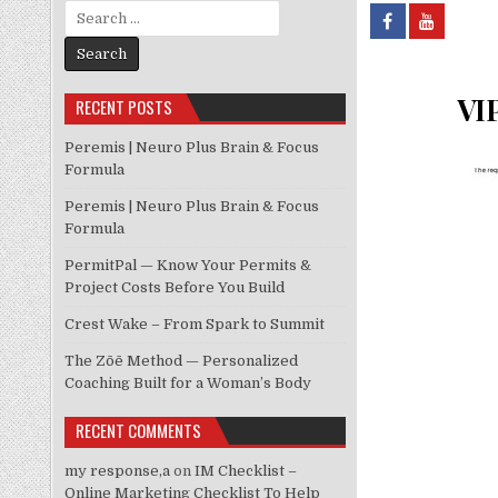
Search for:
VIP
RECENT POSTS
Peremis | Neuro Plus Brain & Focus
Formula
Peremis | Neuro Plus Brain & Focus
Formula
PermitPal — Know Your Permits &
Project Costs Before You Build
Crest Wake – From Spark to Summit
The Zōē Method — Personalized
Coaching Built for a Woman’s Body
RECENT COMMENTS
my response,a
on
IM Checklist –
Online Marketing Checklist To Help