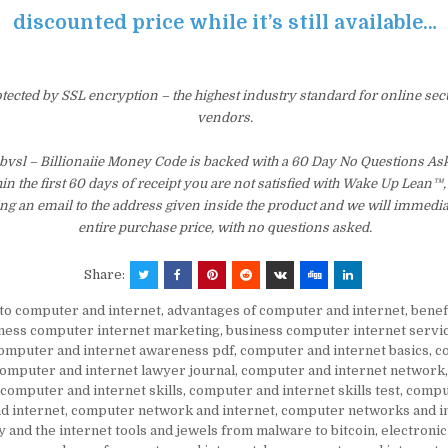
discounted price while it’s still available…
otected by SSL encryption – the highest industry standard for online sec
vendors.
cbvsl – Billionaiie Money Code is backed with a 60 Day No Questions 
hin the first 60 days of receipt you are not satisfied with Wake Up Lean™
ng an email to the address given inside the product and we will immedi
entire purchase price, with no questions asked.
Share:
to computer and internet
,
advantages of computer and internet
,
benef
ness computer internet marketing
,
business computer internet servi
omputer and internet awareness pdf
,
computer and internet basics
,
c
omputer and internet lawyer journal
,
computer and internet network
computer and internet skills
,
computer and internet skills test
,
compu
d internet
,
computer network and internet
,
computer networks and in
 and the internet tools and jewels from malware to bitcoin
,
electroni