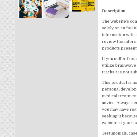
Description:
The website’s con
solely on an “AS 
information with 
review the inform
products presente
If you suffer from
utilize brainwave
tracks are not sui
This product is no
personal developm
medical treatment 
advice. Always se
you may have rega
seeking it because
website at your o
Testimonials, cas