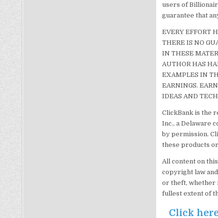
users of Billiona
guarantee that any
EVERY EFFORT H
THERE IS NO GU
IN THESE MATER
AUTHOR HAS HAD
EXAMPLES IN TH
EARNINGS. EARN
IDEAS AND TECH
ClickBank is the r
Inc., a Delaware c
by permission. Cl
these products or
All content on thi
copyright law and
or theft, whether 
fullest extent of t
Click here