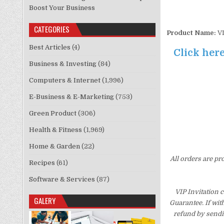
Boost Your Business
CATEGORIES
Product Name:
VI
Best Articles
(4)
Click here
Business & Investing
(84)
Computers & Internet
(1,996)
E-Business & E-Marketing
(753)
Green Product
(306)
Health & Fitness
(1,969)
Home & Garden
(22)
All orders are pr
Recipes
(61)
Software & Services
(87)
VIP Invitation 
GALERY
Guarantee. If wit
refund by sendi