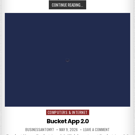
CONTINUE READING...
COMPUTERS & INTERNET
Posted in
Bucket App 2.0
BUSINESSANTONY7
MAY 9, 2026
LEAVE A COMMENT