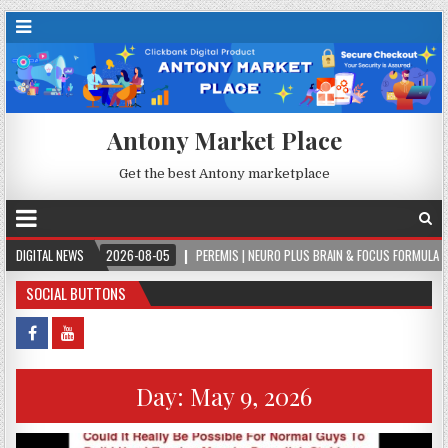
Antony Market Place
Get the best Antony marketplace
DIGITAL NEWS
2026-08-05
PEREMIS | NEURO PLUS BRAIN & FOCUS FORMULA
2026
SOCIAL BUTTONS
Day:
May 9, 2026