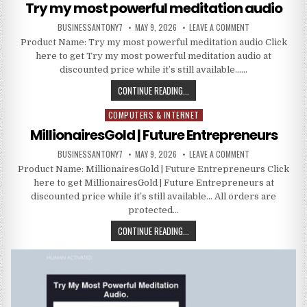
Try my most powerful meditation audio
BUSINESSANTONY7
MAY 9, 2026
LEAVE A COMMENT
Product Name: Try my most powerful meditation audio Click
here to get Try my most powerful meditation audio at
discounted price while it’s still available……
CONTINUE READING...
COMPUTERS & INTERNET
Posted in
MillionairesGold | Future Entrepreneurs
BUSINESSANTONY7
MAY 9, 2026
LEAVE A COMMENT
Product Name: MillionairesGold | Future Entrepreneurs Click
here to get MillionairesGold | Future Entrepreneurs at
discounted price while it’s still available… All orders are
protected…
CONTINUE READING...