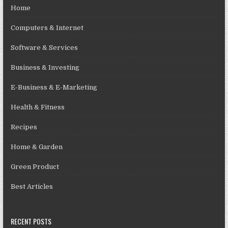
Home
Computers & Internet
Software & Services
Business & Investing
E-Business & E-Marketing
Health & Fitness
Recipes
Home & Garden
Green Product
Best Articles
RECENT POSTS