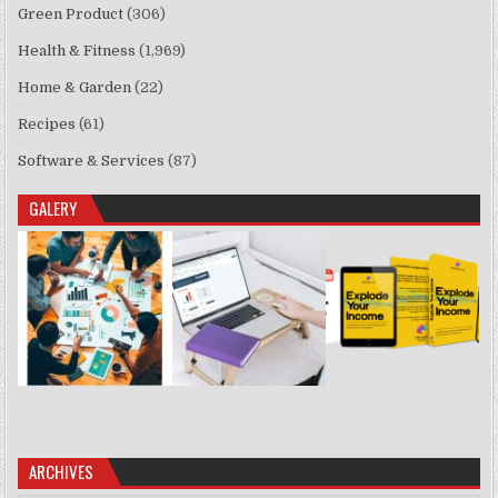
Green Product
(306)
Health & Fitness
(1,969)
Home & Garden
(22)
Recipes
(61)
Software & Services
(87)
GALERY
ARCHIVES