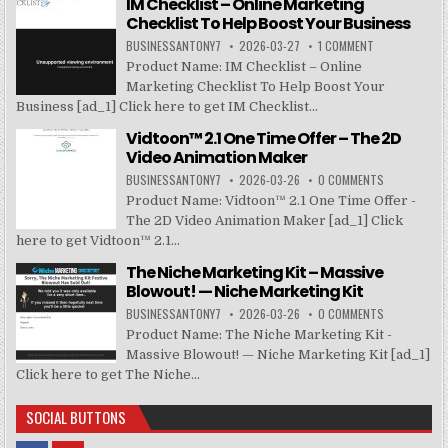
IM Checklist – Online Marketing
Checklist To Help Boost Your Business
BUSINESSANTONY7
2026-03-27
1 COMMENT
Product Name: IM Checklist – Online
Marketing Checklist To Help Boost Your
Business [ad_1] Click here to get IM Checklist...
Vidtoon™ 2.1 One Time Offer – The 2D
Video Animation Maker
BUSINESSANTONY7
2026-03-26
0 COMMENTS
Product Name: Vidtoon™ 2.1 One Time Offer -
The 2D Video Animation Maker [ad_1] Click
here to get Vidtoon™ 2.1...
The Niche Marketing Kit – Massive
Blowout! — Niche Marketing Kit
BUSINESSANTONY7
2026-03-26
0 COMMENTS
Product Name: The Niche Marketing Kit -
Massive Blowout! — Niche Marketing Kit [ad_1]
Click here to get The Niche...
SOCIAL BUTTONS