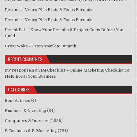
Peremis | Neuro Plus Brain & Focus Formula
Peremis | Neuro Plus Brain & Focus Formula
PermitPal — Know Your Permits & Project Costs Before You
Build
Crest Wake – From Spark to Summit
RECENT COMMENTS
my response,a
on
IM Checklist – Online Marketing Checklist To
Help Boost Your Business
CATEGORIES
Best Articles
(4)
Business & Investing
(84)
Computers & Internet
(1,996)
E-Business & E-Marketing
(754)