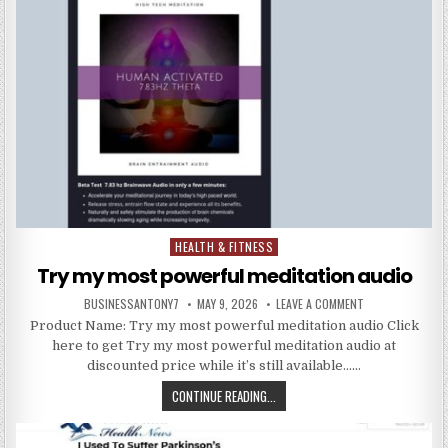
HEALTH & FITNESS
Posted in
Try my most powerful meditation audio
BUSINESSANTONY7
MAY 9, 2026
LEAVE A COMMENT
Product Name: Try my most powerful meditation audio Click
here to get Try my most powerful meditation audio at
discounted price while it’s still available……
CONTINUE READING...