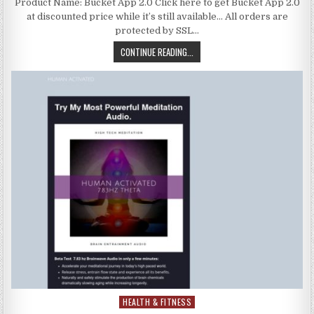
Product Name: Bucket App 2.0 Click here to get Bucket App 2.0
at discounted price while it’s still available… All orders are
protected by SSL…
CONTINUE READING...
HEALTH & FITNESS
Posted in