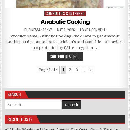
COMPUTERS & INTERNET
Posted in
Anabolic Cooking
BUSINESSANTONY7
MAY 9, 2026
LEAVE A COMMENT
Product Name: Anabolic Cooking Click here to get Anabolic
Cooking at discounted price while it’s still available… All orders
are protected by SSL encryption –…
CONTINUE READING...
Page 1 of 4
1
2
3
4
»
SEARCH
Search for:
RECENT POSTS
AI Media Machine: Lifetime Access. Pay Once, Own It Forever.