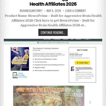
Health Affiliates 2026
BUSINESSANTONY7
MAY 9, 2026
LEAVE A COMMENT
Product Name: NeuroPrime – Built for Aggressive Brain Health
Affiliates 2026 Click here to get NeuroPrime – Built for
Aggressive Brain Health Affiliates 2026 at…
CONTINUE READING...