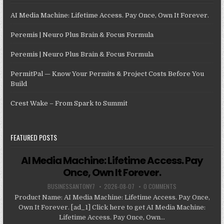
AI Media Machine: Lifetime Access. Pay Once, Own It Forever.
Peremis | Neuro Plus Brain & Focus Formula
Peremis | Neuro Plus Brain & Focus Formula
PermitPal — Know Your Permits & Project Costs Before You
Build
Crest Wake – From Spark to Summit
FEATURED POSTS
AI Media Machine: Lifetime Access. Pay
Once, Own It Forever.
BUSINESSANTONY7
2026-08-07
0 COMMENTS
Product Name: AI Media Machine: Lifetime Access. Pay Once,
Own It Forever. [ad_1] Click here to get AI Media Machine:
Lifetime Access. Pay Once, Own...