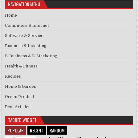
NAVIGATION MENU
Home
Computers & Internet
Software & Services
Business & Investing
E-Business & E-Marketing
Health & Fitness
Recipes
Home & Garden
Green Product
Best Articles
TABBED WIDGET
POPULAR
RECENT
RANDOM