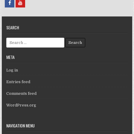
SEARCH
Search for:
META
Log in
Entries feed
Comments feed
WordPress.org
NAVIGATION MENU