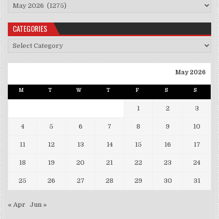
Archives
CATEGORIES
Categories
May 2026
M
T
W
T
F
S
S
1
2
3
4
5
6
7
8
9
10
11
12
13
14
15
16
17
18
19
20
21
22
23
24
25
26
27
28
29
30
31
« Apr
Jun »