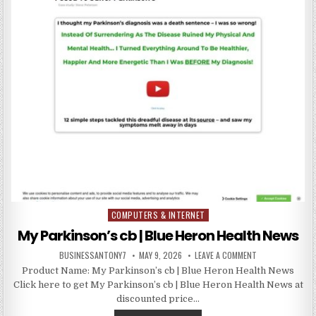
COMPUTERS & INTERNET
Posted in
My Parkinson’s cb | Blue Heron Health News
BUSINESSANTONY7
MAY 9, 2026
LEAVE A COMMENT
Product Name: My Parkinson’s cb | Blue Heron Health News
Click here to get My Parkinson’s cb | Blue Heron Health News at
discounted price…