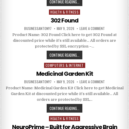
CONTINUE READING...
HEALTH & FITNESS
Posted in
302 Found
BUSINESSANTONY7
MAY 9, 2026
LEAVE A COMMENT
Product Name: 302 Found Click here to get 302 Found at
discounted price while it’s still available… All orders are
protected by SSL encryption –…
CONTINUE READING...
COMPUTERS & INTERNET
Posted in
Medicinal Garden Kit
BUSINESSANTONY7
MAY 9, 2026
LEAVE A COMMENT
Product Name: Medicinal Garden Kit Click here to get Medicinal
Garden Kit at discounted price while it’s still available… All
orders are protected by SSL…
CONTINUE READING...
HEALTH & FITNESS
Posted in
NeuroPrime – Built for Aggressive Brain