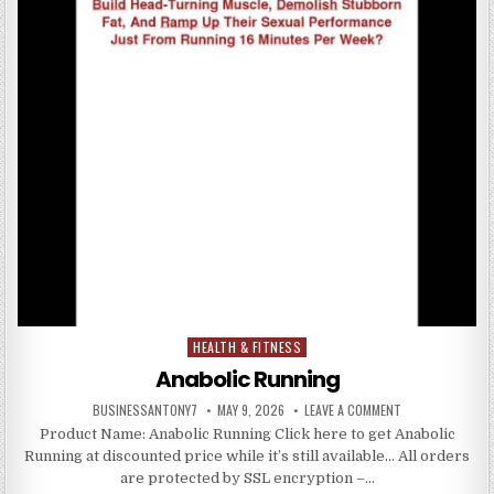
HEALTH & FITNESS
Posted in
Anabolic Running
BUSINESSANTONY7
MAY 9, 2026
LEAVE A COMMENT
Product Name: Anabolic Running Click here to get Anabolic
Running at discounted price while it’s still available… All orders
are protected by SSL encryption –…