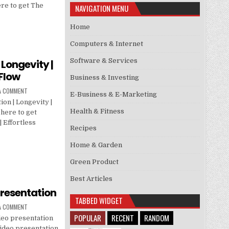
re to get The
NAVIGATION MENU
Home
Computers & Internet
Software & Services
 Longevity |
 Flow
Business & Investing
 A COMMENT
E-Business & E-Marketing
on | Longevity |
Health & Fitness
 here to get
 Effortless
Recipes
Home & Garden
Green Product
Best Articles
presentation
TABBED WIDGET
 A COMMENT
POPULAR
RECENT
RANDOM
deo presentation
video presentation