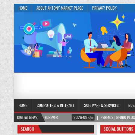
HOME
ABOUT ANTONY MARKET PLACE
PRIVACY POLICY
HOME
COMPUTERS & INTERNET
SOFTWARE & SERVICES
BUS
PAY ONCE, OWN IT FOREVER.
DIGITAL NEWS
2026-08-05
PEREMIS | NEURO PLUS BRAIN & F
SEARCH
SOCIAL BUTTONS