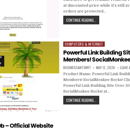
at discounted price while it’s still av
orders are protected…
CONTINUE READING...
COMPUTERS & INTERNET
Posted in
Powerful Link Building Si
Members! SocialMonkee
BUSINESSANTONY7
MAY 13, 2026
LEAVE
Product Name: Powerful Link Buildi
Members! SocialMonkee Rocks! Clic
Powerful Link Building Site Over 
SocialMonkee Rocks! at…
CONTINUE READING...
b – Official Website