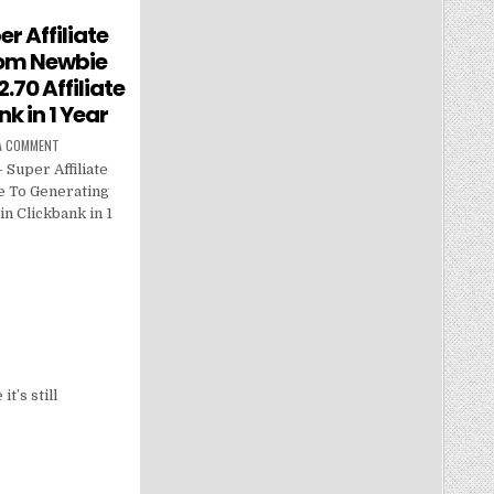
er Affiliate
rom Newbie
.70 Affiliate
k in 1 Year
 A COMMENT
 Super Affiliate
e To Generating
in Clickbank in 1
t’s still