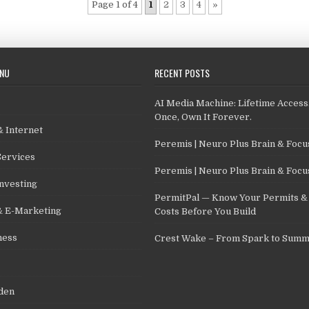
Page 1 of 4
1
2
3
4
»
ENU
RECENT POSTS
AI Media Machine: Lifetime Access
Once, Own It Forever.
 Internet
Peremis | Neuro Plus Brain & Foc
Services
Peremis | Neuro Plus Brain & Foc
nvesting
PermitPal — Know Your Permits & 
& E-Marketing
Costs Before You Build
ness
Crest Wake – From Spark to Summ
den