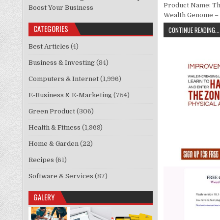
Product Name: The
Boost Your Business
Wealth Genome – 
CATEGORIES
CONTINUE READING...
Best Articles
(4)
Business & Investing
(84)
Computers & Internet
(1,996)
E-Business & E-Marketing
(754)
Green Product
(306)
Health & Fitness
(1,969)
Home & Garden
(22)
Recipes
(61)
Software & Services
(87)
GALERY