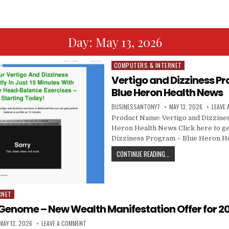
Day:
May 13, 2026
COMPUTERS & INTERNET
Posted in
Vertigo and Dizziness P
Blue Heron Health News
BUSINESSANTONY7
MAY 13, 2026
LEAVE
Product Name: Vertigo and Dizzine
Heron Health News Click here to ge
Dizziness Program – Blue Heron H
CONTINUE READING...
RNET
Genome – New Wealth Manifestation Offer for 20
MAY 13, 2026
LEAVE A COMMENT