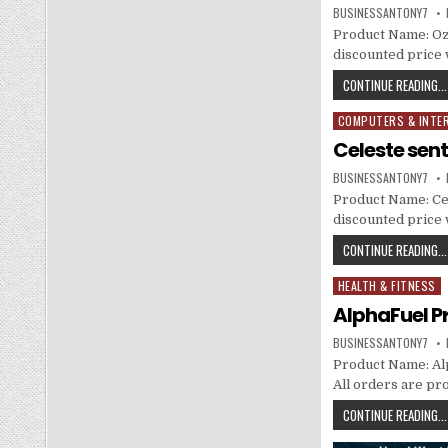
BUSINESSANTONY7
Product Name: Ozel
discounted price w
CONTINUE READING...
COMPUTERS & INTE
Posted in
Celeste sen
BUSINESSANTONY7
Product Name: Cel
discounted price w
CONTINUE READING...
HEALTH & FITNESS
Posted in
AlphaFuel P
BUSINESSANTONY7
Product Name: Alph
All orders are pr
CONTINUE READING...