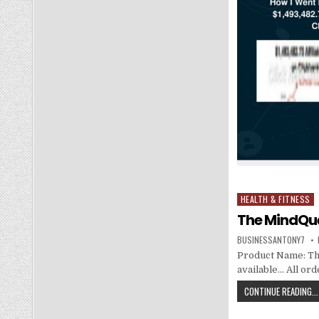
HEALTH & FITNESS
Posted in
The MindQue
BUSINESSANTONY7
Product Name: The 
available… All or
CONTINUE READING...