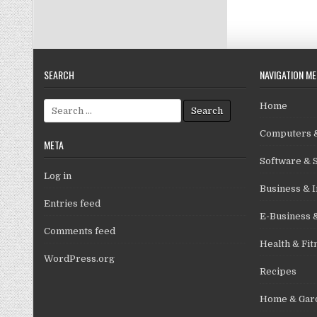
SEARCH
NAVIGATION M
Search for:
Home
Computers &
META
Software & 
Log in
Business & I
Entries feed
E-Business 
Comments feed
Health & Fit
WordPress.org
Recipes
Home & Gar