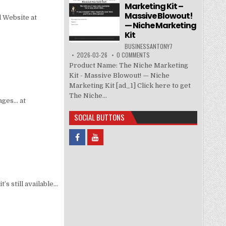
Marketing Kit –
Massive Blowout!
l Website at
— Niche Marketing
Kit
BUSINESSANTONY7
2026-03-26
0 COMMENTS
Product Name: The Niche Marketing
Kit - Massive Blowout! — Niche
Marketing Kit [ad_1] Click here to get
The Niche...
ages… at
SOCIAL BUTTONS
’s still available…