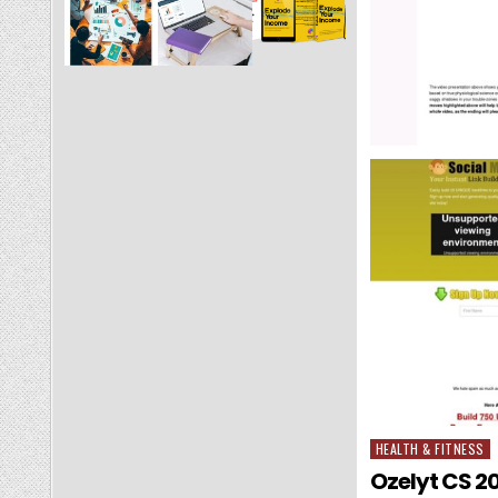
HEALTH & FITNESS
Posted in
Ozelyt CS 20