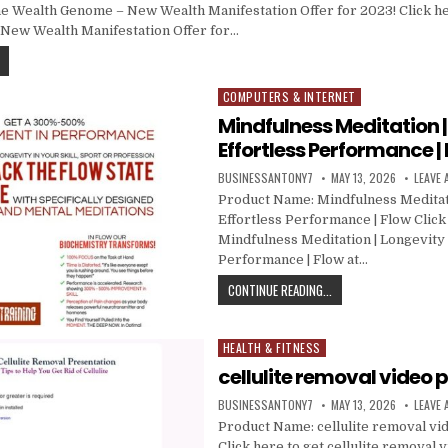
 Wealth Genome – New Wealth Manifestation Offer for 2023! Click he
New Wealth Manifestation Offer for…
COMPUTERS & INTERNET
Posted in
Mindfulness Meditation |
Effortless Performance |
BUSINESSANTONY7
MAY 13, 2026
LEAVE
Product Name: Mindfulness Meditati
Effortless Performance | Flow Click
Mindfulness Meditation | Longevity |
Performance | Flow at…
CONTINUE READING...
HEALTH & FITNESS
Posted in
cellulite removal video 
BUSINESSANTONY7
MAY 13, 2026
LEAVE
Product Name: cellulite removal vi
Click here to get cellulite removal 