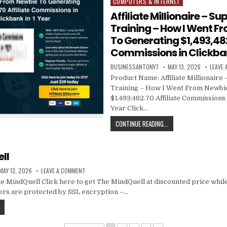
COMPUTERS & INTERNET
Posted in
Affiliate Millionaire – Sup
Training – How I Went F
To Generating $1,493,482
Commissions in Clickban
BUSINESSANTONY7
MAY 13, 2026
LEAVE
Product Name: Affiliate Millionaire –
Training – How I Went From Newbi
$1,493,482.70 Affiliate Commissions 
Year Click…
CONTINUE READING...
ll
MAY 13, 2026
LEAVE A COMMENT
MindQuell Click here to get The MindQuell at discounted price while i
ders are protected by SSL encryption –…