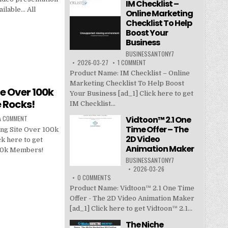
IM Checklist –
ailable… All
Online Marketing
Checklist To Help
Boost Your
Business
BUSINESSANTONY7
2026-03-27
1 COMMENT
Product Name: IM Checklist – Online
Marketing Checklist To Help Boost
te Over 100k
Your Business [ad_1] Click here to get
 Rocks!
IM Checklist...
Vidtoon™ 2.1 One
 A COMMENT
Time Offer – The
ng Site Over 100k
2D Video
k here to get
Animation Maker
100k Members!
BUSINESSANTONY7
2026-03-26
0 COMMENTS
Product Name: Vidtoon™ 2.1 One Time
Offer - The 2D Video Animation Maker
[ad_1] Click here to get Vidtoon™ 2.1...
The Niche