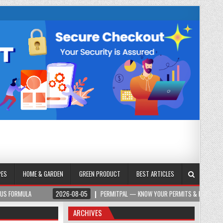
PES
HOME & GARDEN
GREEN PRODUCT
BEST ARTICLES
2026-08-05
PERMITPAL — KNOW YOUR PERMITS & PROJECT COSTS BEFOR
ARCHIVES