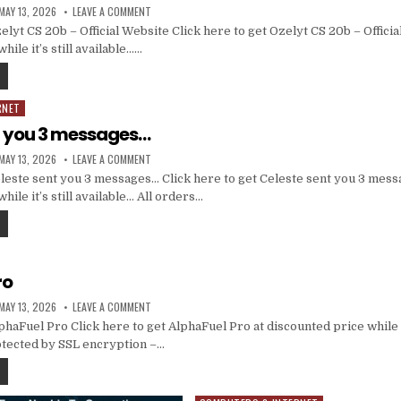
MAY 13, 2026
LEAVE A COMMENT
yt CS 20b – Official Website Click here to get Ozelyt CS 20b – Officia
hile it’s still available……
RNET
t you 3 messages…
MAY 13, 2026
LEAVE A COMMENT
este sent you 3 messages… Click here to get Celeste sent you 3 mess
hile it’s still available… All orders…
ro
MAY 13, 2026
LEAVE A COMMENT
aFuel Pro Click here to get AlphaFuel Pro at discounted price while it
otected by SSL encryption –…