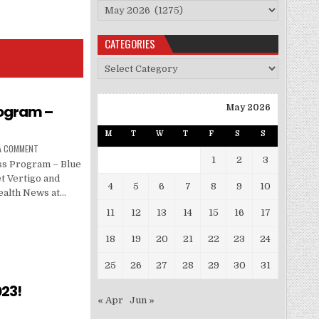
Archives
CATEGORIES
Categories
rogram –
May 2026
M
T
W
T
F
S
S
 A COMMENT
1
2
3
ss Program – Blue
t Vertigo and
4
5
6
7
8
9
10
ealth News at…
11
12
13
14
15
16
17
18
19
20
21
22
23
24
25
26
27
28
29
30
31
23!
« Apr
Jun »