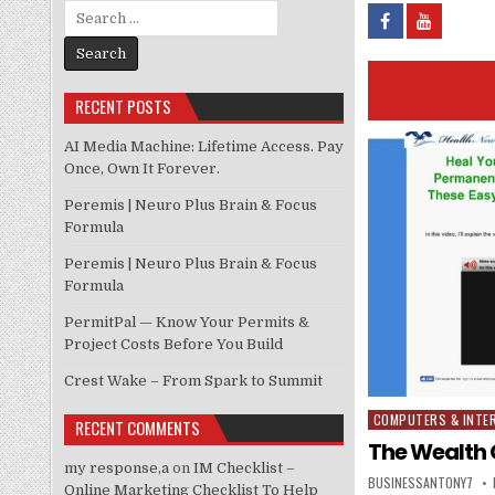
Search for:
RECENT POSTS
AI Media Machine: Lifetime Access. Pay
Once, Own It Forever.
Peremis | Neuro Plus Brain & Focus
Formula
Peremis | Neuro Plus Brain & Focus
Formula
PermitPal — Know Your Permits &
Project Costs Before You Build
Crest Wake – From Spark to Summit
COMPUTERS & INTE
Posted in
RECENT COMMENTS
The Wealth 
my response,a
on
IM Checklist –
BUSINESSANTONY7
Online Marketing Checklist To Help