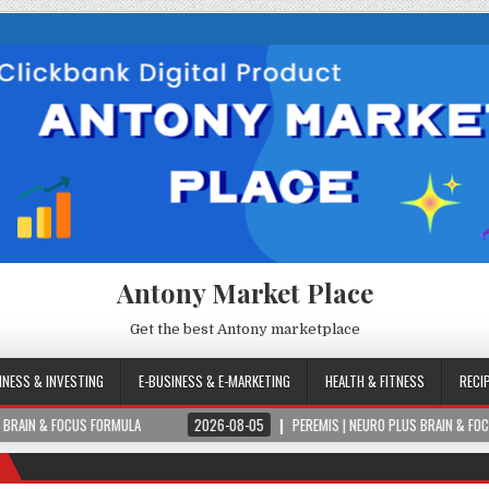
Antony Market Place
Get the best Antony marketplace
INESS & INVESTING
E-BUSINESS & E-MARKETING
HEALTH & FITNESS
RECI
OCUS FORMULA
2026-08-05
PEREMIS | NEURO PLUS BRAIN & FOCUS FORMULA