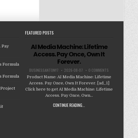
FEATURED POSTS
AI Media Machine: Lifetime
. Pay
Access. Pay Once, Own It
Forever.
us Formula
BUSINESSANTONY7
2026-08-07
0 COMMENTS
us Formula
Product Name: AI Media Machine: Lifetime
Access. Pay Once, Own It Forever. [ad_1]
Project
Click here to get AI Media Machine: Lifetime
Access. Pay Once, Own...
CONTINUE READING...
it