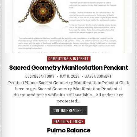
COMPUTERS & INTERNET
Posted in
Sacred Geometry Manifestation Pendant
BUSINESSANTONY7
MAY 11, 2026
LEAVE A COMMENT
Product Name: Sacred Geometry Manifestation Pendant Click
here to get Sacred Geometry Manifestation Pendant at
discounted price while it’s still available… All orders are
protected…
CONTINUE READING...
HEALTH & FITNESS
Posted in
Pulmo Balance