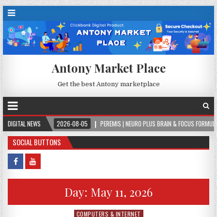
Antony Market Place
Get the best Antony marketplace
DIGITAL NEWS
2026-08-05
PEREMIS | NEURO PLUS BRAIN & FOCUS FORMULA
202
SOCIAL BUTTONS
Day:
May 11, 2026
COMPUTERS & INTERNET
Posted in