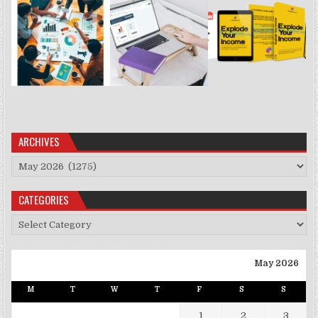
ARCHIVES
Archives
CATEGORIES
Categories
May 2026
M
T
W
T
F
S
S
1
2
3