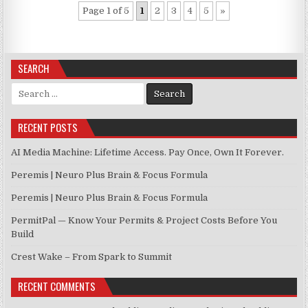
Page 1 of 5
1
2
3
4
5
»
SEARCH
Search for:
RECENT POSTS
AI Media Machine: Lifetime Access. Pay Once, Own It Forever.
Peremis | Neuro Plus Brain & Focus Formula
Peremis | Neuro Plus Brain & Focus Formula
PermitPal — Know Your Permits & Project Costs Before You
Build
Crest Wake – From Spark to Summit
RECENT COMMENTS