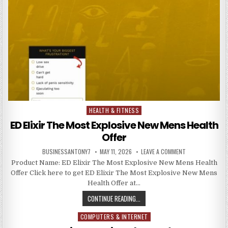
HEALTH & FITNESS
Posted in
ED Elixir The Most Explosive New Mens Health
Offer
BUSINESSANTONY7
MAY 11, 2026
LEAVE A COMMENT
Product Name: ED Elixir The Most Explosive New Mens Health
Offer Click here to get ED Elixir The Most Explosive New Mens
Health Offer at…
CONTINUE READING...
COMPUTERS & INTERNET
Posted in