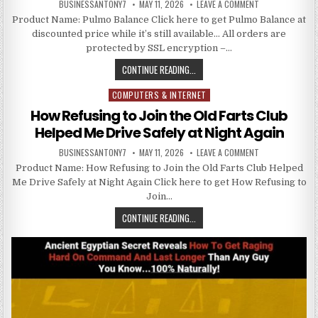
BUSINESSANTONY7
MAY 11, 2026
LEAVE A COMMENT
Product Name: Pulmo Balance Click here to get Pulmo Balance at
discounted price while it’s still available… All orders are
protected by SSL encryption –…
CONTINUE READING...
COMPUTERS & INTERNET
Posted in
How Refusing to Join the Old Farts Club
Helped Me Drive Safely at Night Again
BUSINESSANTONY7
MAY 11, 2026
LEAVE A COMMENT
Product Name: How Refusing to Join the Old Farts Club Helped
Me Drive Safely at Night Again Click here to get How Refusing to
Join…
CONTINUE READING...