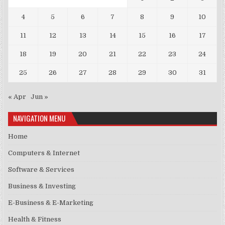
4
5
6
7
8
9
10
11
12
13
14
15
16
17
18
19
20
21
22
23
24
25
26
27
28
29
30
31
« Apr
Jun »
NAVIGATION MENU
Home
Computers & Internet
Software & Services
Business & Investing
E-Business & E-Marketing
Health & Fitness