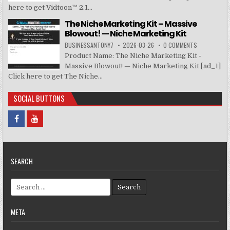
here to get Vidtoon™ 2.1...
The Niche Marketing Kit – Massive
Blowout! — Niche Marketing Kit
BUSINESSANTONY7
2026-03-26
0 COMMENTS
Product Name: The Niche Marketing Kit -
Massive Blowout! — Niche Marketing Kit [ad_1]
Click here to get The Niche...
SOCIAL BUTTONS
SEARCH
Search for:
META