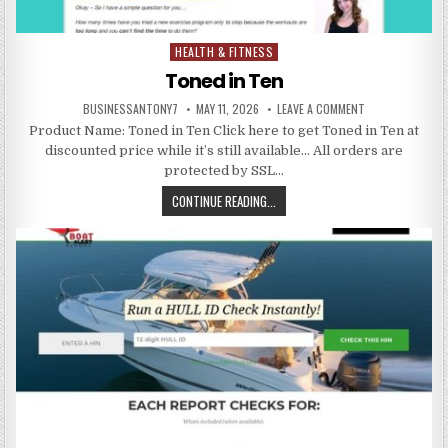
HEALTH & FITNESS
Posted in
Toned in Ten
BUSINESSANTONY7
MAY 11, 2026
LEAVE A COMMENT
Product Name: Toned in Ten Click here to get Toned in Ten at
discounted price while it’s still available… All orders are
protected by SSL…
CONTINUE READING...