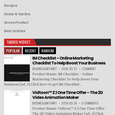
Recipes
Home & Garden
Green Product
Best Articles
TABBED WIDGET
POPULAR
RECENT
RANDOM
IM Checklist – Online Marketing
Checklist To Help Boost Your Business
BUSINESSANTONY7
2026-03-27
1 COMMENT
Product Name: IM Checklist – Online
Marketing Checklist To Help Boost Your
Business [ad_1] Click here to get IM Checklist...
Vidtoon™ 2.1 One Time Offer – The 2D
Video Animation Maker
BUSINESSANTONY7
2026-03-26
0 COMMENTS
Product Name: Vidtoon™ 2.1 One Time Offer -
The 2D Video Animation Maker [ad_1] Click