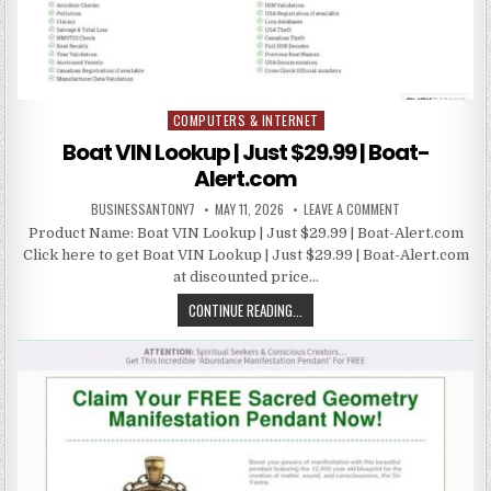
COMPUTERS & INTERNET
Posted in
Boat VIN Lookup | Just $29.99 | Boat-
Alert.com
BUSINESSANTONY7
MAY 11, 2026
LEAVE A COMMENT
Product Name: Boat VIN Lookup | Just $29.99 | Boat-Alert.com
Click here to get Boat VIN Lookup | Just $29.99 | Boat-Alert.com
at discounted price…
CONTINUE READING...