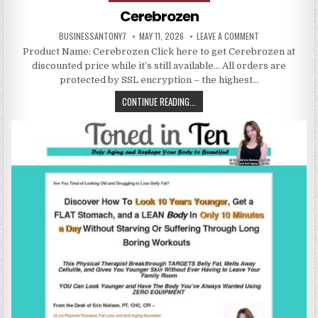
Cerebrozen
BUSINESSANTONY7
MAY 11, 2026
LEAVE A COMMENT
Product Name: Cerebrozen Click here to get Cerebrozen at
discounted price while it’s still available… All orders are
protected by SSL encryption – the highest…
CONTINUE READING...