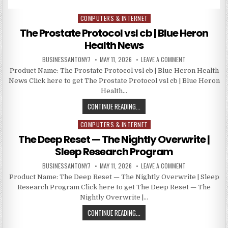
COMPUTERS & INTERNET
Posted in
The Prostate Protocol vsl cb | Blue Heron
Health News
BUSINESSANTONY7
MAY 11, 2026
LEAVE A COMMENT
Product Name: The Prostate Protocol vsl cb | Blue Heron Health
News Click here to get The Prostate Protocol vsl cb | Blue Heron
Health…
CONTINUE READING...
COMPUTERS & INTERNET
Posted in
The Deep Reset — The Nightly Overwrite |
Sleep Research Program
BUSINESSANTONY7
MAY 11, 2026
LEAVE A COMMENT
Product Name: The Deep Reset — The Nightly Overwrite | Sleep
Research Program Click here to get The Deep Reset — The
Nightly Overwrite |…
CONTINUE READING...