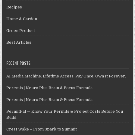
Recipes
Home & Garden
Green Product
Best Articles
RECENT POSTS
AI Media Machine: Lifetime Access. Pay Once, Own It Forever.
Peremis | Neuro Plus Brain & Focus Formula
Peremis | Neuro Plus Brain & Focus Formula
PermitPal — Know Your Permits & Project Costs Before You
Build
Crest Wake – From Spark to Summit