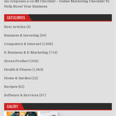
my response,a
on
IM Checklist – Online Marketing Checklist To
Help Boost Your Business
CATEGORIES
Best Articles
(4)
Business & Investing
(84)
Computers & Internet
(1,996)
E-Business & E-Marketing
(754)
Green Product
(306)
Health & Fitness
(1,969)
Home & Garden
(22)
Recipes
(61)
Software & Services
(87)
GALERY