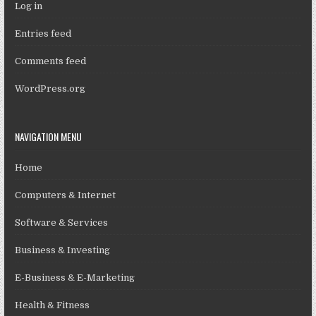
Log in
Entries feed
Comments feed
WordPress.org
NAVIGATION MENU
Home
Computers & Internet
Software & Services
Business & Investing
E-Business & E-Marketing
Health & Fitness