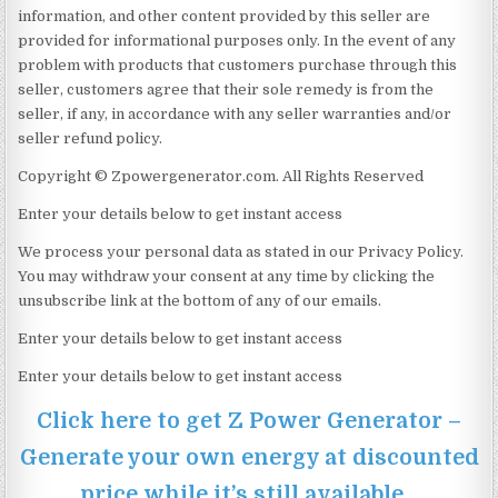
information, and other content provided by this seller are
provided for informational purposes only. In the event of any
problem with products that customers purchase through this
seller, customers agree that their sole remedy is from the
seller, if any, in accordance with any seller warranties and/or
seller refund policy.
Copyright © Zpowergenerator.com. All Rights Reserved
Enter your details below to get instant access
We process your personal data as stated in our Privacy Policy.
You may withdraw your consent at any time by clicking the
unsubscribe link at the bottom of any of our emails.
Enter your details below to get instant access
Enter your details below to get instant access
Click here to get Z Power Generator –
Generate your own energy at discounted
price while it’s still available…