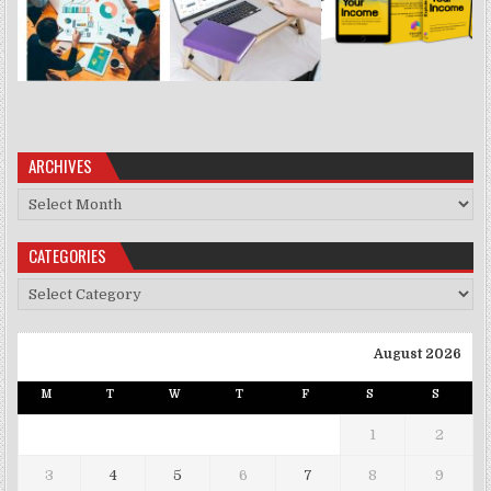
ARCHIVES
Archives
CATEGORIES
Categories
August 2026
M
T
W
T
F
S
S
1
2
3
4
5
6
7
8
9