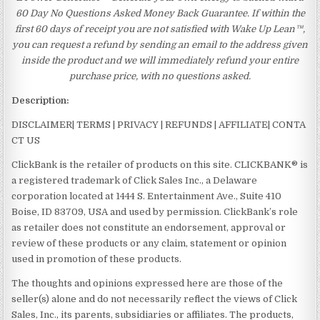
60 Day No Questions Asked Money Back Guarantee. If within the
first 60 days of receipt you are not satisfied with Wake Up Lean™,
you can request a refund by sending an email to the address given
inside the product and we will immediately refund your entire
purchase price, with no questions asked.
Description:
DISCLAIMER| TERMS | PRIVACY | REFUNDS | AFFILIATE| CONTA
CT US
ClickBank is the retailer of products on this site. CLICKBANK® is
a registered trademark of Click Sales Inc., a Delaware
corporation located at 1444 S. Entertainment Ave., Suite 410
Boise, ID 83709, USA and used by permission. ClickBank’s role
as retailer does not constitute an endorsement, approval or
review of these products or any claim, statement or opinion
used in promotion of these products.
The thoughts and opinions expressed here are those of the
seller(s) alone and do not necessarily reflect the views of Click
Sales, Inc., its parents, subsidiaries or affiliates. The products,