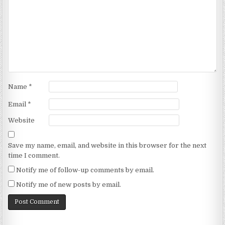
Name
*
Email
*
Website
Save my name, email, and website in this browser for the next
time I comment.
Notify me of follow-up comments by email.
Notify me of new posts by email.