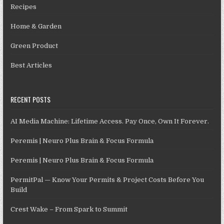
Recipes
Home & Garden
Green Product
Best Articles
RECENT POSTS
AI Media Machine: Lifetime Access. Pay Once, Own It Forever.
Peremis | Neuro Plus Brain & Focus Formula
Peremis | Neuro Plus Brain & Focus Formula
PermitPal — Know Your Permits & Project Costs Before You
Build
Crest Wake – From Spark to Summit