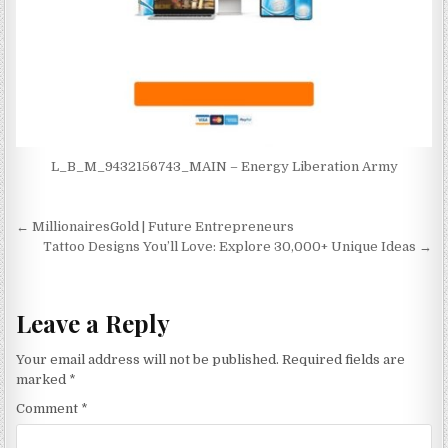
L_B_M_9432156743_MAIN – Energy Liberation Army
Post navigation
← MillionairesGold | Future Entrepreneurs
Tattoo Designs You’ll Love: Explore 30,000+ Unique Ideas →
Leave a Reply
Your email address will not be published.
Required fields are
marked
*
Comment
*