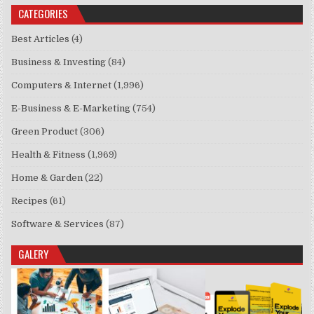
CATEGORIES
Best Articles
(4)
Business & Investing
(84)
Computers & Internet
(1,996)
E-Business & E-Marketing
(754)
Green Product
(306)
Health & Fitness
(1,969)
Home & Garden
(22)
Recipes
(61)
Software & Services
(87)
GALERY