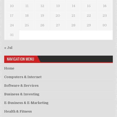
10
11
12
13
14
15
16
17
18
19
20
21
22
23
24
25
26
27
28
29
30
31
« Jul
NAVIGATION MENU
Home
Computers & Internet
Software & Services
Business & Investing
E-Business & E-Marketing
Health & Fitness