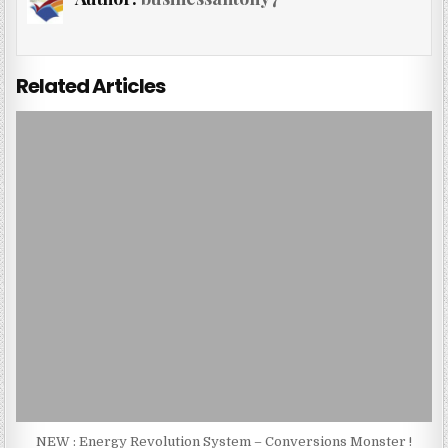
Related Articles
NEW : Energy Revolution System – Conversions Monster !