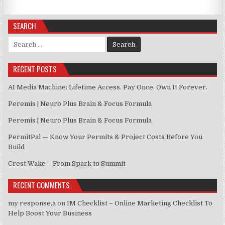
SEARCH
Search for:
RECENT POSTS
AI Media Machine: Lifetime Access. Pay Once, Own It Forever.
Peremis | Neuro Plus Brain & Focus Formula
Peremis | Neuro Plus Brain & Focus Formula
PermitPal — Know Your Permits & Project Costs Before You
Build
Crest Wake – From Spark to Summit
RECENT COMMENTS
my response,a
on
IM Checklist – Online Marketing Checklist To
Help Boost Your Business