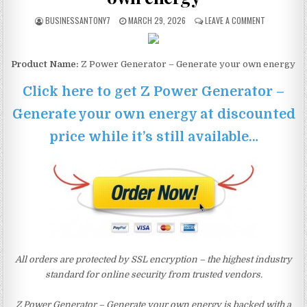
BUSINESSANTONY7
MARCH 29, 2026
LEAVE A COMMENT
Product Name:
Z Power Generator – Generate your own energy
Click here to get Z Power Generator –
Generate your own energy at discounted
price while it’s still available…
All orders are protected by SSL encryption – the highest industry
standard for online security from trusted vendors.
Z Power Generator – Generate your own energy is backed with a