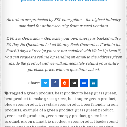
All orders are protected by SSL encryption – the highest industry
standard for online security from trusted vendors.
Z Power Generator – Generate your own energy is backed with a
60 Day No Questions Asked Money Back Guarantee. If within the
first 60 days of receipt you are not satisfied with Wake Up Lean™,
you can request a refund by sending an email to the address given
inside the product and we will immediately refund your entire
purchase price, with no questions asked.
Share:
Tagged
a green product
,
best product to keep grass green
,
best product to make grass green
,
best super green product
,
blue green product
,
crystal green product
,
eco friendly green
products
,
example of a green product
,
grass green product
,
green earth products
,
green energy product
,
green line
product
,
green planet bio product
,
green product background
,