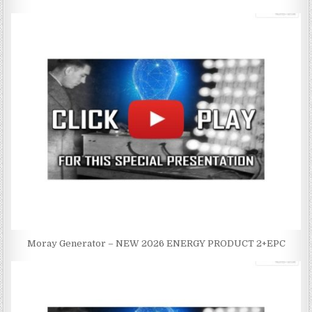
Moray Generator – NEW 2026 ENERGY PRODUCT 2+EPC