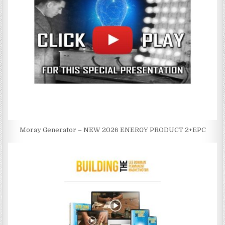
Moray Generator – NEW 2026 ENERGY PRODUCT 2+EPC