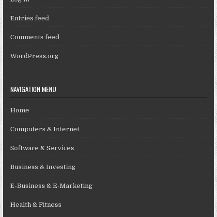
Entries feed
Comments feed
WordPress.org
NAVIGATION MENU
Home
Computers & Internet
Software & Services
Business & Investing
E-Business & E-Marketing
Health & Fitness