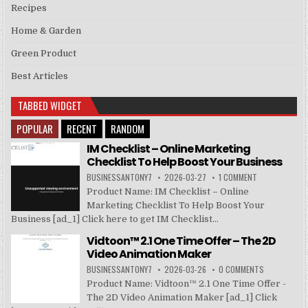
Recipes
Home & Garden
Green Product
Best Articles
TABBED WIDGET
POPULAR
RECENT
RANDOM
IM Checklist – Online Marketing
Checklist To Help Boost Your Business
BUSINESSANTONY7
2026-03-27
1 COMMENT
Product Name: IM Checklist – Online
Marketing Checklist To Help Boost Your
Business [ad_1] Click here to get IM Checklist...
Vidtoon™ 2.1 One Time Offer – The 2D
Video Animation Maker
BUSINESSANTONY7
2026-03-26
0 COMMENTS
Product Name: Vidtoon™ 2.1 One Time Offer -
The 2D Video Animation Maker [ad_1] Click