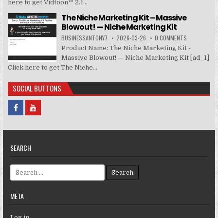
here to get Vidtoon™ 2.1...
The Niche Marketing Kit – Massive
Blowout! — Niche Marketing Kit
BUSINESSANTONY7
2026-03-26
0 COMMENTS
Product Name: The Niche Marketing Kit -
Massive Blowout! — Niche Marketing Kit [ad_1]
Click here to get The Niche...
SOCIAL BUTTONS
SEARCH
Search for:
META
Log in