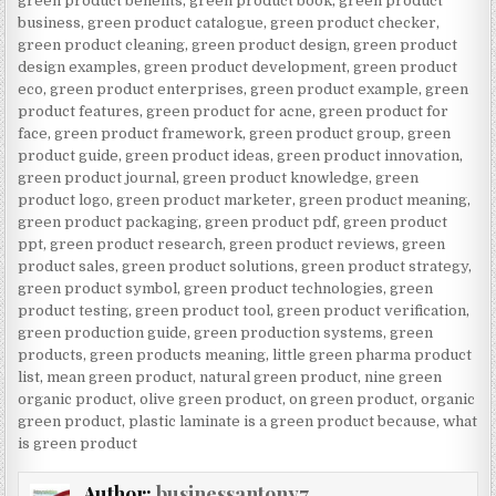
green product benefits
,
green product book
,
green product
business
,
green product catalogue
,
green product checker
,
green product cleaning
,
green product design
,
green product
design examples
,
green product development
,
green product
eco
,
green product enterprises
,
green product example
,
green
product features
,
green product for acne
,
green product for
face
,
green product framework
,
green product group
,
green
product guide
,
green product ideas
,
green product innovation
,
green product journal
,
green product knowledge
,
green
product logo
,
green product marketer
,
green product meaning
,
green product packaging
,
green product pdf
,
green product
ppt
,
green product research
,
green product reviews
,
green
product sales
,
green product solutions
,
green product strategy
,
green product symbol
,
green product technologies
,
green
product testing
,
green product tool
,
green product verification
,
green production guide
,
green production systems
,
green
products
,
green products meaning
,
little green pharma product
list
,
mean green product
,
natural green product
,
nine green
organic product
,
olive green product
,
on green product
,
organic
green product
,
plastic laminate is a green product because
,
what
is green product
Author:
businessantony7