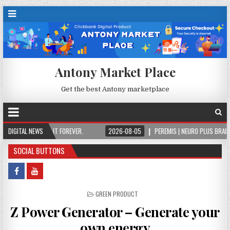
Antony Market Place
Get the best Antony marketplace
NCE, OWN IT FOREVER.
DIGITAL NEWS
2026-08-05
PEREMIS | NEURO PLUS BRAIN & FOCUS
SOCIAL BUTTONS
POSTED IN
GREEN PRODUCT
Z Power Generator – Generate your
own energy