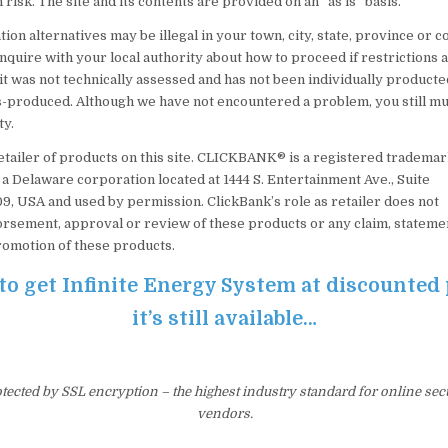
 risk. The site and its contents are provided on an “as is” basis.
on alternatives may be illegal in your town, city, state, province or co
inquire with your local authority about how to proceed if restrictions
it was not technically assessed and has not been individually producte
produced. Although we have not encountered a problem, you still mus
ty.
retailer of products on this site. CLICKBANK® is a registered tradema
., a Delaware corporation located at 1444 S. Entertainment Ave., Suite
09, USA and used by permission. ClickBank’s role as retailer does not
orsement, approval or review of these products or any claim, stateme
romotion of these products.
 to get Infinite Energy System at discounted 
it’s still available…
otected by SSL encryption – the highest industry standard for online sec
vendors.