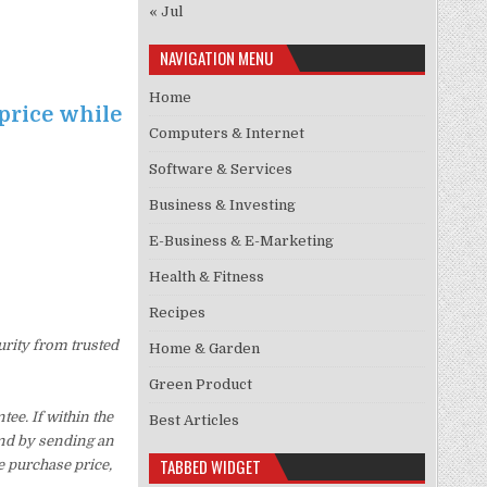
« Jul
NAVIGATION MENU
Home
price while
Computers & Internet
Software & Services
Business & Investing
E-Business & E-Marketing
Health & Fitness
Recipes
urity from trusted
Home & Garden
Green Product
ee. If within the
Best Articles
und by sending an
TABBED WIDGET
e purchase price,