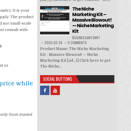
The Niche
untry. It is your
Marketing Kit –
 apply. The product
Massive Blowout!
d nor small-scale
— Niche Marketing
t consult with
Kit
BUSINESSANTONY7
2026-03-26
0 COMMENTS
rk
Product Name: The Niche Marketing
Kit - Massive Blowout! — Niche
Marketing Kit [ad_1] Click here to get
nt or
The Niche...
SOCIAL BUTTONS
price while
urity from trusted