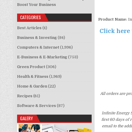
Boost Your Business
CATEGORIES
Product Name:
In
Best Articles
(4)
Click here
Business & Investing
(84)
Computers & Internet
(1,996)
E-Business & E-Marketing
(753)
Green Product
(306)
Health & Fitness
(1,969)
Home & Garden
(22)
All orders are pr
Recipes
(61)
Software & Services
(87)
Infinite Energy
GALERY
first 60 days of
email to the add