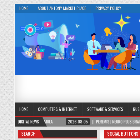
HOME
ABOUT ANTONY MARKET PLACE
PRIVACY POLICY
HOME
COMPUTERS & INTERNET
SOFTWARE & SERVICES
BUS
N & FOCUS FORMULA
DIGITAL NEWS
2026-08-05
PEREMIS | NEURO PLUS BRAIN & FOCUS F
SEARCH
SOCIAL BUTTONS