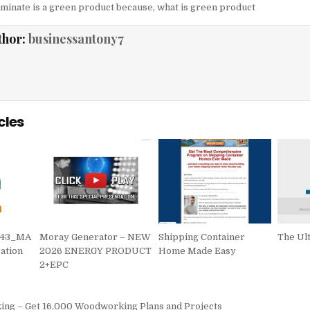
laminate is a green product because
,
what is green product
thor:
businessantony7
cles
743_MA
Moray Generator – NEW
Shipping Container
The Ul
ation
2026 ENERGY PRODUCT
Home Made Easy
2+EPC
igation
g – Get 16,000 Woodworking Plans and Projects