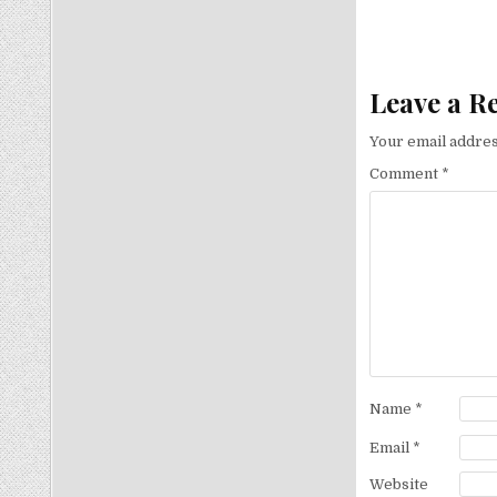
Leave a R
Your email addres
Comment
*
Name
*
Email
*
Website