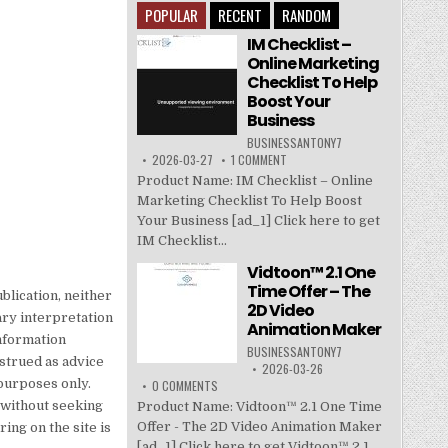
POPULAR
RECENT
RANDOM
IM Checklist –
Online Marketing
Checklist To Help
Boost Your
Business
BUSINESSANTONY7
2026-03-27
1 COMMENT
Product Name: IM Checklist – Online
Marketing Checklist To Help Boost
Your Business [ad_1] Click here to get
IM Checklist...
Vidtoon™ 2.1 One
Time Offer – The
blication, neither
2D Video
ary interpretation
Animation Maker
information
BUSINESSANTONY7
nstrued as advice
2026-03-26
purposes only.
0 COMMENTS
e without seeking
Product Name: Vidtoon™ 2.1 One Time
Offer - The 2D Video Animation Maker
ing on the site is
[ad_1] Click here to get Vidtoon™ 2.1...