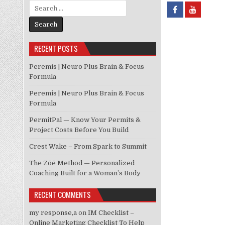
Search for:
RECENT POSTS
Peremis | Neuro Plus Brain & Focus
Formula
Peremis | Neuro Plus Brain & Focus
Formula
PermitPal — Know Your Permits &
Project Costs Before You Build
Crest Wake – From Spark to Summit
The Zōē Method — Personalized
Coaching Built for a Woman’s Body
RECENT COMMENTS
my response,a
on
IM Checklist –
Online Marketing Checklist To Help