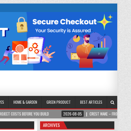
PES
HOME & GARDEN
GREEN PRODUCT
BEST ARTICLES
BEFORE YOU BUILD
2026-08-05
CREST WAKE – FROM SPARK TO SUMMIT
ARCHIVES