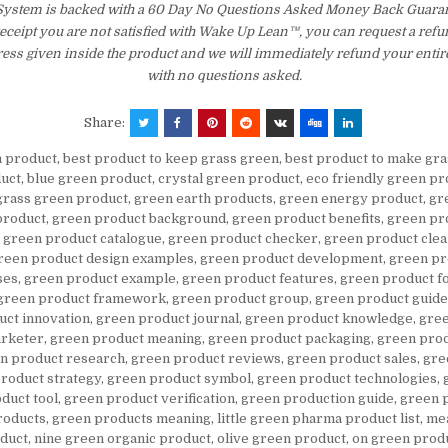
 System is backed with a 60 Day No Questions Asked Money Back Guarant
 receipt you are not satisfied with Wake Up Lean™, you can request a ref
ress given inside the product and we will immediately refund your entir
with no questions asked.
Share:
n product
,
best product to keep grass green
,
best product to make gr
uct
,
blue green product
,
crystal green product
,
eco friendly green pr
grass green product
,
green earth products
,
green energy product
,
gr
product
,
green product background
,
green product benefits
,
green pr
,
green product catalogue
,
green product checker
,
green product clea
reen product design examples
,
green product development
,
green pr
ses
,
green product example
,
green product features
,
green product f
green product framework
,
green product group
,
green product guide
uct innovation
,
green product journal
,
green product knowledge
,
gree
arketer
,
green product meaning
,
green product packaging
,
green prod
n product research
,
green product reviews
,
green product sales
,
gre
roduct strategy
,
green product symbol
,
green product technologies
,
duct tool
,
green product verification
,
green production guide
,
green 
roducts
,
green products meaning
,
little green pharma product list
,
mea
oduct
,
nine green organic product
,
olive green product
,
on green prod