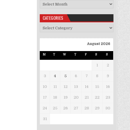
Archives
CATEGORIES
Categories
August 2026
M
T
W
T
F
S
S
1
2
3
4
5
6
7
8
9
10
11
12
13
14
15
16
17
18
19
20
21
22
23
24
25
26
27
28
29
30
31