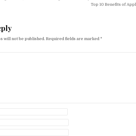
Top 10 Benefits of App
eply
s will not be published.
Required fields are marked
*