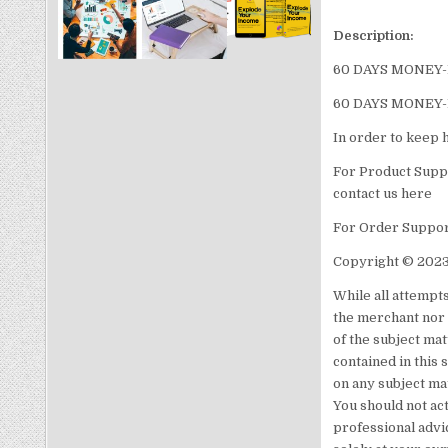
Description:
60 DAYS MONEY
60 DAYS MONEY
In order to keep 
For Product Suppo
contact us here
For Order Support
Copyright © 2023
While all attempt
the merchant nor 
of the subject mat
contained in this 
on any subject ma
You should not act
professional advic