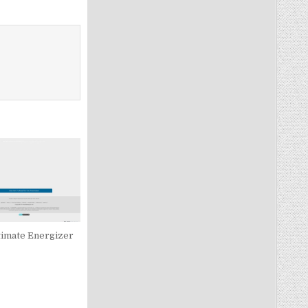
timate Energizer