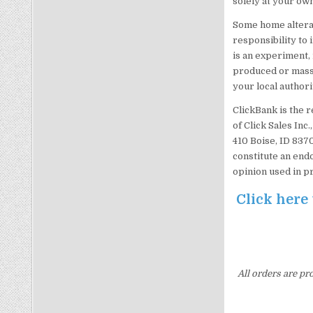
solely at your own
Some home alterati
responsibility to 
is an experiment, 
produced or mass-
your local authori
ClickBank is the 
of Click Sales Inc
410 Boise, ID 837
constitute an end
opinion used in p
Click here
All orders are pr