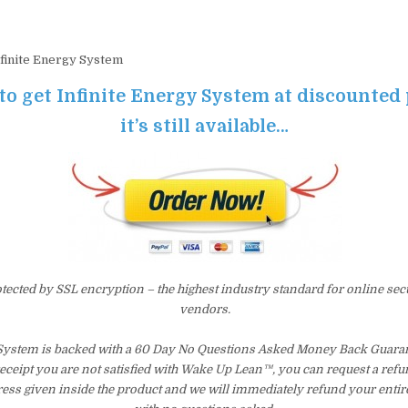
finite Energy System
 to get Infinite Energy System at discounted 
it’s still available…
otected by SSL encryption – the highest industry standard for online sec
vendors.
 System is backed with a 60 Day No Questions Asked Money Back Guarant
 receipt you are not satisfied with Wake Up Lean™, you can request a ref
ress given inside the product and we will immediately refund your entir