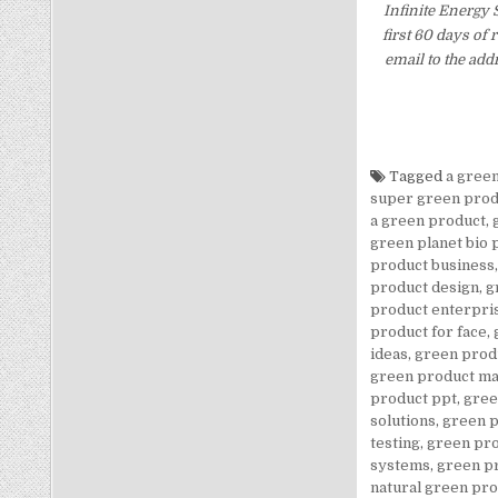
Infinite Energy
first 60 days of
email to the add
Tagged
a gree
super green prod
a green product
,
green planet bio 
product business
product design
,
g
product enterpri
product for face
,
ideas
,
green prod
green product m
product ppt
,
gree
solutions
,
green p
testing
,
green pro
systems
,
green p
natural green pr