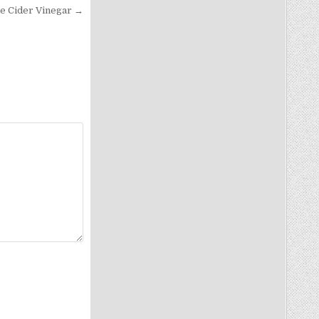
le Cider Vinegar →