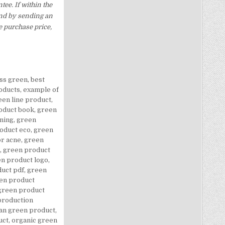
ee. If within the
und by sending an
e purchase price,
ass green
,
best
oducts
,
example of
een line product
,
oduct book
,
green
ning
,
green
oduct eco
,
green
or acne
,
green
,
green product
n product logo
,
uct pdf
,
green
en product
green product
production
n green product
,
uct
,
organic green