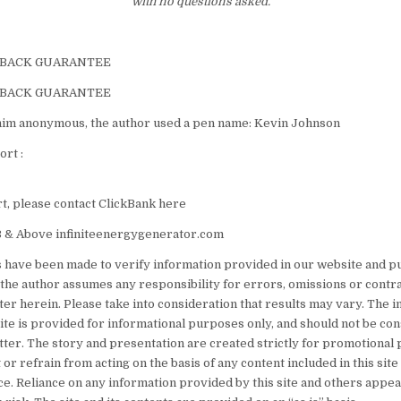
with no questions asked.
-BACK GUARANTEE
-BACK GUARANTEE
him anonymous, the author used a pen name: Kevin Johnson
rt :
, please contact ClickBank here
 & Above infiniteenergygenerator.com
s have been made to verify information provided in our website and pu
the author assumes any responsibility for errors, omissions or contr
ter herein. Please take into consideration that results may vary. The 
site is provided for informational purposes only, and should not be co
tter. The story and presentation are created strictly for promotional 
 or refrain from acting on the basis of any content included in this sit
e. Reliance on any information provided by this site and others appear