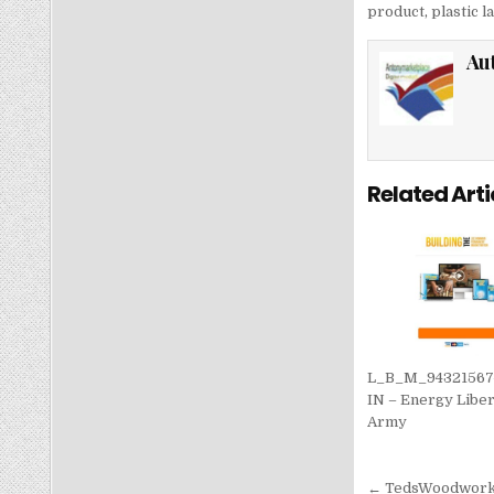
product
,
plastic 
Au
Related Arti
L_B_M_9432156
IN – Energy Liber
Army
Post nav
← TedsWoodworkin