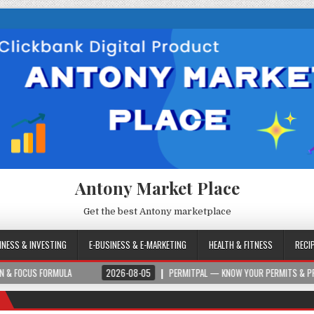
Antony Market Place
Get the best Antony marketplace
INESS & INVESTING
E-BUSINESS & E-MARKETING
HEALTH & FITNESS
RECI
ORMULA
2026-08-05
PERMITPAL — KNOW YOUR PERMITS & PROJECT COSTS 