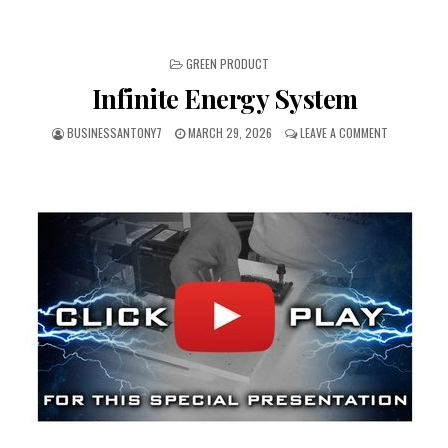
POSTED IN
GREEN PRODUCT
Infinite Energy System
BUSINESSANTONY7
MARCH 29, 2026
LEAVE A COMMENT